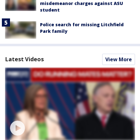
misdemeanor charges against ASU
student
Police search for missing Litchfield
Park family
Latest Videos
View More