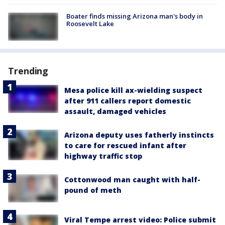
Boater finds missing Arizona man's body in
Roosevelt Lake
Trending
Mesa police kill ax-wielding suspect
after 911 callers report domestic
assault, damaged vehicles
Arizona deputy uses fatherly instincts
to care for rescued infant after
highway traffic stop
Cottonwood man caught with half-
pound of meth
Viral Tempe arrest video: Police submit