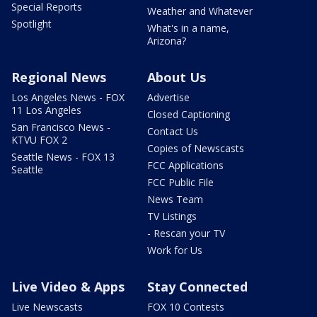
Special Reports
Weather and Whatever
Spotlight
What's in a name,
Arizona?
Regional News
About Us
Los Angeles News - FOX
Advertise
11 Los Angeles
Closed Captioning
San Francisco News -
Contact Us
KTVU FOX 2
Copies of Newscasts
Seattle News - FOX 13
FCC Applications
Seattle
FCC Public File
News Team
TV Listings
- Rescan your TV
Work for Us
Live Video & Apps
Stay Connected
Live Newscasts
FOX 10 Contests