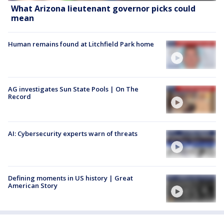
What Arizona lieutenant governor picks could
mean
Human remains found at Litchfield Park home
AG investigates Sun State Pools | On The
Record
AI: Cybersecurity experts warn of threats
Defining moments in US history | Great
American Story