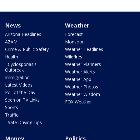
News
Weather
Arizona Headlines
Forecast
AZAM
Monsoon
Crime & Public Safety
Weather Headlines
Health
Wildfires
- Cyclosporiasis
Weather Planners
Outbreak
Weather Alerts
Immigration
Weather App
Latest Videos
Weather Photos
Poll of the Day
Weather Wisdom
Seen on TV Links
FOX Weather
Sports
Traffic
- Safe Driving Tips
Money
Politics