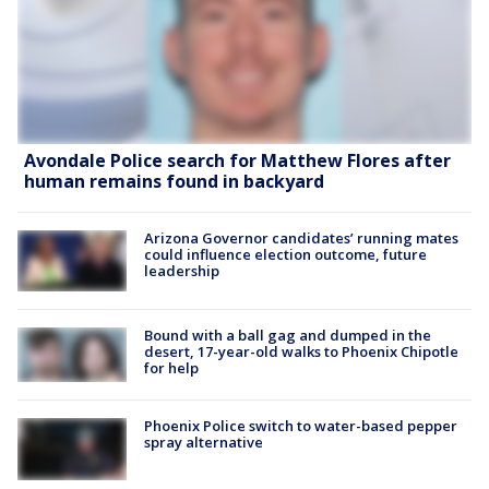
Avondale Police search for Matthew Flores after
human remains found in backyard
Arizona Governor candidates’ running mates
could influence election outcome, future
leadership
Bound with a ball gag and dumped in the
desert, 17-year-old walks to Phoenix Chipotle
for help
Phoenix Police switch to water-based pepper
spray alternative