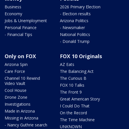
Business
2026 Primary Election
Economy
- Election results
Jobs & Unemployment
Arizona Politics
Personal Finance
- Newsmaker
- Financial Tips
National Politics
- Donald Trump
Only on FOX
FOX 10 Originals
Arizona Spin
AZ Eats
Care Force
The Balancing Act
Channel 10 Rewind
The Curious B
Video Vault
FOX 10 Talks
Cool House
The Front 9
Drone Zone
Great American Story
Investigations
I Could Do That
Made in Arizona
On the Record
Missing in Arizona
The Time Machine
- Nancy Guthrie search
UNKNOWN