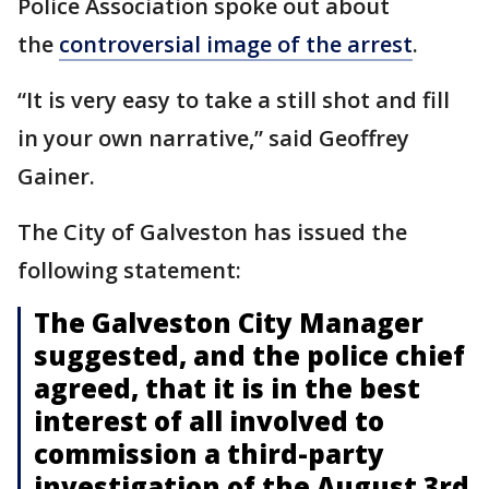
Police Association spoke out about
the
controversial image of
the arrest
.
“It is very easy to take a still shot and fill
in your own narrative,” said Geoffrey
Gainer.
The City of Galveston has issued the
following statement:
The Galveston City Manager
suggested, and the police chief
agreed, that it is in the best
interest of all involved to
commission a third-party
investigation of the August 3rd