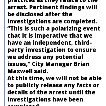
arrest. Pertinent findings will
be disclosed after the
investigations are completed.
“This is such a polarizing event
that it is imperative that we
have an independent, third-
party investigation to ensure
we address any potential
issues,” City Manager Brian
Maxwell said.
At this time, we will not be able
to publicly release any facts or
details of the arrest until the
investigations have been