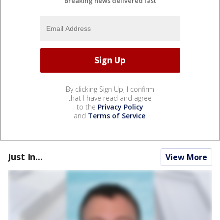
Breaking news delivered fast
By clicking Sign Up, I confirm
that I have read and agree
to the
Privacy Policy
and
Terms of Service
.
Just In...
View More