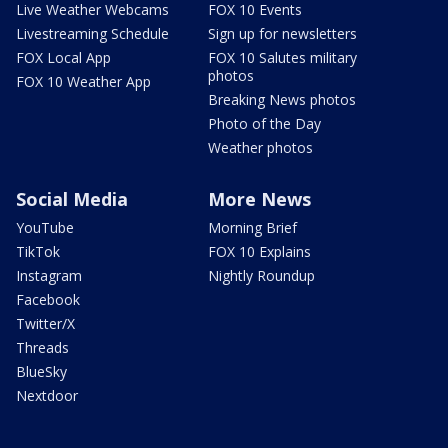
Live Weather Webcams
FOX 10 Events
Livestreaming Schedule
Sign up for newsletters
FOX Local App
FOX 10 Salutes military
photos
FOX 10 Weather App
Breaking News photos
Photo of the Day
Weather photos
Social Media
More News
YouTube
Morning Brief
TikTok
FOX 10 Explains
Instagram
Nightly Roundup
Facebook
Twitter/X
Threads
BlueSky
Nextdoor