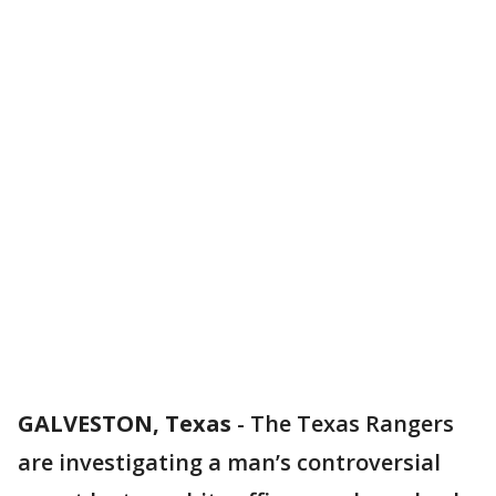
GALVESTON, Texas
-
The Texas Rangers
are investigating a man’s controversial