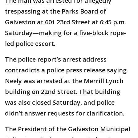
The man was arrested for allegedly
trespassing at the Parks Board of
Galveston at 601 23rd Street at 6:45 p.m.
Saturday—making for a five-block rope-
led police escort.
The police report’s arrest address
contradicts a police press release saying
Neely was arrested at the Merrill Lynch
building on 22nd Street. That building
was also closed Saturday, and police
didn’t answer requests for clarification.
The President of the Galveston Municipal