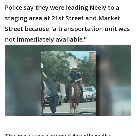
Police say they were leading Neely to a
staging area at 21st Street and Market
Street because “a transportation unit was
not immediately available.”