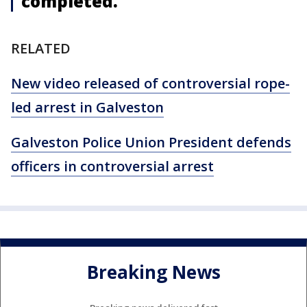
completed.
RELATED
New video released of controversial rope-
led arrest in Galveston
Galveston Police Union President defends
officers in controversial arrest
Breaking News