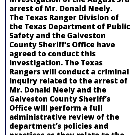
arrest of Mr. Donald Neely.
The Texas Ranger Division of
the Texas Department of Public
Safety and the Galveston
County Sheriff’s Office have
agreed to conduct this
investigation. The Texas
Rangers will conduct a criminal
inquiry related to the arrest of
Mr. Donald Neely and the
Galveston County Sheriff’s
Office will perform a full
administrative review of the
department’s policies and
practices as they relate to the