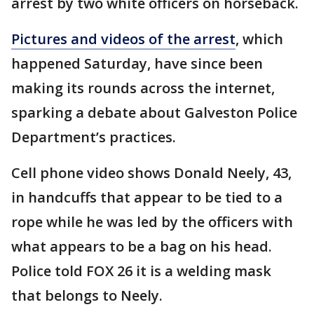
arrest by two white officers on horseback.
Pictures and videos of the arrest
, which
happened Saturday, have since been
making its rounds across the internet,
sparking a debate about Galveston Police
Department’s practices.
Cell phone video shows Donald Neely, 43,
in handcuffs that appear to be tied to a
rope while he was led by the officers with
what appears to be a bag on his head.
Police told FOX 26 it is a welding mask
that belongs to Neely.