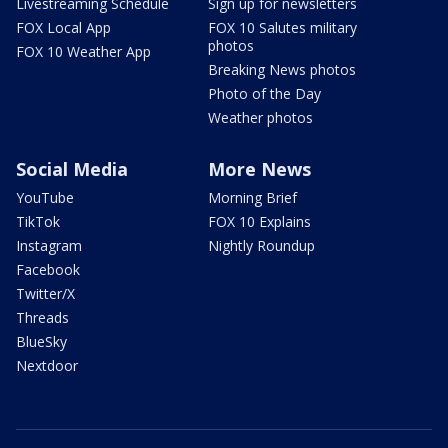
Livestreaming Schedule
Sign up for newsletters
FOX Local App
FOX 10 Salutes military
photos
FOX 10 Weather App
Breaking News photos
Photo of the Day
Weather photos
Social Media
More News
YouTube
Morning Brief
TikTok
FOX 10 Explains
Instagram
Nightly Roundup
Facebook
Twitter/X
Threads
BlueSky
Nextdoor