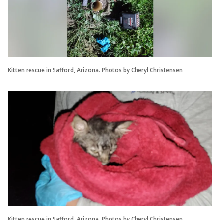
Kitten rescue in Safford, Arizona. Photos by Cheryl Christensen
Kitten rescue in Safford, Arizona. Photos by Cheryl Christensen