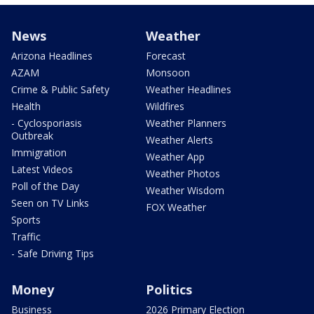
News
Weather
Arizona Headlines
Forecast
AZAM
Monsoon
Crime & Public Safety
Weather Headlines
Health
Wildfires
- Cyclosporiasis
Weather Planners
Outbreak
Weather Alerts
Immigration
Weather App
Latest Videos
Weather Photos
Poll of the Day
Weather Wisdom
Seen on TV Links
FOX Weather
Sports
Traffic
- Safe Driving Tips
Money
Politics
Business
2026 Primary Election