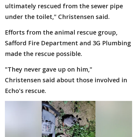
ultimately rescued from the sewer pipe
under the toilet," Christensen said.
Efforts from the animal rescue group,
Safford Fire Department and 3G Plumbing
made the rescue possible.
"They never gave up on him,"
Christensen said about those involved in
Echo's rescue.