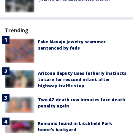
Trending
Fake Navajo jewelry scammer
sentenced by feds
Arizona deputy uses fatherly instincts
to care for rescued infant after
highway traffic stop
Two AZ death row inmates face death
penalty again
Remains found in Litchfield Park
home's backyard