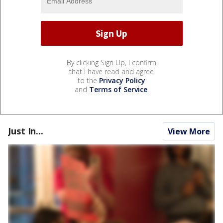
By clicking Sign Up, I confirm
that I have read and agree
to the
Privacy Policy
and
Terms of Service
.
Just In...
View More