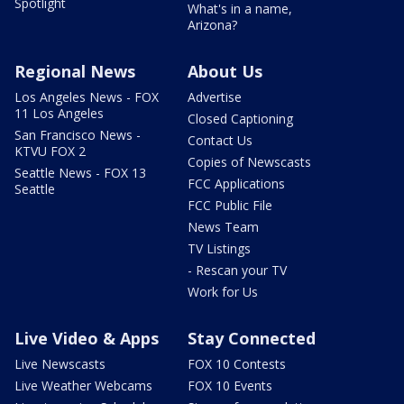
Spotlight
What's in a name,
Arizona?
Regional News
About Us
Los Angeles News - FOX
Advertise
11 Los Angeles
Closed Captioning
San Francisco News -
Contact Us
KTVU FOX 2
Copies of Newscasts
Seattle News - FOX 13
FCC Applications
Seattle
FCC Public File
News Team
TV Listings
- Rescan your TV
Work for Us
Live Video & Apps
Stay Connected
Live Newscasts
FOX 10 Contests
Live Weather Webcams
FOX 10 Events