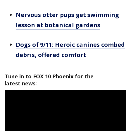
Nervous otter pups get swimming
lesson at botanical gardens
Dogs of 9/11: Heroic canines combed
debris, offered comfort
Tune in to FOX 10 Phoenix for the
latest news: