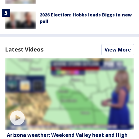
2026 Election: Hobbs leads Biggs in new
poll
Latest Videos
View More
Arizona weather: Weekend Valley heat and High