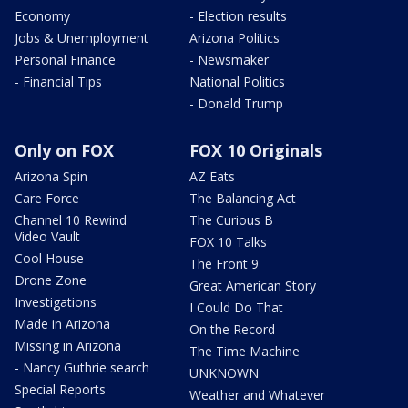
Economy
- Election results
Jobs & Unemployment
Arizona Politics
Personal Finance
- Newsmaker
- Financial Tips
National Politics
- Donald Trump
Only on FOX
FOX 10 Originals
Arizona Spin
AZ Eats
Care Force
The Balancing Act
Channel 10 Rewind
The Curious B
Video Vault
FOX 10 Talks
Cool House
The Front 9
Drone Zone
Great American Story
Investigations
I Could Do That
Made in Arizona
On the Record
Missing in Arizona
The Time Machine
- Nancy Guthrie search
UNKNOWN
Special Reports
Weather and Whatever