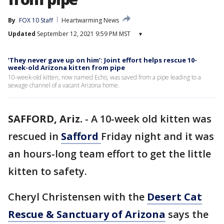
By
FOX 10 Staff
Heartwarming News
Updated
September 12, 2021 9:59 PM MST
▾
‘They never gave up on him’: Joint effort helps rescue 10-
week-old Arizona kitten from pipe
10-week-old kitten, now named Echo, was saved from a pipe leading to a
sewage channel of a vacant Arizona home.
SAFFORD, Ariz.
-
A 10-week old kitten was
rescued in
Safford
Friday night and it was
an hours-long team effort to get the little
kitten to safety.
Cheryl Christensen with the
Desert Cat
Rescue & Sanctuary of Arizona
says the