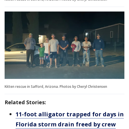
Kitten rescue in Safford, Arizona. Photos by Cheryl Christensen
Related Stories:
11-foot alligator trapped for days in
Florida storm drain freed by crew