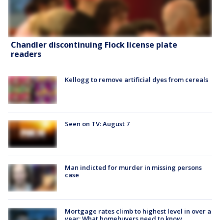
Chandler discontinuing Flock license plate
readers
Kellogg to remove artificial dyes from cereals
Seen on TV: August 7
Man indicted for murder in missing persons
case
Mortgage rates climb to highest level in over a
year: What homebuyers need to know