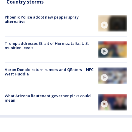
Country storms
Phoenix Police adopt new pepper spray
alternative
Trump addresses Strait of Hormuz talks, U.S.
munition levels
Aaron Donald return rumors and QB tiers | NFC
West Huddle
What Arizona lieutenant governor picks could
mean