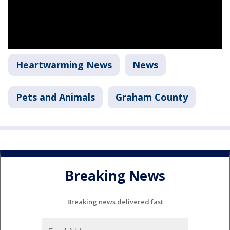
Heartwarming News
News
Pets and Animals
Graham County
Breaking News
Breaking news delivered fast