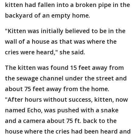
kitten had fallen into a broken pipe in the
backyard of an empty home.
"Kitten was initially believed to be in the
wall of a house as that was where the
cries were heard," she said.
The kitten was found 15 feet away from
the sewage channel under the street and
about 75 feet away from the home.
"After hours without success, kitten, now
named Echo, was pushed with a snake
and a camera about 75 ft. back to the
house where the cries had been heard and