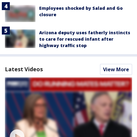
Employees shocked by Salad and Go
closure
Arizona deputy uses fatherly instincts
to care for rescued infant after
highway traffic stop
Latest Videos
View More