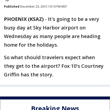
Published
December 23, 2015 10:19 PM MST
PHOENIX (KSAZ)
-
It's going to be a very
busy day at Sky Harbor airport on
Wednesday as many people are heading
home for the holidays.
So what should travelers expect when
they get to the airport? Fox 10's Courtney
Griffin has the story.
Breaking News