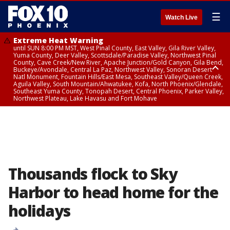
☰
Watch Live
Extreme Heat Warning
until SUN 8:00 PM MST, West Pinal County, East Valley, Gila River Valley,
Yuma County, Deer Valley, Scottsdale/Paradise Valley, Northwest Pinal
County, Cave Creek/New River, Apache Junction/Gold Canyon, Gila Bend,
Buckeye/Avondale, Central La Paz, Northwest Valley, Sonoran Desert
Natl Monument, Fountain Hills/East Mesa, Southeast Valley/Queen Creek,
Aguila Valley, South Mountain/Ahwatukee, Kofa, North Phoenix/Glendale,
Southeast Yuma County, Tonopah Desert, Central Phoenix, Parker Valley,
Northwest Plateau, Lake Havasu and Fort Mohave
Extreme Heat Warning
until SAT 8:00 PM MST, Marble and Glen Canyons, Grand Canyon Country
Thousands flock to Sky
Harbor to head home for the
holidays