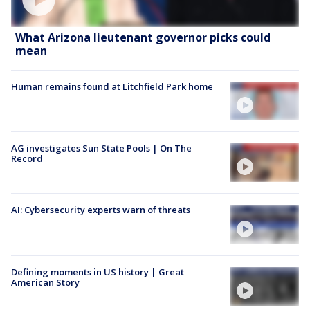
What Arizona lieutenant governor picks could
mean
Human remains found at Litchfield Park home
AG investigates Sun State Pools | On The
Record
AI: Cybersecurity experts warn of threats
Defining moments in US history | Great
American Story