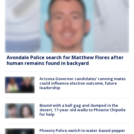
Avondale Police search for Matthew Flores after
human remains found in backyard
Arizona Governor candidates’ running mates
could influence election outcome, future
leadership
Bound with a ball gag and dumped in the
desert, 17-year-old walks to Phoenix Chipotle
for help
Phoenix Police switch to water-based pepper