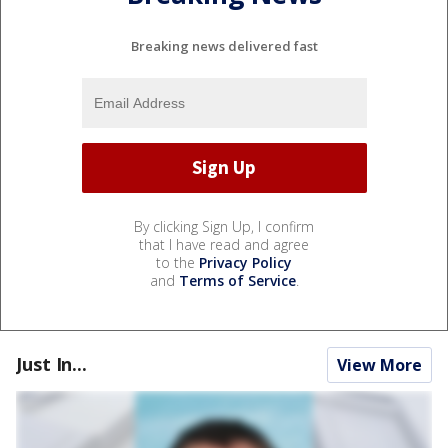
Breaking news delivered fast
By clicking Sign Up, I confirm
that I have read and agree
to the
Privacy Policy
and
Terms of Service
.
Just In...
View More