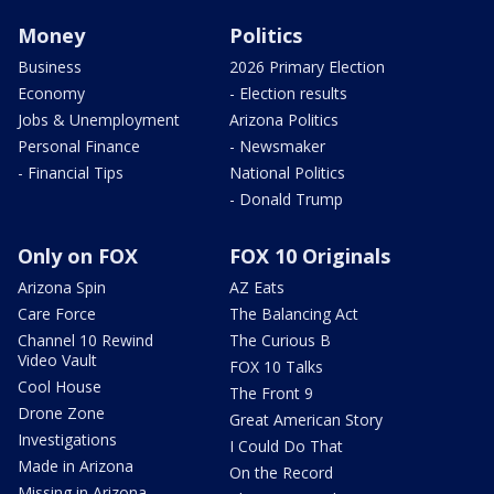
Money
Politics
Business
2026 Primary Election
Economy
- Election results
Jobs & Unemployment
Arizona Politics
Personal Finance
- Newsmaker
- Financial Tips
National Politics
- Donald Trump
Only on FOX
FOX 10 Originals
Arizona Spin
AZ Eats
Care Force
The Balancing Act
Channel 10 Rewind
The Curious B
Video Vault
FOX 10 Talks
Cool House
The Front 9
Drone Zone
Great American Story
Investigations
I Could Do That
Made in Arizona
On the Record
Missing in Arizona