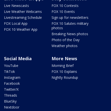
Live Newscasts
FOX 10 Contests
Live Weather Webcams
FOX 10 Events
Livestreaming Schedule
Sign up for newsletters
FOX Local App
FOX 10 Salutes military
photos
FOX 10 Weather App
Breaking News photos
Photo of the Day
Weather photos
Social Media
More News
YouTube
Morning Brief
TikTok
FOX 10 Explains
Instagram
Nightly Roundup
Facebook
Twitter/X
Threads
BlueSky
Nextdoor