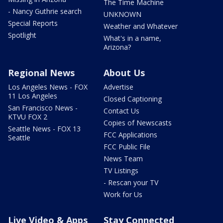
The Time Machine
- Nancy Guthrie search
UNKNOWN
Special Reports
Weather and Whatever
Spotlight
What's in a name,
Arizona?
Regional News
About Us
Los Angeles News - FOX
Advertise
11 Los Angeles
Closed Captioning
San Francisco News -
Contact Us
KTVU FOX 2
Copies of Newscasts
Seattle News - FOX 13
FCC Applications
Seattle
FCC Public File
News Team
TV Listings
- Rescan your TV
Work for Us
Live Video & Apps
Stay Connected