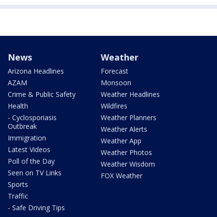
News
Weather
Arizona Headlines
Forecast
AZAM
Monsoon
Crime & Public Safety
Weather Headlines
Health
Wildfires
- Cyclosporiasis
Weather Planners
Outbreak
Weather Alerts
Immigration
Weather App
Latest Videos
Weather Photos
Poll of the Day
Weather Wisdom
Seen on TV Links
FOX Weather
Sports
Traffic
- Safe Driving Tips