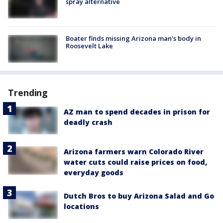
spray alternative
Boater finds missing Arizona man's body in
Roosevelt Lake
Trending
AZ man to spend decades in prison for
deadly crash
Arizona farmers warn Colorado River
water cuts could raise prices on food,
everyday goods
Dutch Bros to buy Arizona Salad and Go
locations