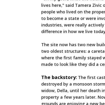
lives here," said Tamera Zivic 
people who lived on the proper
to become a state or were invol
industries, were really active
difference in how we live today
The site now has two new build
two oldest structures: a caret
where the first family stayed 
made to look like they did a ce
The backstory:
The first cas
destroyed by a monsoon storm. I
widow, Della, until her death i
property a few years later. No
grounds are enjoying a new be