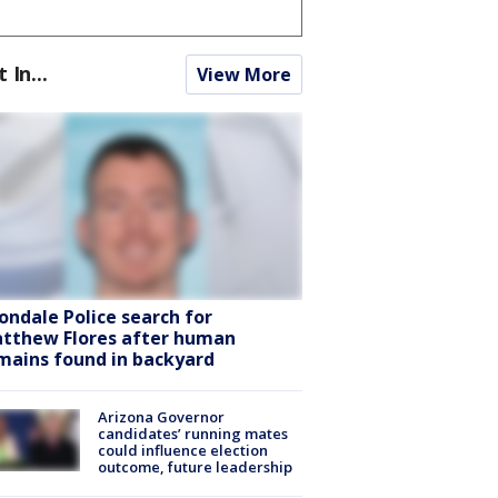
t In...
View More
ondale Police search for
tthew Flores after human
mains found in backyard
Arizona Governor
candidates’ running mates
could influence election
outcome, future leadership