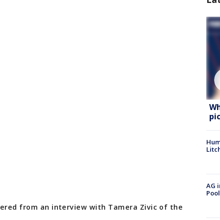
Wh
pi
Hum
Litc
AG i
Pool
hered from an interview with Tamera Zivic of the