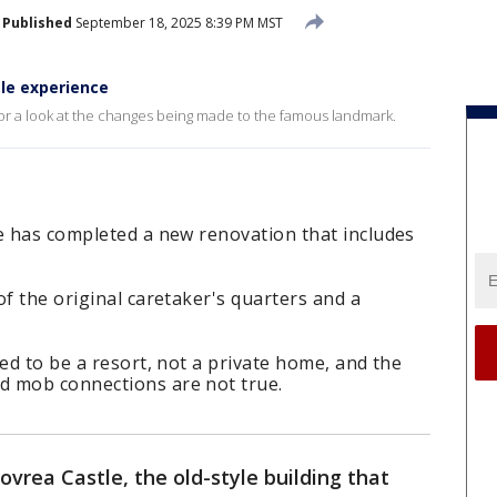
Published
September 18, 2025 8:39 PM MST
le experience
for a look at the changes being made to the famous landmark.
le has completed a new renovation that includes
of the original caretaker's quarters and a
ded to be a resort, not a private home, and the
d mob connections are not true.
vrea Castle, the old-style building that