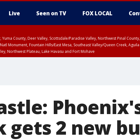
Live
Seen on TV
FOX LOCAL
Con
lley, Yuma County, Deer Valley, Scottsdale/Paradise Valley, Northwest Pinal Coun
Natl Monument, Fountain Hills/East Mesa, Southeast Valley/Queen Creek, Aguila
lley, Northwest Plateau, Lake Havasu and Fort Mohave
ST, Marble and Glen Canyons, Grand Canyon Country
stle: Phoenix's
 gets 2 new bu