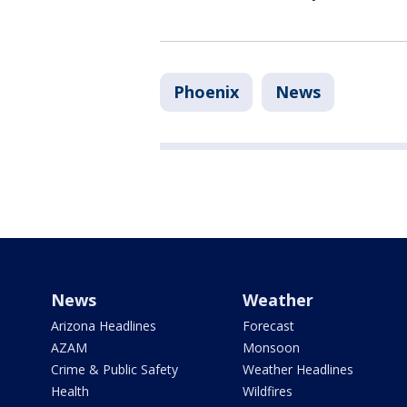
Phoenix
News
News
Weather
Arizona Headlines
Forecast
AZAM
Monsoon
Crime & Public Safety
Weather Headlines
Health
Wildfires