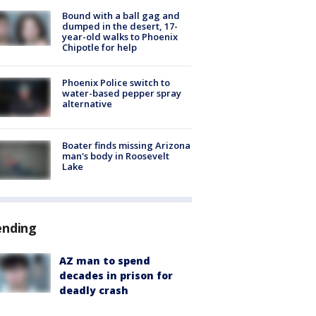
Bound with a ball gag and
dumped in the desert, 17-
year-old walks to Phoenix
Chipotle for help
Phoenix Police switch to
water-based pepper spray
alternative
Boater finds missing Arizona
man's body in Roosevelt
Lake
ending
AZ man to spend
decades in prison for
deadly crash