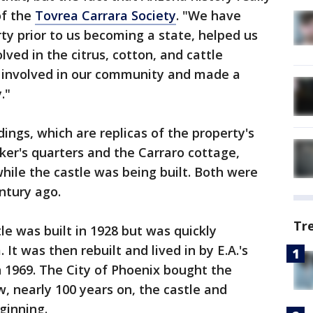
of the
Tovrea Carrara Society
. "We have
ty prior to us becoming a state, helped us
ved in the citrus, cotton, and cattle
ly involved in our community and made a
."
ings, which are replicas of the property's
aker's quarters and the Carraro cottage,
while the castle was being built. Both were
ntury ago.
Tr
tle was built in 1928 but was quickly
t was then rebuilt and lived in by E.A.'s
n 1969. The City of Phoenix bought the
w, nearly 100 years on, the castle and
ginning.