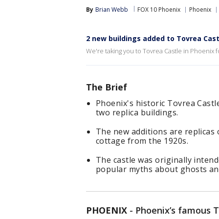
By
Brian Webb
FOX 10 Phoenix
Phoenix
2 new buildings added to Tovrea Cast
We're taking you to Tovrea Castle in Phoenix 
The Brief
Phoenix's historic Tovrea Cast
two replica buildings.
The new additions are replicas 
cottage from the 1920s.
The castle was originally inten
popular myths about ghosts an
PHOENIX
-
Phoenix’s famous To