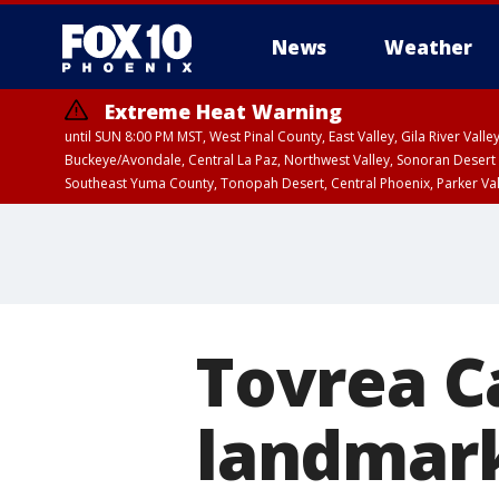
News
Weather
Extreme Heat Warning
until SUN 8:00 PM MST, West Pinal County, East Valley, Gila River Va
Buckeye/Avondale, Central La Paz, Northwest Valley, Sonoran Desert 
Southeast Yuma County, Tonopah Desert, Central Phoenix, Parker Va
Extreme Heat Warning
until SAT 8:00 PM M
Tovrea Ca
landmark