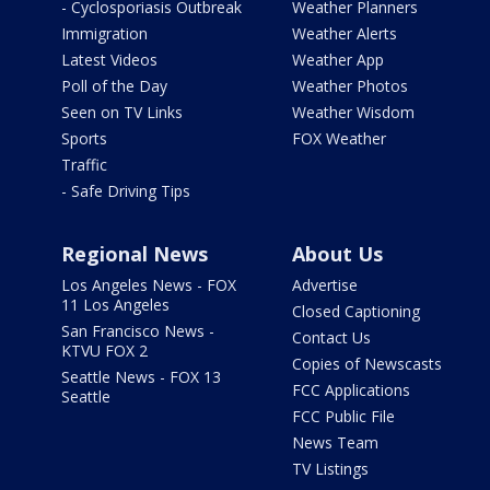
- Cyclosporiasis Outbreak
Weather Planners
Immigration
Weather Alerts
Latest Videos
Weather App
Poll of the Day
Weather Photos
Seen on TV Links
Weather Wisdom
Sports
FOX Weather
Traffic
- Safe Driving Tips
Regional News
About Us
Los Angeles News - FOX
Advertise
11 Los Angeles
Closed Captioning
San Francisco News -
Contact Us
KTVU FOX 2
Copies of Newscasts
Seattle News - FOX 13
FCC Applications
Seattle
FCC Public File
News Team
TV Listings