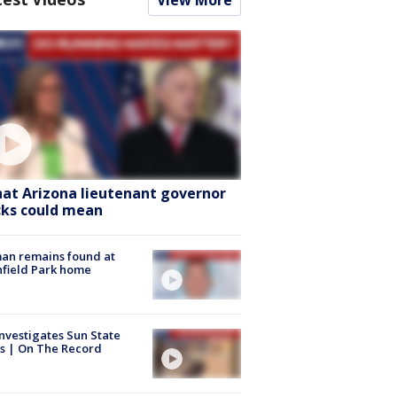
View More
at Arizona lieutenant governor
cks could mean
an remains found at
hfield Park home
nvestigates Sun State
s | On The Record