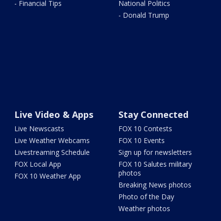
- Financial Tips
National Politics
- Donald Trump
Live Video & Apps
Stay Connected
Live Newscasts
FOX 10 Contests
Live Weather Webcams
FOX 10 Events
Livestreaming Schedule
Sign up for newsletters
FOX Local App
FOX 10 Salutes military
photos
FOX 10 Weather App
Breaking News photos
Photo of the Day
Weather photos