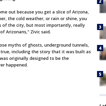
ome out because you get a slice of Arizona,
r, the cold weather, or rain or shine, you
 of the city, but most importantly, really
of Arizonans," Zivic said.
those myths of ghosts, underground tunnels,
rue, including the story that it was built as
t was originally designed to be the
ver happened.
La