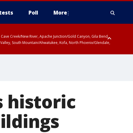
tests
Poll
More
ty, Cave Creek/New River, Apache Junction/Gold Canyon, Gila Bend,
 Valley, South Mountain/Ahwatukee, Kofa, North Phoenix/Glendale,
 historic
ildings