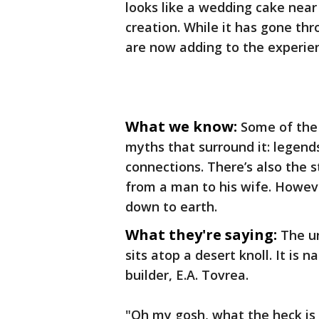
looks like a wedding cake near 
creation. While it has gone th
are now adding to the experienc
What we know:
Some of the 
myths that surround it: legend
connections. There’s also the s
from a man to his wife. However
down to earth.
What they're saying:
The un
sits atop a desert knoll. It i
builder, E.A. Tovrea.
"Oh my gosh, what the heck is t