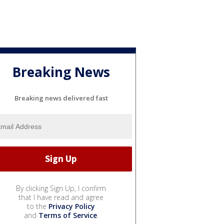
Breaking News
Breaking news delivered fast
By clicking Sign Up, I confirm
that I have read and agree
to the
Privacy Policy
and
Terms of Service
.