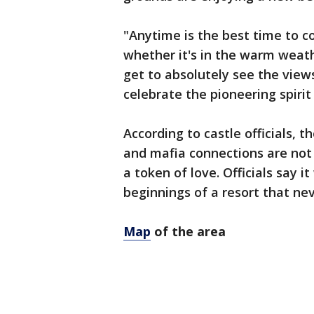
"Anytime is the best time to c
whether it's in the warm weathe
get to absolutely see the views
celebrate the pioneering spirit 
According to castle officials, 
and mafia connections are not t
a token of love. Officials say i
beginnings of a resort that ne
Map
of the area