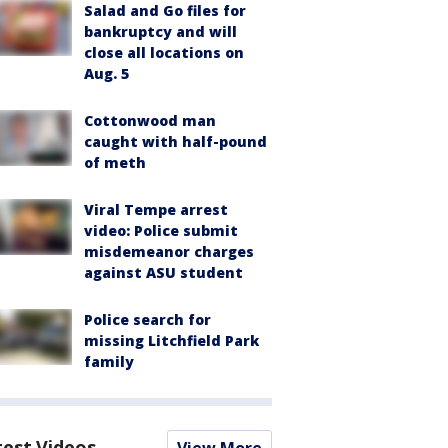
Salad and Go files for
bankruptcy and will
close all locations on
Aug. 5
Cottonwood man
caught with half-pound
of meth
Viral Tempe arrest
video: Police submit
misdemeanor charges
against ASU student
Police search for
missing Litchfield Park
family
test Videos