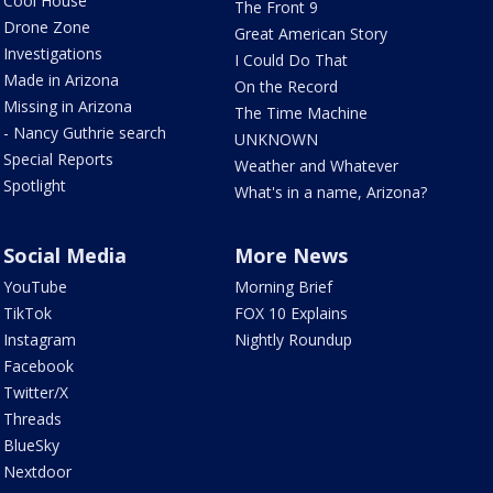
Cool House
The Front 9
Drone Zone
Great American Story
Investigations
I Could Do That
Made in Arizona
On the Record
Missing in Arizona
The Time Machine
- Nancy Guthrie search
UNKNOWN
Special Reports
Weather and Whatever
Spotlight
What's in a name, Arizona?
Social Media
More News
YouTube
Morning Brief
TikTok
FOX 10 Explains
Instagram
Nightly Roundup
Facebook
Twitter/X
Threads
BlueSky
Nextdoor