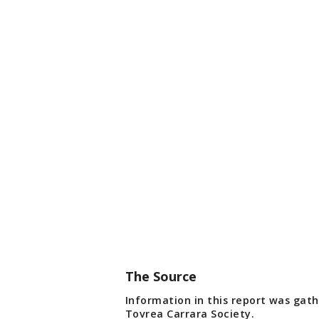
The Source
Information in this report was gat
Tovrea Carrara Society.