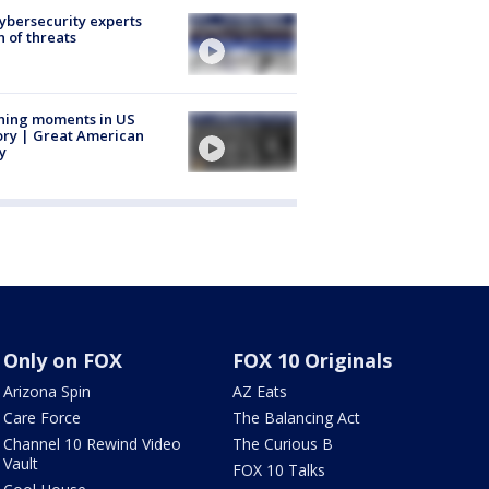
Cybersecurity experts
 of threats
ning moments in US
ory | Great American
y
Only on FOX
FOX 10 Originals
Arizona Spin
AZ Eats
Care Force
The Balancing Act
Channel 10 Rewind Video
The Curious B
Vault
FOX 10 Talks