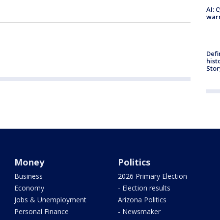
AI: 
warn
Defi
hist
Stor
Money
Politics
Business
2026 Primary Election
Economy
- Election results
Jobs & Unemployment
Arizona Politics
Personal Finance
- Newsmaker