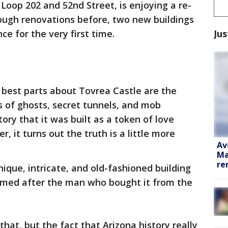
Loop 202 and 52nd Street, is enjoying a re-
rough renovations before, two new buildings
Jus
e for the very first time.
best parts about Tovrea Castle are the
s of ghosts, secret tunnels, and mob
tory that it was built as a token of love
, it turns out the truth is a little more
Av
Ma
re
ique, intricate, and old-fashioned building
s named after the man who bought it from the
hat, but the fact that Arizona history really