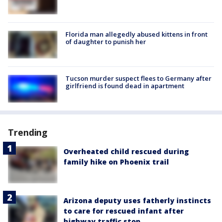
Florida man allegedly abused kittens in front
of daughter to punish her
Tucson murder suspect flees to Germany after
girlfriend is found dead in apartment
Trending
Overheated child rescued during
family hike on Phoenix trail
Arizona deputy uses fatherly instincts
to care for rescued infant after
highway traffic stop