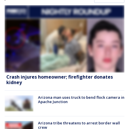
Crash injures homeowner; firefighter donates
kidney
Arizona man uses truck to bend flock camera in
Apache Junction
Arizona tribe threatens to arrest border wall
crew