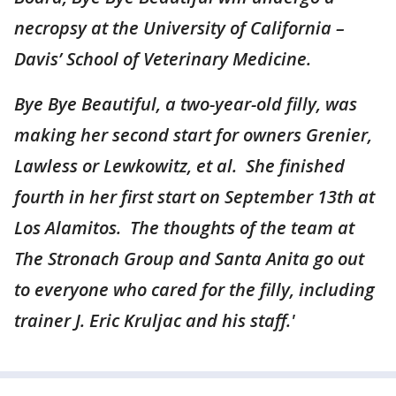
necropsy at the University of California –
Davis’ School of Veterinary Medicine.
Bye Bye Beautiful, a two-year-old filly, was
making her second start for owners Grenier,
Lawless or Lewkowitz, et al. She finished
fourth in her first start on September 13th at
Los Alamitos. The thoughts of the team at
The Stronach Group and Santa Anita go out
to everyone who cared for the filly, including
trainer J. Eric Kruljac and his staff.'