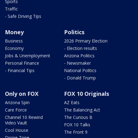
Sports
Traffic
- Safe Driving Tips
Money
Politics
Business
2026 Primary Election
Economy
- Election results
Jobs & Unemployment
Arizona Politics
Personal Finance
- Newsmaker
- Financial Tips
National Politics
- Donald Trump
Only on FOX
FOX 10 Originals
Arizona Spin
AZ Eats
Care Force
The Balancing Act
Channel 10 Rewind
The Curious B
Video Vault
FOX 10 Talks
Cool House
The Front 9
Drone Zone