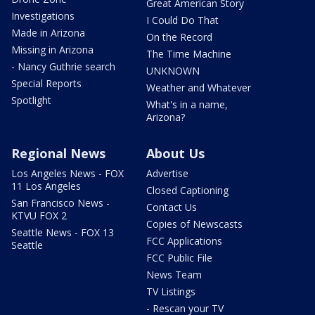
Great American Story
Investigations
I Could Do That
Made in Arizona
On the Record
Missing in Arizona
The Time Machine
- Nancy Guthrie search
UNKNOWN
Special Reports
Weather and Whatever
Spotlight
What's in a name,
Arizona?
Regional News
About Us
Los Angeles News - FOX
Advertise
11 Los Angeles
Closed Captioning
San Francisco News -
Contact Us
KTVU FOX 2
Copies of Newscasts
Seattle News - FOX 13
FCC Applications
Seattle
FCC Public File
News Team
TV Listings
- Rescan your TV