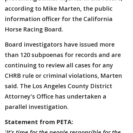
according to Mike Marten, the public
information officer for the California
Horse Racing Board.
Board investigators have issued more
than 120 subpoenas for records and are
continuing to review all cases for any
CHRB rule or criminal violations, Marten
said. The Los Angeles County District
Attorney's Office has undertaken a
parallel investigation.
Statement from PETA:
'It's time for the people responsible for the