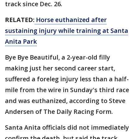
track since Dec. 26.
RELATED:
Horse euthanized after
sustaining injury while training at Santa
Anita Park
Bye Bye Beautiful, a 2-year-old filly
making just her second career start,
suffered a foreleg injury less than a half-
mile from the wire in Sunday's third race
and was euthanized, according to Steve
Andersen of The Daily Racing Form.
Santa Anita officials did not immediately
confirm the death, but said the track