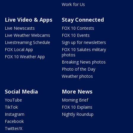
Work for Us
Live Video & Apps
Stay Connected
Live Newscasts
FOX 10 Contests
Live Weather Webcams
FOX 10 Events
Livestreaming Schedule
Sign up for newsletters
FOX Local App
FOX 10 Salutes military
photos
FOX 10 Weather App
Breaking News photos
Photo of the Day
Weather photos
Social Media
More News
YouTube
Morning Brief
TikTok
FOX 10 Explains
Instagram
Nightly Roundup
Facebook
Twitter/X