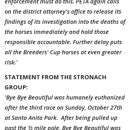
enforcement must do this. PETA again calls
on the district attorney's office to release its
findings of its investigation into the deaths of
the horses immediately and hold those
responsible accountable. Further delay puts
all the Breeders' Cup horses at even greater
risk.'
STATEMENT FROM THE STRONACH
GROUP:
'Bye Bye Beautiful was humanely euthanized
after the third race on Sunday, October 27th
at Santa Anita Park. After being pulled up
past the ½ mile pole, Bye Bye Beautiful was