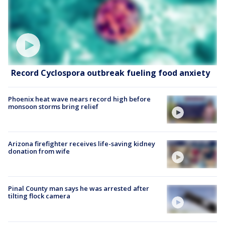
Record Cyclospora outbreak fueling food anxiety
Phoenix heat wave nears record high before
monsoon storms bring relief
Arizona firefighter receives life-saving kidney
donation from wife
Pinal County man says he was arrested after
tilting flock camera