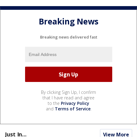
Breaking News
Breaking news delivered fast
By clicking Sign Up, I confirm
that I have read and agree
to the
Privacy Policy
and
Terms of Service
.
Just In...
View More