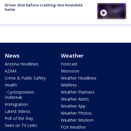
Driver shot before crashing into Avondale
home
News
Weather
Arizona Headlines
Forecast
AZAM
Monsoon
Crime & Public Safety
Weather Headlines
Health
Wildfires
- Cyclosporiasis
Weather Planners
Outbreak
Weather Alerts
Immigration
Weather App
Latest Videos
Weather Photos
Poll of the Day
Weather Wisdom
Seen on TV Links
FOX Weather