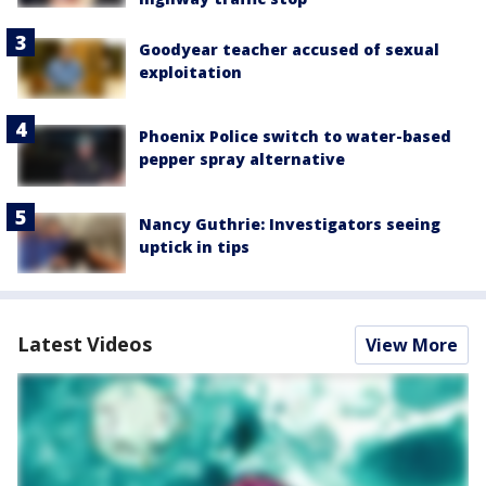
Goodyear teacher accused of sexual
exploitation
Phoenix Police switch to water-based
pepper spray alternative
Nancy Guthrie: Investigators seeing
uptick in tips
Latest Videos
View More