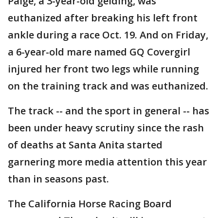
Paige, a 3-year-old gelding, was
euthanized after breaking his left front
ankle during a race Oct. 19. And on Friday,
a 6-year-old mare named GQ Covergirl
injured her front two legs while running
on the training track and was euthanized.
The track -- and the sport in general -- has
been under heavy scrutiny since the rash
of deaths at Santa Anita started
garnering more media attention this year
than in seasons past.
The California Horse Racing Board