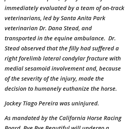
immediately evaluated by a team of on-track
veterinarians, led by Santa Anita Park
veterinarian Dr. Dana Stead, and
transported in the equine ambulance. Dr.
Stead observed that the filly had suffered a
right forelimb lateral condylar fracture with
medial sesamoid involvement and, because
of the severity of the injury, made the
decision to humanely euthanize the horse.
Jockey Tiago Pereira was uninjured.
As mandated by the California Horse Racing
Board, Bye Bye Beautiful will undergo a