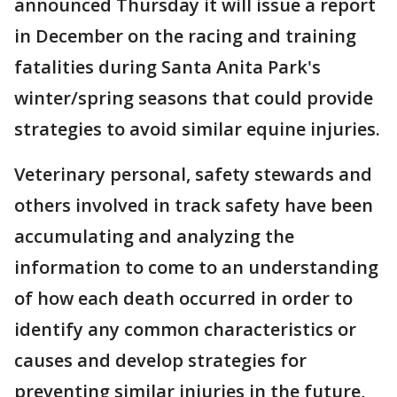
announced Thursday it will issue a report
in December on the racing and training
fatalities during Santa Anita Park's
winter/spring seasons that could provide
strategies to avoid similar equine injuries.
Veterinary personal, safety stewards and
others involved in track safety have been
accumulating and analyzing the
information to come to an understanding
of how each death occurred in order to
identify any common characteristics or
causes and develop strategies for
preventing similar injuries in the future,