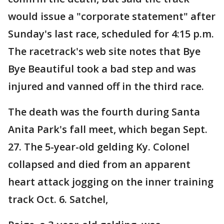
would issue a "corporate statement" after
Sunday's last race, scheduled for 4:15 p.m.
The racetrack's web site notes that Bye
Bye Beautiful took a bad step and was
injured and vanned off in the third race.
The death was the fourth during Santa
Anita Park's fall meet, which began Sept.
27. The 5-year-old gelding Ky. Colonel
collapsed and died from an apparent
heart attack jogging on the inner training
track Oct. 6. Satchel,