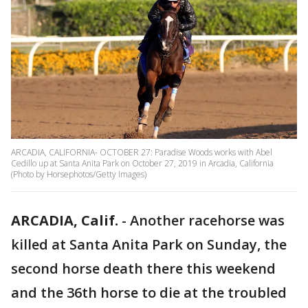
ARCADIA, CALIFORNIA- OCTOBER 27: Paradise Woods works with Abel
Cedillo up at Santa Anita Park on October 27, 2019 in Arcadia, California
(Photo by Horsephotos/Getty Images)
ARCADIA, Calif.
-
Another racehorse was
killed at Santa Anita Park on Sunday, the
second horse death there this weekend
and the 36th horse to die at the troubled