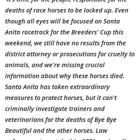
deaths of race horses to be locked up. Even
though all eyes will be focused on Santa
Anita racetrack for the Breeders' Cup this
weekend, we still have no results from the
district attorney or prosecutions for cruelty to
animals, and we're missing crucial
information about why these horses died.
Santa Anita has taken extraordinary
measures to protect horses, but it can't
criminally investigate trainers and
veterinarians for the deaths of Bye Bye
Beautiful and the other horses. Law