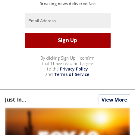
Breaking news delivered fast
By clicking Sign Up, I confirm
that I have read and agree
to the
Privacy Policy
and
Terms of Service
.
Just In...
View More