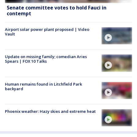
Senate committee votes to hold Fauci in
contempt
Airport solar power plant proposed | Video
Vault
Update on missing family; comedian Aries
Spears | FOX 10 Talks
Human remains found in Litchfield Park
backyard
Phoenix weather: Hazy skies and extreme heat