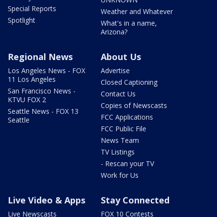
Special Reports
Weather and Whatever
Spotlight
What's in a name,
Arizona?
Regional News
About Us
Los Angeles News - FOX
Advertise
11 Los Angeles
Closed Captioning
San Francisco News -
Contact Us
KTVU FOX 2
Copies of Newscasts
Seattle News - FOX 13
FCC Applications
Seattle
FCC Public File
News Team
TV Listings
- Rescan your TV
Work for Us
Live Video & Apps
Stay Connected
Live Newscasts
FOX 10 Contests