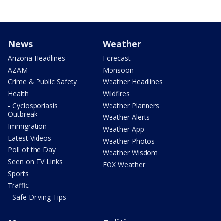
News
Weather
Arizona Headlines
Forecast
AZAM
Monsoon
Crime & Public Safety
Weather Headlines
Health
Wildfires
- Cyclosporiasis
Weather Planners
Outbreak
Weather Alerts
Immigration
Weather App
Latest Videos
Weather Photos
Poll of the Day
Weather Wisdom
Seen on TV Links
FOX Weather
Sports
Traffic
- Safe Driving Tips