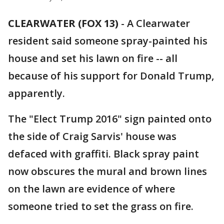
CLEARWATER (FOX 13)
-
A Clearwater
resident said someone spray-painted his
house and set his lawn on fire -- all
because of his support for Donald Trump,
apparently.
The "Elect Trump 2016" sign painted onto
the side of Craig Sarvis' house was
defaced with graffiti. Black spray paint
now obscures the mural and brown lines
on the lawn are evidence of where
someone tried to set the grass on fire.