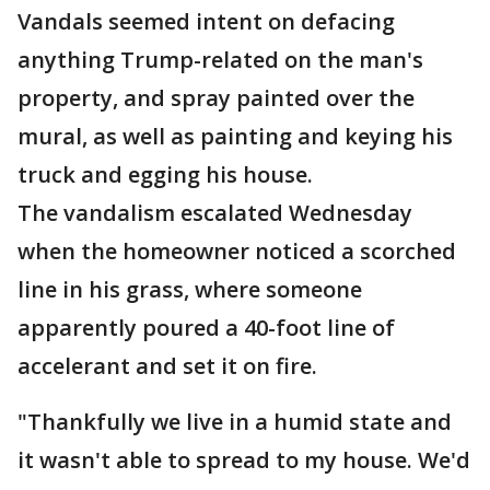
Vandals seemed intent on defacing
anything Trump-related on the man's
property, and spray painted over the
mural, as well as painting and keying his
truck and egging his house.
The vandalism escalated Wednesday
when the homeowner noticed a scorched
line in his grass, where someone
apparently poured a 40-foot line of
accelerant and set it on fire.
"Thankfully we live in a humid state and
it wasn't able to spread to my house. We'd