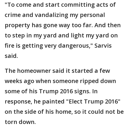
"To come and start committing acts of
crime and vandalizing my personal
property has gone way too far. And then
to step in my yard and light my yard on
fire is getting very dangerous," Sarvis
said.
The homeowner said it started a few
weeks ago when someone ripped down
some of his Trump 2016 signs. In
response, he painted "Elect Trump 2016"
on the side of his home, so it could not be
torn down.