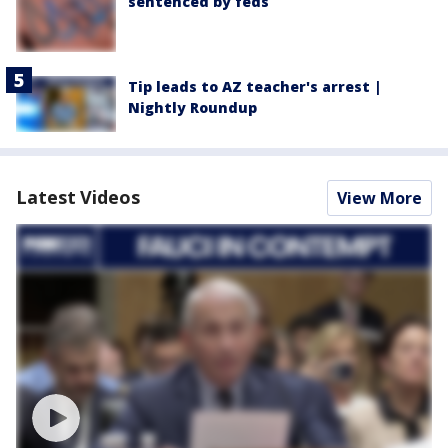
sentenced by feds
Tip leads to AZ teacher's arrest |
Nightly Roundup
Latest Videos
View More