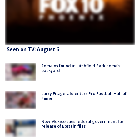
Seen on TV: August 6
Remains found in Litchfield Park home's
backyard
Larry Fitzgerald enters Pro Football Hall of
Fame
New Mexico sues federal government for
release of Epstein files