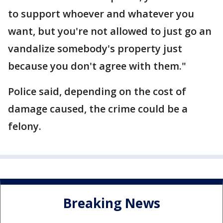
to support whoever and whatever you
want, but you're not allowed to just go an
vandalize somebody's property just
because you don't agree with them."
Police said, depending on the cost of
damage caused, the crime could be a
felony.
Breaking News