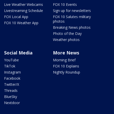
Live Weather Webcams
FOX 10 Events
Livestreaming Schedule
Sign up for newsletters
FOX Local App
FOX 10 Salutes military
photos
FOX 10 Weather App
Breaking News photos
Photo of the Day
Weather photos
Social Media
More News
YouTube
Morning Brief
TikTok
FOX 10 Explains
Instagram
Nightly Roundup
Facebook
Twitter/X
Threads
BlueSky
Nextdoor