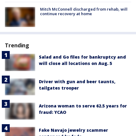
Mitch McConnell discharged from rehab, will
continue recovery at home
Trending
Salad and Go files for bankruptcy and
will close all locations on Aug. 5
Driver with gun and beer taunts,
tailgates trooper
Arizona woman to serve 62.5 years for
fraud: YCAO
Fake Navajo jewelry scammer