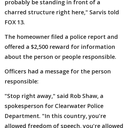
probably be standing in front of a
charred structure right here," Sarvis told
FOX 13.
The homeowner filed a police report and
offered a $2,500 reward for information
about the person or people responsible.
Officers had a message for the person
responsible:
"Stop right away," said Rob Shaw, a
spokesperson for Clearwater Police
Department. "In this country, you're
allowed freedom of speech, you're allowed