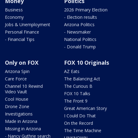
Money
Politics
Business
2026 Primary Election
Economy
- Election results
Jobs & Unemployment
Arizona Politics
Personal Finance
- Newsmaker
- Financial Tips
National Politics
- Donald Trump
Only on FOX
FOX 10 Originals
Arizona Spin
AZ Eats
Care Force
The Balancing Act
Channel 10 Rewind
The Curious B
Video Vault
FOX 10 Talks
Cool House
The Front 9
Drone Zone
Great American Story
Investigations
I Could Do That
Made in Arizona
On the Record
Missing in Arizona
The Time Machine
- Nancy Guthrie search
UNKNOWN