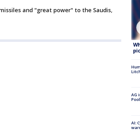
 missiles and "great power" to the Saudis,
Wh
pi
Hum
Litc
AG i
Pool
AI: 
warn