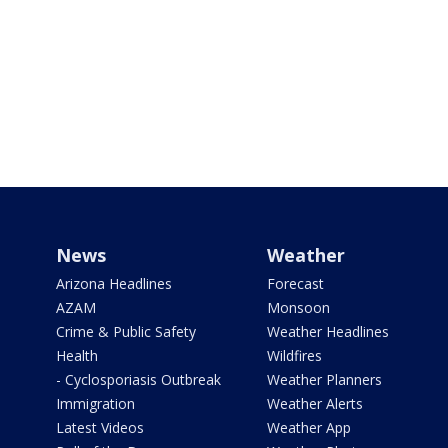
News
Weather
Arizona Headlines
Forecast
AZAM
Monsoon
Crime & Public Safety
Weather Headlines
Health
Wildfires
- Cyclosporiasis Outbreak
Weather Planners
Immigration
Weather Alerts
Latest Videos
Weather App