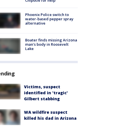
Chipotle for help
Phoenix Police switch to
water-based pepper spray
alternative
Boater finds missing Arizona
man's body in Roosevelt
Lake
ending
Victims, suspect
identified in 'tragic'
Gilbert stabbing
WA wildfire suspect
killed his dad in Arizona