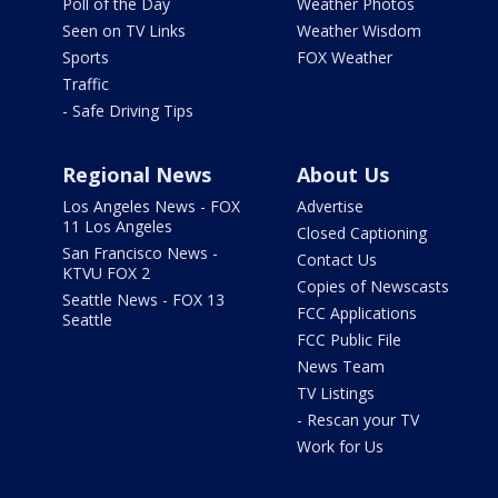
Poll of the Day
Weather Photos
Seen on TV Links
Weather Wisdom
Sports
FOX Weather
Traffic
- Safe Driving Tips
Regional News
About Us
Los Angeles News - FOX
Advertise
11 Los Angeles
Closed Captioning
San Francisco News -
Contact Us
KTVU FOX 2
Copies of Newscasts
Seattle News - FOX 13
FCC Applications
Seattle
FCC Public File
News Team
TV Listings
- Rescan your TV
Work for Us