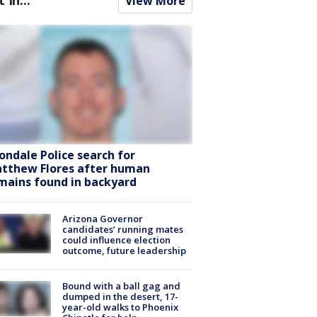
View More
ondale Police search for
tthew Flores after human
mains found in backyard
Arizona Governor
candidates’ running mates
could influence election
outcome, future leadership
Bound with a ball gag and
dumped in the desert, 17-
year-old walks to Phoenix