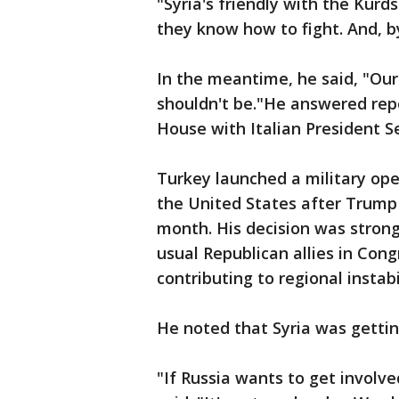
"Syria's friendly with the Kurds
they know how to fight. And, b
In the meantime, he said, "Our 
shouldn't be."He answered rep
House with Italian President S
Turkey launched a military oper
the United States after Trump 
month. His decision was strong
usual Republican allies in Con
contributing to regional instab
He noted that Syria was gettin
"If Russia wants to get involve