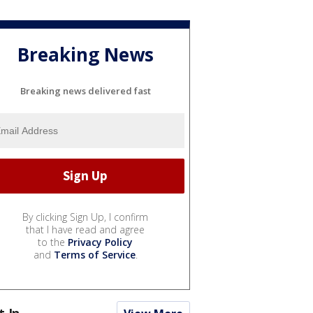
Breaking News
Breaking news delivered fast
By clicking Sign Up, I confirm
that I have read and agree
to the
Privacy Policy
and
Terms of Service
.
t In...