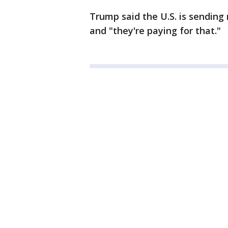
Trump said the U.S. is sending
and "they're paying for that."