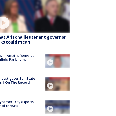
at Arizona lieutenant governor
cks could mean
an remains found at
hfield Park home
nvestigates Sun State
s | On The Record
Cybersecurity experts
 of threats