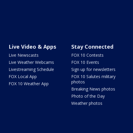
Live Video & Apps
Stay Connected
Live Newscasts
FOX 10 Contests
Live Weather Webcams
FOX 10 Events
Livestreaming Schedule
Sign up for newsletters
FOX Local App
FOX 10 Salutes military
photos
FOX 10 Weather App
Breaking News photos
Photo of the Day
Weather photos