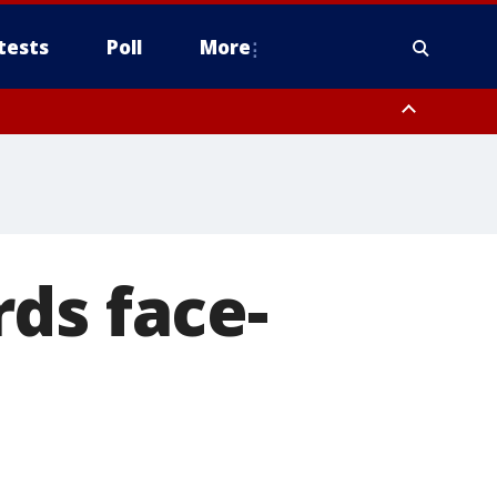
tests
Poll
More
, Scottsdale/Paradise Valley, Northwest Pinal County, Cave Creek/New
ast Mesa, Southeast Valley/Queen Creek, Aguila Valley, South
ds face-