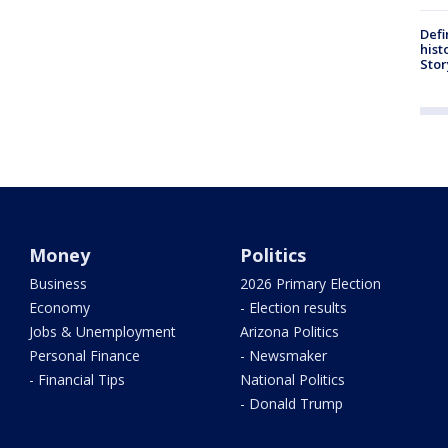
Defi
hist
Stor
Money
Politics
Business
2026 Primary Election
Economy
- Election results
Jobs & Unemployment
Arizona Politics
Personal Finance
- Newsmaker
- Financial Tips
National Politics
- Donald Trump