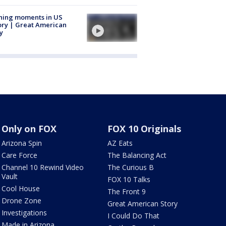
ning moments in US
ory | Great American
y
Only on FOX
FOX 10 Originals
Arizona Spin
AZ Eats
Care Force
The Balancing Act
Channel 10 Rewind Video
The Curious B
Vault
FOX 10 Talks
Cool House
The Front 9
Drone Zone
Great American Story
Investigations
I Could Do That
Made in Arizona