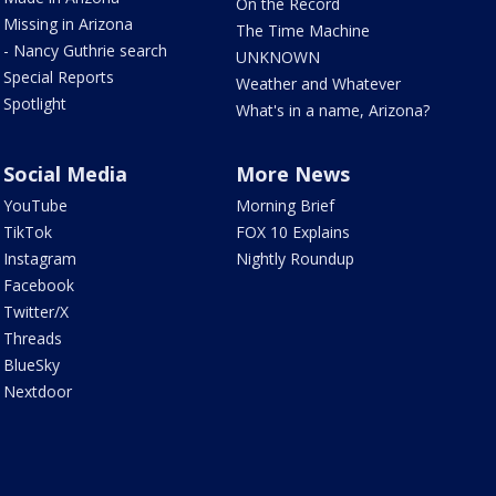
On the Record
Missing in Arizona
The Time Machine
- Nancy Guthrie search
UNKNOWN
Special Reports
Weather and Whatever
Spotlight
What's in a name, Arizona?
Social Media
More News
YouTube
Morning Brief
TikTok
FOX 10 Explains
Instagram
Nightly Roundup
Facebook
Twitter/X
Threads
BlueSky
Nextdoor