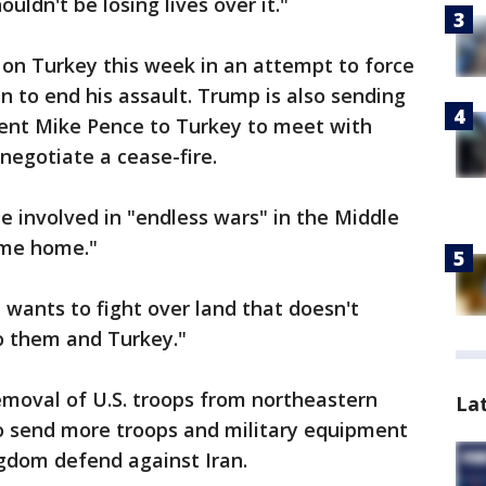
ouldn't be losing lives over it."
n Turkey this week in an attempt to force
 to end his assault. Trump is also sending
dent Mike Pence to Turkey to meet with
negotiate a cease-fire.
e involved in "endless wars" in the Middle
come home."
a wants to fight over land that doesn't
to them and Turkey."
moval of U.S. troops from northeastern
La
 to send more troops and military equipment
ngdom defend against Iran.