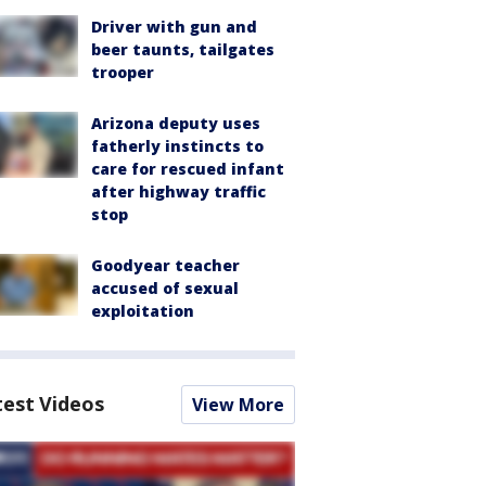
Driver with gun and
beer taunts, tailgates
trooper
Arizona deputy uses
fatherly instincts to
care for rescued infant
after highway traffic
stop
Goodyear teacher
accused of sexual
exploitation
test Videos
View More