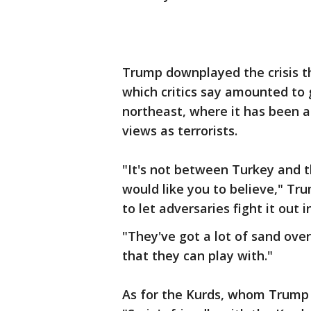
Trump downplayed the crisis tha
which critics say amounted to g
northeast, where it has been 
views as terrorists.
"It's not between Turkey and th
would like you to believe," Tru
to let adversaries fight it out 
"They've got a lot of sand over 
that they can play with."
As for the Kurds, whom Trump h