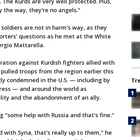
. The Kurds are very well protected. Plus,
y the way, they're no angels."
soldiers are not in harm's way, as they
orters' questions as he met at the White
ergio Mattarella.
ation against Kurdish fighters allied with
pulled troops from the region earlier this
ly condemned in the U.S. — including by
Tr
gress — and around the world as
ility and the abandonment of an ally.
g "some help with Russia and that's fine."
d with Syria, that's really up to them," he