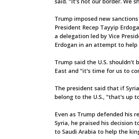
said. "It's not our border. We sh
Trump imposed new sanctions o
President Recep Tayyip Erdogan
a delegation led by Vice Presi
Erdogan in an attempt to help 
Trump said the U.S. shouldn't b
East and "it's time for us to 
The president said that if Syri
belong to the U.S., "that's up 
Even as Trump defended his re
Syria, he praised his decision
to Saudi Arabia to help the ki