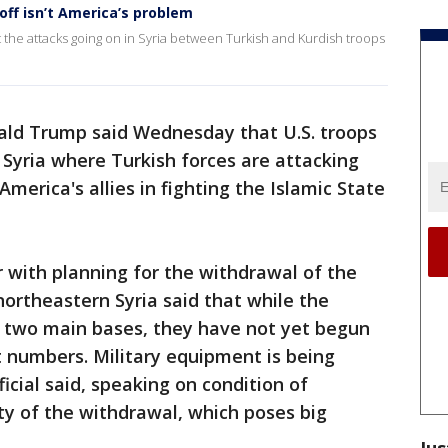
ff isn’t America’s problem
he attacks going on in Syria between Turkish and Kurdish troops
ald Trump said Wednesday that U.S. troops
f Syria where Turkish forces are attacking
merica's allies in fighting the Islamic State
ar with planning for the withdrawal of the
northeastern Syria said that while the
o two main bases, they have not yet begun
ant numbers. Military equipment is being
icial said, speaking on condition of
ty of the withdrawal, which poses big
Jus