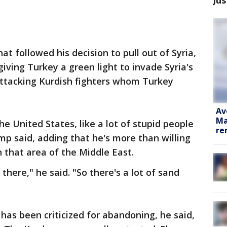
t followed his decision to pull out of Syria,
iving Turkey a green light to invade Syria's
attacking Kurdish fighters whom Turkey
Av
Ma
e United States, like a lot of stupid people
re
mp said, adding that he's more than willing
in that area of the Middle East.
there," he said. "So there's a lot of sand
as been criticized for abandoning, he said,