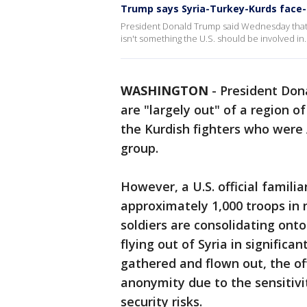
Trump says Syria-Turkey-Kurds face-o
President Donald Trump said Wednesday that t
isn't something the U.S. should be involved in.
WASHINGTON
-
President Don
are "largely out" of a region o
the Kurdish fighters who were A
group.
However, a U.S. official famili
approximately 1,000 troops in 
soldiers are consolidating ont
flying out of Syria in signific
gathered and flown out, the off
anonymity due to the sensitivi
security risks.