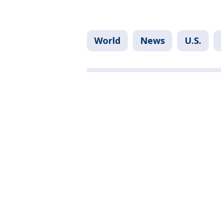
World
News
U.S.