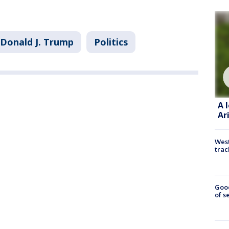
Donald J. Trump
Politics
A 
Ar
West
trac
Goo
of s