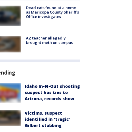
Dead cats found at a home
as Maricopa County Sheriff's
Office investigates
AZ teacher allegedly
brought meth on campus
ending
Idaho In-N-Out shooting
suspect has ties to
Arizona, records show
Victims, suspect
identified in 'tragic'
Gilbert stabbing