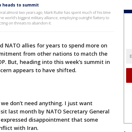
p heads to summit
ral almost two years ago, Mark Rutte has spent much of his time
 world’s biggest military alliance, employing outright flattery to
ing on threats to abandon it.
 NATO allies for years to spend more on
mmitment from other nations to match the
DP. But, heading into this week’s summit in
ncern appears to have shifted.
we don’t need anything. I just want
visit last month by NATO Secretary General
d expressed disappointment that some
flict with Iran.