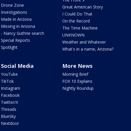
Drone Zone
Great American Story
Investigations
I Could Do That
Made in Arizona
On the Record
Missing in Arizona
The Time Machine
- Nancy Guthrie search
UNKNOWN
Special Reports
Weather and Whatever
Spotlight
What's in a name, Arizona?
Social Media
More News
YouTube
Morning Brief
TikTok
FOX 10 Explains
Instagram
Nightly Roundup
Facebook
Twitter/X
Threads
BlueSky
Nextdoor