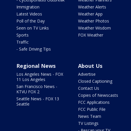
Immigration
Weather Alerts
Latest Videos
Weather App
Poll of the Day
Weather Photos
Seen on TV Links
Weather Wisdom
Sports
FOX Weather
Traffic
- Safe Driving Tips
Regional News
About Us
Los Angeles News - FOX
Advertise
11 Los Angeles
Closed Captioning
San Francisco News -
Contact Us
KTVU FOX 2
Copies of Newscasts
Seattle News - FOX 13
FCC Applications
Seattle
FCC Public File
News Team
TV Listings
- Rescan your TV