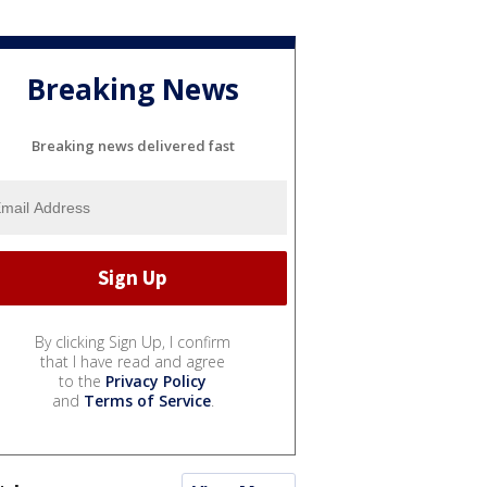
Breaking News
Breaking news delivered fast
By clicking Sign Up, I confirm
that I have read and agree
to the
Privacy Policy
and
Terms of Service
.