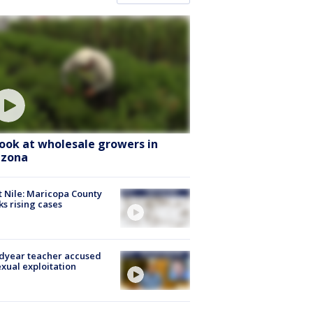
look at wholesale growers in
izona
 Nile: Maricopa County
ks rising cases
dyear teacher accused
exual exploitation