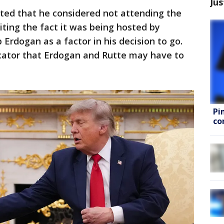
Jus
ted that he considered not attending the
iting the fact it was being hosted by
Erdogan as a factor in his decision to go.
cator that Erdogan and Rutte may have to
Pi
co