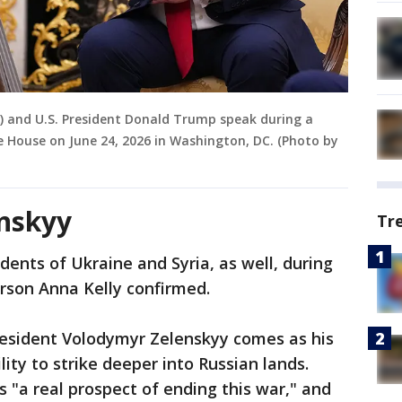
) and U.S. President Donald Trump speak during a
e House on June 24, 2026 in Washington, DC. (Photo by
nskyy
Tr
dents of Ukraine and Syria, as well, during
erson Anna Kelly confirmed.
esident Volodymyr Zelenskyy comes as his
ity to strike deeper into Russian lands.
s "a real prospect of ending this war," and