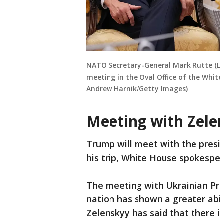
NATO Secretary-General Mark Rutte (L
meeting in the Oval Office of the Whit
Andrew Harnik/Getty Images)
Meeting with Zele
Trump will meet with the presi
his trip, White House spokesp
The meeting with Ukrainian Pr
nation has shown a greater abil
Zelenskyy has said that there i