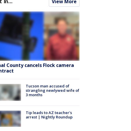
t In...
View More
nal County cancels Flock camera
ntract
Tucson man accused of
strangling newlywed wife of
3 months
Tip leads to AZ teacher's
arrest | Nightly Roundup