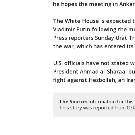
he hopes the meeting in Ankara 
The White House is expected to
Vladimir Putin following the mee
Press reporters Sunday that Tr
the war, which has entered its 
U.S. officials have not stated 
President Ahmad al-Sharaa, bu
fight against Hezbollah, an Ir
The Source:
Information for this 
This story was reported from Orl