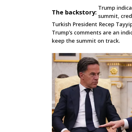
Trump indica
The backstory:
summit, cred
Turkish President Recep Tayyip 
Trump’s comments are an indi
keep the summit on track.