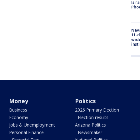
Is r
Phoe
Nava
11-d
wide
inst
Money
Politics
Business
2026 Primary Election
Economy
- Election results
Jobs & Unemployment
Arizona Politics
Personal Finance
- Newsmaker
- Financial Tips
National Politics