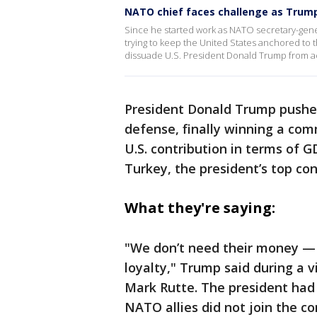
NATO chief faces challenge as Trum
Since he started work as NATO secretary-gene
trying to keep the United States anchored to the
dissuade U.S. President Donald Trump from act
President Donald Trump pushed
defense, finally winning a co
U.S. contribution in terms of G
Turkey, the president’s top co
What they're saying:
"We don’t need their money — 
loyalty," Trump said during a 
Mark Rutte. The president ha
NATO allies did not join the con