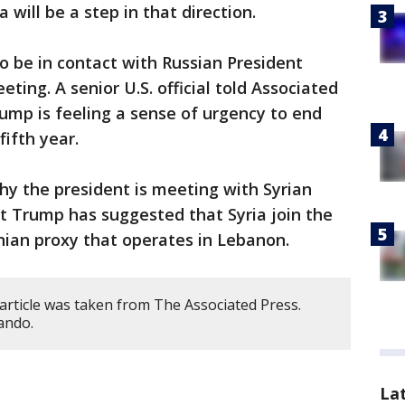
will be a step in that direction.
 be in contact with Russian President
ting. A senior U.S. official told Associated
ump is feeling a sense of urgency to end
fifth year.
why the president is meeting with Syrian
t Trump has suggested that Syria join the
anian proxy that operates in Lebanon.
article was taken from The Associated Press.
ando.
La