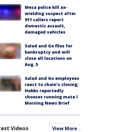
Mesa police kill ax-
wielding suspect after
911 callers report
domestic assault,
damaged vehicles
Salad and Go files for
bankruptcy and will
close all locations on
Aug. 5
Salad and Go employees
react to chain's closing;
Hobbs reportedly
chooses running mate l
Morning News Brief
test Videos
View More