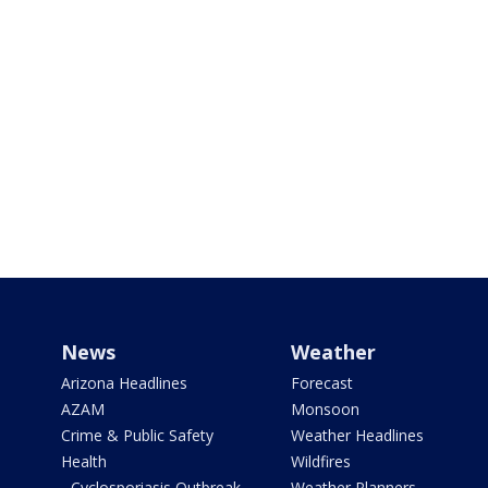
News
Weather
Arizona Headlines
Forecast
AZAM
Monsoon
Crime & Public Safety
Weather Headlines
Health
Wildfires
- Cyclosporiasis Outbreak
Weather Planners