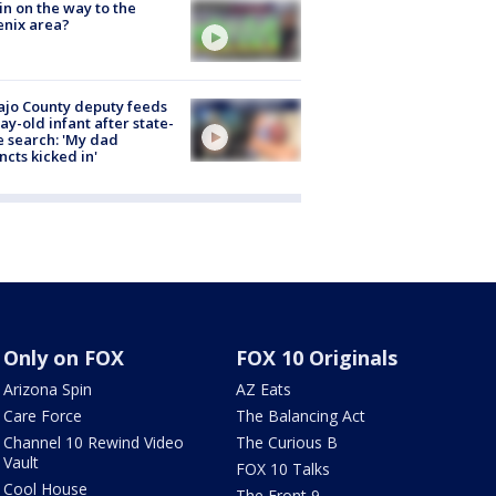
ain on the way to the
nix area?
jo County deputy feeds
ay-old infant after state-
 search: 'My dad
incts kicked in'
Only on FOX
FOX 10 Originals
Arizona Spin
AZ Eats
Care Force
The Balancing Act
Channel 10 Rewind Video
The Curious B
Vault
FOX 10 Talks
Cool House
The Front 9