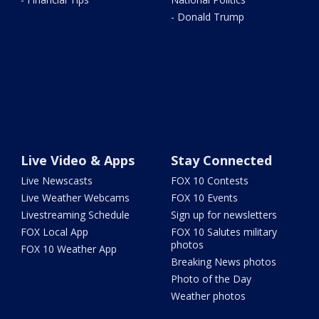
- Donald Trump
Live Video & Apps
Stay Connected
Live Newscasts
FOX 10 Contests
Live Weather Webcams
FOX 10 Events
Livestreaming Schedule
Sign up for newsletters
FOX Local App
FOX 10 Salutes military
photos
FOX 10 Weather App
Breaking News photos
Photo of the Day
Weather photos