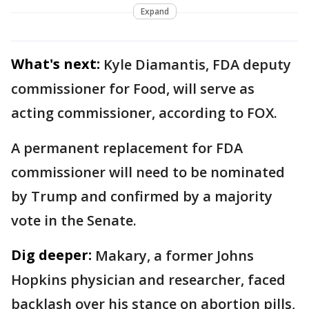
Expand
What's next:
Kyle Diamantis, FDA deputy
commissioner for Food, will serve as
acting commissioner, according to FOX.
A permanent replacement for FDA
commissioner will need to be nominated
by Trump and confirmed by a majority
vote in the Senate.
Dig deeper:
Makary, a former Johns
Hopkins physician and researcher, faced
backlash over his stance on abortion pills,