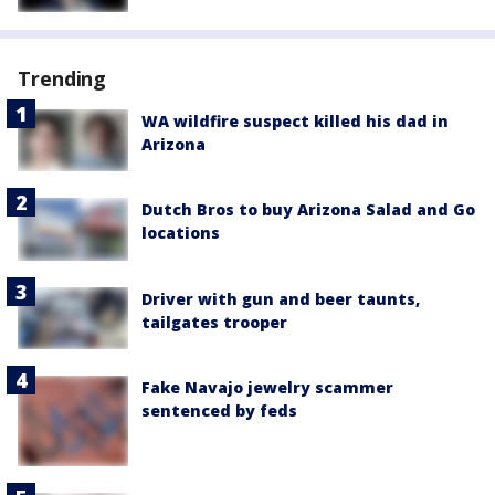
Trending
WA wildfire suspect killed his dad in
Arizona
Dutch Bros to buy Arizona Salad and Go
locations
Driver with gun and beer taunts,
tailgates trooper
Fake Navajo jewelry scammer
sentenced by feds