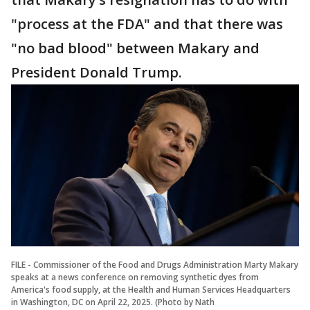
"process at the FDA" and that there was
"no bad blood" between Makary and
President Donald Trump.
FILE - Commissioner of the Food and Drugs Administration Marty Makary
speaks at a news conference on removing synthetic dyes from
America's food supply, at the Health and Human Services Headquarters
in Washington, DC on April 22, 2025. (Photo by Nath