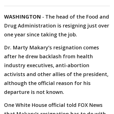
WASHINGTON
-
The head of the Food and
Drug Administration is resigning just over
one year since taking the job.
Dr. Marty Makary’s resignation comes
after he drew backlash from health
industry executives, anti-abortion
activists and other allies of the president,
although the official reason for his
departure is not known.
One White House official told FOX News
that Makary’s resignation has to do with