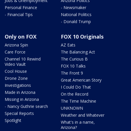
Jobs & Unemployment
Arizona Politics
Personal Finance
- Newsmaker
- Financial Tips
National Politics
- Donald Trump
Only on FOX
FOX 10 Originals
Arizona Spin
AZ Eats
Care Force
The Balancing Act
Channel 10 Rewind
The Curious B
Video Vault
FOX 10 Talks
Cool House
The Front 9
Drone Zone
Great American Story
Investigations
I Could Do That
Made in Arizona
On the Record
Missing in Arizona
The Time Machine
- Nancy Guthrie search
UNKNOWN
Special Reports
Weather and Whatever
Spotlight
What's in a name,
Arizona?