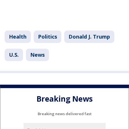
Health
Politics
Donald J. Trump
U.S.
News
Breaking News
Breaking news delivered fast