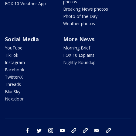
photos
FOX 10 Weather App
Breaking News photos
Photo of the Day
Weather photos
Social Media
More News
YouTube
Morning Brief
TikTok
FOX 10 Explains
Instagram
Nightly Roundup
Facebook
Twitter/X
Threads
BlueSky
Nextdoor
facebook
twitter
instagram
youtube
tk
bluesky
email
newsletters