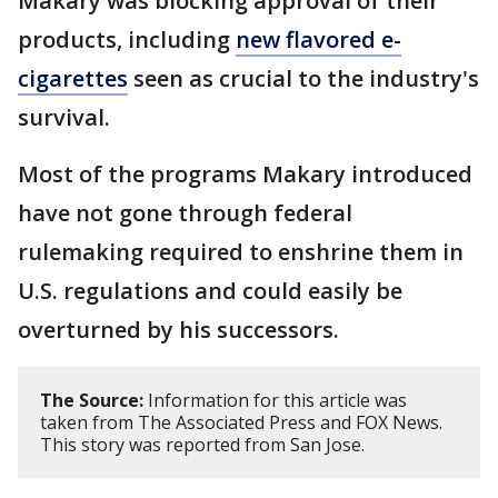
Makary was blocking approval of their
products, including
new flavored e-
cigarettes
seen as crucial to the industry's
survival.
Most of the programs Makary introduced
have not gone through federal
rulemaking required to enshrine them in
U.S. regulations and could easily be
overturned by his successors.
The Source:
Information for this article was
taken from The Associated Press and FOX News.
This story was reported from San Jose.