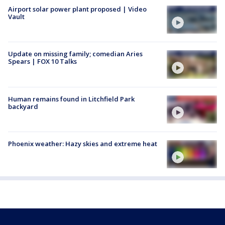
Airport solar power plant proposed | Video
Vault
Update on missing family; comedian Aries
Spears | FOX 10 Talks
Human remains found in Litchfield Park
backyard
Phoenix weather: Hazy skies and extreme heat