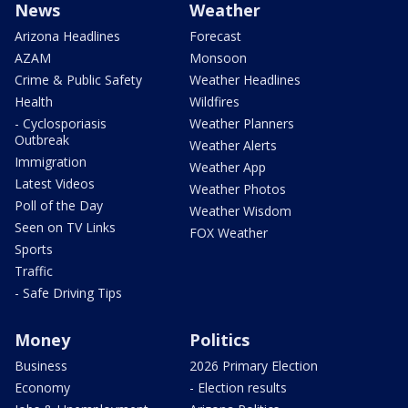
News
Weather
Arizona Headlines
Forecast
AZAM
Monsoon
Crime & Public Safety
Weather Headlines
Health
Wildfires
- Cyclosporiasis
Weather Planners
Outbreak
Weather Alerts
Immigration
Weather App
Latest Videos
Weather Photos
Poll of the Day
Weather Wisdom
Seen on TV Links
FOX Weather
Sports
Traffic
- Safe Driving Tips
Money
Politics
Business
2026 Primary Election
Economy
- Election results