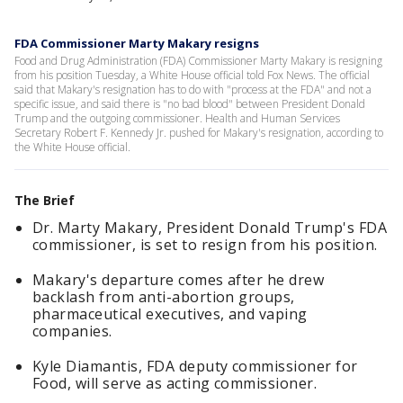
FDA Commissioner Marty Makary resigns
Food and Drug Administration (FDA) Commissioner Marty Makary is resigning
from his position Tuesday, a White House official told Fox News. The official
said that Makary's resignation has to do with "process at the FDA" and not a
specific issue, and said there is "no bad blood" between President Donald
Trump and the outgoing commissioner. Health and Human Services
Secretary Robert F. Kennedy Jr. pushed for Makary's resignation, according to
the White House official.
The Brief
Dr. Marty Makary, President Donald Trump's FDA
commissioner, is set to resign from his position.
Makary's departure comes after he drew
backlash from anti-abortion groups,
pharmaceutical executives, and vaping
companies.
Kyle Diamantis, FDA deputy commissioner for
Food, will serve as acting commissioner.