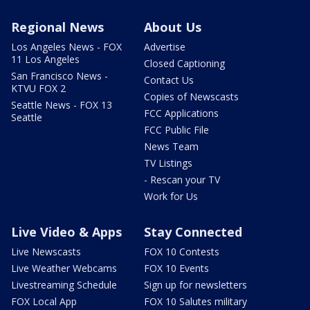
Regional News
About Us
Los Angeles News - FOX
Advertise
11 Los Angeles
Closed Captioning
San Francisco News -
Contact Us
KTVU FOX 2
Copies of Newscasts
Seattle News - FOX 13
FCC Applications
Seattle
FCC Public File
News Team
TV Listings
- Rescan your TV
Work for Us
Live Video & Apps
Stay Connected
Live Newscasts
FOX 10 Contests
Live Weather Webcams
FOX 10 Events
Livestreaming Schedule
Sign up for newsletters
FOX Local App
FOX 10 Salutes military