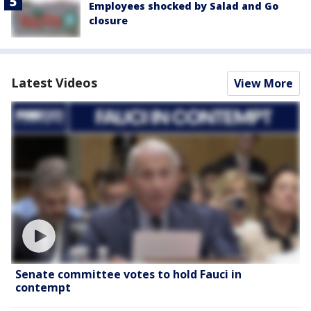
Employees shocked by Salad and Go
closure
Latest Videos
View More
Senate committee votes to hold Fauci in
contempt