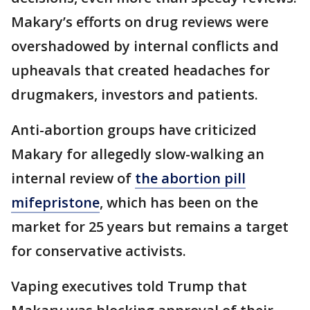
Makary’s efforts on drug reviews were
overshadowed by internal conflicts and
upheavals that created headaches for
drugmakers, investors and patients.
Anti-abortion groups have criticized
Makary for allegedly slow-walking an
internal review of
the abortion pill
mifepristone
, which has been on the
market for 25 years but remains a target
for conservative activists.
Vaping executives told Trump that