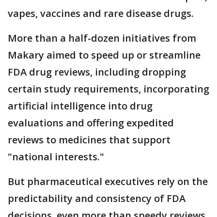
vapes, vaccines and rare disease drugs.
More than a half-dozen initiatives from
Makary aimed to speed up or streamline
FDA drug reviews, including dropping
certain study requirements, incorporating
artificial intelligence into drug
evaluations and offering expedited
reviews to medicines that support
"national interests."
But pharmaceutical executives rely on the
predictability and consistency of FDA
decisions, even more than speedy reviews.