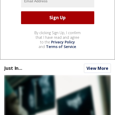
By clicking Sign Up, I confirm
that I have read and agree
to the
Privacy Policy
and
Terms of Service
.
Just In...
View More