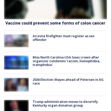
Vaccine could prevent some forms of colon cancer
Arizona firefighter must register as sex
offender
Miss North Carolina USA loses crown after
organizer condemns 'racism, homophobia,
transphobia'
2026 Election: Mayes ahead of Petersen in AG
race
Trump administration moves to decertify
Kentucky organ donation group