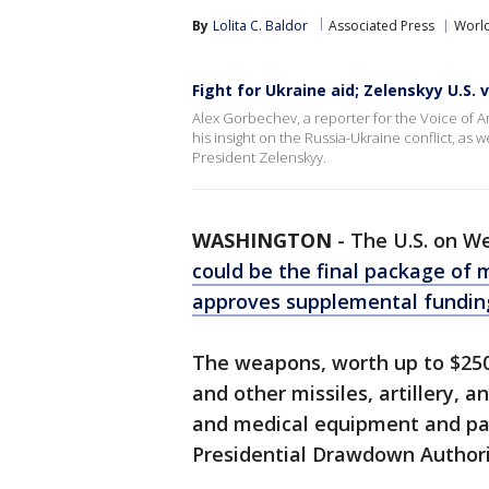
By
Lolita C. Baldor
Associated Press
Worl
Fight for Ukraine aid; Zelenskyy U.S. v
Alex Gorbechev, a reporter for the Voice of A
his insight on the Russia-Ukraine conflict, as
President Zelenskyy.
WASHINGTON
-
The U.S. on W
could be the final package of m
approves supplemental funding
The weapons, worth up to $250 
and other missiles, artillery,
and medical equipment and par
Presidential Drawdown Authorit