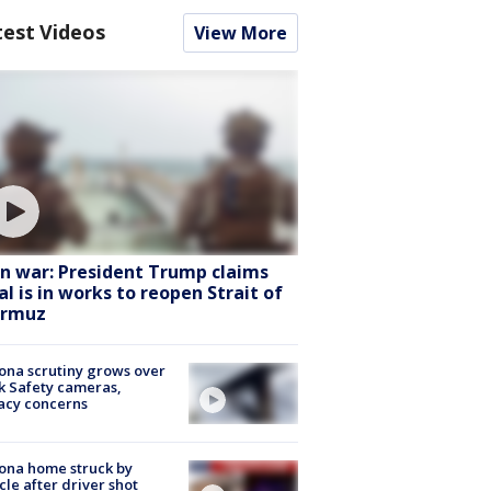
test Videos
View More
an war: President Trump claims
al is in works to reopen Strait of
rmuz
ona scrutiny grows over
k Safety cameras,
acy concerns
ona home struck by
cle after driver shot