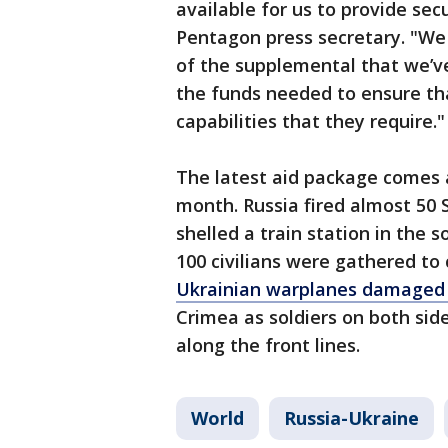
available for us to provide sec
Pentagon press secretary. "We
of the supplemental that we’ve 
the funds needed to ensure tha
capabilities that they require."
The latest aid package comes a
month. Russia fired almost 50 
shelled a train station in the
100 civilians were gathered to c
Ukrainian warplanes damaged 
Crimea as soldiers on both sid
along the front lines.
World
Russia-Ukraine