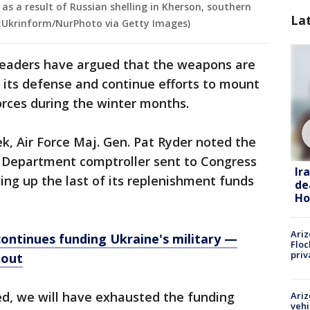
 as a result of Russian shelling in Kherson, southern
La
t:Ukrinform/NurPhoto via Getty Images)
leaders have argued that the weapons are
n its defense and continue efforts to mount
orces during the winter months.
ek, Air Force Maj. Gen. Pat Ryder noted the
e Department comptroller sent to Congress
Ir
sing up the last of its replenishment funds
de
Ho
Ariz
ontinues funding Ukraine's military —
Floc
priv
 out
ed, we will have exhausted the funding
Ariz
vehi