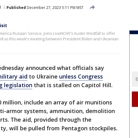
d
Published
December 27, 2023 5:11 PM MST
isit
merica Russian Service, joins LiveNOW's Austin Westfall to offer
 well as this week's meeting between President Biden and Ukrainian
ednesday announced what officials say
ilitary aid
to Ukraine
unless Congress
 legislation
that is stalled on Capitol Hill.
million, include an array of air munitions
 anti-armor systems, ammunition, demolition
ts. The aid, provided through the
y, will be pulled from Pentagon stockpiles.