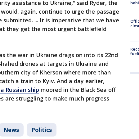
urity assistance to Ukraine," said Ryder, the
beh
 would, again, continue to urge the passage
submitted. ... It is imperative that we have
Offi
clos
t they get the most urgent battlefield
Reco
fuel
s the war in Ukraine drags on into its 22nd
Shahed drones at targets in Ukraine and
 southern city of Kherson where more than
atch a train to Kyiv. And a day earlier,
a Russian ship
moored in the Black Sea off
es are struggling to make much progress
News
Politics