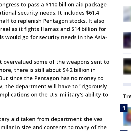
ongress to pass a $110 billion aid package
tional security needs. It includes $61.4
half to replenish Pentagon stocks. It also
srael as it fights Hamas and $14 billion for
ds would go for security needs in the Asia-
at overvalued some of the weapons sent to
re, there is still about $4.2 billion in
But since the Pentagon has no money to
v, the department will have to "rigorously
mplications on the U.S. military's ability to
Tr
litary aid taken from department shelves
similar in size and contents to many of the