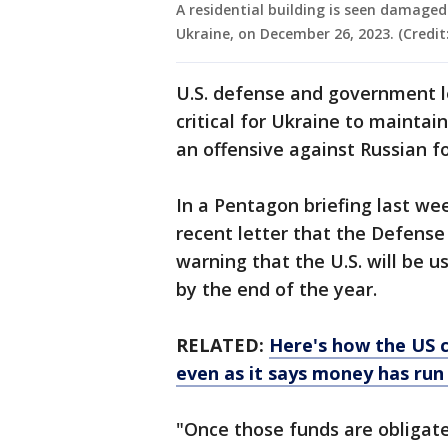
A residential building is seen damaged
Ukraine, on December 26, 2023. (Credi
U.S. defense and government 
critical for Ukraine to maintai
an offensive against Russian f
In a Pentagon briefing last we
recent letter that the Defens
warning that the U.S. will be u
by the end of the year.
RELATED:
Here's how the US c
even as it says money has run
"Once those funds are obligat