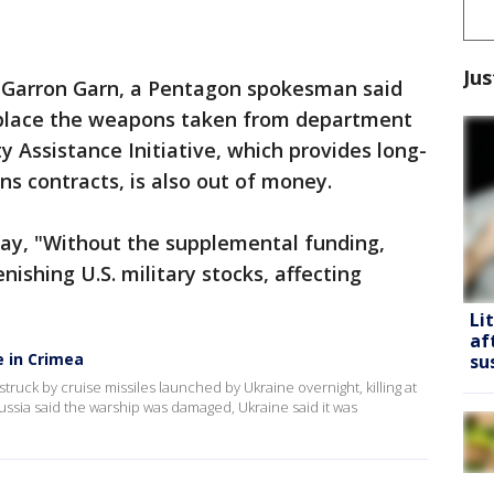
Jus
l. Garron Garn, a Pentagon spokesman said
eplace the weapons taken from department
y Assistance Initiative, which provides long-
s contracts, is also out of money.
day, "Without the supplemental funding,
enishing U.S. military stocks, affecting
Li
af
e in Crimea
su
truck by cruise missiles launched by Ukraine overnight, killing at
ussia said the warship was damaged, Ukraine said it was