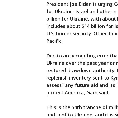
President Joe Biden is urging C
for Ukraine, Israel and other na
billion for Ukraine, with about 
includes about $14 billion for I
U.S. border security. Other fun
Pacific.
Due to an accounting error th
Ukraine over the past year or mo
restored drawdown authority. 
replenish inventory sent to Kyi
assess" any future aid and its i
protect America, Garn said.
This is the 54th tranche of mi
and sent to Ukraine, and it is 