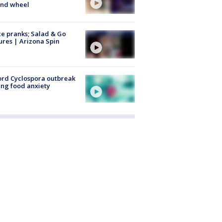
ind wheel
ce pranks; Salad & Go
ures | Arizona Spin
rd Cyclospora outbreak
ing food anxiety