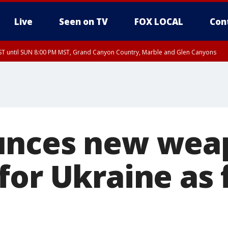
Live
Seen on TV
FOX LOCAL
Con
T until SUN 8:00 PM MST, Grand Canyon Country, Marble and Glen Canyons
ST, Lake Havasu and Fort Mohave
lley, Gila River Valley, Yuma County, Deer Valley, Scottsdale/Paradise Valley, N
ey, Sonoran Desert Natl Monument, Fountain Hills/East Mesa, Southeast Valley/
hoenix, Parker Valley
unces new wea
for Ukraine as 