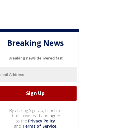
Breaking News
Breaking news delivered fast
By clicking Sign Up, I confirm
that I have read and agree
to the
Privacy Policy
and
Terms of Service
.