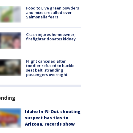
Food to Live green powders
and mixes recalled over
Salmonella fears
Crash injures homeowner;
firefighter donates kidney
Flight canceled after
toddler refused to buckle
seat belt, stranding
passengers overnight
ending
Idaho In-N-Out shooting
suspect has ties to
Arizona, records show