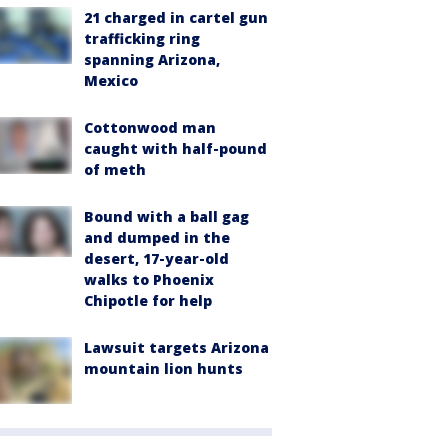
21 charged in cartel gun
trafficking ring
spanning Arizona,
Mexico
Cottonwood man
caught with half-pound
of meth
Bound with a ball gag
and dumped in the
desert, 17-year-old
walks to Phoenix
Chipotle for help
Lawsuit targets Arizona
mountain lion hunts