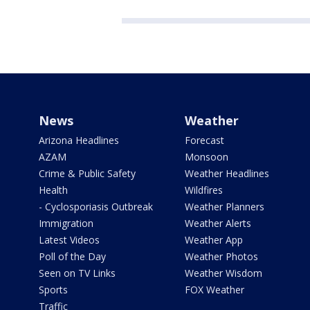
News
Weather
Arizona Headlines
Forecast
AZAM
Monsoon
Crime & Public Safety
Weather Headlines
Health
Wildfires
- Cyclosporiasis Outbreak
Weather Planners
Immigration
Weather Alerts
Latest Videos
Weather App
Poll of the Day
Weather Photos
Seen on TV Links
Weather Wisdom
Sports
FOX Weather
Traffic