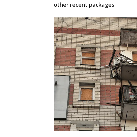
other recent packages.