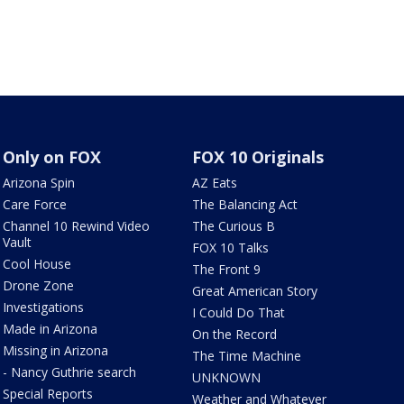
Only on FOX
FOX 10 Originals
Arizona Spin
AZ Eats
Care Force
The Balancing Act
Channel 10 Rewind Video
The Curious B
Vault
FOX 10 Talks
Cool House
The Front 9
Drone Zone
Great American Story
Investigations
I Could Do That
Made in Arizona
On the Record
Missing in Arizona
The Time Machine
- Nancy Guthrie search
UNKNOWN
Special Reports
Weather and Whatever