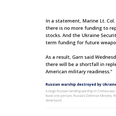
In a statement, Marine Lt. Co
there is no more funding to r
stocks. And the Ukraine Securit
term funding for future weapon
As a result, Garn said Wednes
there will be a shortfall in repl
American military readiness."
Russian warship destroyed by Ukrain
A large Russian landing warship in Crimea was s
least one person, Russia’s Defense Ministry. R
destroyed.