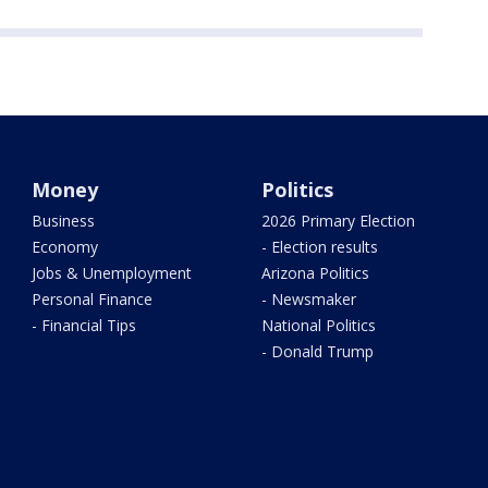
Money
Politics
Business
2026 Primary Election
Economy
- Election results
Jobs & Unemployment
Arizona Politics
Personal Finance
- Newsmaker
- Financial Tips
National Politics
- Donald Trump