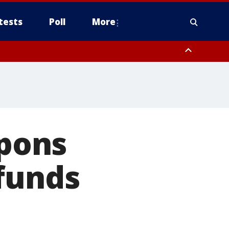
tests
Poll
More
orthwest Pinal County, Cave Creek/New River, Apache Junction/Gold
Queen Creek, Aguila Valley, South Mountain/Ahwatukee, Kofa, North
pons
funds