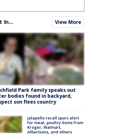
t In...
View More
tchfield Park family speaks out
ter bodies found in backyard,
spect son flees country
Jalapeño recall spurs alert
for meat, poultry items from
Kroger, Walmart,
Albertsons, and others