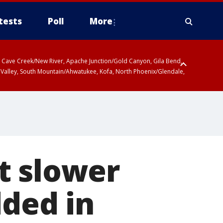
tests
Poll
More
ty, Cave Creek/New River, Apache Junction/Gold Canyon, Gila Bend,
 Valley, South Mountain/Ahwatukee, Kofa, North Phoenix/Glendale,
t slower
dded in