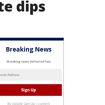
e dips
Breaking News
Breaking news delivered fast
By clicking Sign Up, I confirm