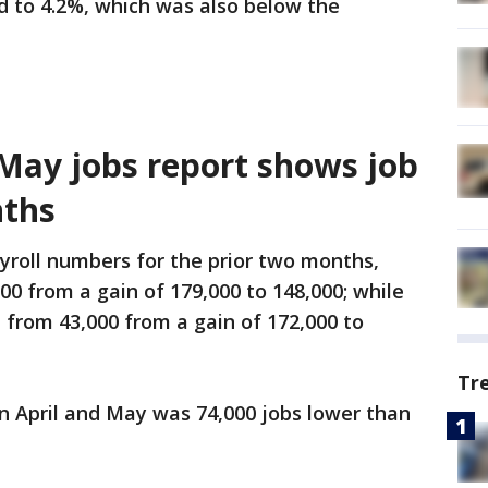
 to 4.2%, which was also below the
 May jobs report shows job
nths
yroll numbers for the prior two months,
00 from a gain of 179,000 to 148,000; while
from 43,000 from a gain of 172,000 to
Tr
 April and May was 74,000 jobs lower than