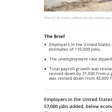
The U.S. economy added jobs at a slower pace
The Brief
Employers in the United States 
estimates of 110,000 jobs,
The unemployment rate dipped 
Total payroll growth was revise
revised down by 31,000 from a g
was revised down from 43,000 f
Employers in the United States
57,000 jobs added, below econo