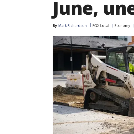
June, un
By
Mark Richardson
FOX Local
Economy