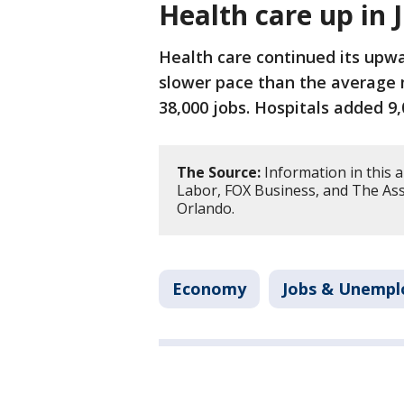
Health care up in 
Health care continued its upwa
slower pace than the average 
38,000 jobs. Hospitals added 9,
The Source:
Information in this 
Labor, FOX Business, and The Ass
Orlando.
Economy
Jobs & Unemp