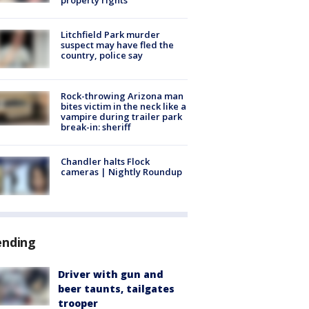
Litchfield Park murder
suspect may have fled the
country, police say
Rock-throwing Arizona man
bites victim in the neck like a
vampire during trailer park
break-in: sheriff
Chandler halts Flock
cameras | Nightly Roundup
ending
Driver with gun and
beer taunts, tailgates
trooper