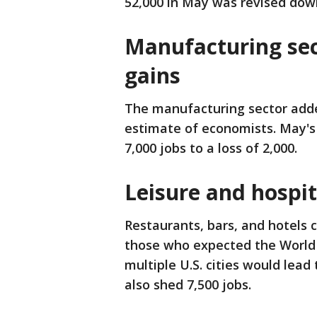
52,000 in May was revised down
Manufacturing se
gains
The manufacturing sector added
estimate of economists. May's
7,000 jobs to a loss of 2,000.
Leisure and hospit
Restaurants, bars, and hotels 
those who expected the World 
multiple U.S. cities would lead
also shed 7,500 jobs.