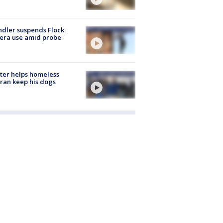
dler suspends Flock
era use amid probe
ter helps homeless
ran keep his dogs