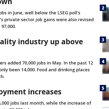
down
obs in June, well below the LSEG poll's
's private sector job gains were also revised
 97,000.
ality industry up above
ers added 70,000 jobs in May. In the past 12
nly been 14,000. Food and drinking places
h.
yment increases
000 jobs last month, while the increase of