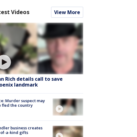
test Videos
View More
hn Rich details call to save
oenix landmark
ce: Murder suspect may
 fled the country
dler business creates
of-a-kind gifts