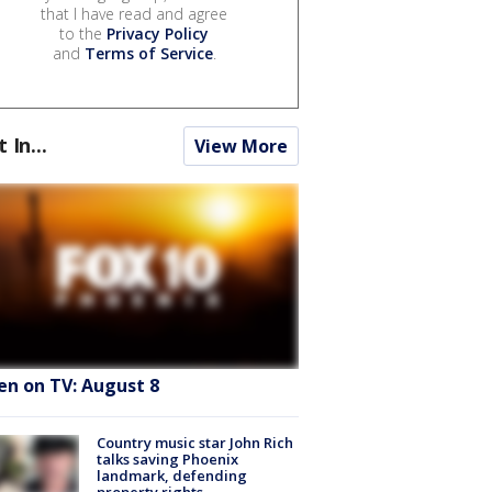
that I have read and agree
to the
Privacy Policy
and
Terms of Service
.
t In...
View More
en on TV: August 8
Country music star John Rich
talks saving Phoenix
landmark, defending
property rights