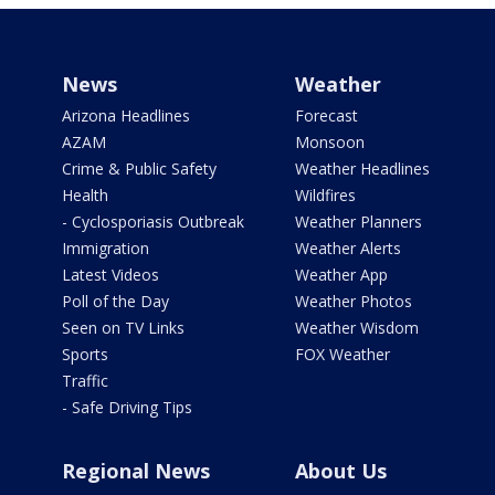
News
Weather
Arizona Headlines
Forecast
AZAM
Monsoon
Crime & Public Safety
Weather Headlines
Health
Wildfires
- Cyclosporiasis Outbreak
Weather Planners
Immigration
Weather Alerts
Latest Videos
Weather App
Poll of the Day
Weather Photos
Seen on TV Links
Weather Wisdom
Sports
FOX Weather
Traffic
- Safe Driving Tips
Regional News
About Us