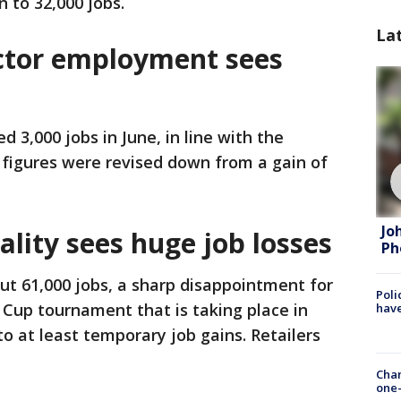
 to 32,000 jobs.
La
ctor employment sees
 3,000 jobs in June, in line with the
 figures were revised down from a gain of
Jo
ality sees huge job losses
Ph
cut 61,000 jobs, a sharp disappointment for
Poli
Cup tournament that is taking place in
have
 to at least temporary job gains. Retailers
Chan
one-