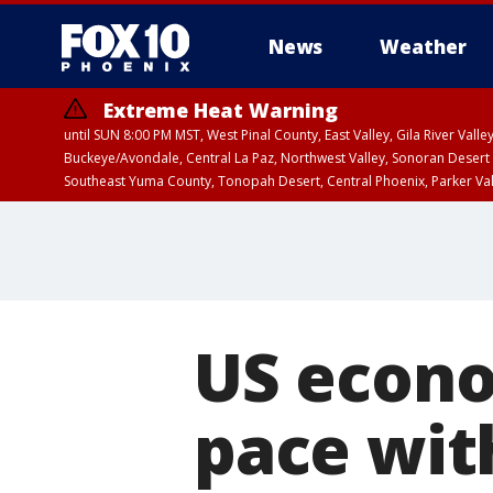
News
Weather
Extreme Heat Warning
until SUN 8:00 PM MST, West Pinal County, East Valley, Gila River Va
Buckeye/Avondale, Central La Paz, Northwest Valley, Sonoran Desert 
Southeast Yuma County, Tonopah Desert, Central Phoenix, Parker Va
Extreme Heat Warning
until SAT 8:00 PM M
US econo
pace wit