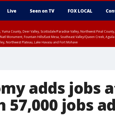
Live
Seen on TV
FOX LOCAL
Con
lley, Yuma County, Deer Valley, Scottsdale/Paradise Valley, Northwest Pinal Coun
Natl Monument, Fountain Hills/East Mesa, Southeast Valley/Queen Creek, Aguila
lley, Northwest Plateau, Lake Havasu and Fort Mohave
ST, Marble and Glen Canyons, Grand Canyon Country
my adds jobs a
h 57,000 jobs a