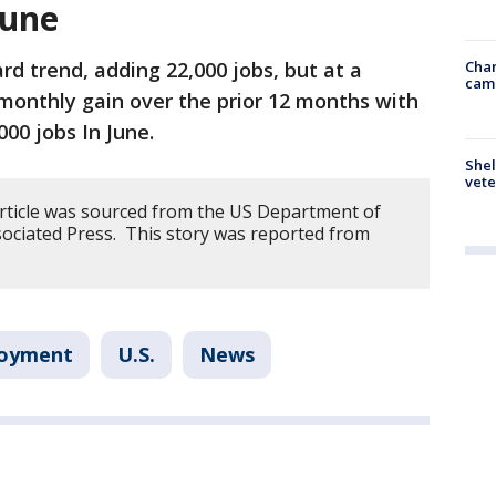
June
Chan
rd trend, adding 22,000 jobs, but at a
cam
monthly gain over the prior 12 months with
000 jobs In June.
Shel
vete
article was sourced from the US Department of
ociated Press. This story was reported from
loyment
U.S.
News