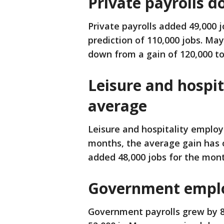
Private payrolls 
Private payrolls added 49,000 j
prediction of 110,000 jobs. May
down from a gain of 120,000 to
Leisure and hospit
average
Leisure and hospitality employ
months, the average gain has o
added 48,000 jobs for the mont
Government emplo
Government payrolls grew by 8,