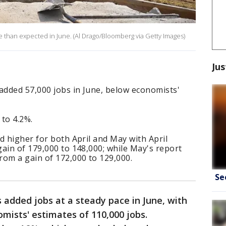
 than expected in June. (Al Drago/Bloomberg via Getty Images)
Jus
added 57,000 jobs in June, below economists'
to 4.2%.
d higher for both April and May with April
ain of 179,000 to 148,000; while May's report
rom a gain of 172,000 to 129,000.
Se
 added jobs at a steady pace in June, with
mists' estimates of 110,000 jobs.