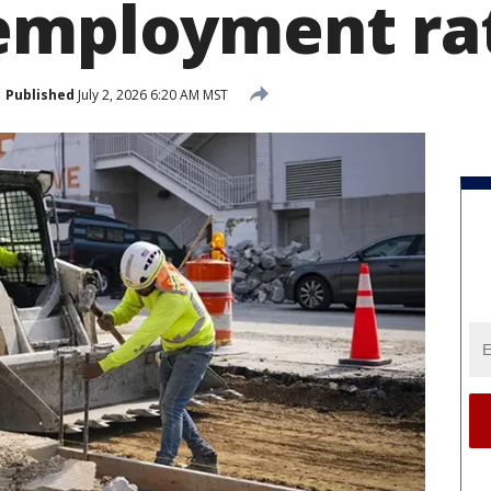
employment rat
Published
July 2, 2026 6:20 AM MST