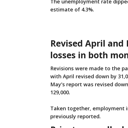
The unemployment rate dipped
estimate of 4.3%.
Revised April and
losses in both mo
Revisions were made to the pa
with April revised down by 31,0
May's report was revised down 
129,000.
Taken together, employment in
previously reported.