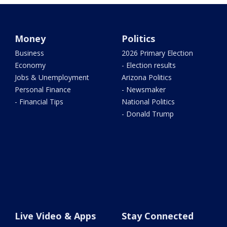
Money
Politics
Business
2026 Primary Election
Economy
- Election results
Jobs & Unemployment
Arizona Politics
Personal Finance
- Newsmaker
- Financial Tips
National Politics
- Donald Trump
Live Video & Apps
Stay Connected