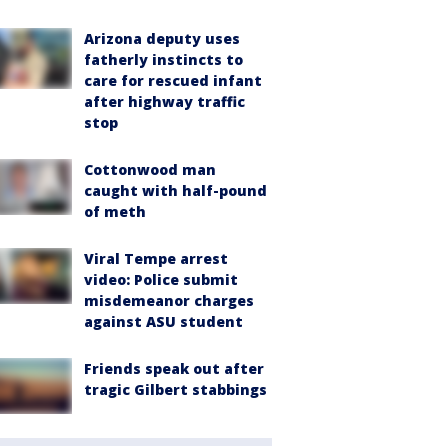
Arizona deputy uses
fatherly instincts to
care for rescued infant
after highway traffic
stop
Cottonwood man
caught with half-pound
of meth
Viral Tempe arrest
video: Police submit
misdemeanor charges
against ASU student
Friends speak out after
tragic Gilbert stabbings