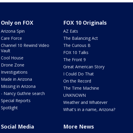
Only on FOX
FOX 10 Originals
Arizona Spin
AZ Eats
Care Force
The Balancing Act
Channel 10 Rewind Video
The Curious B
Vault
FOX 10 Talks
Cool House
The Front 9
Drone Zone
Great American Story
Investigations
I Could Do That
Made in Arizona
On the Record
Missing in Arizona
The Time Machine
- Nancy Guthrie search
UNKNOWN
Special Reports
Weather and Whatever
Spotlight
What's in a name, Arizona?
Social Media
More News