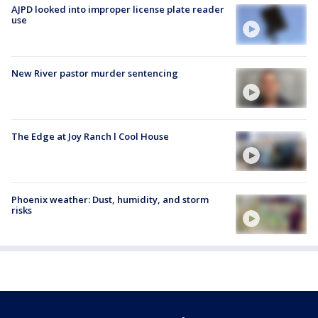
AJPD looked into improper license plate reader
use
New River pastor murder sentencing
The Edge at Joy Ranch l Cool House
Phoenix weather: Dust, humidity, and storm
risks