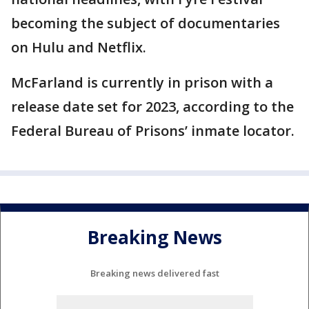
becoming the subject of documentaries
on Hulu and Netflix.
McFarland is currently in prison with a
release date set for 2023, according to the
Federal Bureau of Prisons’ inmate locator.
Breaking News
Breaking news delivered fast