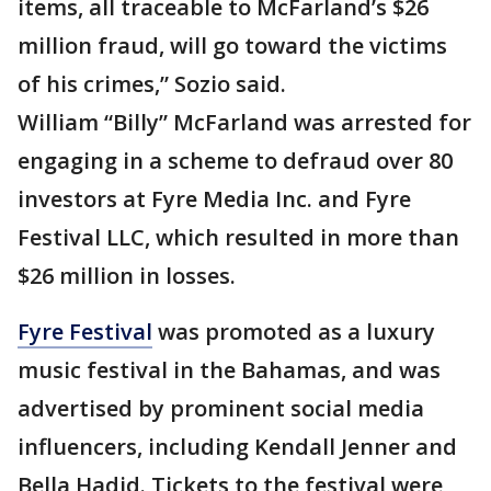
items, all traceable to McFarland’s $26
million fraud, will go toward the victims
of his crimes,” Sozio said.
William “Billy” McFarland was arrested for
engaging in a scheme to defraud over 80
investors at Fyre Media Inc. and Fyre
Festival LLC, which resulted in more than
$26 million in losses.
Fyre Festival
was promoted as a luxury
music festival in the Bahamas, and was
advertised by prominent social media
influencers, including Kendall Jenner and
Bella Hadid. Tickets to the festival were