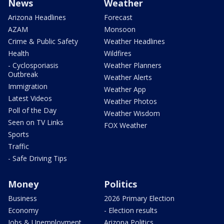
News
Weather
Arizona Headlines
Forecast
AZAM
Monsoon
Crime & Public Safety
Weather Headlines
Health
Wildfires
- Cyclosporiasis
Weather Planners
Outbreak
Weather Alerts
Immigration
Weather App
Latest Videos
Weather Photos
Poll of the Day
Weather Wisdom
Seen on TV Links
FOX Weather
Sports
Traffic
- Safe Driving Tips
Money
Politics
Business
2026 Primary Election
Economy
- Election results
Jobs & Unemployment
Arizona Politics