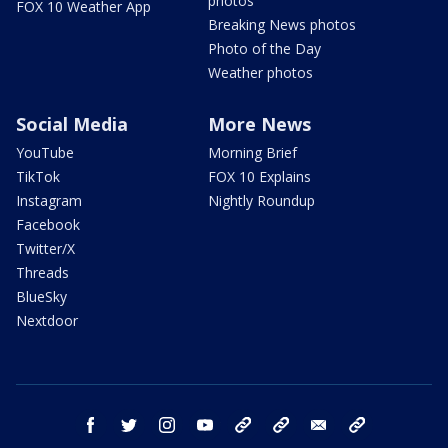
photos
FOX 10 Weather App
Breaking News photos
Photo of the Day
Weather photos
Social Media
More News
YouTube
Morning Brief
TikTok
FOX 10 Explains
Instagram
Nightly Roundup
Facebook
Twitter/X
Threads
BlueSky
Nextdoor
facebook
twitter
instagram
youtube
tk
bluesky
email
newsletters