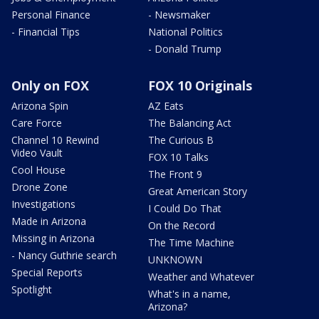
Personal Finance
- Newsmaker
- Financial Tips
National Politics
- Donald Trump
Only on FOX
FOX 10 Originals
Arizona Spin
AZ Eats
Care Force
The Balancing Act
Channel 10 Rewind
The Curious B
Video Vault
FOX 10 Talks
Cool House
The Front 9
Drone Zone
Great American Story
Investigations
I Could Do That
Made in Arizona
On the Record
Missing in Arizona
The Time Machine
- Nancy Guthrie search
UNKNOWN
Special Reports
Weather and Whatever
Spotlight
What's in a name,
Arizona?