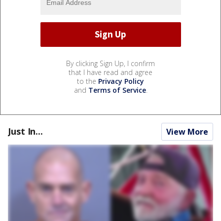
By clicking Sign Up, I confirm
that I have read and agree
to the
Privacy Policy
and
Terms of Service
.
Just In...
View More