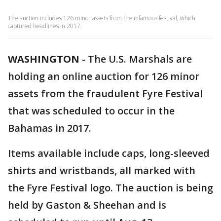
The auction includes 126 minor assets from the infamous festival, which
captured headlines in 2017.
WASHINGTON
-
The U.S. Marshals are
holding an online auction for 126 minor
assets from the fraudulent Fyre Festival
that was scheduled to occur in the
Bahamas in 2017.
Items available include caps, long-sleeved
shirts and wristbands, all marked with
the Fyre Festival logo. The auction is being
held by Gaston & Sheehan and is