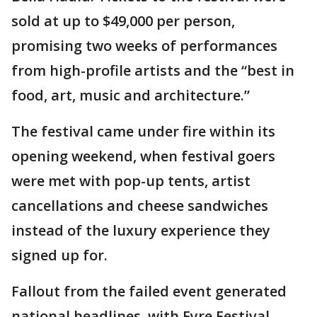
sold at up to $49,000 per person,
promising two weeks of performances
from high-profile artists and the “best in
food, art, music and architecture.”
The festival came under fire within its
opening weekend, when festival goers
were met with pop-up tents, artist
cancellations and cheese sandwiches
instead of the luxury experience they
signed up for.
Fallout from the failed event generated
national headlines, with Fyre Festival