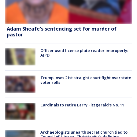
Adam Sheafe's sentencing set for murder of
pastor
Officer used license plate reader improperly:
AJPD
Trump loses 21st straight court fight over state
voter rolls
Cardinals to retire Larry Fitzgerald's No. 11
Archaeologists unearth secret church tied to
Council of Nicaea, Christianity's defining