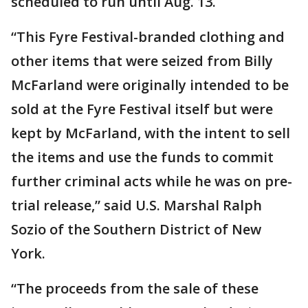
scheduled to run until Aug. 13.
“This Fyre Festival-branded clothing and
other items that were seized from Billy
McFarland were originally intended to be
sold at the Fyre Festival itself but were
kept by McFarland, with the intent to sell
the items and use the funds to commit
further criminal acts while he was on pre-
trial release,” said U.S. Marshal Ralph
Sozio of the Southern District of New
York.
“The proceeds from the sale of these