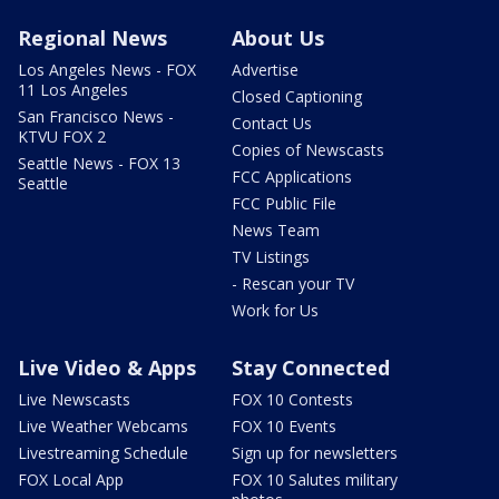
Regional News
About Us
Los Angeles News - FOX
Advertise
11 Los Angeles
Closed Captioning
San Francisco News -
Contact Us
KTVU FOX 2
Copies of Newscasts
Seattle News - FOX 13
FCC Applications
Seattle
FCC Public File
News Team
TV Listings
- Rescan your TV
Work for Us
Live Video & Apps
Stay Connected
Live Newscasts
FOX 10 Contests
Live Weather Webcams
FOX 10 Events
Livestreaming Schedule
Sign up for newsletters
FOX Local App
FOX 10 Salutes military