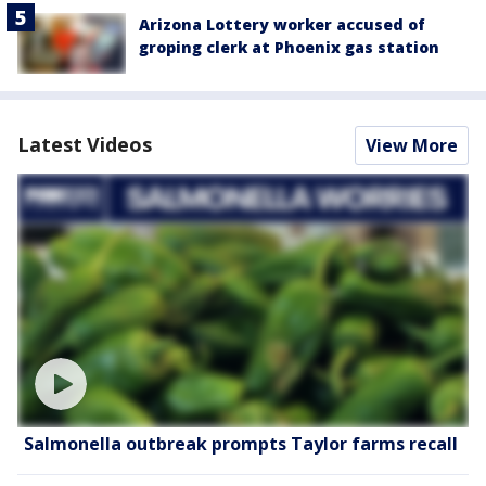
Arizona Lottery worker accused of
groping clerk at Phoenix gas station
Latest Videos
View More
Salmonella outbreak prompts Taylor farms recall