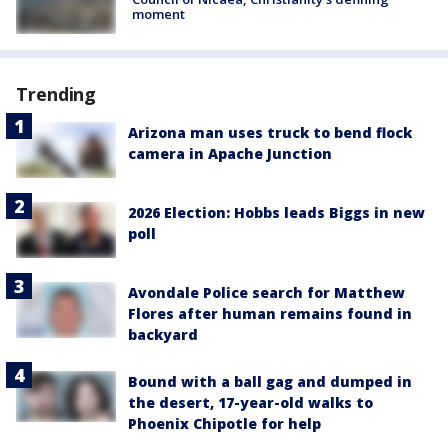
moment
Trending
Arizona man uses truck to bend flock
camera in Apache Junction
2026 Election: Hobbs leads Biggs in new
poll
Avondale Police search for Matthew
Flores after human remains found in
backyard
Bound with a ball gag and dumped in
the desert, 17-year-old walks to
Phoenix Chipotle for help