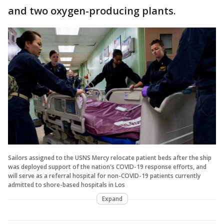
and two oxygen-producing plants.
Sailors assigned to the USNS Mercy relocate patient beds after the ship
was deployed support of the nation's COVID-19 response efforts, and
will serve as a referral hospital for non-COVID-19 patients currently
admitted to shore-based hospitals in Los
Expand