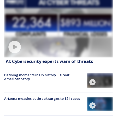
AI: Cybersecurity experts warn of threats
Defining moments in US history | Great
American Story
Arizona measles outbreak surges to 121 cases