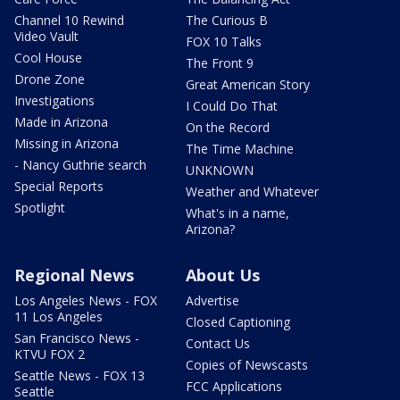
Channel 10 Rewind
The Curious B
Video Vault
FOX 10 Talks
Cool House
The Front 9
Drone Zone
Great American Story
Investigations
I Could Do That
Made in Arizona
On the Record
Missing in Arizona
The Time Machine
- Nancy Guthrie search
UNKNOWN
Special Reports
Weather and Whatever
Spotlight
What's in a name,
Arizona?
Regional News
About Us
Los Angeles News - FOX
Advertise
11 Los Angeles
Closed Captioning
San Francisco News -
Contact Us
KTVU FOX 2
Copies of Newscasts
Seattle News - FOX 13
FCC Applications
Seattle