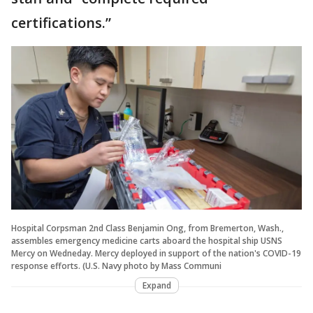
certifications.”
Hospital Corpsman 2nd Class Benjamin Ong, from Bremerton, Wash.,
assembles emergency medicine carts aboard the hospital ship USNS
Mercy on Wedneday. Mercy deployed in support of the nation's COVID-19
response efforts. (U.S. Navy photo by Mass Communi
Expand