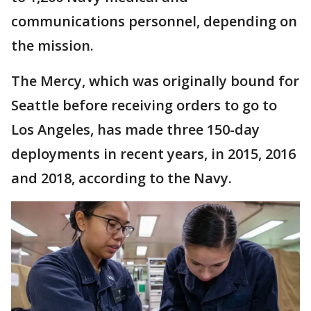
communications personnel, depending on
the mission.
The Mercy, which was originally bound for
Seattle before receiving orders to go to
Los Angeles, has made three 150-day
deployments in recent years, in 2015, 2016
and 2018, according to the Navy.