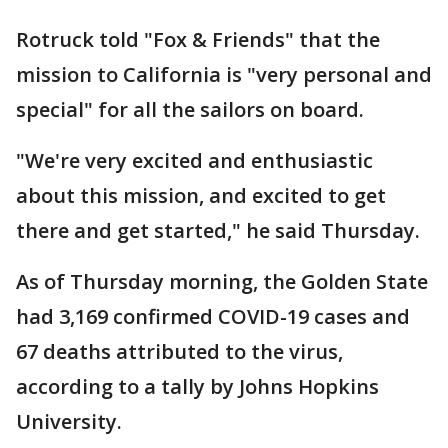
Rotruck told "Fox & Friends" that the
mission to California is "very personal and
special" for all the sailors on board.
"We're very excited and enthusiastic
about this mission, and excited to get
there and get started," he said Thursday.
As of Thursday morning, the Golden State
had 3,169 confirmed COVID-19 cases and
67 deaths attributed to the virus,
according to a tally by Johns Hopkins
University.