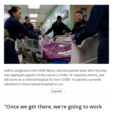
Sailors assigned to the USNS Mercy relocate patient beds after the ship
was deployed support of the nation's COVID-19 response efforts, and
will serve as a referral hospital for non-COVID-19 patients currently
admitted to shore-based hospitals in Los
Expand
"Once we get there, we're going to work