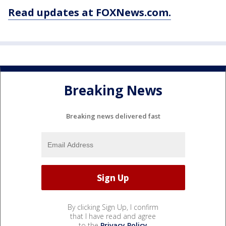
Read updates at FOXNews.com.
Breaking News
Breaking news delivered fast
By clicking Sign Up, I confirm
that I have read and agree
to the
Privacy Policy