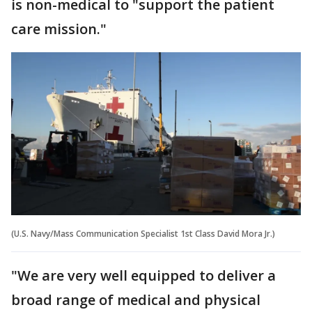
is non-medical to "support the patient
care mission."
(U.S. Navy/Mass Communication Specialist 1st Class David Mora Jr.)
"We are very well equipped to deliver a
broad range of medical and physical