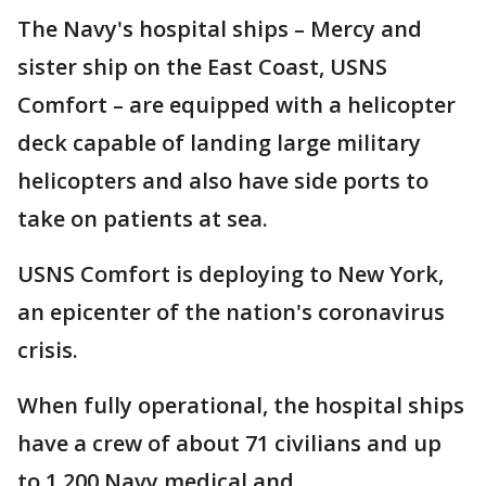
The Navy's hospital ships – Mercy and
sister ship on the East Coast, USNS
Comfort – are equipped with a helicopter
deck capable of landing large military
helicopters and also have side ports to
take on patients at sea.
USNS Comfort is deploying to New York,
an epicenter of the nation's coronavirus
crisis.
When fully operational, the hospital ships
have a crew of about 71 civilians and up
to 1,200 Navy medical and