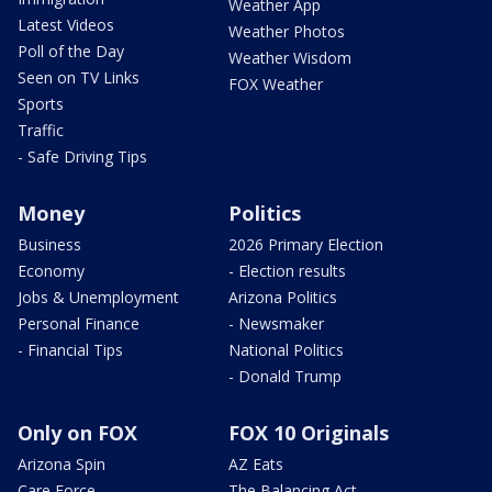
Weather App
Latest Videos
Weather Photos
Poll of the Day
Weather Wisdom
Seen on TV Links
FOX Weather
Sports
Traffic
- Safe Driving Tips
Money
Politics
Business
2026 Primary Election
Economy
- Election results
Jobs & Unemployment
Arizona Politics
Personal Finance
- Newsmaker
- Financial Tips
National Politics
- Donald Trump
Only on FOX
FOX 10 Originals
Arizona Spin
AZ Eats
Care Force
The Balancing Act