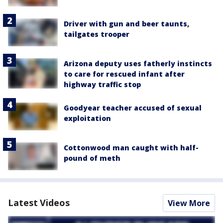
Driver with gun and beer taunts,
tailgates trooper
Arizona deputy uses fatherly instincts
to care for rescued infant after
highway traffic stop
Goodyear teacher accused of sexual
exploitation
Cottonwood man caught with half-
pound of meth
Latest Videos
View More