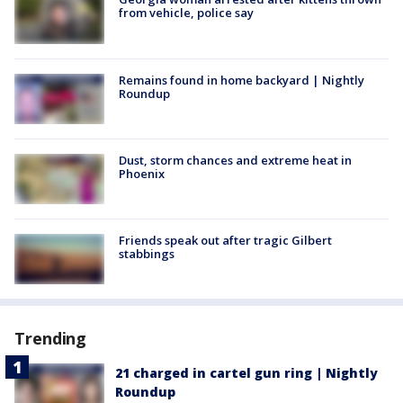
from vehicle, police say
Remains found in home backyard | Nightly
Roundup
Dust, storm chances and extreme heat in
Phoenix
Friends speak out after tragic Gilbert
stabbings
Trending
21 charged in cartel gun ring | Nightly
Roundup