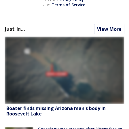
and
Terms of Service
.
Just In...
View More
Boater finds missing Arizona man's body in
Roosevelt Lake
Georgia woman arrested after kittens thrown