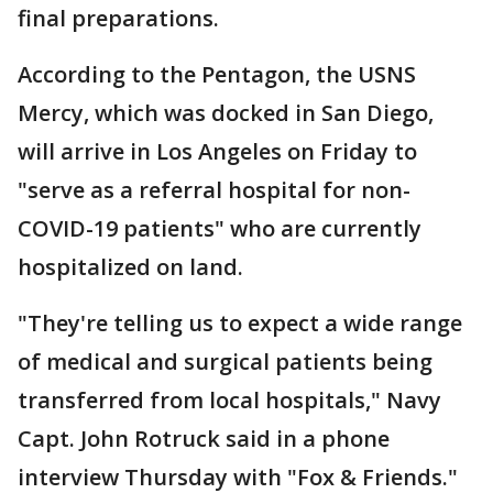
final preparations.
According to the Pentagon, the USNS
Mercy, which was docked in San Diego,
will arrive in Los Angeles on Friday to
"serve as a referral hospital for non-
COVID-19 patients" who are currently
hospitalized on land.
"They're telling us to expect a wide range
of medical and surgical patients being
transferred from local hospitals," Navy
Capt. John Rotruck said in a phone
interview Thursday with "Fox & Friends."