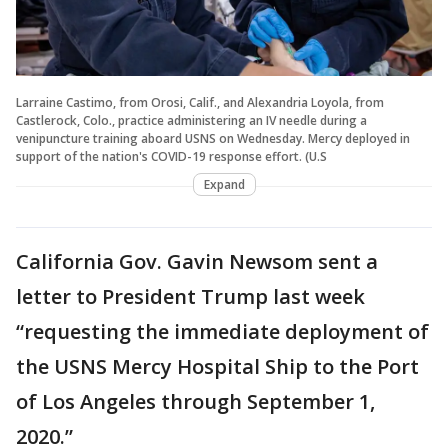
Larraine Castimo, from Orosi, Calif., and Alexandria Loyola, from
Castlerock, Colo., practice administering an IV needle during a
venipuncture training aboard USNS on Wednesday. Mercy deployed in
support of the nation's COVID-19 response effort. (U.S
Expand
California Gov. Gavin Newsom sent a
letter to President Trump last week
“requesting the immediate deployment of
the USNS Mercy Hospital Ship to the Port
of Los Angeles through September 1,
2020.”