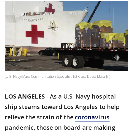
(U.S. Navy/Mass Communication Specialist 1st Class David Mora Jr.)
LOS ANGELES
-
As a U.S. Navy hospital
ship steams toward Los Angeles to help
relieve the strain of the
coronavirus
pandemic, those on board are making