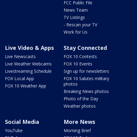
FCC Public File
News Team
TV Listings
- Rescan your TV
Work for Us
Live Video & Apps
Stay Connected
Live Newscasts
FOX 10 Contests
Live Weather Webcams
FOX 10 Events
Livestreaming Schedule
Sign up for newsletters
FOX Local App
FOX 10 Salutes military
photos
FOX 10 Weather App
Breaking News photos
Photo of the Day
Weather photos
Social Media
More News
YouTube
Morning Brief