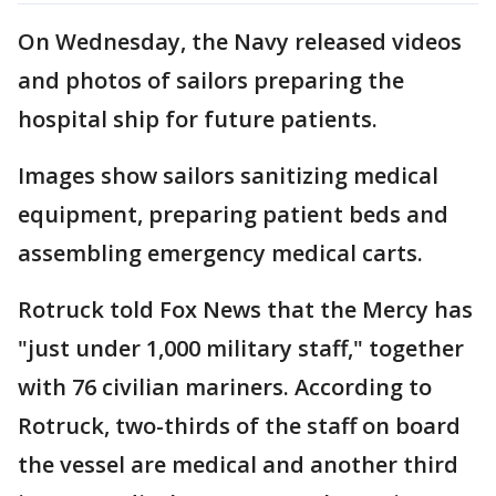
On Wednesday, the Navy released videos
and photos of sailors preparing the
hospital ship for future patients.
Images show sailors sanitizing medical
equipment, preparing patient beds and
assembling emergency medical carts.
Rotruck told Fox News that the Mercy has
"just under 1,000 military staff," together
with 76 civilian mariners. According to
Rotruck, two-thirds of the staff on board
the vessel are medical and another third