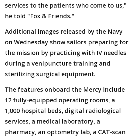
services to the patients who come to us,"
he told "Fox & Friends."
Additional images released by the Navy
on Wednesday show sailors preparing for
the mission by practicing with IV needles
during a venipuncture training and
sterilizing surgical equipment.
The features onboard the Mercy include
12 fully-equipped operating rooms, a
1,000 hospital beds, digital radiological
services, a medical laboratory, a
pharmacy, an optometry lab, a CAT-scan