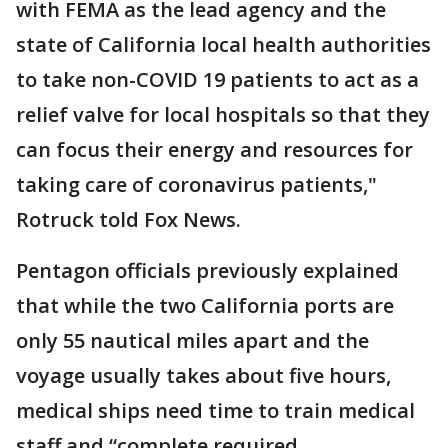
with FEMA as the lead agency and the
state of California local health authorities
to take non-COVID 19 patients to act as a
relief valve for local hospitals so that they
can focus their energy and resources for
taking care of coronavirus patients,"
Rotruck told Fox News.
Pentagon officials previously explained
that while the two California ports are
only 55 nautical miles apart and the
voyage usually takes about five hours,
medical ships need time to train medical
staff and “complete required