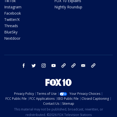
TikTok
FOX 10 Explains
Instagram
Nightly Roundup
Facebook
Twitter/X
Threads
BlueSky
Nextdoor
facebook
twitter
instagram
youtube
tk
bluesky
email
newsletters
Privacy Policy
Terms of Use
Your Privacy Choices
FCC Public File
FCC Applications
EEO Public File
Closed Captioning
Contact Us
Sitemap
This material may not be published, broadcast, rewritten, or
redistributed. ©2026 FOX Television Stations