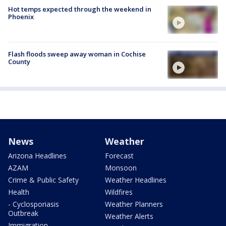
Hot temps expected through the weekend in
Phoenix
Flash floods sweep away woman in Cochise
County
News
Weather
Arizona Headlines
Forecast
AZAM
Monsoon
Crime & Public Safety
Weather Headlines
Health
Wildfires
- Cyclosporiasis
Weather Planners
Outbreak
Weather Alerts
Immigration