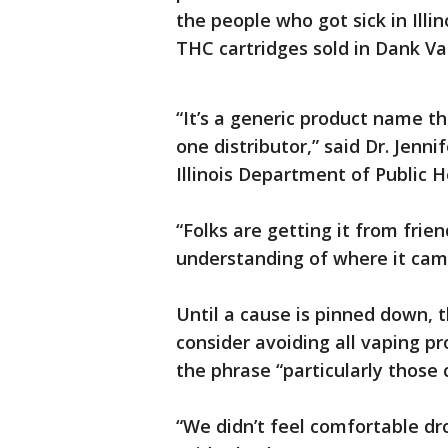
the people who got sick in Illi
THC cartridges sold in Dank V
“It’s a generic product name th
one distributor,” said Dr. Jenni
Illinois Department of Public H
“Folks are getting it from frien
understanding of where it came 
Until a cause is pinned down, 
consider avoiding all vaping p
the phrase “particularly those
“We didn’t feel comfortable d