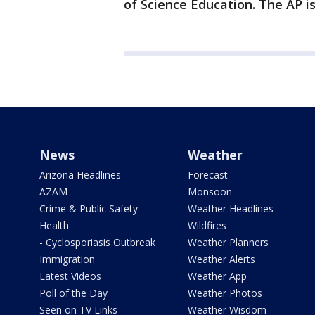
of Science Education. The AP is
News
Weather
Arizona Headlines
Forecast
AZAM
Monsoon
Crime & Public Safety
Weather Headlines
Health
Wildfires
- Cyclosporiasis Outbreak
Weather Planners
Immigration
Weather Alerts
Latest Videos
Weather App
Poll of the Day
Weather Photos
Seen on TV Links
Weather Wisdom