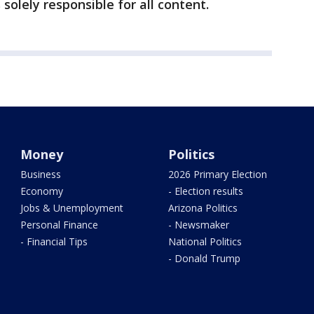
 solely responsible for all content.
Money
Politics
Business
2026 Primary Election
Economy
- Election results
Jobs & Unemployment
Arizona Politics
Personal Finance
- Newsmaker
- Financial Tips
National Politics
- Donald Trump