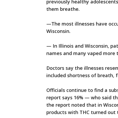
previously healthy adolescent
them breathe.
—The most illnesses have occurr
Wisconsin.
— In Illinois and Wisconsin, p
names and many vaped more t
Doctors say the illnesses rese
included shortness of breath, f
Officials continue to find a s
report says 16% — who said th
the report noted that in Wiscon
products with THC turned out 