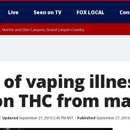
Live
Seen on TV
FOX LOCAL
Con
ST, Marble and Glen Canyons, Grand Canyon Country
til FRI 10:45 PM MST, Graham County
I 8:53 PM MST until FRI 9:45 PM MST, Cochise County, Graham County
e, West Pinal County, East Valley, Gila River Valley, Yuma County, Deer Valley
ntral La Paz, Northwest Valley, Sonoran Desert Natl Monument, Fountain Hills/E
County, Tonopah Desert, Central Phoenix, Parker Valley
of vaping illne
on THC from ma
Updated
September 27, 2019 2:45 PM MST
Published
September 27, 2019