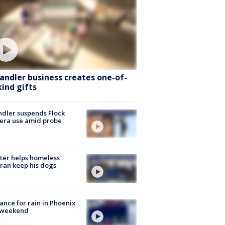
andler business creates one-of-
kind gifts
dler suspends Flock
era use amid probe
ter helps homeless
ran keep his dogs
ance for rain in Phoenix
s weekend