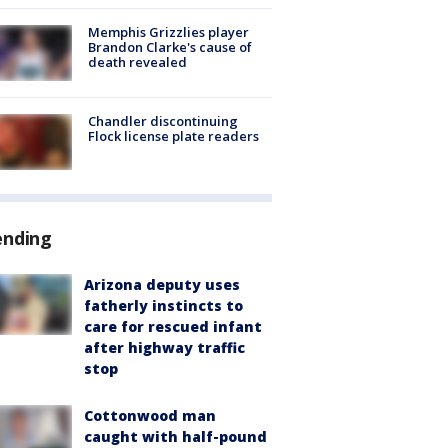
Memphis Grizzlies player
Brandon Clarke's cause of
death revealed
Chandler discontinuing
Flock license plate readers
ending
Arizona deputy uses
fatherly instincts to
care for rescued infant
after highway traffic
stop
Cottonwood man
caught with half-pound