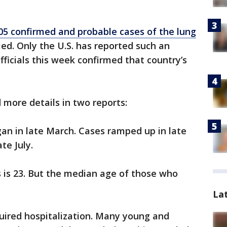
05 confirmed and probable cases of the lung
ied. Only the U.S. has reported such an
ficials this week confirmed that country’s
 more details in two reports:
gan in late March. Cases ramped up in late
te July.
 is 23. But the median age of those who
La
quired hospitalization. Many young and