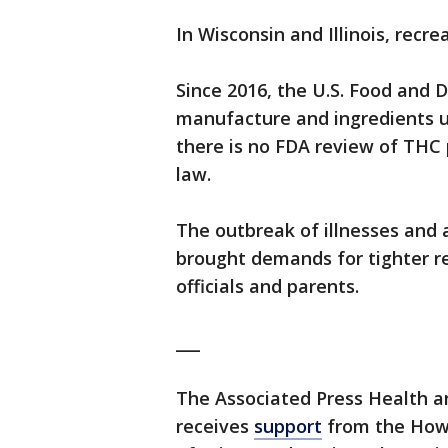
In Wisconsin and Illinois, recre
Since 2016, the U.S. Food and 
manufacture and ingredients us
there is no FDA review of THC 
law.
The outbreak of illnesses and 
brought demands for tighter re
officials and parents.
___
The Associated Press Health 
receives
support
from the Howa