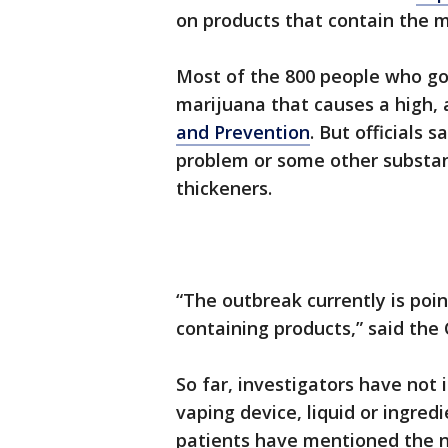
on products that contain the
Most of the 800 people who got
marijuana that causes a high, 
and Prevention
. But officials 
problem or some other substan
thickeners.
“The outbreak currently is poi
containing products,” said the
So far, investigators have not i
vaping device, liquid or ingred
patients have mentioned the 