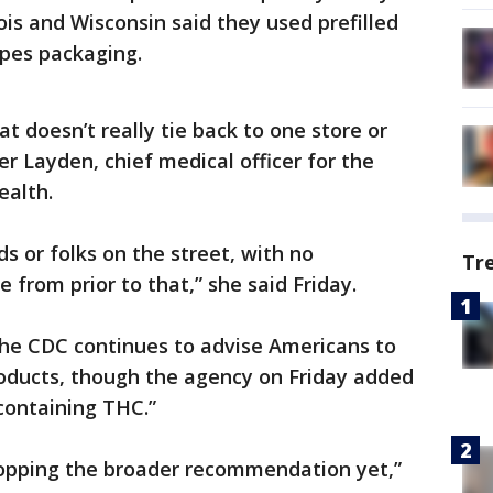
nois and Wisconsin said they used prefilled
apes packaging.
at doesn’t really tie back to one store or
fer Layden, chief medical officer for the
ealth.
ds or folks on the street, with no
Tr
from prior to that,” she said Friday.
the CDC continues to advise Americans to
roducts, though the agency on Friday added
 containing THC.”
ropping the broader recommendation yet,”