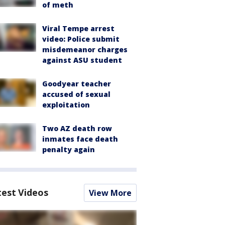
of meth
Viral Tempe arrest
video: Police submit
misdemeanor charges
against ASU student
Goodyear teacher
accused of sexual
exploitation
Two AZ death row
inmates face death
penalty again
test Videos
View More