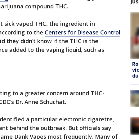
Jus
 marijuana compound THC.
 sick vaped THC, the ingredient in
according to the
Centers for Disease Control
said they didn’t know if the THC is the
ce added to the vaping liquid, such as
Ro
vi
du
nting to a greater concern around THC-
 CDC’s Dr. Anne Schuchat.
dentified a particular electronic cigarette,
ient behind the outbreak. But officials say
name Dank Vapes most frequently. Many of