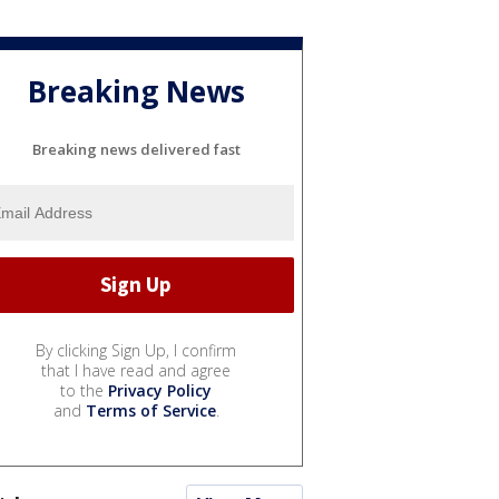
Breaking News
Breaking news delivered fast
By clicking Sign Up, I confirm
that I have read and agree
to the
Privacy Policy
and
Terms of Service
.