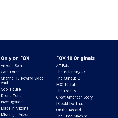
Only on FOX
FOX 10 Originals
Arizona Spin
AZ Eats
Care Force
The Balancing Act
Channel 10 Rewind Video
The Curious B
Vault
FOX 10 Talks
Cool House
The Front 9
Drone Zone
Great American Story
Investigations
I Could Do That
Made in Arizona
On the Record
Missing in Arizona
The Time Machine