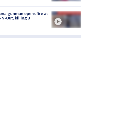
ona gunman opens fire at
n-N-Out, killing 3