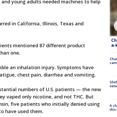
s and young adults needed machines to help
ed in California, Illinois, Texas and
Ch
a-
atients mentioned 87 different product
han one.
Chan
cam
mble an inhalation injury. Symptoms have
atigue, chest pain, diarrhea and vomiting.
Shel
vete
ubstantial numbers of U.S. patients — the new
ey vaped only nicotine, and not THC. But
sin, five patients who initially denied using
A ch
thi
to have used them.