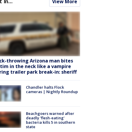
t In...
View More
ck-throwing Arizona man bites
ctim in the neck like a vampire
ring trailer park break-in: sheriff
Chandler halts Flock
cameras | Nightly Roundup
Beachgoers warned after
deadly 'flesh-eating'
bacteria kills 5 in southern
state