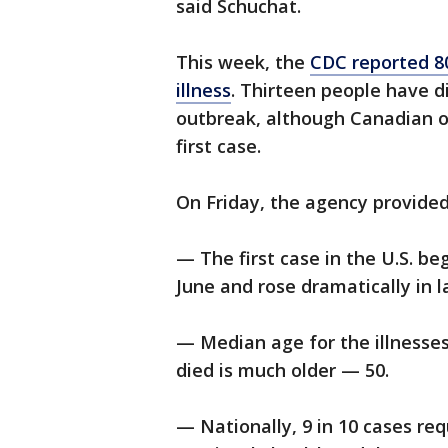
said Schuchat.
This week, the
CDC reported 8
illness
. Thirteen people have d
outbreak, although Canadian of
first case.
On Friday, the agency provided
— The first case in the U.S. be
June and rose dramatically in la
— Median age for the illnesses
died is much older — 50.
— Nationally, 9 in 10 cases re