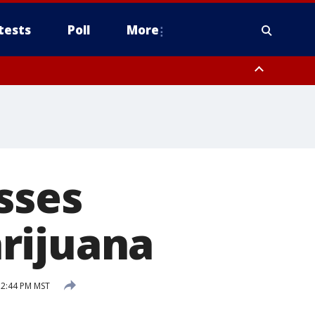
tests
Poll
More
, Scottsdale/Paradise Valley, Northwest Pinal County, Cave Creek/New
ast Mesa, Southeast Valley/Queen Creek, Aguila Valley, South
sses
rijuana
 2:44 PM MST