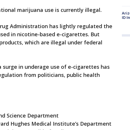
ational marijuana use is currently illegal.
Ariz
ID I
Drug Administration has lightly regulated the
ed in nicotine-based e-cigarettes. But
products, which are illegal under federal
a surge in underage use of e-cigarettes has
gulation from politicians, public health
and Science Department
rd Hughes Medical Institute’s Department