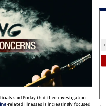
ficials said Friday that their investigation
ing
-related illnesses is increasingly focused