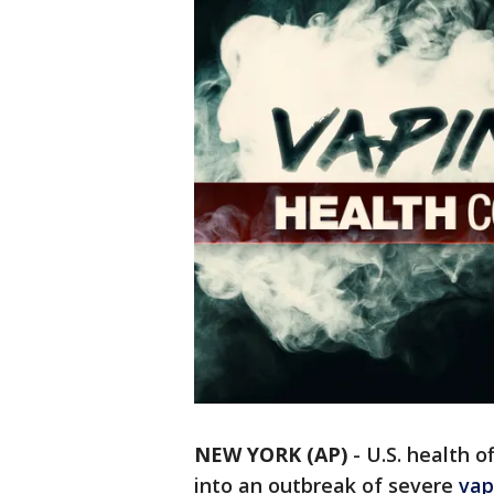
NEW YORK (AP)
-
U.S. health of
into an outbreak of severe
vap