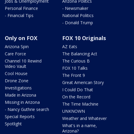
Jobs & Unemployment
Arizona Politics
Personal Finance
- Newsmaker
- Financial Tips
National Politics
- Donald Trump
Only on FOX
FOX 10 Originals
Arizona Spin
AZ Eats
Care Force
The Balancing Act
Channel 10 Rewind
The Curious B
Video Vault
FOX 10 Talks
Cool House
The Front 9
Drone Zone
Great American Story
Investigations
I Could Do That
Made in Arizona
On the Record
Missing in Arizona
The Time Machine
- Nancy Guthrie search
UNKNOWN
Special Reports
Weather and Whatever
Spotlight
What's in a name,
Arizona?