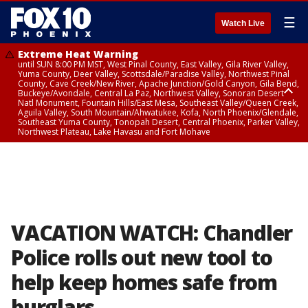
☰
Watch Live
Extreme Heat Warning
until SUN 8:00 PM MST, West Pinal County, East Valley, Gila River Valley,
Yuma County, Deer Valley, Scottsdale/Paradise Valley, Northwest Pinal
County, Cave Creek/New River, Apache Junction/Gold Canyon, Gila Bend,
Buckeye/Avondale, Central La Paz, Northwest Valley, Sonoran Desert
Natl Monument, Fountain Hills/East Mesa, Southeast Valley/Queen Creek,
Aguila Valley, South Mountain/Ahwatukee, Kofa, North Phoenix/Glendale,
Southeast Yuma County, Tonopah Desert, Central Phoenix, Parker Valley,
Northwest Plateau, Lake Havasu and Fort Mohave
Extreme Heat Warning
until SAT 8:00 PM MST, Marble and Glen Canyons, Grand Canyon Country
VACATION WATCH: Chandler
Police rolls out new tool to
help keep homes safe from
burglars