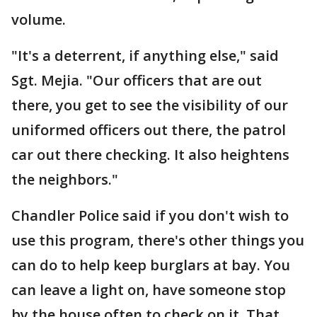
volume.
"It's a deterrent, if anything else," said
Sgt. Mejia. "Our officers that are out
there, you get to see the visibility of our
uniformed officers out there, the patrol
car out there checking. It also heightens
the neighbors."
Chandler Police said if you don't wish to
use this program, there's other things you
can do to help keep burglars at bay. You
can leave a light on, have someone stop
by the house often to check on it. That