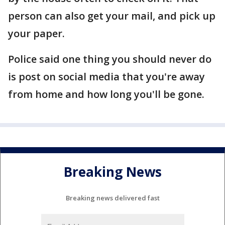
person can also get your mail, and pick up
your paper.
Police said one thing you should never do
is post on social media that you're away
from home and how long you'll be gone.
Breaking News
Breaking news delivered fast