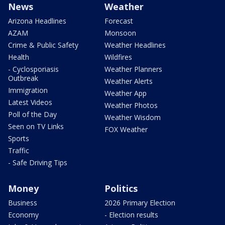
News
Weather
Arizona Headlines
Forecast
AZAM
Monsoon
Crime & Public Safety
Weather Headlines
Health
Wildfires
- Cyclosporiasis
Weather Planners
Outbreak
Weather Alerts
Immigration
Weather App
Latest Videos
Weather Photos
Poll of the Day
Weather Wisdom
Seen on TV Links
FOX Weather
Sports
Traffic
- Safe Driving Tips
Money
Politics
Business
2026 Primary Election
Economy
- Election results