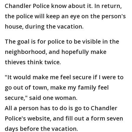
Chandler Police know about it. In return,
the police will keep an eye on the person's
house, during the vacation.
The goal is for police to be visible in the
neighborhood, and hopefully make
thieves think twice.
"It would make me feel secure if I were to
go out of town, make my family feel
secure," said one woman.
All a person has to do is go to Chandler
Police's website, and fill out a form seven
days before the vacation.