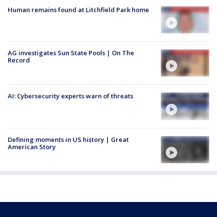
Human remains found at Litchfield Park home
AG investigates Sun State Pools | On The
Record
AI: Cybersecurity experts warn of threats
Defining moments in US history | Great
American Story