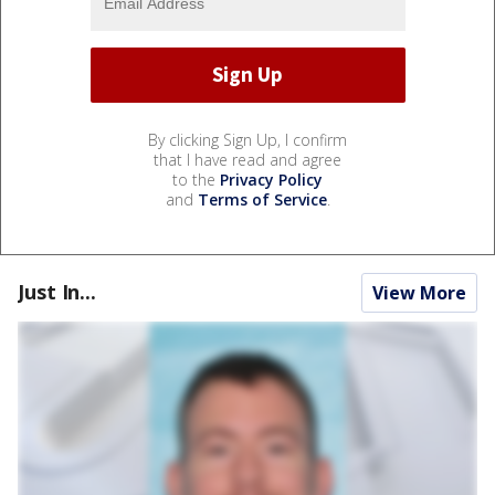
By clicking Sign Up, I confirm
that I have read and agree
to the
Privacy Policy
and
Terms of Service
.
Just In...
View More