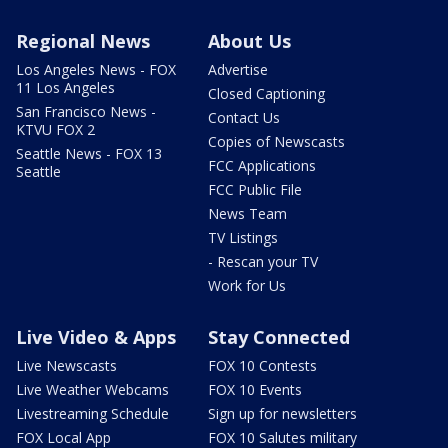
Regional News
About Us
Los Angeles News - FOX
Advertise
11 Los Angeles
Closed Captioning
San Francisco News -
Contact Us
KTVU FOX 2
Copies of Newscasts
Seattle News - FOX 13
FCC Applications
Seattle
FCC Public File
News Team
TV Listings
- Rescan your TV
Work for Us
Live Video & Apps
Stay Connected
Live Newscasts
FOX 10 Contests
Live Weather Webcams
FOX 10 Events
Livestreaming Schedule
Sign up for newsletters
FOX Local App
FOX 10 Salutes military