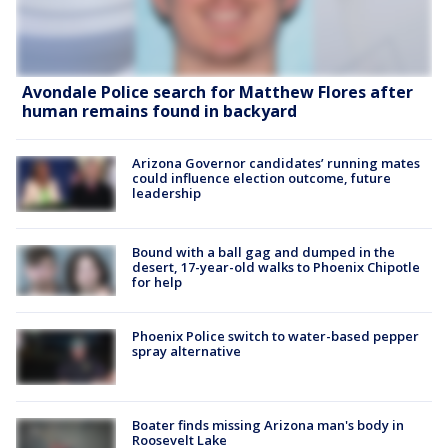
Avondale Police search for Matthew Flores after
human remains found in backyard
Arizona Governor candidates’ running mates
could influence election outcome, future
leadership
Bound with a ball gag and dumped in the
desert, 17-year-old walks to Phoenix Chipotle
for help
Phoenix Police switch to water-based pepper
spray alternative
Boater finds missing Arizona man's body in
Roosevelt Lake