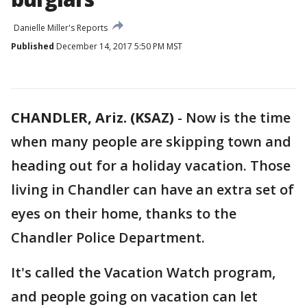
Danielle Miller's Reports
Published
December 14, 2017 5:50 PM MST
CHANDLER, Ariz. (KSAZ)
-
Now is the time
when many people are skipping town and
heading out for a holiday vacation. Those
living in Chandler can have an extra set of
eyes on their home, thanks to the
Chandler Police Department.
It's called the Vacation Watch program,
and people going on vacation can let