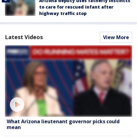
Arizona deputy uses fatherly instincts
to care for rescued infant after
highway traffic stop
Latest Videos
View More
What Arizona lieutenant governor picks could
mean