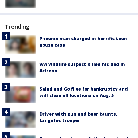
Trending
Phoenix man charged in horrific teen
abuse case
WA wildfire suspect killed his dad in
Arizona
Salad and Go files for bankruptcy and
will close all locations on Aug. 5
Driver with gun and beer taunts,
tailgates trooper