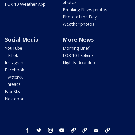
photos
FOX 10 Weather App
Breaking News photos
Photo of the Day
Weather photos
Social Media
More News
YouTube
Morning Brief
TikTok
FOX 10 Explains
Instagram
Nightly Roundup
Facebook
Twitter/X
Threads
BlueSky
Nextdoor
facebook
twitter
instagram
youtube
tk
bluesky
email
newsletters