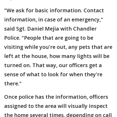
"We ask for basic information. Contact
information, in case of an emergency,"
said Sgt. Daniel Mejia with Chandler
Police. "People that are going to be
visiting while you're out, any pets that are
left at the house, how many lights will be
turned on. That way, our officers get a
sense of what to look for when they're
there."
Once police has the information, officers
assigned to the area will visually inspect
the home several times, depending on call