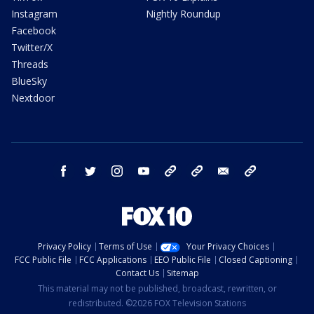
Instagram
Nightly Roundup
Facebook
Twitter/X
Threads
BlueSky
Nextdoor
facebook
twitter
instagram
youtube
tk
bluesky
email
newsletters
Privacy Policy
Terms of Use
Your Privacy Choices
FCC Public File
FCC Applications
EEO Public File
Closed Captioning
Contact Us
Sitemap
This material may not be published, broadcast, rewritten, or
redistributed. ©2026 FOX Television Stations