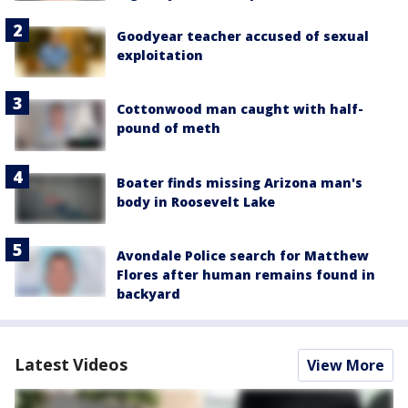
Goodyear teacher accused of sexual
exploitation
Cottonwood man caught with half-
pound of meth
Boater finds missing Arizona man's
body in Roosevelt Lake
Avondale Police search for Matthew
Flores after human remains found in
backyard
Latest Videos
View More