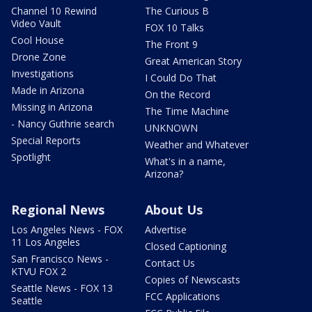
Channel 10 Rewind
The Curious B
Video Vault
FOX 10 Talks
Cool House
The Front 9
Drone Zone
Great American Story
Investigations
I Could Do That
Made in Arizona
On the Record
Missing in Arizona
The Time Machine
- Nancy Guthrie search
UNKNOWN
Special Reports
Weather and Whatever
Spotlight
What's in a name,
Arizona?
Regional News
About Us
Los Angeles News - FOX
Advertise
11 Los Angeles
Closed Captioning
San Francisco News -
Contact Us
KTVU FOX 2
Copies of Newscasts
Seattle News - FOX 13
FCC Applications
Seattle