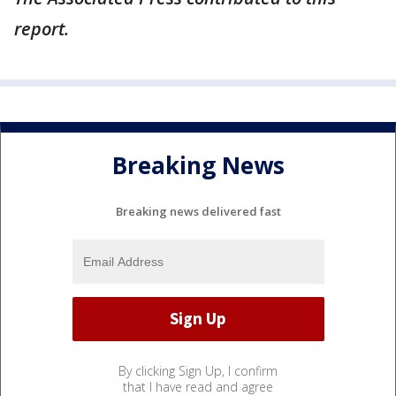
report.
Breaking News
Breaking news delivered fast
By clicking Sign Up, I confirm
that I have read and agree