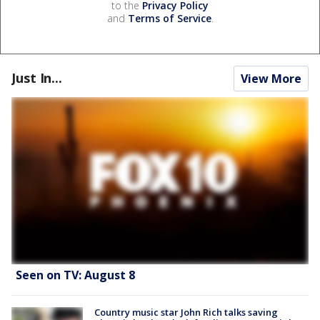
to the
Privacy Policy
and
Terms of Service
.
Just In...
View More
Seen on TV: August 8
Country music star John Rich talks saving