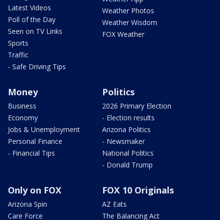
Latest Videos
Weather Photos
Poll of the Day
Weather Wisdom
Seen on TV Links
FOX Weather
Sports
Traffic
- Safe Driving Tips
Money
Politics
Business
2026 Primary Election
Economy
- Election results
Jobs & Unemployment
Arizona Politics
Personal Finance
- Newsmaker
- Financial Tips
National Politics
- Donald Trump
Only on FOX
FOX 10 Originals
Arizona Spin
AZ Eats
Care Force
The Balancing Act