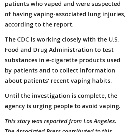
patients who vaped and were suspected
of having vaping-associated lung injuries,
according to the report.
The CDC is working closely with the U.S.
Food and Drug Administration to test
substances in e-cigarette products used
by patients and to collect information
about patients’ recent vaping habits.
Until the investigation is complete, the
agency is urging people to avoid vaping.
This story was reported from Los Angeles.
The Associated Press contributed to this