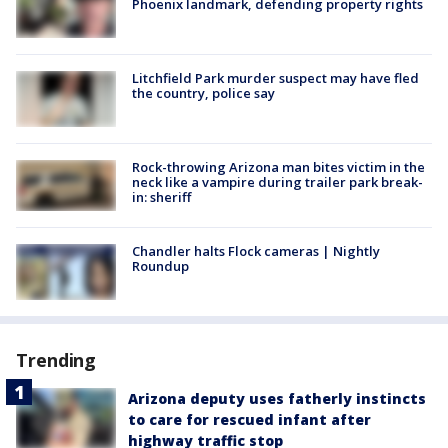
Phoenix landmark, defending property rights
Litchfield Park murder suspect may have fled
the country, police say
Rock-throwing Arizona man bites victim in the
neck like a vampire during trailer park break-
in: sheriff
Chandler halts Flock cameras | Nightly
Roundup
Trending
Arizona deputy uses fatherly instincts
to care for rescued infant after
highway traffic stop