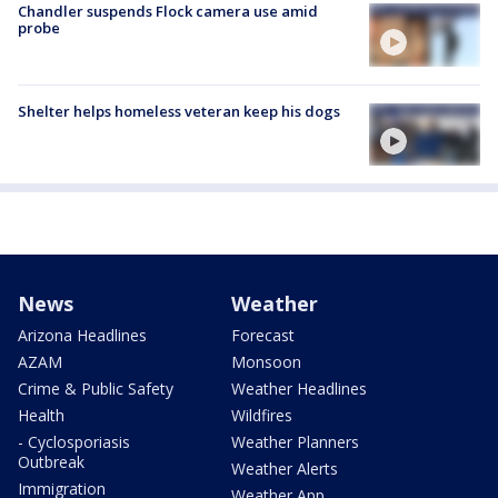
Chandler suspends Flock camera use amid
probe
Shelter helps homeless veteran keep his dogs
News
Weather
Arizona Headlines
Forecast
AZAM
Monsoon
Crime & Public Safety
Weather Headlines
Health
Wildfires
- Cyclosporiasis
Weather Planners
Outbreak
Weather Alerts
Immigration
Weather App