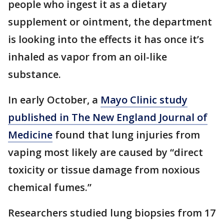
people who ingest it as a dietary
supplement or ointment, the department
is looking into the effects it has once it’s
inhaled as vapor from an oil-like
substance.
In early October, a
Mayo Clinic study
published in The New England Journal of
Medicine
found that lung injuries from
vaping most likely are caused by “direct
toxicity or tissue damage from noxious
chemical fumes.”
Researchers studied lung biopsies from 17