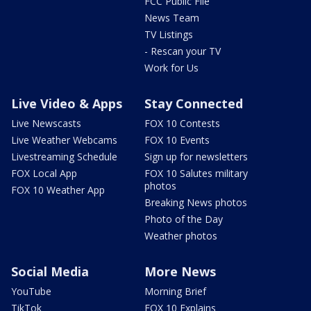
FCC Public File
News Team
TV Listings
- Rescan your TV
Work for Us
Live Video & Apps
Stay Connected
Live Newscasts
FOX 10 Contests
Live Weather Webcams
FOX 10 Events
Livestreaming Schedule
Sign up for newsletters
FOX Local App
FOX 10 Salutes military
photos
FOX 10 Weather App
Breaking News photos
Photo of the Day
Weather photos
Social Media
More News
YouTube
Morning Brief
TikTok
FOX 10 Explains