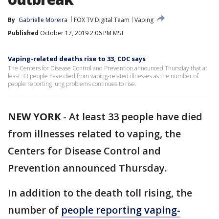
By
Gabrielle Moreira
FOX TV Digital Team
Vaping
Published
October 17, 2019 2:06 PM MST
Vaping-related deaths rise to 33, CDC says
The Centers for Disease Control and Prevention announced Thursday that at
least 33 people have died from vaping-related illnesses as the number of
people reporting lung problems continues to rise.
NEW YORK
-
At least 33 people have died
from illnesses related to vaping, the
Centers for Disease Control and
Prevention announced Thursday.
In addition to the death toll rising, the
number of
people reporting vaping-