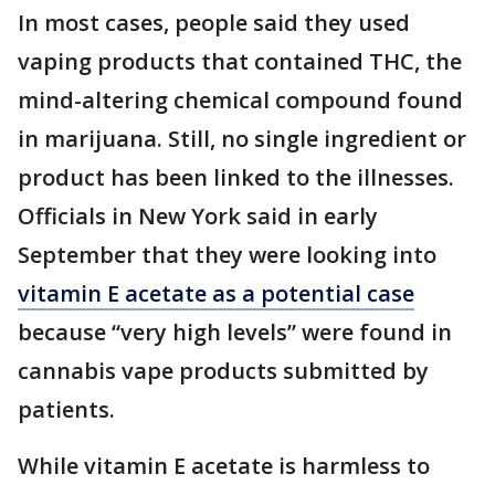
In most cases, people said they used
vaping products that contained THC, the
mind-altering chemical compound found
in marijuana. Still, no single ingredient or
product has been linked to the illnesses.
Officials in New York said in early
September that they were looking into
vitamin E acetate as a potential case
because “very high levels” were found in
cannabis vape products submitted by
patients.
While vitamin E acetate is harmless to