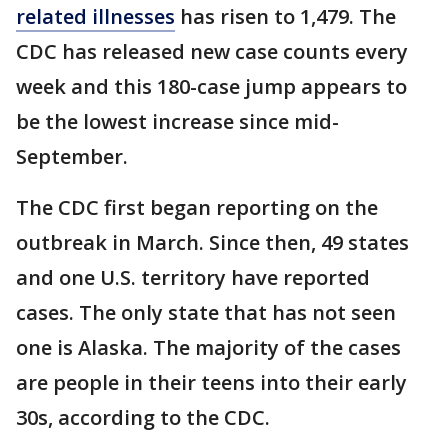
related illnesses
has risen to 1,479. The
CDC has released new case counts every
week and this 180-case jump appears to
be the lowest increase since mid-
September.
The CDC first began reporting on the
outbreak in March. Since then, 49 states
and one U.S. territory have reported
cases. The only state that has not seen
one is Alaska. The majority of the cases
are people in their teens into their early
30s, according to the CDC.