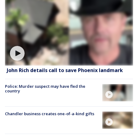
John Rich details call to save Phoenix landmark
Police: Murder suspect may have fled the
country
Chandler business creates one-of-a-kind gifts