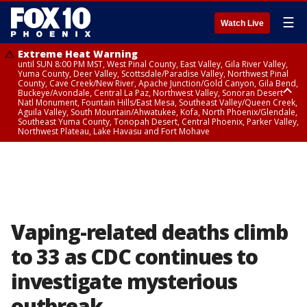
☰
Watch Live
Extreme Heat Warning
until SUN 8:00 PM MST, West Pinal County, East Valley, Gila River Valley,
Yuma County, Deer Valley, Scottsdale/Paradise Valley, Northwest Pinal
County, Cave Creek/New River, Apache Junction/Gold Canyon, Gila Bend,
Buckeye/Avondale, Central La Paz, Northwest Valley, Sonoran Desert
Natl Monument, Fountain Hills/East Mesa, Southeast Valley/Queen Creek,
Aguila Valley, South Mountain/Ahwatukee, Kofa, North Phoenix/Glendale,
Southeast Yuma County, Tonopah Desert, Central Phoenix, Parker Valley,
Northwest Plateau, Lake Havasu and Fort Mohave
Extreme Heat Warning
until SAT 8:00 PM MST, Marble and Glen Canyons, Grand Canyon Country
Vaping-related deaths climb
to 33 as CDC continues to
investigate mysterious
outbreak