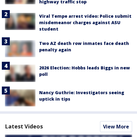
highway traffic stop
Viral Tempe arrest video: Police submit
misdemeanor charges against ASU
student
Two AZ death row inmates face death
penalty again
2026 Election: Hobbs leads Biggs in new
poll
Nancy Guthrie: Investigators seeing
uptick in tips
Latest Videos
View More