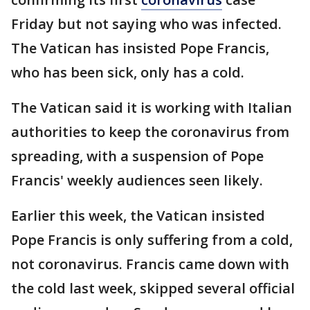
Friday but not saying who was infected.
The Vatican has insisted Pope Francis,
who has been sick, only has a cold.
The Vatican said it is working with Italian
authorities to keep the coronavirus from
spreading, with a suspension of Pope
Francis' weekly audiences seen likely.
Earlier this week, the Vatican insisted
Pope Francis is only suffering from a cold,
not coronavirus. Francis came down with
the cold last week, skipped several official