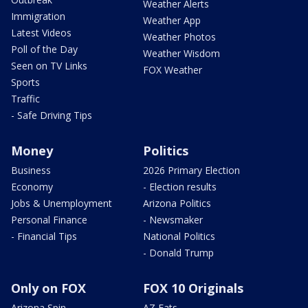
Weather Alerts
Immigration
Weather App
Latest Videos
Weather Photos
Poll of the Day
Weather Wisdom
Seen on TV Links
FOX Weather
Sports
Traffic
- Safe Driving Tips
Money
Politics
Business
2026 Primary Election
Economy
- Election results
Jobs & Unemployment
Arizona Politics
Personal Finance
- Newsmaker
- Financial Tips
National Politics
- Donald Trump
Only on FOX
FOX 10 Originals
Arizona Spin
AZ Eats