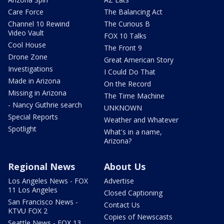
Care Force
The Balancing Act
Channel 10 Rewind
The Curious B
Video Vault
FOX 10 Talks
Cool House
The Front 9
Drone Zone
Great American Story
Investigations
I Could Do That
Made in Arizona
On the Record
Missing in Arizona
The Time Machine
- Nancy Guthrie search
UNKNOWN
Special Reports
Weather and Whatever
Spotlight
What's in a name,
Arizona?
Regional News
About Us
Los Angeles News - FOX
Advertise
11 Los Angeles
Closed Captioning
San Francisco News -
Contact Us
KTVU FOX 2
Copies of Newscasts
Seattle News - FOX 13