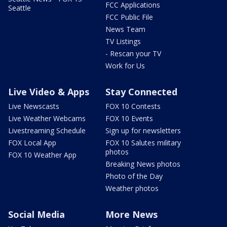
FCC Applications
Seattle
FCC Public File
News Team
TV Listings
- Rescan your TV
Work for Us
Live Video & Apps
Stay Connected
Live Newscasts
FOX 10 Contests
Live Weather Webcams
FOX 10 Events
Livestreaming Schedule
Sign up for newsletters
FOX Local App
FOX 10 Salutes military
photos
FOX 10 Weather App
Breaking News photos
Photo of the Day
Weather photos
Social Media
More News