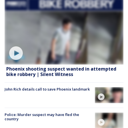
Phoenix shooting suspect wanted in attempted
bike robbery | Silent Witness
John Rich details call to save Phoenix landmark
Police: Murder suspect may have fled the
country