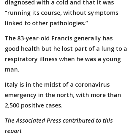
diagnosed with a cold and that it was
“running its course, without symptoms
linked to other pathologies.”
The 83-year-old Francis generally has
good health but he lost part of a lung to a
respiratory illness when he was a young
man.
Italy is in the midst of a coronavirus
emergency in the north, with more than
2,500 positive cases.
The Associated Press contributed to this
report