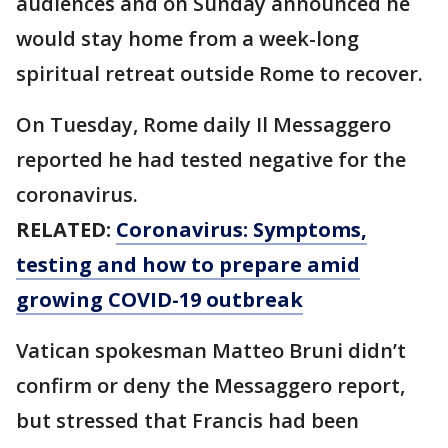
audiences and on Sunday announced he
would stay home from a week-long
spiritual retreat outside Rome to recover.
On Tuesday, Rome daily Il Messaggero
reported he had tested negative for the
coronavirus.
RELATED:
Coronavirus: Symptoms,
testing and how to prepare amid
growing COVID-19 outbreak
Vatican spokesman Matteo Bruni didn’t
confirm or deny the Messaggero report,
but stressed that Francis had been