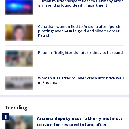
Tucson murder suspect flees to Germany after
girlfriend is found dead in apartment
Canadian woman fled to Arizona after 'porch
pirating' over $43K in gold and silver: Border
Patrol
Phoenix firefighter donates kidney to husband
Woman dies after rollover crash into brick wall
in Phoenix
Trending
Arizona deputy uses fatherly instincts
to care for rescued infant after