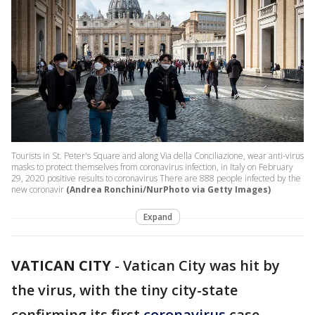
Tourists in St. Peter's Square and along Via della Conciliazione, wear anti-virus
masks to protect themselves from coronavirus infection, in Italy on February
29, 2020 positive results to coronavirus There are 888 people infected by the
new coronavir
(Andrea Ronchini/NurPhoto via Getty Images)
Expand
VATICAN CITY
-
Vatican City was hit by
the virus, with the tiny city-state
confirming its first
coronavirus
case