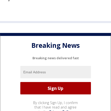
Breaking News
Breaking news delivered fast
By clicking Sign Up, I confirm
that I have read and agree