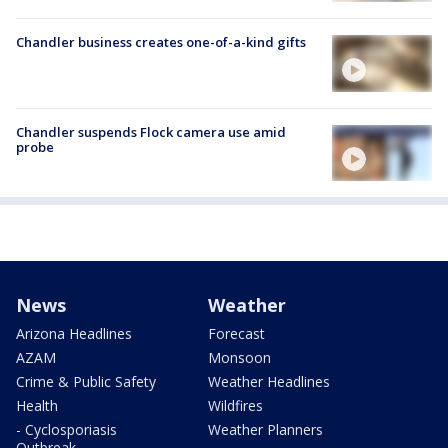
Chandler business creates one-of-a-kind gifts
Chandler suspends Flock camera use amid
probe
News
Weather
Arizona Headlines
Forecast
AZAM
Monsoon
Crime & Public Safety
Weather Headlines
Health
Wildfires
- Cyclosporiasis
Weather Planners
Outbreak