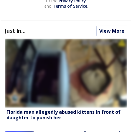
to the
Privacy Policy
and
Terms of Service
.
Just In...
View More
Florida man allegedly abused kittens in front of
daughter to punish her