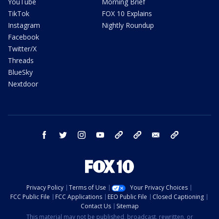
YouTube
Morning Brief
TikTok
FOX 10 Explains
Instagram
Nightly Roundup
Facebook
Twitter/X
Threads
BlueSky
Nextdoor
facebook
twitter
instagram
youtube
tk
bluesky
email
newsletters
Privacy Policy
Terms of Use
Your Privacy Choices
FCC Public File
FCC Applications
EEO Public File
Closed Captioning
Contact Us
Sitemap
This material may not be published, broadcast, rewritten, or