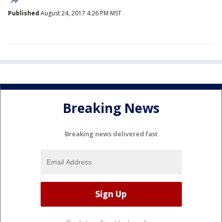
Published
August 24, 2017 4:26 PM MST
Breaking News
Breaking news delivered fast