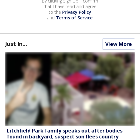
By clicking Sign Up, I confirm
that I have read and agree
to the
Privacy Policy
and
Terms of Service
.
Just In...
View More
Litchfield Park family speaks out after bodies
found in backyard, suspect son flees country