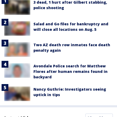
3 dead, 1 hurt after Gilbert stabbing,
police shooting
Salad and Go files for bankruptcy and
will close all locations on Aug. 5
Two AZ death row inmates face death
penalty again
Avondale Police search for Matthew
Flores after human remains found in
backyard
Nancy Guthrie: Investigators seeing
uptick in tips