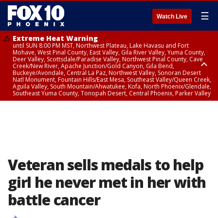
☰
Watch Live
Extreme Heat Warning
until SUN 8:00 PM MST, Northwest Plateau, Lake Havasu and Fort
Mohave, West Pinal County, East Valley, Gila River Valley, Yuma County,
Deer Valley, Scottsdale/Paradise Valley, Northwest Pinal County, Cave
Creek/New River, Apache Junction/Gold Canyon, Gila Bend,
Buckeye/Avondale, Central La Paz, Northwest Valley, Sonoran Desert
Natl Monument, Fountain Hills/East Mesa, Southeast Valley/Queen Creek,
Aguila Valley, South Mountain/Ahwatukee, Kofa, North Phoenix/Glendale,
Southeast Yuma County, Tonopah Desert, Central Phoenix, Parker Valley
Airport Weather Warning
until SAT 11:45 PM MST, Deer Valley
Veteran sells medals to help
girl he never met in her with
battle cancer