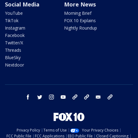
Social Media
More News
YouTube
Morning Brief
TikTok
FOX 10 Explains
Instagram
Nightly Roundup
Facebook
Twitter/X
Threads
BlueSky
Nextdoor
facebook
twitter
instagram
youtube
tk
bluesky
email
newsletters
Privacy Policy
Terms of Use
Your Privacy Choices
FCC Public File
FCC Applications
EEO Public File
Closed Captioning