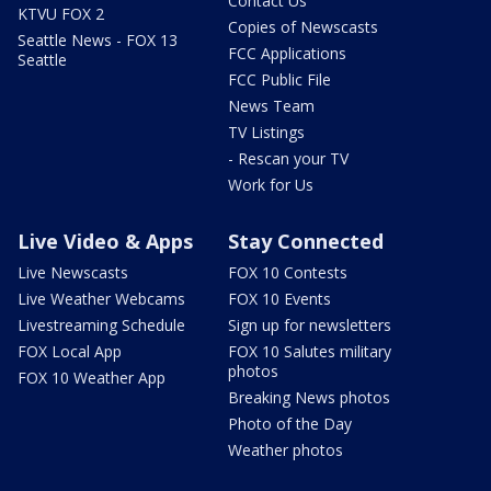
Contact Us
KTVU FOX 2
Copies of Newscasts
Seattle News - FOX 13
FCC Applications
Seattle
FCC Public File
News Team
TV Listings
- Rescan your TV
Work for Us
Live Video & Apps
Stay Connected
Live Newscasts
FOX 10 Contests
Live Weather Webcams
FOX 10 Events
Livestreaming Schedule
Sign up for newsletters
FOX Local App
FOX 10 Salutes military
photos
FOX 10 Weather App
Breaking News photos
Photo of the Day
Weather photos