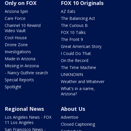
Only on FOX
FOX 10 Originals
Arizona Spin
AZ Eats
Care Force
The Balancing Act
Channel 10 Rewind
The Curious B
Video Vault
FOX 10 Talks
Cool House
The Front 9
Drone Zone
Great American Story
Investigations
I Could Do That
Made in Arizona
On the Record
Missing in Arizona
The Time Machine
- Nancy Guthrie search
UNKNOWN
Special Reports
Weather and Whatever
Spotlight
What's in a name,
Arizona?
Regional News
About Us
Los Angeles News - FOX
Advertise
11 Los Angeles
Closed Captioning
San Francisco News -