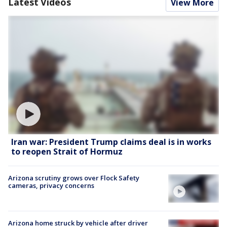
Latest Videos
View More
Iran war: President Trump claims deal is in works
to reopen Strait of Hormuz
Arizona scrutiny grows over Flock Safety
cameras, privacy concerns
Arizona home struck by vehicle after driver