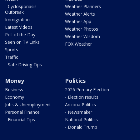
- Cyclosporiasis
Weather Planners
Outbreak
Weather Alerts
Immigration
Weather App
Latest Videos
Weather Photos
Poll of the Day
Weather Wisdom
Seen on TV Links
FOX Weather
Sports
Traffic
- Safe Driving Tips
Money
Politics
Business
2026 Primary Election
Economy
- Election results
Jobs & Unemployment
Arizona Politics
Personal Finance
- Newsmaker
- Financial Tips
National Politics
- Donald Trump