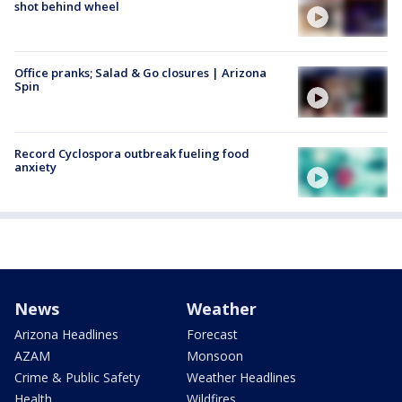
shot behind wheel
Office pranks; Salad & Go closures | Arizona
Spin
Record Cyclospora outbreak fueling food
anxiety
News
Weather
Arizona Headlines
Forecast
AZAM
Monsoon
Crime & Public Safety
Weather Headlines
Health
Wildfires