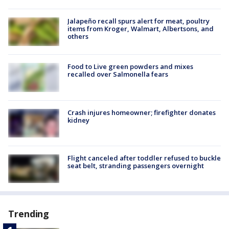
Jalapeño recall spurs alert for meat, poultry
items from Kroger, Walmart, Albertsons, and
others
Food to Live green powders and mixes
recalled over Salmonella fears
Crash injures homeowner; firefighter donates
kidney
Flight canceled after toddler refused to buckle
seat belt, stranding passengers overnight
Trending