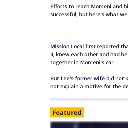
Efforts to reach Momeni and 
successful, but here's what we
Mission Local
first reported th
4, knew each other and had be
together in Momeni's car.
But
Lee's former wife
did not k
not explain a motive for the d
Featured