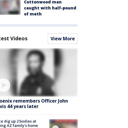
Cottonwood man
caught with half-pound
of meth
test Videos
View More
oenix remembers Officer John
vis 44 years later
ce dig up 2 bodies at
ing AZ family's home