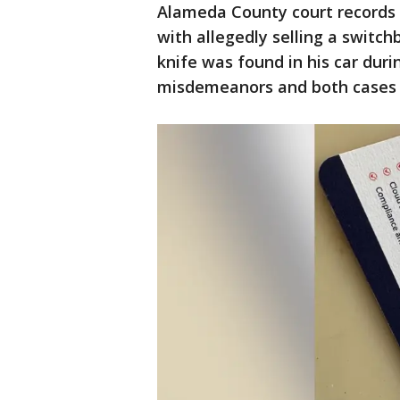
Alameda County court records
with allegedly selling a switch
knife was found in his car dur
misdemeanors and both cases 