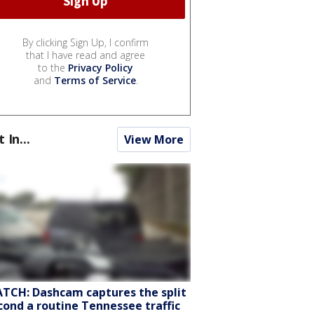
By clicking Sign Up, I confirm
that I have read and agree
to the
Privacy Policy
and
Terms of Service
.
t In...
View More
TCH: Dashcam captures the split
cond a routine Tennessee traffic