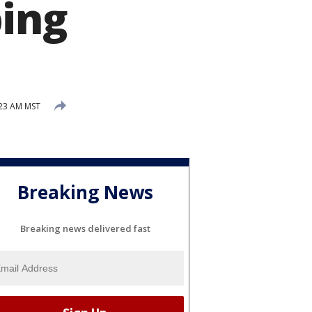
bing
:23 AM MST
Breaking News
Breaking news delivered fast