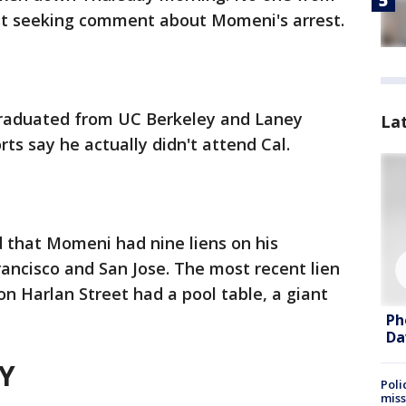
st seeking comment about Momeni's arrest.
raduated from UC Berkeley and Laney
La
rts say he actually didn't attend Cal.
 that Momeni had nine liens on his
rancisco and San Jose. The most recent lien
 on Harlan Street had a pool table, a giant
.
Ph
Da
Y
Poli
miss