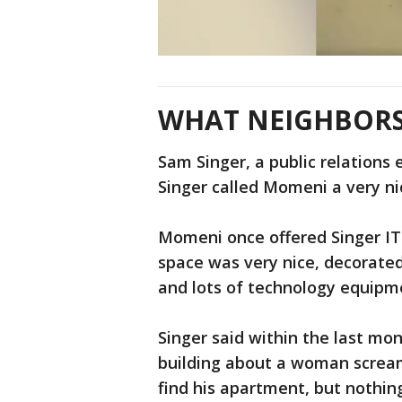
WHAT NEIGHBORS
Sam Singer, a public relations 
Singer called Momeni a very n
Momeni once offered Singer IT 
space was very nice, decorated 
and lots of technology equipm
Singer said within the last mo
building about a woman scream
find his apartment, but nothin