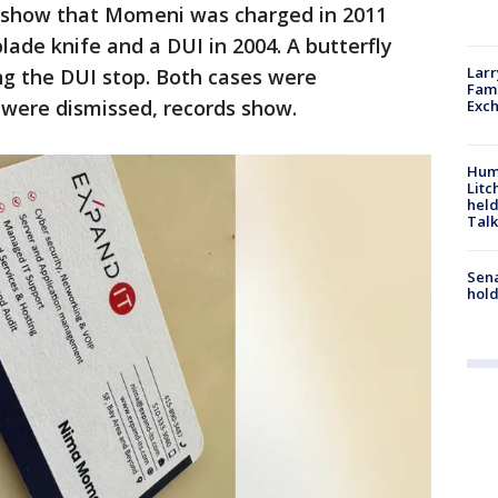
 show that Momeni was charged in 2011
blade knife and a DUI in 2004. A butterfly
Larr
ing the DUI stop. Both cases were
Fame
were dismissed, records show.
Exc
Hum
Litc
held
Talk
Sena
hold