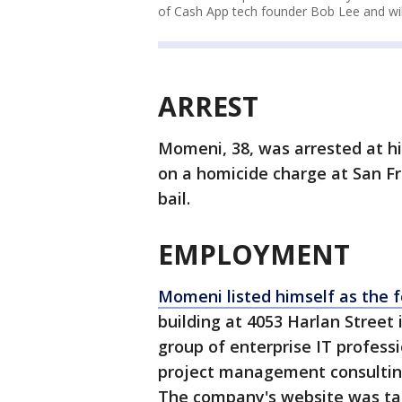
of Cash App tech founder Bob Lee and wil
ARREST
Momeni, 38, was arrested at hi
on a homicide charge at San Fr
bail.
EMPLOYMENT
Momeni listed himself as the 
building at 4053 Harlan Street 
group of enterprise IT profess
project management consulting
The company's website was t