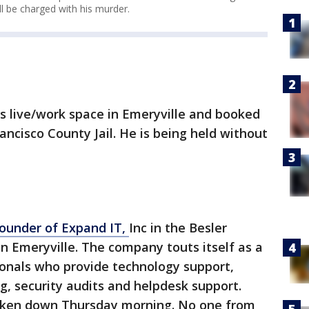
l be charged with his murder.
s live/work space in Emeryville and booked
ancisco County Jail. He is being held without
founder of Expand IT,
Inc in the Besler
in Emeryville. The company touts itself as a
ionals who provide technology support,
, security audits and helpdesk support.
aken down Thursday morning. No one from