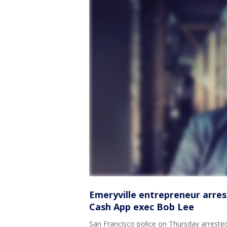
Emeryville entrepreneur arres
Cash App exec Bob Lee
San Francisco police on Thursday arrested