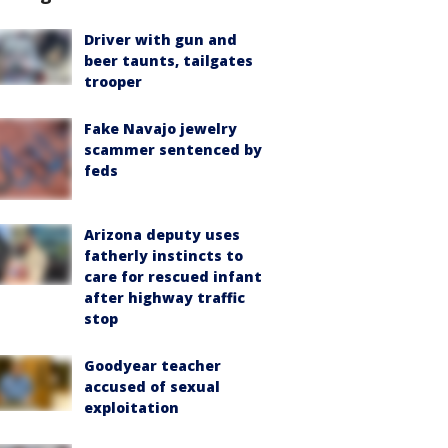
Driver with gun and
beer taunts, tailgates
trooper
Fake Navajo jewelry
scammer sentenced by
feds
Arizona deputy uses
fatherly instincts to
care for rescued infant
after highway traffic
stop
Goodyear teacher
accused of sexual
exploitation