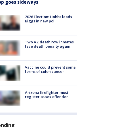
op goes sideways
2026 Election: Hobbs leads
Biggs in new poll
Two AZ death row inmates
face death penalty again
Vaccine could prevent some
forms of colon cancer
Arizona firefighter must
register as sex offender
ending