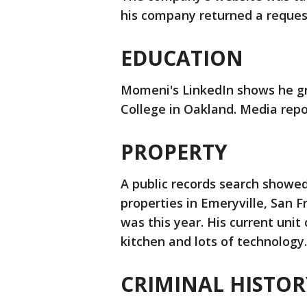
his company returned a reque
EDUCATION
Momeni's LinkedIn shows he g
College in Oakland. Media repo
PROPERTY
A public records search showed
properties in Emeryville, San F
was this year. His current unit
kitchen and lots of technology
CRIMINAL HISTOR