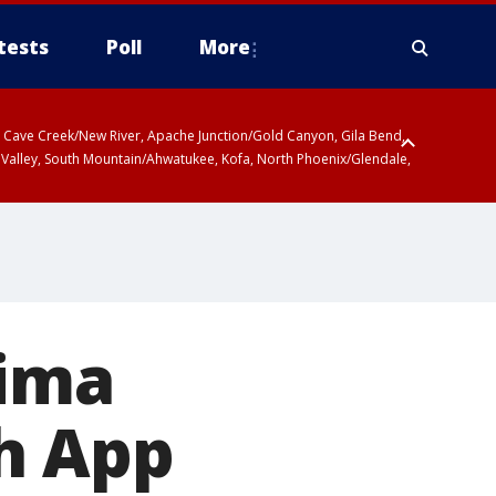
tests
Poll
More
ty, Cave Creek/New River, Apache Junction/Gold Canyon, Gila Bend,
 Valley, South Mountain/Ahwatukee, Kofa, North Phoenix/Glendale,
ima
h App