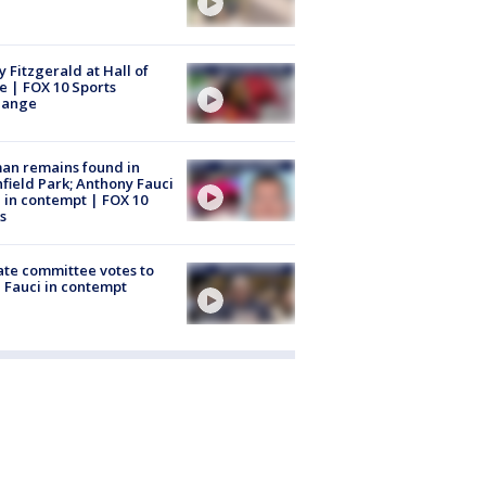
y Fitzgerald at Hall of
 | FOX 10 Sports
hange
an remains found in
hfield Park; Anthony Fauci
 in contempt | FOX 10
s
te committee votes to
 Fauci in contempt