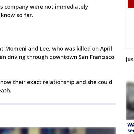
his company were not immediately
 know so far.
at Momeni and Lee, who was killed on April
en driving through downtown San Francisco
Jus
now their exact relationship and she could
eath.
WA
se