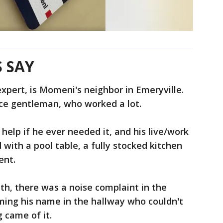
 SAY
expert, is Momeni's neighbor in Emeryville.
ice gentleman, who worked a lot.
help if he ever needed it, and his live/work
with a pool table, a fully stocked kitchen
ent.
nth, there was a noise complaint in the
ing his name in the hallway who couldn't
g came of it.