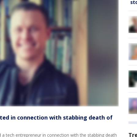
st
ted in connection with stabbing death of
Tr
 a tech entrepreneur in connection with the stabbing death