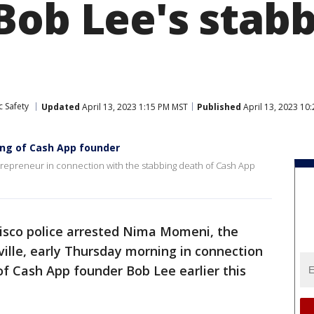
Bob Lee's stab
c Safety
Updated
April 13, 2023 1:15 PM MST
Published
April 13, 2023 10
ling of Cash App founder
trepreneur in connection with the stabbing death of Cash App
isco police arrested Nima Momeni, the
ille, early Thursday morning in connection
of Cash App founder Bob Lee earlier this