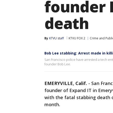
founder 
death
By
KTVU staff
KTVU FOX 2
Crime and Publi
Bob Lee stabbing: Arrest made in kil
San Francisco police have arrested a tech en
founder Bob Lee.
EMERYVILLE, Calif.
-
San Franc
founder of Expand IT in Emeryv
with the fatal stabbing death 
month.