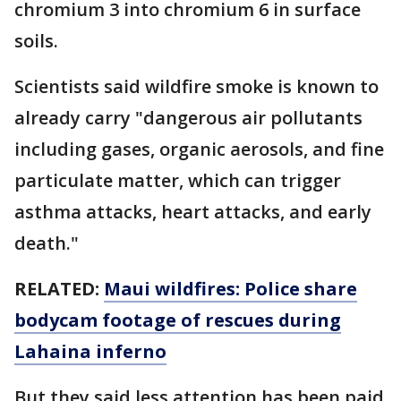
chromium 3 into chromium 6 in surface
soils.
Scientists said wildfire smoke is known to
already carry "dangerous air pollutants
including gases, organic aerosols, and fine
particulate matter, which can trigger
asthma attacks, heart attacks, and early
death."
RELATED:
Maui wildfires: Police share
bodycam footage of rescues during
Lahaina inferno
But they said less attention has been paid