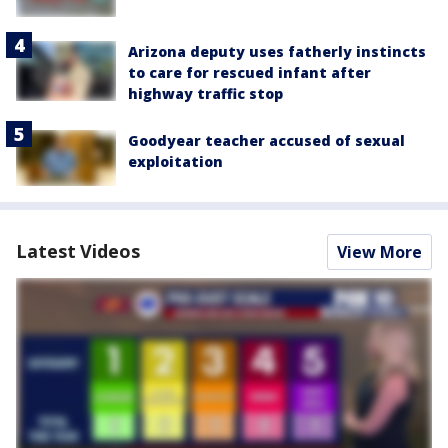
Arizona deputy uses fatherly instincts
to care for rescued infant after
highway traffic stop
Goodyear teacher accused of sexual
exploitation
Latest Videos
View More