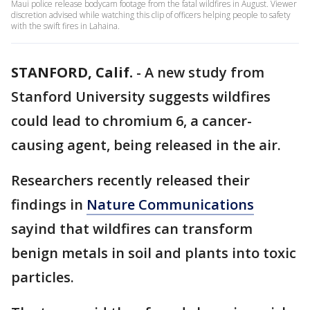
Maui police release bodycam footage from the fatal wildfires in August. Viewer
discretion advised while watching this clip of officers helping people to safety
with the swift fires in Lahaina.
STANFORD, Calif.
-
A new study from
Stanford University suggests wildfires
could lead to chromium 6, a cancer-
causing agent, being released in the air.
Researchers recently released their
findings in
Nature Communications
sayind that wildfires can transform
benign metals in soil and plants into toxic
particles.