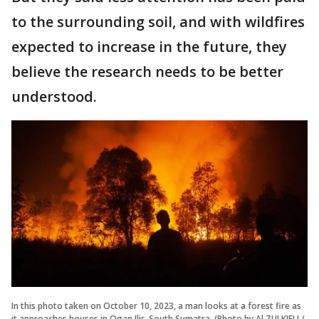
to the surrounding soil, and with wildfires
expected to increase in the future, they
believe the research needs to be better
understood.
In this photo taken on October 10, 2023, a man looks at a forest fire as
it approaches houses in Ogan Ilir, South Sumatra. (Photo by Al ZULKIFLI /