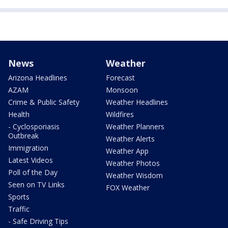
News
Weather
Arizona Headlines
Forecast
AZAM
Monsoon
Crime & Public Safety
Weather Headlines
Health
Wildfires
- Cyclosporiasis
Weather Planners
Outbreak
Weather Alerts
Immigration
Weather App
Latest Videos
Weather Photos
Poll of the Day
Weather Wisdom
Seen on TV Links
FOX Weather
Sports
Traffic
- Safe Driving Tips