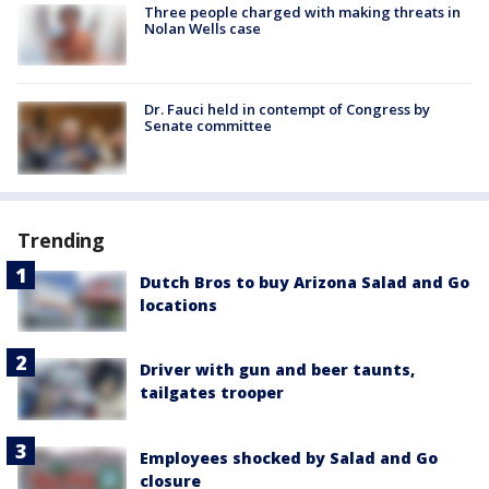
Three people charged with making threats in
Nolan Wells case
Dr. Fauci held in contempt of Congress by
Senate committee
Trending
Dutch Bros to buy Arizona Salad and Go
locations
Driver with gun and beer taunts,
tailgates trooper
Employees shocked by Salad and Go
closure