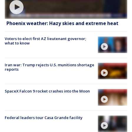
Phoenix weather: Hazy skies and extreme heat
Voters to elect first AZ lieutenant governor;
what to know
Iran war: Trump rejects U.S. munitions shortage
reports
SpaceX Falcon 9 rocket crashes into the Moon
Federal leaders tour Casa Grande facility