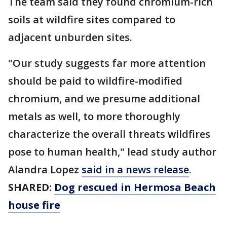
The team said they found chromium-rich
soils at wildfire sites compared to
adjacent unburden sites.
"Our study suggests far more attention
should be paid to wildfire-modified
chromium, and we presume additional
metals as well, to more thoroughly
characterize the overall threats wildfires
pose to human health," lead study author
Alandra Lopez
said in a news release
.
SHARED:
Dog rescued in Hermosa Beach
house fire