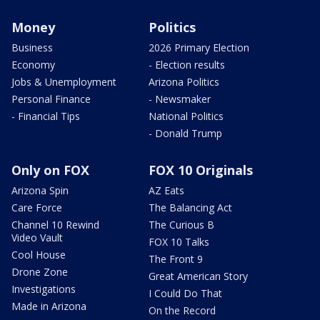
Money
Politics
Business
2026 Primary Election
Economy
- Election results
Jobs & Unemployment
Arizona Politics
Personal Finance
- Newsmaker
- Financial Tips
National Politics
- Donald Trump
Only on FOX
FOX 10 Originals
Arizona Spin
AZ Eats
Care Force
The Balancing Act
Channel 10 Rewind
The Curious B
Video Vault
FOX 10 Talks
Cool House
The Front 9
Drone Zone
Great American Story
Investigations
I Could Do That
Made in Arizona
On the Record