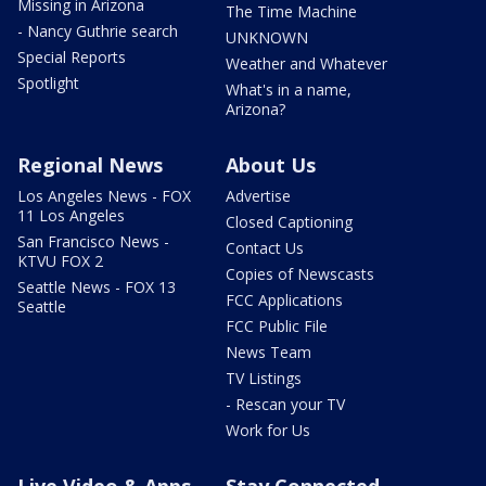
Missing in Arizona
The Time Machine
- Nancy Guthrie search
UNKNOWN
Special Reports
Weather and Whatever
Spotlight
What's in a name,
Arizona?
Regional News
About Us
Los Angeles News - FOX
Advertise
11 Los Angeles
Closed Captioning
San Francisco News -
Contact Us
KTVU FOX 2
Copies of Newscasts
Seattle News - FOX 13
FCC Applications
Seattle
FCC Public File
News Team
TV Listings
- Rescan your TV
Work for Us
Live Video & Apps
Stay Connected