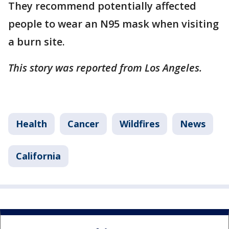
They recommend potentially affected
people to wear an N95 mask when visiting
a burn site.
This story was reported from Los Angeles.
Health
Cancer
Wildfires
News
California