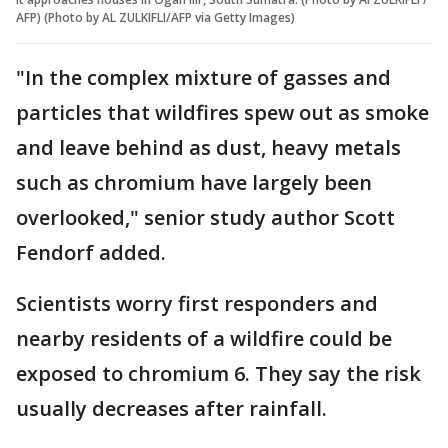
AFP) (Photo by AL ZULKIFLI/AFP via Getty Images)
"In the complex mixture of gasses and
particles that wildfires spew out as smoke
and leave behind as dust, heavy metals
such as chromium have largely been
overlooked," senior study author Scott
Fendorf added.
Scientists worry first responders and
nearby residents of a wildfire could be
exposed to chromium 6. They say the risk
usually decreases after rainfall.