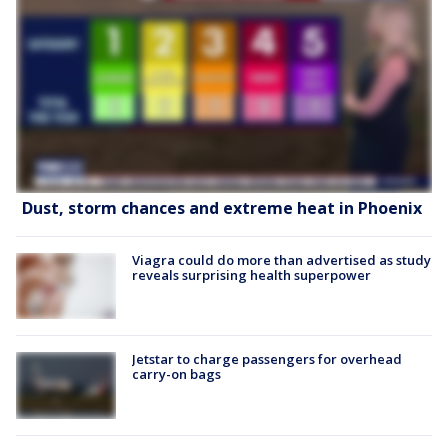
Dust, storm chances and extreme heat in Phoenix
Viagra could do more than advertised as study
reveals surprising health superpower
Jetstar to charge passengers for overhead
carry-on bags