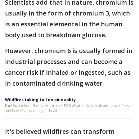
Scientists add that in nature, chromium is
usually in the form of chromium 3, which
is an essential elemental in the human
body used to breakdown glucose.
However, chromium 6 is usually formed in
industrial processes and can become a
cancer risk if inhaled or ingested, such as
in contaminated drinking water.
Wildfires taking toll on air quality
Paul Walsh from BreezoMeter joins FOX Weather to talk about the wildfires
and how it's impacting our health.
It's believed wildfires can transform