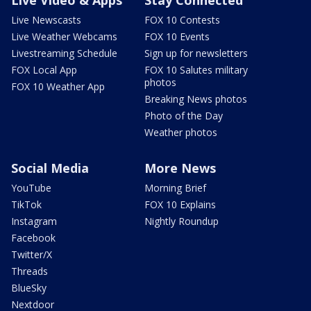
Live Newscasts
FOX 10 Contests
Live Weather Webcams
FOX 10 Events
Livestreaming Schedule
Sign up for newsletters
FOX Local App
FOX 10 Salutes military
photos
FOX 10 Weather App
Breaking News photos
Photo of the Day
Weather photos
Social Media
More News
YouTube
Morning Brief
TikTok
FOX 10 Explains
Instagram
Nightly Roundup
Facebook
Twitter/X
Threads
BlueSky
Nextdoor