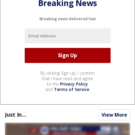
Breaking News
Breaking news delivered fast
By clicking Sign Up, I confirm
that I have read and agree
to the
Privacy Policy
and
Terms of Service
.
Just In...
View More