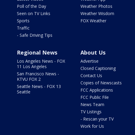
Poll of the Day
Weather Photos
Seen on TV Links
Weather Wisdom
Sports
FOX Weather
Traffic
- Safe Driving Tips
Regional News
About Us
Los Angeles News - FOX
Advertise
11 Los Angeles
Closed Captioning
San Francisco News -
Contact Us
KTVU FOX 2
Copies of Newscasts
Seattle News - FOX 13
FCC Applications
Seattle
FCC Public File
News Team
TV Listings
- Rescan your TV
Work for Us