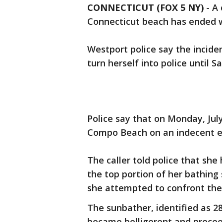
CONNECTICUT (FOX 5 NY)
-
A 
Connecticut beach has ended 
Westport police say the incide
turn herself into police until S
Police say that on Monday, July
Compo Beach on an indecent e
The caller told police that s
the top portion of her bathing 
she attempted to confront th
The sunbather, identified as 2
became belligerent and procee