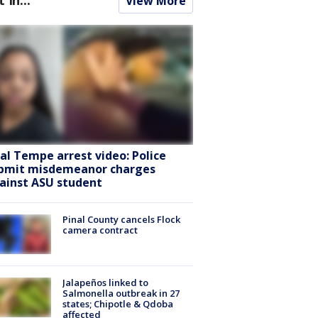
View More
ral Tempe arrest video: Police
bmit misdemeanor charges
ainst ASU student
Pinal County cancels Flock
camera contract
Jalapeños linked to
Salmonella outbreak in 27
states; Chipotle & Qdoba
affected