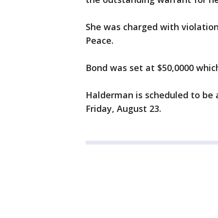
She was charged with violation
Peace.
Bond was set at $50,0000 which
Halderman is scheduled to be 
Friday, August 23.