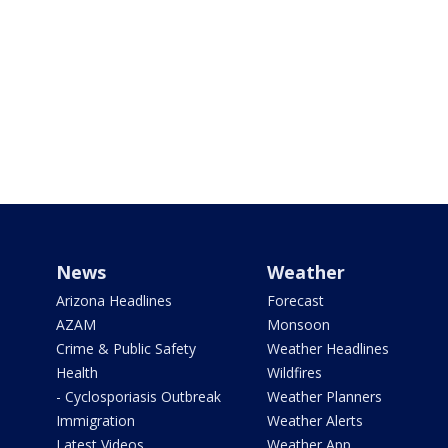
News
Weather
Arizona Headlines
Forecast
AZAM
Monsoon
Crime & Public Safety
Weather Headlines
Health
Wildfires
- Cyclosporiasis Outbreak
Weather Planners
Immigration
Weather Alerts
Latest Videos
Weather App