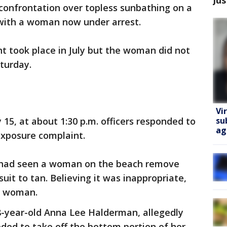
confrontation over topless sunbathing on a
with a woman now under arrest.
nt took place in July but the woman did not
aturday.
Vi
su
 15, at about 1:30 p.m. officers responded to
ag
xposure complaint.
he had seen a woman on the beach remove
suit to tan. Believing it was inappropriate,
e woman.
8-year-old Anna Lee Halderman, allegedly
ded to take off the bottom portion of her