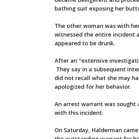
bathing suit exposing her butt
The other woman was with her 
witnessed the entire incident
appeared to be drunk.
After an "extensive investigat
They say in a subsequent inte
did not recall what she may ha
apologized for her behavior.
An arrest warrant was sought 
with this incident.
On Saturday, Halderman came t
the outstanding warrant for he