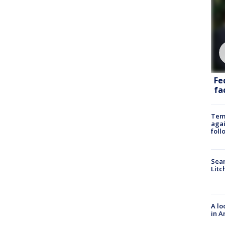
Fe
fac
Temp
agai
foll
Sear
Litc
A lo
in A