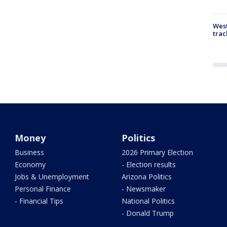
West
trac
Money
Politics
Business
2026 Primary Election
Economy
- Election results
Jobs & Unemployment
Arizona Politics
Personal Finance
- Newsmaker
- Financial Tips
National Politics
- Donald Trump