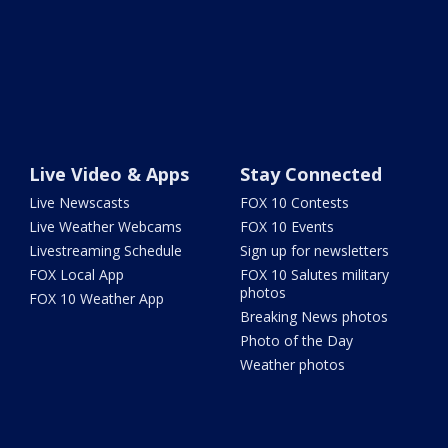
Live Video & Apps
Stay Connected
Live Newscasts
FOX 10 Contests
Live Weather Webcams
FOX 10 Events
Livestreaming Schedule
Sign up for newsletters
FOX Local App
FOX 10 Salutes military
photos
FOX 10 Weather App
Breaking News photos
Photo of the Day
Weather photos