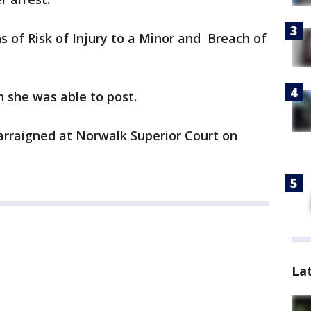
s of Risk of Injury to a Minor and Breach of
 she was able to post.
arraigned at Norwalk Superior Court on
La