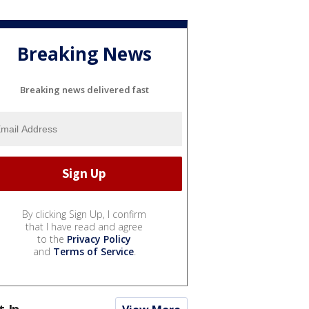
Breaking News
Breaking news delivered fast
By clicking Sign Up, I confirm
that I have read and agree
to the
Privacy Policy
and
Terms of Service
.
t In...