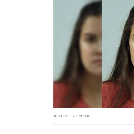
Anna Lee Halderman