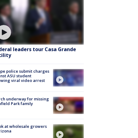
deral leaders tour Casa Grande
ility
e police submit charges
nst ASU student
owing viral video arrest
ch underway for missing
hfield Park family
ok at wholesale growers
rizona