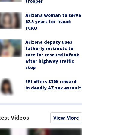
trooper
Arizona woman to serve
62.5 years for fraud:
YCAO
Arizona deputy uses
fatherly instincts to
care for rescued infant
after highway traffic
stop
FBI offers $30K reward
in deadly AZ sex assault
test Videos
View More