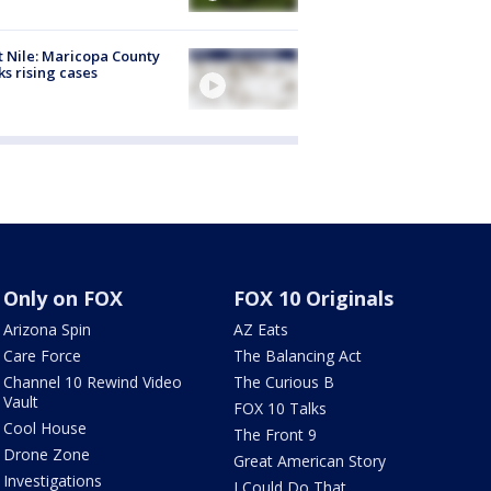
 Nile: Maricopa County
ks rising cases
Only on FOX
FOX 10 Originals
Arizona Spin
AZ Eats
Care Force
The Balancing Act
Channel 10 Rewind Video
The Curious B
Vault
FOX 10 Talks
Cool House
The Front 9
Drone Zone
Great American Story
Investigations
I Could Do That