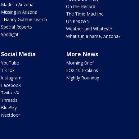
Made in Arizona
On the Record
Missing in Arizona
The Time Machine
- Nancy Guthrie search
UNKNOWN
Special Reports
Weather and Whatever
Spotlight
What's in a name, Arizona?
Social Media
More News
YouTube
Morning Brief
TikTok
FOX 10 Explains
Instagram
Nightly Roundup
Facebook
Twitter/X
Threads
BlueSky
Nextdoor