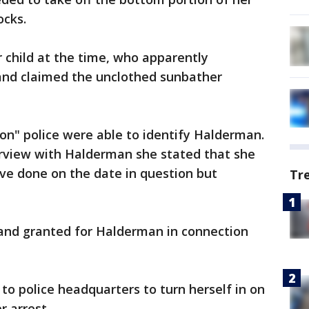
ocks.
child at the time, who apparently
 and claimed the unclothed sunbather
ion" police were able to identify Halderman.
rview with Halderman she stated that she
ve done on the date in question but
Tr
and granted for Halderman in connection
o police headquarters to turn herself in on
r arrest.