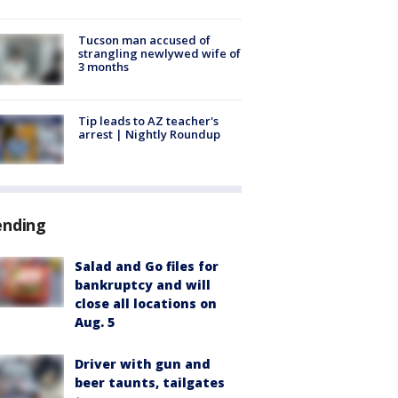
Tucson man accused of
strangling newlywed wife of
3 months
Tip leads to AZ teacher's
arrest | Nightly Roundup
ending
Salad and Go files for
bankruptcy and will
close all locations on
Aug. 5
Driver with gun and
beer taunts, tailgates