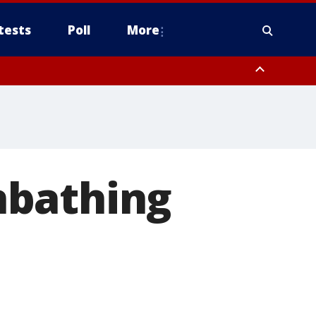
tests
Poll
More
, Scottsdale/Paradise Valley, Northwest Pinal County, Cave Creek/New
ast Mesa, Southeast Valley/Queen Creek, Aguila Valley, South
nbathing