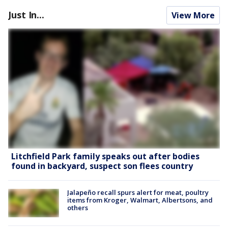
Just In...
View More
Litchfield Park family speaks out after bodies
found in backyard, suspect son flees country
Jalapeño recall spurs alert for meat, poultry
items from Kroger, Walmart, Albertsons, and
others