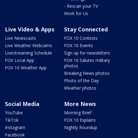
- Rescan your TV
Work for Us
Live Video & Apps
Stay Connected
Live Newscasts
FOX 10 Contests
Live Weather Webcams
FOX 10 Events
Livestreaming Schedule
Sign up for newsletters
FOX Local App
FOX 10 Salutes military
photos
FOX 10 Weather App
Breaking News photos
Photo of the Day
Weather photos
Social Media
More News
YouTube
Morning Brief
TikTok
FOX 10 Explains
Instagram
Nightly Roundup
Facebook