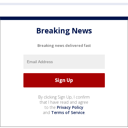
Breaking News
Breaking news delivered fast
By clicking Sign Up, I confirm
that I have read and agree
to the
Privacy Policy
and
Terms of Service
.