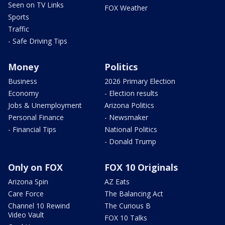
Seen on TV Links
FOX Weather
Sports
Traffic
- Safe Driving Tips
Money
Politics
Business
2026 Primary Election
Economy
- Election results
Jobs & Unemployment
Arizona Politics
Personal Finance
- Newsmaker
- Financial Tips
National Politics
- Donald Trump
Only on FOX
FOX 10 Originals
Arizona Spin
AZ Eats
Care Force
The Balancing Act
Channel 10 Rewind
The Curious B
Video Vault
FOX 10 Talks