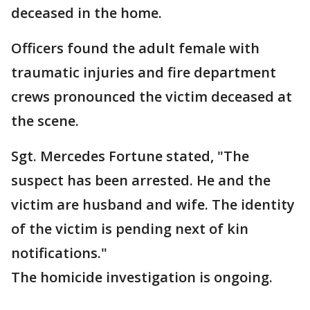
deceased in the home.
Officers found the adult female with
traumatic injuries and fire department
crews pronounced the victim deceased at
the scene.
Sgt. Mercedes Fortune stated, "The
suspect has been arrested. He and the
victim are husband and wife. The identity
of the victim is pending next of kin
notifications."
The homicide investigation is ongoing.