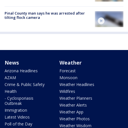
Pinal County man says he was arrested after
tilting flock camera
News
Weather
Arizona Headlines
Forecast
AZAM
Monsoon
Crime & Public Safety
Weather Headlines
Health
Wildfires
- Cyclosporiasis
Weather Planners
Outbreak
Weather Alerts
Immigration
Weather App
Latest Videos
Weather Photos
Poll of the Day
Weather Wisdom