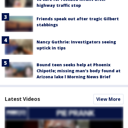
highway traffic stop
Friends speak out after tragic Gilbert
stabbings
Nancy Guthrie: Investigators seeing
uptick in tips
Bound teen seeks help at Phoenix
Chipotle; missing man's body found at
Arizona lake l Morning News Brief
Latest Videos
View More