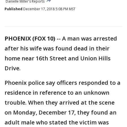
Danielle Miller's Reports
Published
December 17, 2018 5:08 PM MST
PHOENIX (FOX 10)
-- A man was arrested
after his wife was found dead in their
home near 16th Street and Union Hills
Drive.
Phoenix police say officers responded to a
residence in reference to an unknown
trouble. When they arrived at the scene
on Monday, December 17, they found an
adult male who stated the victim was