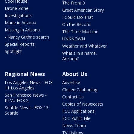
Cool House
The Front 9
Drone Zone
Great American Story
Investigations
I Could Do That
Made in Arizona
On the Record
Missing in Arizona
The Time Machine
- Nancy Guthrie search
UNKNOWN
Special Reports
Weather and Whatever
Spotlight
What's in a name,
Arizona?
Regional News
About Us
Los Angeles News - FOX
Advertise
11 Los Angeles
Closed Captioning
San Francisco News -
Contact Us
KTVU FOX 2
Copies of Newscasts
Seattle News - FOX 13
FCC Applications
Seattle
FCC Public File
News Team
TV Listings