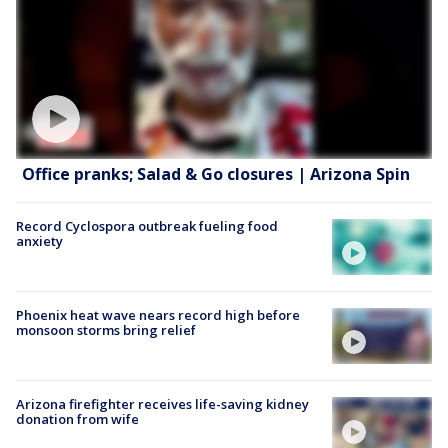
Office pranks; Salad & Go closures | Arizona Spin
Record Cyclospora outbreak fueling food
anxiety
Phoenix heat wave nears record high before
monsoon storms bring relief
Arizona firefighter receives life-saving kidney
donation from wife