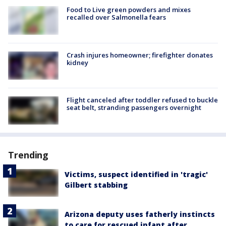
Food to Live green powders and mixes
recalled over Salmonella fears
Crash injures homeowner; firefighter donates
kidney
Flight canceled after toddler refused to buckle
seat belt, stranding passengers overnight
Trending
Victims, suspect identified in 'tragic'
Gilbert stabbing
Arizona deputy uses fatherly instincts
to care for rescued infant after