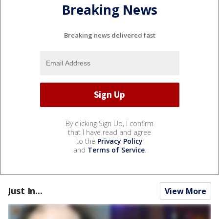
Breaking News
Breaking news delivered fast
By clicking Sign Up, I confirm
that I have read and agree
to the
Privacy Policy
and
Terms of Service
.
Just In...
View More