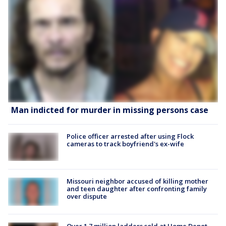
Man indicted for murder in missing persons case
Police officer arrested after using Flock
cameras to track boyfriend's ex-wife
Missouri neighbor accused of killing mother
and teen daughter after confronting family
over dispute