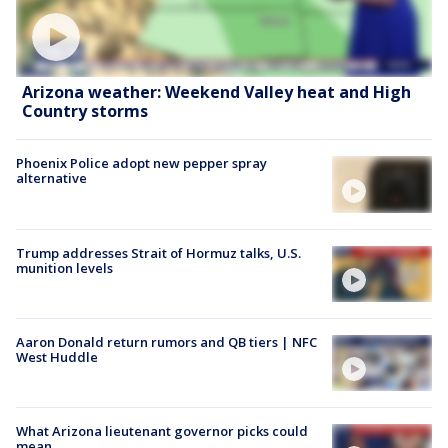
Arizona weather: Weekend Valley heat and High
Country storms
Phoenix Police adopt new pepper spray
alternative
Trump addresses Strait of Hormuz talks, U.S.
munition levels
Aaron Donald return rumors and QB tiers | NFC
West Huddle
What Arizona lieutenant governor picks could
mean