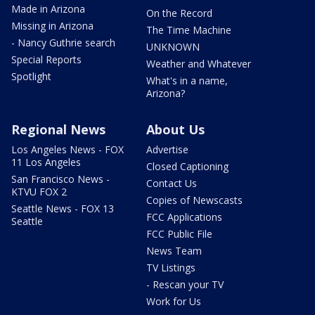
Made in Arizona
On the Record
Missing in Arizona
The Time Machine
- Nancy Guthrie search
UNKNOWN
Special Reports
Weather and Whatever
Spotlight
What's in a name,
Arizona?
Regional News
About Us
Los Angeles News - FOX
Advertise
11 Los Angeles
Closed Captioning
San Francisco News -
Contact Us
KTVU FOX 2
Copies of Newscasts
Seattle News - FOX 13
FCC Applications
Seattle
FCC Public File
News Team
TV Listings
- Rescan your TV
Work for Us