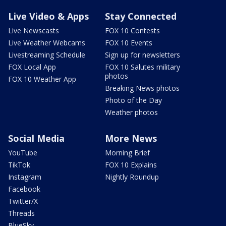
Live Video & Apps
Stay Connected
Live Newscasts
FOX 10 Contests
Live Weather Webcams
FOX 10 Events
Livestreaming Schedule
Sign up for newsletters
FOX Local App
FOX 10 Salutes military
photos
FOX 10 Weather App
Breaking News photos
Photo of the Day
Weather photos
Social Media
More News
YouTube
Morning Brief
TikTok
FOX 10 Explains
Instagram
Nightly Roundup
Facebook
Twitter/X
Threads
BlueSky