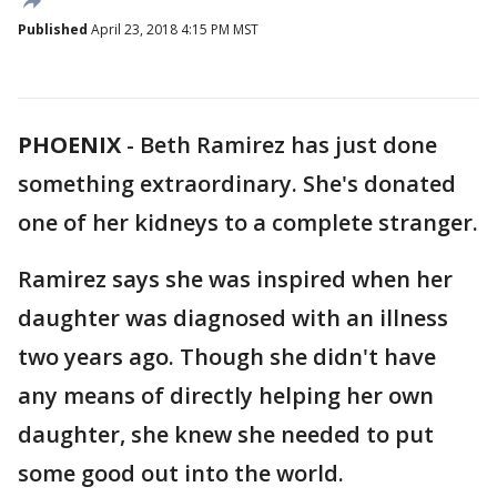
Published
April 23, 2018 4:15 PM MST
PHOENIX
-
Beth Ramirez has just done
something extraordinary. She's donated
one of her kidneys to a complete stranger.
Ramirez says she was inspired when her
daughter was diagnosed with an illness
two years ago. Though she didn't have
any means of directly helping her own
daughter, she knew she needed to put
some good out into the world.