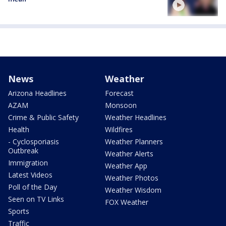
News
Weather
Arizona Headlines
Forecast
AZAM
Monsoon
Crime & Public Safety
Weather Headlines
Health
Wildfires
- Cyclosporiasis
Weather Planners
Outbreak
Weather Alerts
Immigration
Weather App
Latest Videos
Weather Photos
Poll of the Day
Weather Wisdom
Seen on TV Links
FOX Weather
Sports
Traffic