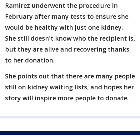
Ramirez underwent the procedure in
February after many tests to ensure she
would be healthy with just one kidney.
She still doesn't know who the recipient is,
but they are alive and recovering thanks
to her donation.
She points out that there are many people
still on kidney waiting lists, and hopes her
story will inspire more people to donate.