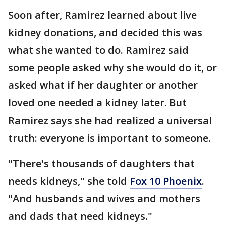
Soon after, Ramirez learned about live
kidney donations, and decided this was
what she wanted to do. Ramirez said
some people asked why she would do it, or
asked what if her daughter or another
loved one needed a kidney later. But
Ramirez says she had realized a universal
truth: everyone is important to someone.
"There's thousands of daughters that
needs kidneys," she told
Fox 10 Phoenix
.
"And husbands and wives and mothers
and dads that need kidneys."