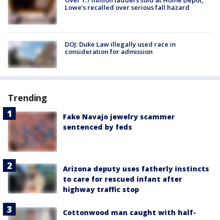
Over 1.7 million ladders sold at Home Depot,
Lowe’s recalled over serious fall hazard
DOJ: Duke Law illegally used race in
consideration for admission
Trending
Fake Navajo jewelry scammer
sentenced by feds
Arizona deputy uses fatherly instincts
to care for rescued infant after
highway traffic stop
Cottonwood man caught with half-