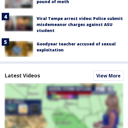
pound of meth
Viral Tempe arrest video: Police submit
misdemeanor charges against ASU
student
Goodyear teacher accused of sexual
exploitation
Latest Videos
View More