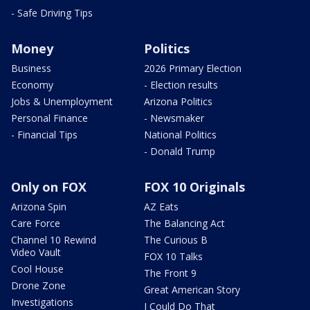
- Safe Driving Tips
Money
Politics
Business
2026 Primary Election
Economy
- Election results
Jobs & Unemployment
Arizona Politics
Personal Finance
- Newsmaker
- Financial Tips
National Politics
- Donald Trump
Only on FOX
FOX 10 Originals
Arizona Spin
AZ Eats
Care Force
The Balancing Act
Channel 10 Rewind
The Curious B
Video Vault
FOX 10 Talks
Cool House
The Front 9
Drone Zone
Great American Story
Investigations
I Could Do That