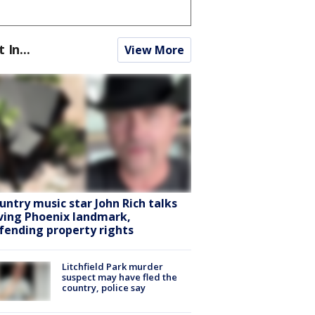
t In...
View More
untry music star John Rich talks
ving Phoenix landmark,
fending property rights
Litchfield Park murder
suspect may have fled the
country, police say