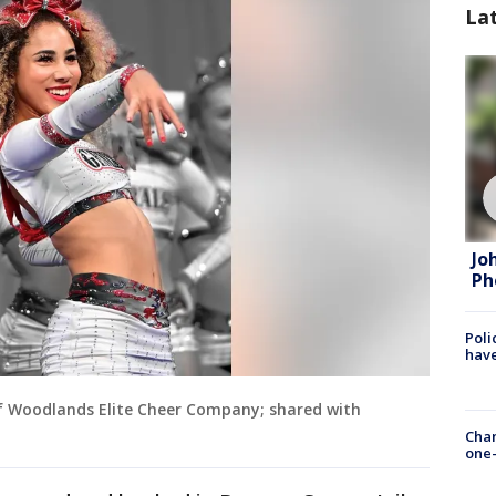
La
Jo
Ph
Poli
have
f Woodlands Elite Cheer Company; shared with
Chan
one-