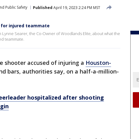
nd Public Safety
Published
April 19, 2023 2:24 PM MST
for injured teammate
 Lynne Searer, the Co-Owner of Woodlands Elite, about what the
red teammate.
e shooter accused of injuring a
Houston-
 bars, authorities say, on a half-a-million-
erleader hospitalized after shooting
lgin