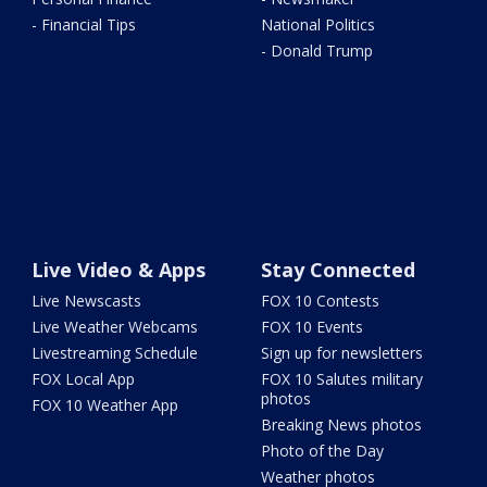
- Financial Tips
National Politics
- Donald Trump
Live Video & Apps
Stay Connected
Live Newscasts
FOX 10 Contests
Live Weather Webcams
FOX 10 Events
Livestreaming Schedule
Sign up for newsletters
FOX Local App
FOX 10 Salutes military
photos
FOX 10 Weather App
Breaking News photos
Photo of the Day
Weather photos