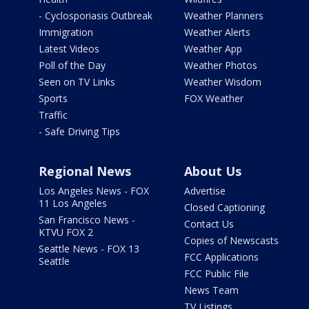
- Cyclosporiasis Outbreak
Weather Planners
Immigration
Weather Alerts
Latest Videos
Weather App
Poll of the Day
Weather Photos
Seen on TV Links
Weather Wisdom
Sports
FOX Weather
Traffic
- Safe Driving Tips
Regional News
About Us
Los Angeles News - FOX
Advertise
11 Los Angeles
Closed Captioning
San Francisco News -
Contact Us
KTVU FOX 2
Copies of Newscasts
Seattle News - FOX 13
FCC Applications
Seattle
FCC Public File
News Team
TV Listings