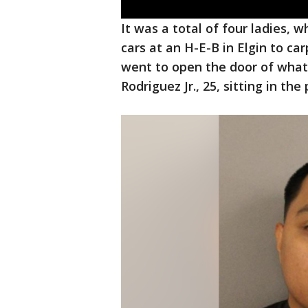
It was a total of four ladies, w
cars at an H-E-B in Elgin to c
went to open the door of what
Rodriguez Jr., 25, sitting in th