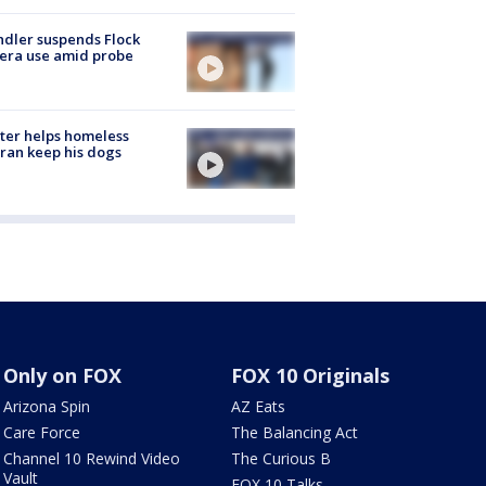
dler suspends Flock
era use amid probe
ter helps homeless
ran keep his dogs
Only on FOX
FOX 10 Originals
Arizona Spin
AZ Eats
Care Force
The Balancing Act
Channel 10 Rewind Video
The Curious B
Vault
FOX 10 Talks