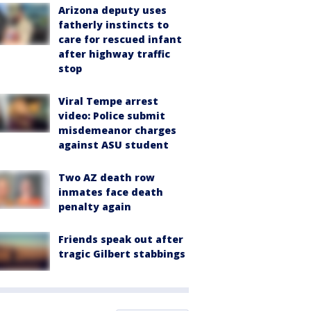
Arizona deputy uses
fatherly instincts to
care for rescued infant
after highway traffic
stop
Viral Tempe arrest
video: Police submit
misdemeanor charges
against ASU student
Two AZ death row
inmates face death
penalty again
Friends speak out after
tragic Gilbert stabbings