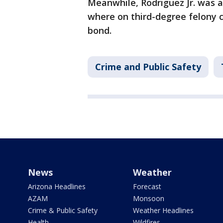
Meanwhile, Rodriguez Jr. was a
where on third-degree felony c
bond.
Crime and Public Safety
News
Weather
Arizona Headlines
Forecast
AZAM
Monsoon
Crime & Public Safety
Weather Headlines
Health
Wildfires