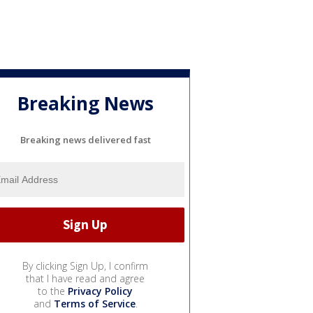
Breaking News
Breaking news delivered fast
By clicking Sign Up, I confirm
that I have read and agree
to the
Privacy Policy
and
Terms of Service
.