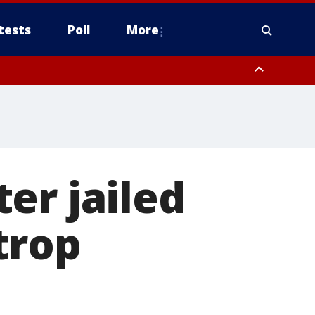
tests
Poll
More
, Scottsdale/Paradise Valley, Northwest Pinal County, Cave Creek/New
ast Mesa, Southeast Valley/Queen Creek, Aguila Valley, South
er jailed
trop