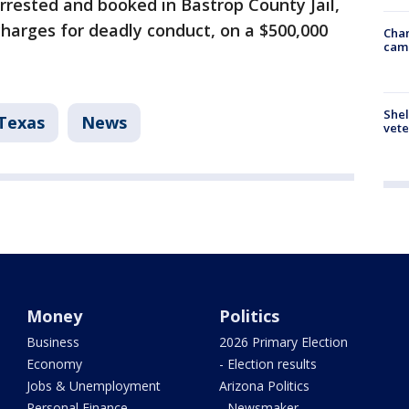
rrested and booked in Bastrop County Jail,
harges for deadly conduct, on a $500,000
Chan
cam
Shel
Texas
News
vete
Money
Politics
Business
2026 Primary Election
Economy
- Election results
Jobs & Unemployment
Arizona Politics
Personal Finance
- Newsmaker