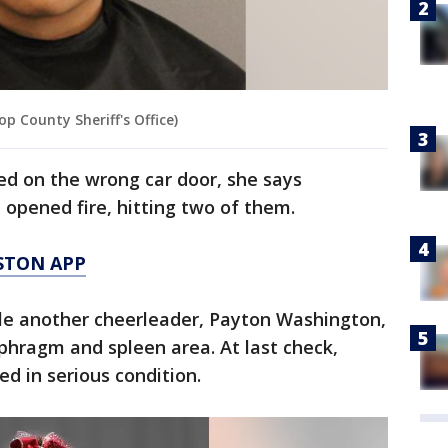
op County Sheriff's Office)
led on the wrong car door, she says
 opened fire, hitting two of them.
STON APP
ile another cheerleader, Payton Washington,
aphragm and spleen area. At last check,
d in serious condition.