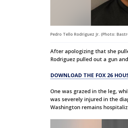
Pedro Tello Rodriguez Jr. (Photo: Bastr
After apologizing that she pul
Rodriguez pulled out a gun and
DOWNLOAD THE FOX 26 HOU
One was grazed in the leg, wh
was severely injured in the di
Washington remains hospitalize