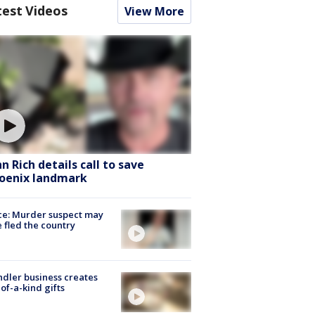
test Videos
View More
hn Rich details call to save
oenix landmark
ce: Murder suspect may
 fled the country
dler business creates
of-a-kind gifts