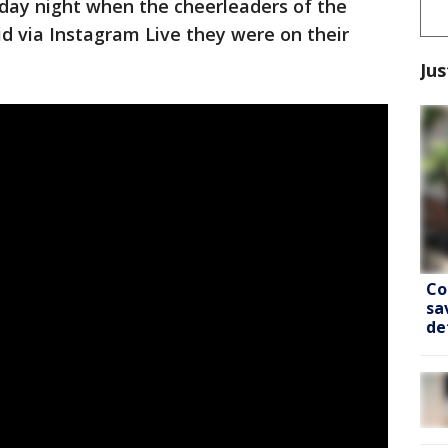
onday night when the cheerleaders of the
id via Instagram Live they were on their
Jus
Co
sa
de