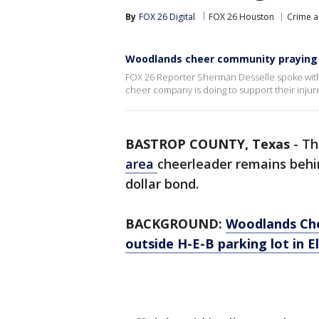
By
FOX 26 Digital
FOX 26 Houston
Crime a
Woodlands cheer community praying 
FOX 26 Reporter Sherman Desselle spoke with
cheer company is doing to support their inju
BASTROP COUNTY, Texas
-
Th
area
cheerleader remains behind
dollar bond.
BACKGROUND:
Woodlands Che
outside H-E-B parking lot in E