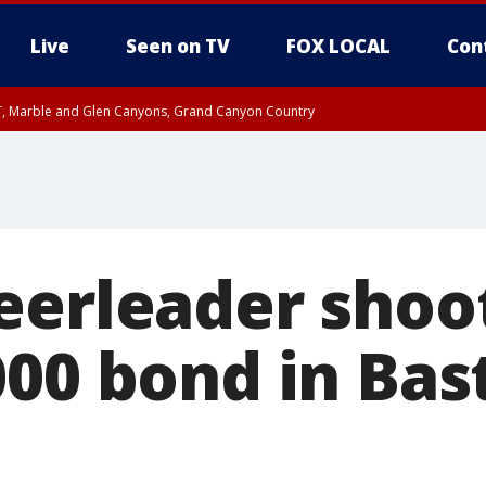
Live
Seen on TV
FOX LOCAL
Con
ST, Marble and Glen Canyons, Grand Canyon Country
il SAT 12:00 AM MST, Cochise County
e, West Pinal County, East Valley, Gila River Valley, Yuma County, Deer Valley
ntral La Paz, Northwest Valley, Sonoran Desert Natl Monument, Fountain Hills/E
County, Tonopah Desert, Central Phoenix, Parker Valley
eerleader shoot
000 bond in Bas