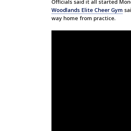
Officials said it all started M
Woodlands Elite Cheer Gym
sa
way home from practice.