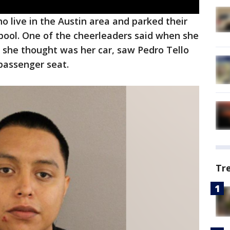
ho live in the Austin area and parked their
arpool. One of the cheerleaders said when she
 she thought was her car, saw Pedro Tello
e passenger seat.
Tr