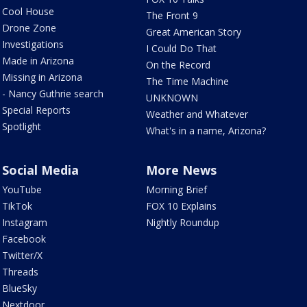
Cool House
The Front 9
Drone Zone
Great American Story
Investigations
I Could Do That
Made in Arizona
On the Record
Missing in Arizona
The Time Machine
- Nancy Guthrie search
UNKNOWN
Special Reports
Weather and Whatever
Spotlight
What's in a name, Arizona?
Social Media
More News
YouTube
Morning Brief
TikTok
FOX 10 Explains
Instagram
Nightly Roundup
Facebook
Twitter/X
Threads
BlueSky
Nextdoor