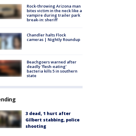
Rock-throwing Arizona man
bites victim in the neck like a
vampire during trailer park
break-in: sheriff
Chandler halts Flock
cameras | Nightly Roundup
Beachgoers warned after
deadly 'flesh-eating'
bacteria kills 5 in southern
state
ending
3 dead, 1 hurt after
Gilbert stabbing, police
shooting