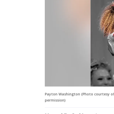
Payton Washington (Photo courtesy o
permission)