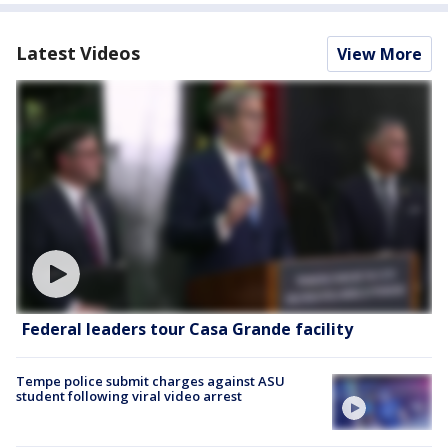
Latest Videos
View More
Federal leaders tour Casa Grande facility
Tempe police submit charges against ASU
student following viral video arrest