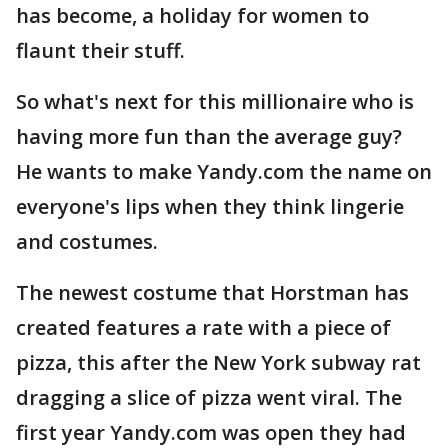
has become, a holiday for women to
flaunt their stuff.
So what's next for this millionaire who is
having more fun than the average guy?
He wants to make Yandy.com the name on
everyone's lips when they think lingerie
and costumes.
The newest costume that Horstman has
created features a rate with a piece of
pizza, this after the New York subway rat
dragging a slice of pizza went viral. The
first year Yandy.com was open they had