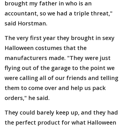
brought my father in who is an
accountant, so we had a triple threat,"
said Horstman.
The very first year they brought in sexy
Halloween costumes that the
manufacturers made. "They were just
flying out of the garage to the point we
were calling all of our friends and telling
them to come over and help us pack
orders," he said.
They could barely keep up, and they had
the perfect product for what Halloween