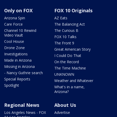
Only on FOX
FOX 10 Originals
Arizona Spin
AZ Eats
Care Force
The Balancing Act
Channel 10 Rewind
The Curious B
Video Vault
FOX 10 Talks
Cool House
The Front 9
Drone Zone
Great American Story
Investigations
I Could Do That
Made in Arizona
On the Record
Missing in Arizona
The Time Machine
- Nancy Guthrie search
UNKNOWN
Special Reports
Weather and Whatever
Spotlight
What's in a name,
Arizona?
Regional News
About Us
Los Angeles News - FOX
Advertise