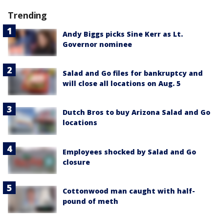
Trending
Andy Biggs picks Sine Kerr as Lt.
Governor nominee
Salad and Go files for bankruptcy and
will close all locations on Aug. 5
Dutch Bros to buy Arizona Salad and Go
locations
Employees shocked by Salad and Go
closure
Cottonwood man caught with half-
pound of meth