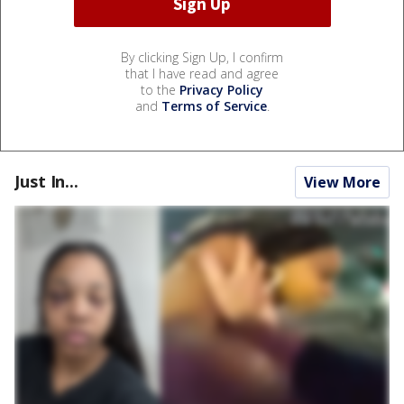
By clicking Sign Up, I confirm
that I have read and agree
to the
Privacy Policy
and
Terms of Service
.
Just In...
View More