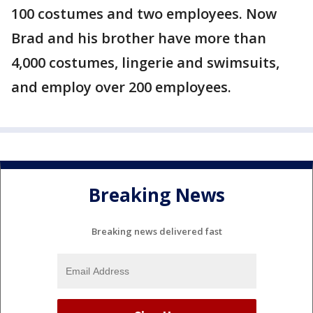
100 costumes and two employees. Now
Brad and his brother have more than
4,000 costumes, lingerie and swimsuits,
and employ over 200 employees.
Breaking News
Breaking news delivered fast