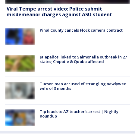
Viral Tempe arrest video: Police submit
misdemeanor charges against ASU student
Pinal County cancels Flock camera contract
Jalapeños linked to Salmonella outbreak in 27
states; Chipotle & Qdoba affected
Tucson man accused of strangling newlywed
wife of 3 months
Tip leads to AZ teacher's arrest | Nightly
Roundup