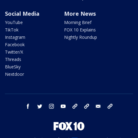
Social Media
More News
YouTube
Morning Brief
TikTok
FOX 10 Explains
Instagram
Nightly Roundup
Facebook
Twitter/X
Threads
BlueSky
Nextdoor
facebook
twitter
instagram
youtube
tk
bluesky
email
newsletters