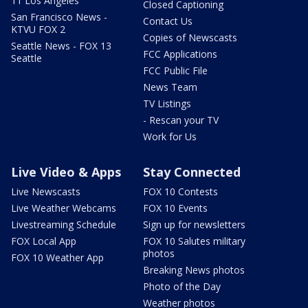
11 Los Angeles
Closed Captioning
San Francisco News -
Contact Us
KTVU FOX 2
Copies of Newscasts
Seattle News - FOX 13
FCC Applications
Seattle
FCC Public File
News Team
TV Listings
- Rescan your TV
Work for Us
Live Video & Apps
Stay Connected
Live Newscasts
FOX 10 Contests
Live Weather Webcams
FOX 10 Events
Livestreaming Schedule
Sign up for newsletters
FOX Local App
FOX 10 Salutes military
photos
FOX 10 Weather App
Breaking News photos
Photo of the Day
Weather photos