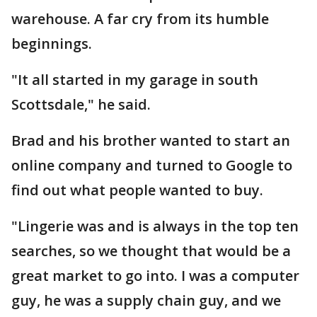
warehouse. A far cry from its humble
beginnings.
"It all started in my garage in south
Scottsdale," he said.
Brad and his brother wanted to start an
online company and turned to Google to
find out what people wanted to buy.
"Lingerie was and is always in the top ten
searches, so we thought that would be a
great market to go into. I was a computer
guy, he was a supply chain guy, and we