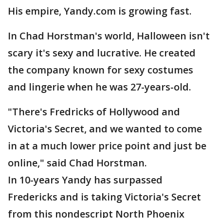
His empire, Yandy.com is growing fast.
In Chad Horstman's world, Halloween isn't
scary it's sexy and lucrative. He created
the company known for sexy costumes
and lingerie when he was 27-years-old.
"There's Fredricks of Hollywood and
Victoria's Secret, and we wanted to come
in at a much lower price point and just be
online," said Chad Horstman.
In 10-years Yandy has surpassed
Fredericks and is taking Victoria's Secret
from this nondescript North Phoenix