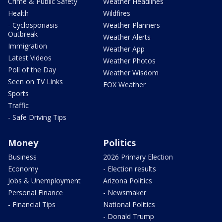
Crime & Public Safety
Weather Headlines
Health
Wildfires
- Cyclosporiasis
Weather Planners
Outbreak
Weather Alerts
Immigration
Weather App
Latest Videos
Weather Photos
Poll of the Day
Weather Wisdom
Seen on TV Links
FOX Weather
Sports
Traffic
- Safe Driving Tips
Money
Politics
Business
2026 Primary Election
Economy
- Election results
Jobs & Unemployment
Arizona Politics
Personal Finance
- Newsmaker
- Financial Tips
National Politics
- Donald Trump