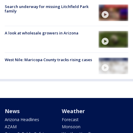
Search underway for missing Litchfield Park
family
A look at wholesale growers in Arizona
West Nile: Maricopa County tracks rising cases
News
Weather
Arizona Headlines
Forecast
AZAM
Monsoon