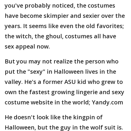
you've probably noticed, the costumes
have become skimpier and sexier over the
years. It seems like even the old favorites;
the witch, the ghoul, costumes all have
sex appeal now.
But you may not realize the person who
put the "sexy" in Halloween lives in the
valley. He's a former ASU kid who grew to
own the fastest growing lingerie and sexy
costume website in the world; Yandy.com
He doesn't look like the kingpin of
Halloween, but the guy in the wolf suit is.