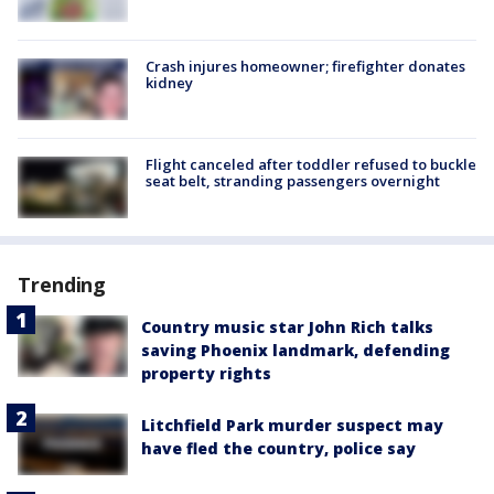
Crash injures homeowner; firefighter donates
kidney
Flight canceled after toddler refused to buckle
seat belt, stranding passengers overnight
Trending
Country music star John Rich talks
saving Phoenix landmark, defending
property rights
Litchfield Park murder suspect may
have fled the country, police say