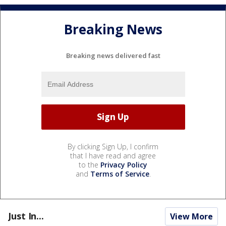
Breaking News
Breaking news delivered fast
By clicking Sign Up, I confirm
that I have read and agree
to the
Privacy Policy
and
Terms of Service
.
Just In...
View More