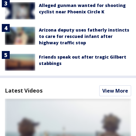
Alleged gunman wanted for shooting
cyclist near Phoenix Circle K
Arizona deputy uses fatherly instincts
to care for rescued infant after
highway traffic stop
Friends speak out after tragic Gilbert
stabbings
Latest Videos
View More