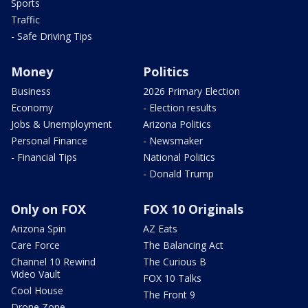
Sports
Traffic
- Safe Driving Tips
Money
Politics
Business
2026 Primary Election
Economy
- Election results
Jobs & Unemployment
Arizona Politics
Personal Finance
- Newsmaker
- Financial Tips
National Politics
- Donald Trump
Only on FOX
FOX 10 Originals
Arizona Spin
AZ Eats
Care Force
The Balancing Act
Channel 10 Rewind
The Curious B
Video Vault
FOX 10 Talks
Cool House
The Front 9
Drone Zone