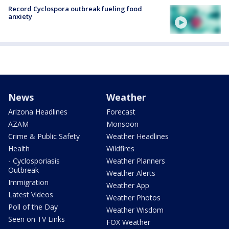
Record Cyclospora outbreak fueling food
anxiety
News
Weather
Arizona Headlines
Forecast
AZAM
Monsoon
Crime & Public Safety
Weather Headlines
Health
Wildfires
- Cyclosporiasis
Weather Planners
Outbreak
Weather Alerts
Immigration
Weather App
Latest Videos
Weather Photos
Poll of the Day
Weather Wisdom
Seen on TV Links
FOX Weather