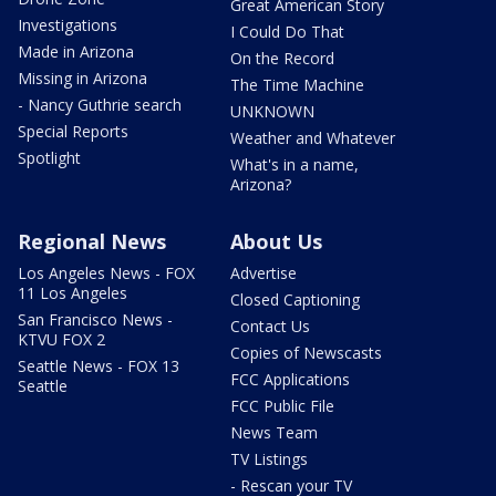
Great American Story
Investigations
I Could Do That
Made in Arizona
On the Record
Missing in Arizona
The Time Machine
- Nancy Guthrie search
UNKNOWN
Special Reports
Weather and Whatever
Spotlight
What's in a name,
Arizona?
Regional News
About Us
Los Angeles News - FOX
Advertise
11 Los Angeles
Closed Captioning
San Francisco News -
Contact Us
KTVU FOX 2
Copies of Newscasts
Seattle News - FOX 13
FCC Applications
Seattle
FCC Public File
News Team
TV Listings
- Rescan your TV