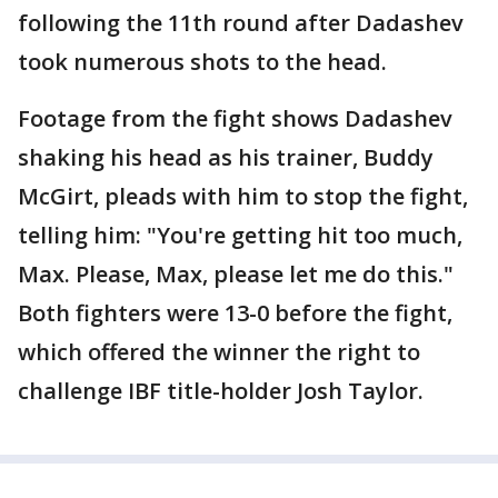
following the 11th round after Dadashev
took numerous shots to the head.
Footage from the fight shows Dadashev
shaking his head as his trainer, Buddy
McGirt, pleads with him to stop the fight,
telling him: "You're getting hit too much,
Max. Please, Max, please let me do this."
Both fighters were 13-0 before the fight,
which offered the winner the right to
challenge IBF title-holder Josh Taylor.