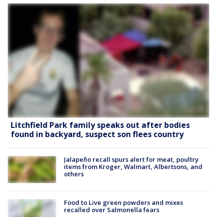
Litchfield Park family speaks out after bodies
found in backyard, suspect son flees country
Jalapeño recall spurs alert for meat, poultry
items from Kroger, Walmart, Albertsons, and
others
Food to Live green powders and mixes
recalled over Salmonella fears