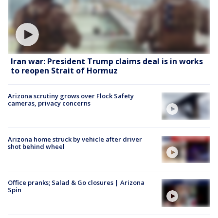
Iran war: President Trump claims deal is in works
to reopen Strait of Hormuz
Arizona scrutiny grows over Flock Safety
cameras, privacy concerns
Arizona home struck by vehicle after driver
shot behind wheel
Office pranks; Salad & Go closures | Arizona
Spin