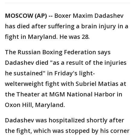
MOSCOW (AP) --
Boxer Maxim Dadashev
has died after suffering a brain injury in a
fight in Maryland. He was 28.
The Russian Boxing Federation says
Dadashev died "as a result of the injuries
he sustained" in Friday's light-
welterweight fight with Subriel Matias at
the Theater at MGM National Harbor in
Oxon Hill, Maryland.
Dadashev was hospitalized shortly after
the fight, which was stopped by his corner