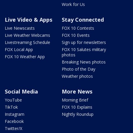
Work for Us
Live Video & Apps
Stay Connected
Live Newscasts
FOX 10 Contests
Live Weather Webcams
FOX 10 Events
Livestreaming Schedule
Sign up for newsletters
FOX Local App
FOX 10 Salutes military
photos
FOX 10 Weather App
Breaking News photos
Photo of the Day
Weather photos
Social Media
More News
YouTube
Morning Brief
TikTok
FOX 10 Explains
Instagram
Nightly Roundup
Facebook
Twitter/X