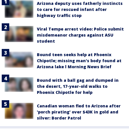
Arizona deputy uses fatherly instincts
to care for rescued infant after
highway traffic stop
Viral Tempe arrest video: Police submit
misdemeanor charges against ASU
student
Bound teen seeks help at Phoenix
Chipotle; missing man's body found at
Arizona lake l Morning News Brief
Bound with a ball gag and dumped in
the desert, 17-year-old walks to
Phoenix Chipotle for help
Canadian woman fled to Arizona after
'porch pirating' over $43K in gold and
silver: Border Patrol