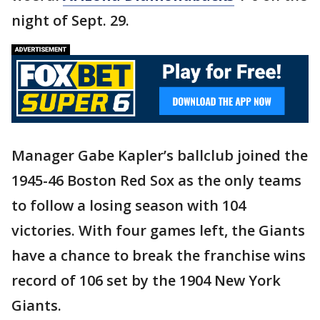
night of Sept. 29.
Manager Gabe Kapler’s ballclub joined the
1945-46 Boston Red Sox as the only teams
to follow a losing season with 104
victories. With four games left, the Giants
have a chance to break the franchise wins
record of 106 set by the 1904 New York
Giants.