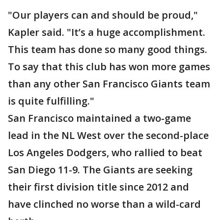
"Our players can and should be proud,"
Kapler said. "It’s a huge accomplishment.
This team has done so many good things.
To say that this club has won more games
than any other San Francisco Giants team
is quite fulfilling."
San Francisco maintained a two-game
lead in the NL West over the second-place
Los Angeles Dodgers, who rallied to beat
San Diego 11-9. The Giants are seeking
their first division title since 2012 and
have clinched no worse than a wild-card