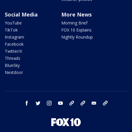
Social Media
More News
YouTube
Morning Brief
TikTok
FOX 10 Explains
Instagram
Nightly Roundup
Facebook
Twitter/X
Threads
BlueSky
Nextdoor
facebook
twitter
instagram
youtube
tk
bluesky
email
newsletters