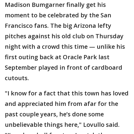
Madison Bumgarner finally get his
moment to be celebrated by the San
Francisco fans. The big Arizona lefty
pitches against his old club on Thursday
night with a crowd this time — unlike his
first outing back at Oracle Park last
September played in front of cardboard
cutouts.
"I know for a fact that this town has loved
and appreciated him from afar for the
past couple years, he’s done some
unbelievable things here," Lovullo said.