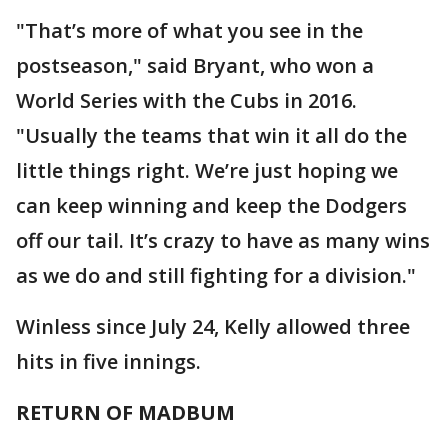
"That’s more of what you see in the
postseason," said Bryant, who won a
World Series with the Cubs in 2016.
"Usually the teams that win it all do the
little things right. We’re just hoping we
can keep winning and keep the Dodgers
off our tail. It’s crazy to have as many wins
as we do and still fighting for a division."
Winless since July 24, Kelly allowed three
hits in five innings.
RETURN OF MADBUM