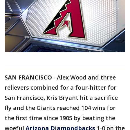
SAN FRANCISCO
-
Alex Wood and three
relievers combined for a four-hitter for
San Francisco, Kris Bryant hit a sacrifice
fly and the Giants reached 104 wins for
the first time since 1905 by beating the
woeful
Arizona Diamondbacks
1-0 on the