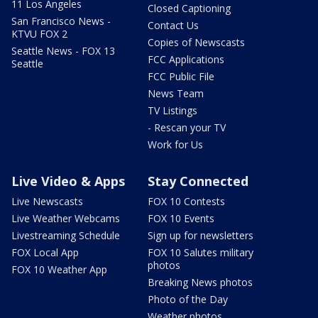
11 Los Angeles
Closed Captioning
San Francisco News -
Contact Us
KTVU FOX 2
Copies of Newscasts
Seattle News - FOX 13
FCC Applications
Seattle
FCC Public File
News Team
TV Listings
- Rescan your TV
Work for Us
Live Video & Apps
Stay Connected
Live Newscasts
FOX 10 Contests
Live Weather Webcams
FOX 10 Events
Livestreaming Schedule
Sign up for newsletters
FOX Local App
FOX 10 Salutes military
photos
FOX 10 Weather App
Breaking News photos
Photo of the Day
Weather photos