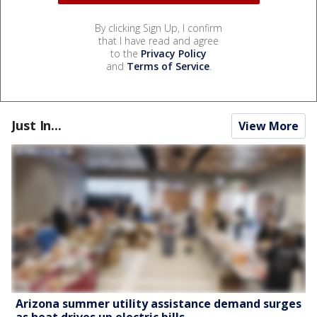
By clicking Sign Up, I confirm
that I have read and agree
to the
Privacy Policy
and
Terms of Service
.
Just In...
View More
Arizona summer utility assistance demand surges
as heat drives up electric bills