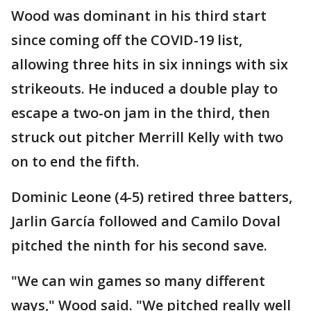
Wood was dominant in his third start
since coming off the COVID-19 list,
allowing three hits in six innings with six
strikeouts. He induced a double play to
escape a two-on jam in the third, then
struck out pitcher Merrill Kelly with two
on to end the fifth.
Dominic Leone (4-5) retired three batters,
Jarlin García followed and Camilo Doval
pitched the ninth for his second save.
"We can win games so many different
ways," Wood said. "We pitched really well