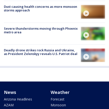
Dust causing health concerns as more monsoon
storms approach
Severe thunderstorms moving through Phoenix
metro area
Deadly drone strikes rock Russia and Ukraine,
as President Zelenskyy reveals U.S. Patriot deal
News
Weather
Arizona Headlines
Forecast
AZAM
Monsoon