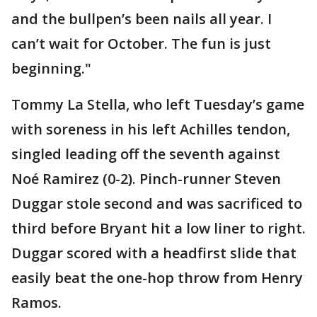
and the bullpen’s been nails all year. I
can’t wait for October. The fun is just
beginning."
Tommy La Stella, who left Tuesday’s game
with soreness in his left Achilles tendon,
singled leading off the seventh against
Noé Ramirez (0-2). Pinch-runner Steven
Duggar stole second and was sacrificed to
third before Bryant hit a low liner to right.
Duggar scored with a headfirst slide that
easily beat the one-hop throw from Henry
Ramos.