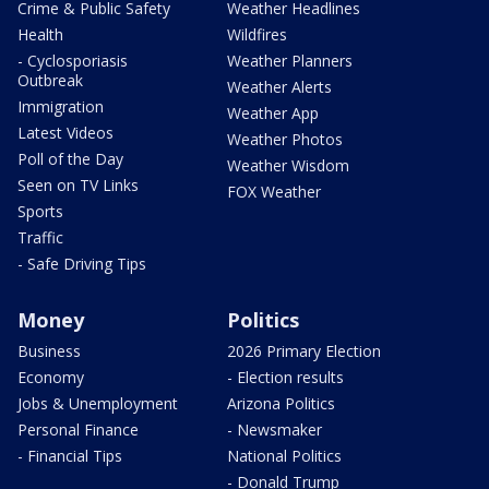
Crime & Public Safety
Weather Headlines
Health
Wildfires
- Cyclosporiasis
Weather Planners
Outbreak
Weather Alerts
Immigration
Weather App
Latest Videos
Weather Photos
Poll of the Day
Weather Wisdom
Seen on TV Links
FOX Weather
Sports
Traffic
- Safe Driving Tips
Money
Politics
Business
2026 Primary Election
Economy
- Election results
Jobs & Unemployment
Arizona Politics
Personal Finance
- Newsmaker
- Financial Tips
National Politics
- Donald Trump