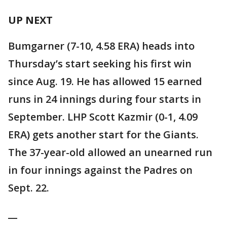
UP NEXT
Bumgarner (7-10, 4.58 ERA) heads into
Thursday’s start seeking his first win
since Aug. 19. He has allowed 15 earned
runs in 24 innings during four starts in
September. LHP Scott Kazmir (0-1, 4.09
ERA) gets another start for the Giants.
The 37-year-old allowed an unearned run
in four innings against the Padres on
Sept. 22.
__