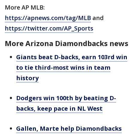
More AP MLB:
https://apnews.com/tag/MLB
and
https://twitter.com/AP_Sports
More Arizona Diamondbacks news
Giants beat D-backs, earn 103rd win
to tie third-most wins in team
history
Dodgers win 100th by beating D-
backs, keep pace in NL West
Gallen, Marte help Diamondbacks