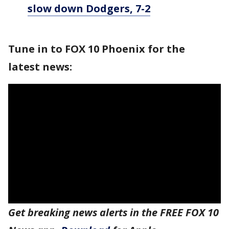
slow down Dodgers, 7-2
Tune in to FOX 10 Phoenix for the
latest news:
Get breaking news alerts in the FREE FOX 10