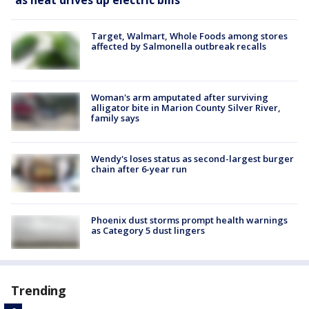
Target, Walmart, Whole Foods among stores
affected by Salmonella outbreak recalls
Woman's arm amputated after surviving
alligator bite in Marion County Silver River,
family says
Wendy's loses status as second-largest burger
chain after 6-year run
Phoenix dust storms prompt health warnings
as Category 5 dust lingers
Trending