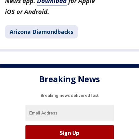
News app.
Download
for Apple
iOS or Android.
Arizona Diamondbacks
Breaking News
Breaking news delivered fast