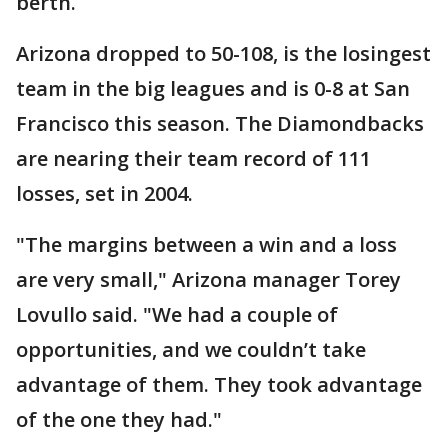
berth.
Arizona dropped to 50-108, is the losingest
team in the big leagues and is 0-8 at San
Francisco this season. The Diamondbacks
are nearing their team record of 111
losses, set in 2004.
"The margins between a win and a loss
are very small," Arizona manager Torey
Lovullo said. "We had a couple of
opportunities, and we couldn’t take
advantage of them. They took advantage
of the one they had."