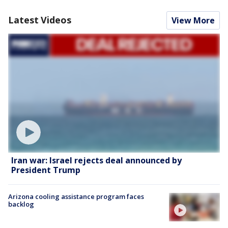
Latest Videos
View More
Iran war: Israel rejects deal announced by
President Trump
Arizona cooling assistance program faces
backlog