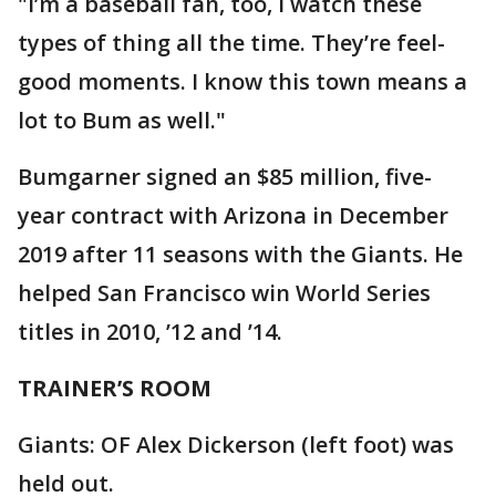
"I’m a baseball fan, too, I watch these
types of thing all the time. They’re feel-
good moments. I know this town means a
lot to Bum as well."
Bumgarner signed an $85 million, five-
year contract with Arizona in December
2019 after 11 seasons with the Giants. He
helped San Francisco win World Series
titles in 2010, ’12 and ’14.
TRAINER’S ROOM
Giants: OF Alex Dickerson (left foot) was
held out.