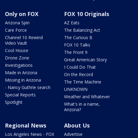
Only on FOX
FOX 10 Originals
Arizona Spin
AZ Eats
Care Force
The Balancing Act
Channel 10 Rewind
The Curious B
Video Vault
FOX 10 Talks
Cool House
The Front 9
Drone Zone
Great American Story
Investigations
I Could Do That
Made in Arizona
On the Record
Missing in Arizona
The Time Machine
- Nancy Guthrie search
UNKNOWN
Special Reports
Weather and Whatever
Spotlight
What's in a name,
Arizona?
Regional News
About Us
Los Angeles News - FOX
Advertise