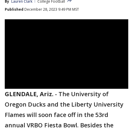
By
Lauren Clark
College Football
Published
December 28, 2023 9:49 PM MST
GLENDALE, Ariz.
-
The University of
Oregon Ducks and the Liberty University
Flames will soon face off in the 53rd
annual VRBO Fiesta Bowl. Besides the