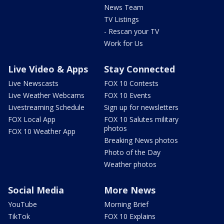
News Team
TV Listings
- Rescan your TV
Work for Us
Live Video & Apps
Stay Connected
Live Newscasts
FOX 10 Contests
Live Weather Webcams
FOX 10 Events
Livestreaming Schedule
Sign up for newsletters
FOX Local App
FOX 10 Salutes military
photos
FOX 10 Weather App
Breaking News photos
Photo of the Day
Weather photos
Social Media
More News
YouTube
Morning Brief
TikTok
FOX 10 Explains