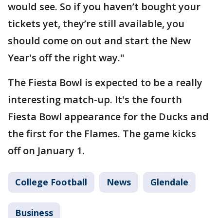
would see. So if you haven’t bought your
tickets yet, they’re still available, you
should come on out and start the New
Year's off the right way."
The Fiesta Bowl is expected to be a really
interesting match-up. It's the fourth
Fiesta Bowl appearance for the Ducks and
the first for the Flames. The game kicks
off on January 1.
College Football
News
Glendale
Business