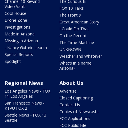
Channel 10 Rewind
The Curious B
Video Vault
FOX 10 Talks
Cool House
The Front 9
Drone Zone
Great American Story
Investigations
I Could Do That
Made in Arizona
On the Record
Missing in Arizona
The Time Machine
- Nancy Guthrie search
UNKNOWN
Special Reports
Weather and Whatever
Spotlight
What's in a name,
Arizona?
Regional News
About Us
Los Angeles News - FOX
Advertise
11 Los Angeles
Closed Captioning
San Francisco News -
Contact Us
KTVU FOX 2
Copies of Newscasts
Seattle News - FOX 13
FCC Applications
Seattle
FCC Public File