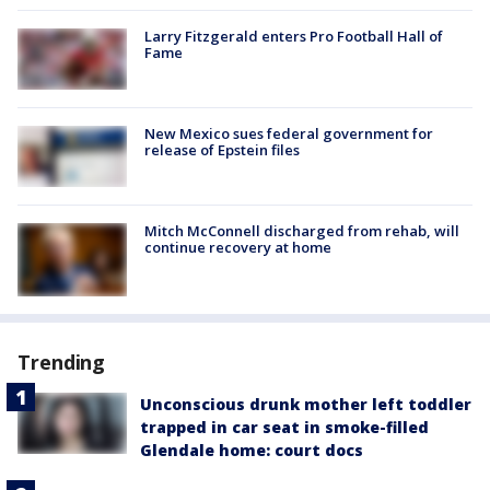
Larry Fitzgerald enters Pro Football Hall of
Fame
New Mexico sues federal government for
release of Epstein files
Mitch McConnell discharged from rehab, will
continue recovery at home
Trending
Unconscious drunk mother left toddler
trapped in car seat in smoke-filled
Glendale home: court docs