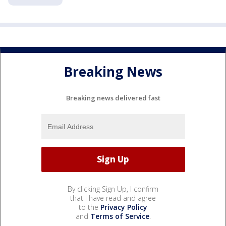
Breaking News
Breaking news delivered fast
By clicking Sign Up, I confirm
that I have read and agree
to the
Privacy Policy
and
Terms of Service
.