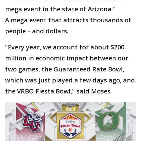
mega event in the state of Arizona."
A mega event that attracts thousands of
people – and dollars.
"Every year, we account for about $200
million in economic impact between our
two games, the Guaranteed Rate Bowl,
which was just played a few days ago, and
the VRBO Fiesta Bowl," said Moses.