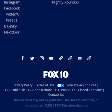
Instagram
Nightly Roundup
Facebook
Twitter/X
Threads
BlueSky
Nextdoor
facebook
twitter
instagram
youtube
tk
bluesky
email
newsletters
Privacy Policy
Terms of Use
Your Privacy Choices
FCC Public File
FCC Applications
EEO Public File
Closed Captioning
Contact Us
This material may not be published, broadcast, rewritten, or
redistributed. ©2026 FOX Television Stations