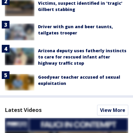
Victims, suspect identified in 'tragic'
Gilbert stabbing
Driver with gun and beer taunts,
tailgates trooper
Arizona deputy uses fatherly instincts
to care for rescued infant after
highway traffic stop
Goodyear teacher accused of sexual
exploitation
Latest Videos
View More