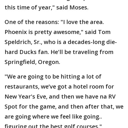
this time of year," said Moses.
One of the reasons: "I love the area.
Phoenix is pretty awesome," said Tom
Speldrich, Sr., who is a decades-long die-
hard Ducks fan. He'll be traveling from
Springfield, Oregon.
"We are going to be hitting a lot of
restaurants, we’ve got a hotel room for
New Year's Eve, and then we have na RV
Spot for the game, and then after that, we
are going where we feel like going..
figuring out the best golf courses."