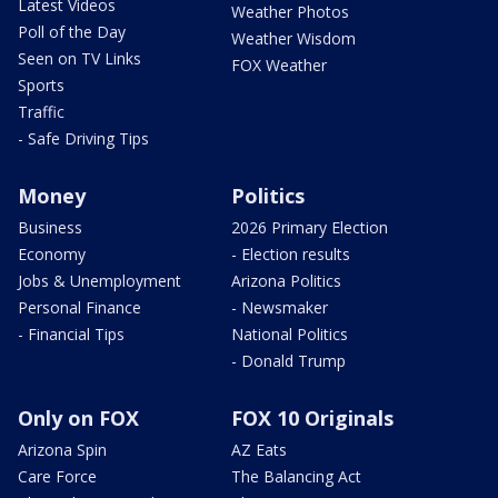
Latest Videos
Weather Photos
Poll of the Day
Weather Wisdom
Seen on TV Links
FOX Weather
Sports
Traffic
- Safe Driving Tips
Money
Politics
Business
2026 Primary Election
Economy
- Election results
Jobs & Unemployment
Arizona Politics
Personal Finance
- Newsmaker
- Financial Tips
National Politics
- Donald Trump
Only on FOX
FOX 10 Originals
Arizona Spin
AZ Eats
Care Force
The Balancing Act