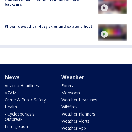
backyard
Phoenix weather: Hazy skies and extreme heat
News
Weather
Arizona Headlines
Forecast
AZAM
Monsoon
Crime & Public Safety
Weather Headlines
Health
Wildfires
- Cyclosporiasis
Weather Planners
Outbreak
Weather Alerts
Immigration
Weather App