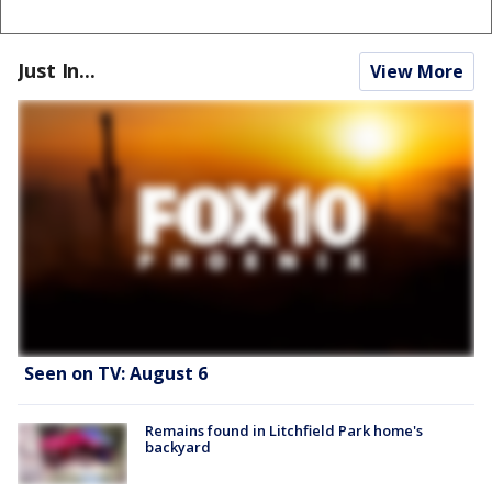
Just In...
View More
Seen on TV: August 6
Remains found in Litchfield Park home's
backyard