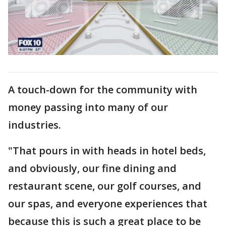
A touch-down for the community with
money passing into many of our
industries.
"That pours in with heads in hotel beds,
and obviously, our fine dining and
restaurant scene, our golf courses, and
our spas, and everyone experiences that
because this is such a great place to be