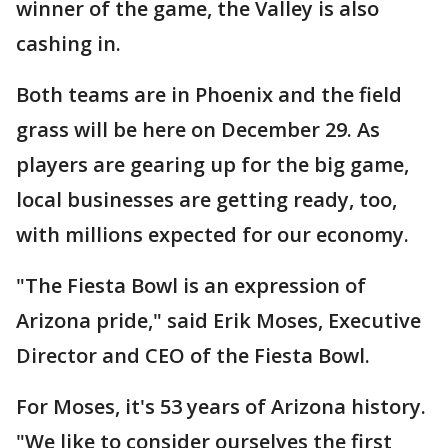
winner of the game, the Valley is also
cashing in.
Both teams are in Phoenix and the field
grass will be here on December 29. As
players are gearing up for the big game,
local businesses are getting ready, too,
with millions expected for our economy.
"The Fiesta Bowl is an expression of
Arizona pride," said Erik Moses, Executive
Director and CEO of the Fiesta Bowl.
For Moses, it's 53 years of Arizona history.
"We like to consider ourselves the first