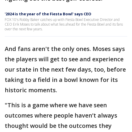
'2024 is the year of the Fiesta Bowl' says CEO
FOX 10's Robby Baker catches up with Fiesta Bowl Executive Director and
CEO Erik Moses to talk about what lies ahead for the Fiesta Bowl and its fans
over the next few years.
And fans aren't the only ones. Moses says
the players will get to see and experience
our state in the next few days, too, before
taking to a field in a bowl known for its
historic moments.
"This is a game where we have seen
outcomes where people haven’t always
thought would be the outcomes they