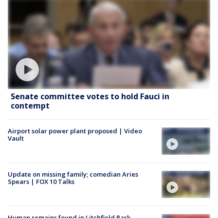
Senate committee votes to hold Fauci in
contempt
Airport solar power plant proposed | Video
Vault
Update on missing family; comedian Aries
Spears | FOX 10 Talks
Human remains found in Litchfield Park