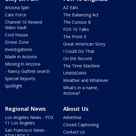
Arizona Spin
AZ Eats
Care Force
The Balancing Act
Channel 10 Rewind
The Curious B
Video Vault
FOX 10 Talks
Cool House
The Front 9
Drone Zone
Great American Story
Investigations
I Could Do That
Made in Arizona
On the Record
Missing in Arizona
The Time Machine
- Nancy Guthrie search
UNKNOWN
Special Reports
Weather and Whatever
Spotlight
What's in a name,
Arizona?
Regional News
About Us
Los Angeles News - FOX
Advertise
11 Los Angeles
Closed Captioning
San Francisco News -
Contact Us
KTVU FOX 2