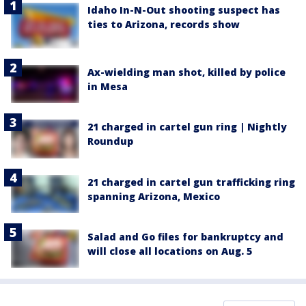
Idaho In-N-Out shooting suspect has
ties to Arizona, records show
Ax-wielding man shot, killed by police
in Mesa
21 charged in cartel gun ring | Nightly
Roundup
21 charged in cartel gun trafficking ring
spanning Arizona, Mexico
Salad and Go files for bankruptcy and
will close all locations on Aug. 5