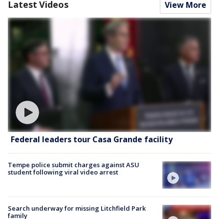
Latest Videos
View More
Federal leaders tour Casa Grande facility
Tempe police submit charges against ASU
student following viral video arrest
Search underway for missing Litchfield Park
family