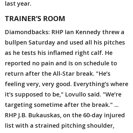
last year.
TRAINER’S ROOM
Diamondbacks: RHP Ian Kennedy threw a
bullpen Saturday and used all his pitches
as he tests his inflamed right calf. He
reported no pain and is on schedule to
return after the All-Star break. "He’s
feeling very, very good. Everything’s where
it’s supposed to be," Lovullo said. "We’re
targeting sometime after the break." ...
RHP J.B. Bukauskas, on the 60-day injured
list with a strained pitching shoulder,