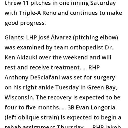
threw 11 pitches in one inning Saturday
with Triple-A Reno and continues to make
good progress.
Giants: LHP José Álvarez (pitching elbow)
was examined by team orthopedist Dr.
Ken Akizuki over the weekend and will
rest and receive treatment. ... RHP
Anthony DeSclafani was set for surgery
on his right ankle Tuesday in Green Bay,
Wisconsin. The recovery is expected to be
four to five months. ... 3B Evan Longoria
(left oblique strain) is expected to begin a
rehab assignment Thursday. ... RHP Jakob