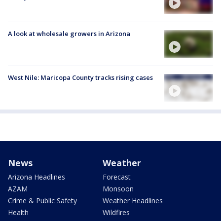
A look at wholesale growers in Arizona
West Nile: Maricopa County tracks rising cases
News
Weather
Arizona Headlines
Forecast
AZAM
Monsoon
Crime & Public Safety
Weather Headlines
Health
Wildfires