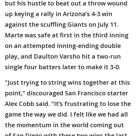
but his hustle to beat out a throw wound
up keying a rally in Arizona’s 4-3 win
against the scuffling Giants on July 11.
Marte was safe at first in the third inning
on an attempted inning-ending double
play, and Daulton Varsho hit a two-run
single four batters later to make it 3-0.
"Just trying to string wins together at this
point," discouraged San Francisco starter
Alex Cobb said. "It’s frustrating to lose the
game the way we did. I felt like we had all
the momentum in the world coming out
of San Diego with these two wins the last