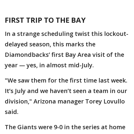
FIRST TRIP TO THE BAY
In a strange scheduling twist this lockout-
delayed season, this marks the
Diamondbacks’ first Bay Area visit of the
year — yes, in almost mid-July.
"We saw them for the first time last week.
It’s July and we haven’t seen a team in our
division," Arizona manager Torey Lovullo
said.
The Giants were 9-0 in the series at home