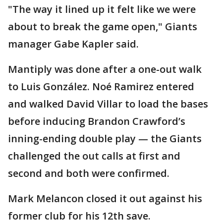
"The way it lined up it felt like we were
about to break the game open," Giants
manager Gabe Kapler said.
Mantiply was done after a one-out walk
to Luis González. Noé Ramirez entered
and walked David Villar to load the bases
before inducing Brandon Crawford’s
inning-ending double play — the Giants
challenged the out calls at first and
second and both were confirmed.
Mark Melancon closed it out against his
former club for his 12th save.