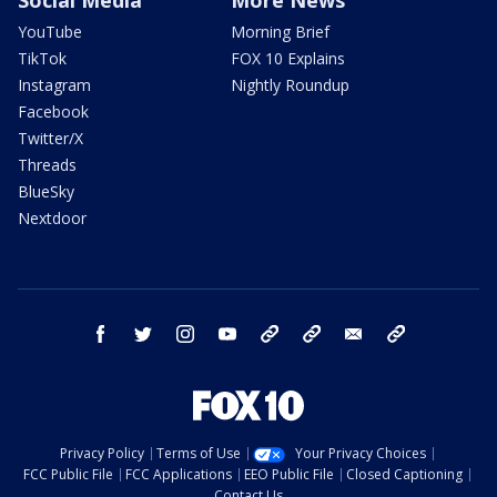
Social Media
More News
YouTube
Morning Brief
TikTok
FOX 10 Explains
Instagram
Nightly Roundup
Facebook
Twitter/X
Threads
BlueSky
Nextdoor
facebook
twitter
instagram
youtube
tk
bluesky
email
newsletters
Privacy Policy
Terms of Use
Your Privacy Choices
FCC Public File
FCC Applications
EEO Public File
Closed Captioning
Contact Us