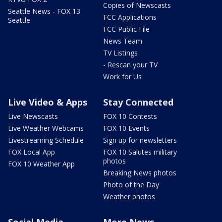
Copies of Newscasts
Seattle News - FOX 13
FCC Applications
Seattle
FCC Public File
News Team
TV Listings
- Rescan your TV
Work for Us
Live Video & Apps
Stay Connected
Live Newscasts
FOX 10 Contests
Live Weather Webcams
FOX 10 Events
Livestreaming Schedule
Sign up for newsletters
FOX Local App
FOX 10 Salutes military
photos
FOX 10 Weather App
Breaking News photos
Photo of the Day
Weather photos