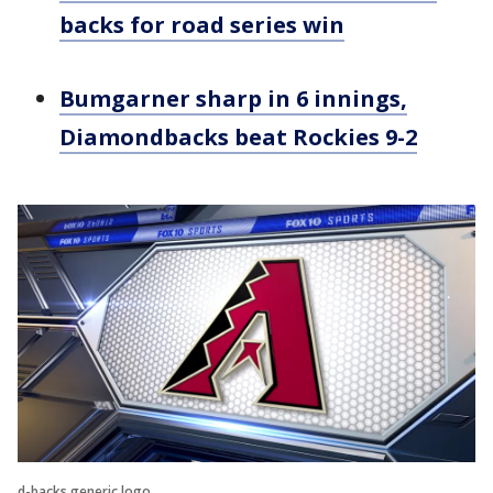
backs for road series win
Bumgarner sharp in 6 innings,
Diamondbacks beat Rockies 9-2
d-backs generic logo