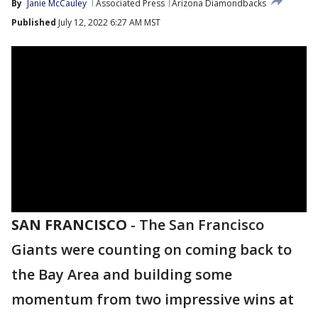
By
Janie McCauley
Associated Press
Arizona Diamondbacks
Published
July 12, 2022 6:27 AM MST
SAN FRANCISCO
-
The San Francisco
Giants were counting on coming back to
the Bay Area and building some
momentum from two impressive wins at