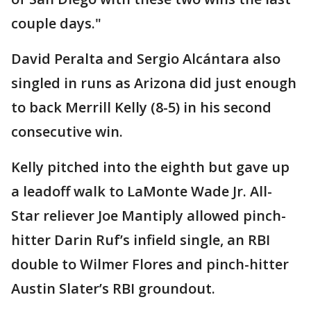
couple days."
David Peralta and Sergio Alcántara also
singled in runs as Arizona did just enough
to back Merrill Kelly (8-5) in his second
consecutive win.
Kelly pitched into the eighth but gave up
a leadoff walk to LaMonte Wade Jr. All-
Star reliever Joe Mantiply allowed pinch-
hitter Darin Ruf’s infield single, an RBI
double to Wilmer Flores and pinch-hitter
Austin Slater’s RBI groundout.