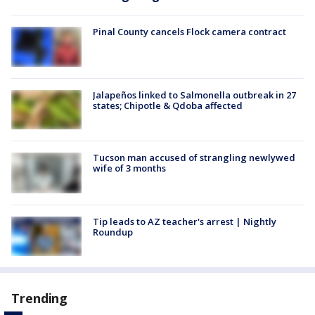
Pinal County cancels Flock camera contract
Jalapeños linked to Salmonella outbreak in 27
states; Chipotle & Qdoba affected
Tucson man accused of strangling newlywed
wife of 3 months
Tip leads to AZ teacher's arrest | Nightly
Roundup
Trending