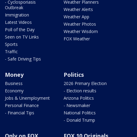
- Cyclosporiasis
Weather Planners
Outbreak
Weather Alerts
Immigration
Weather App
Latest Videos
Weather Photos
Poll of the Day
Weather Wisdom
Seen on TV Links
FOX Weather
Sports
Traffic
- Safe Driving Tips
Money
Politics
Business
2026 Primary Election
Economy
- Election results
Jobs & Unemployment
Arizona Politics
Personal Finance
- Newsmaker
- Financial Tips
National Politics
- Donald Trump
Only on FOX
FOX 10 Originals