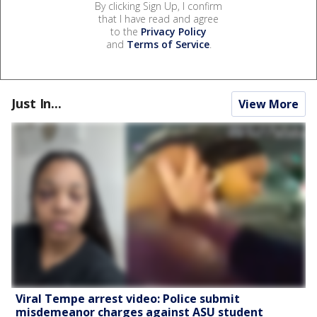
By clicking Sign Up, I confirm
that I have read and agree
to the
Privacy Policy
and
Terms of Service
.
Just In...
View More
Viral Tempe arrest video: Police submit
misdemeanor charges against ASU student