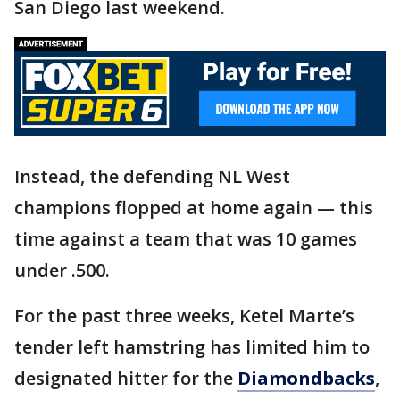
San Diego last weekend.
Instead, the defending NL West
champions flopped at home again — this
time against a team that was 10 games
under .500.
For the past three weeks, Ketel Marte’s
tender left hamstring has limited him to
designated hitter for the
Diamondbacks
,