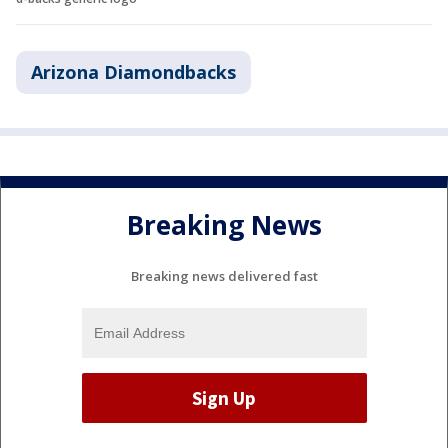
Arizona Diamondbacks
Breaking News
Breaking news delivered fast