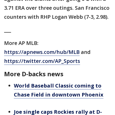
3.71 ERA over three outings. San Francisco
counters with RHP Logan Webb (7-3, 2.98).
___
More AP MLB:
https://apnews.com/hub/MLB
and
https://twitter.com/AP_Sports
More D-backs news
World Baseball Classic coming to
Chase Field in downtown Phoenix
Joe single caps Rockies rally at D-