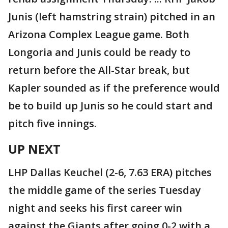
Junis (left hamstring strain) pitched in an
Arizona Complex League game. Both
Longoria and Junis could be ready to
return before the All-Star break, but
Kapler sounded as if the preference would
be to build up Junis so he could start and
pitch five innings.
UP NEXT
LHP Dallas Keuchel (2-6, 7.63 ERA) pitches
the middle game of the series Tuesday
night and seeks his first career win
against the Giants after going 0-2 with a