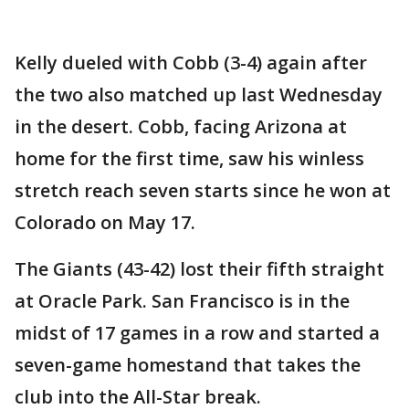
Kelly dueled with Cobb (3-4) again after
the two also matched up last Wednesday
in the desert. Cobb, facing Arizona at
home for the first time, saw his winless
stretch reach seven starts since he won at
Colorado on May 17.
The Giants (43-42) lost their fifth straight
at Oracle Park. San Francisco is in the
midst of 17 games in a row and started a
seven-game homestand that takes the
club into the All-Star break.