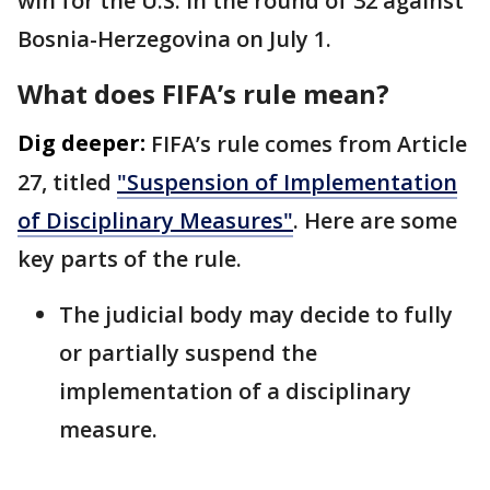
win for the U.S. in the round of 32 against
Bosnia-Herzegovina on July 1.
What does FIFA’s rule mean?
Dig deeper:
FIFA’s rule comes from Article
27, titled
"Suspension of Implementation
of Disciplinary Measures"
. Here are some
key parts of the rule.
The judicial body may decide to fully
or partially suspend the
implementation of a disciplinary
measure.