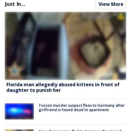
Just In...
View More
Florida man allegedly abused kittens in front of
daughter to punish her
Tucson murder suspect flees to Germany after
girlfriend is found dead in apartment