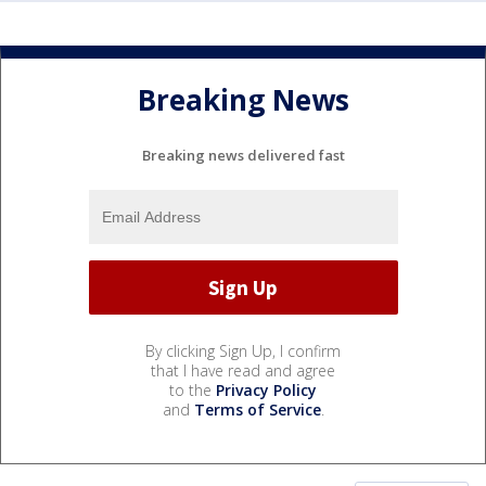
Breaking News
Breaking news delivered fast
By clicking Sign Up, I confirm
that I have read and agree
to the
Privacy Policy
and
Terms of Service
.