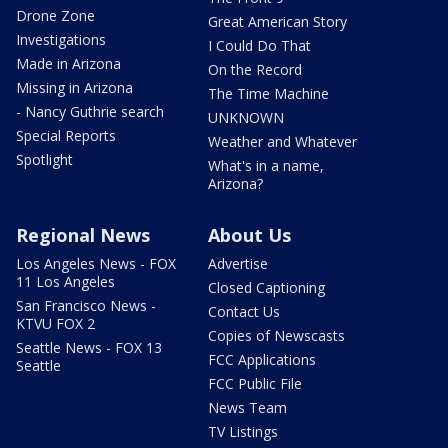
Drone Zone
Great American Story
Investigations
I Could Do That
Made in Arizona
On the Record
Missing in Arizona
The Time Machine
- Nancy Guthrie search
UNKNOWN
Special Reports
Weather and Whatever
Spotlight
What's in a name,
Arizona?
Regional News
About Us
Los Angeles News - FOX
Advertise
11 Los Angeles
Closed Captioning
San Francisco News -
Contact Us
KTVU FOX 2
Copies of Newscasts
Seattle News - FOX 13
FCC Applications
Seattle
FCC Public File
News Team
TV Listings