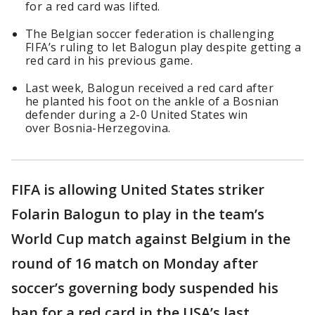
for a red card was lifted.
The Belgian soccer federation is challenging
FIFA’s ruling to let Balogun play despite getting a
red card in his previous game.
Last week, Balogun received a red card after
he planted his foot on the ankle of a Bosnian
defender during a 2-0 United States win
over Bosnia-Herzegovina.
FIFA is allowing United States striker
Folarin Balogun to play in the team’s
World Cup match against Belgium in the
round of 16 match on Monday after
soccer’s governing body suspended his
ban for a red card in the USA’s last