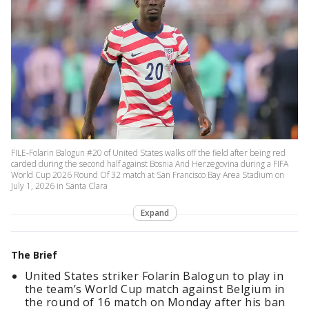
FILE-Folarin Balogun #20 of United States walks off the field after being red
carded during the second half against Bosnia And Herzegovina during a FIFA
World Cup 2026 Round Of 32 match at San Francisco Bay Area Stadium on
July 1, 2026 in Santa Clara
Expand
The Brief
United States striker Folarin Balogun to play in
the team’s World Cup match against Belgium in
the round of 16 match on Monday after his ban