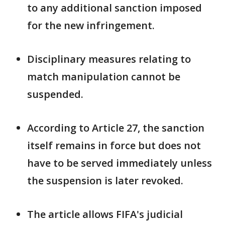
to any additional sanction imposed
for the new infringement.
Disciplinary measures relating to
match manipulation cannot be
suspended.
According to Article 27, the sanction
itself remains in force but does not
have ​to be served immediately unless
the suspension is later ⁠revoked.
The article allows FIFA's judicial