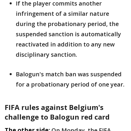
If the ​player commits another
infringement of a similar nature
during the probationary period, the
suspended ‌sanction ⁠is automatically
reactivated in addition to any new
disciplinary sanction.
Balogun's match ban was suspended
for a probationary period of one year.
FIFA rules against Belgium's
challenge to Balogun red card
The other side:
On Monday, the FIFA