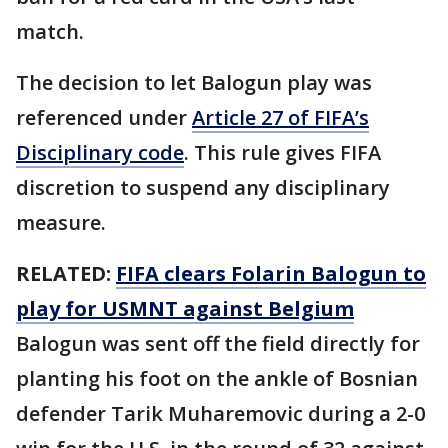
match.
The decision to let Balogun play was
referenced under
Article 27 of FIFA’s
Disciplinary code
. This rule gives FIFA
discretion to suspend any disciplinary
measure.
RELATED:
FIFA clears Folarin Balogun to
play for USMNT against Belgium
Balogun was sent off the field directly for
planting his foot on the ankle of Bosnian
defender Tarik Muharemovic during a 2-0