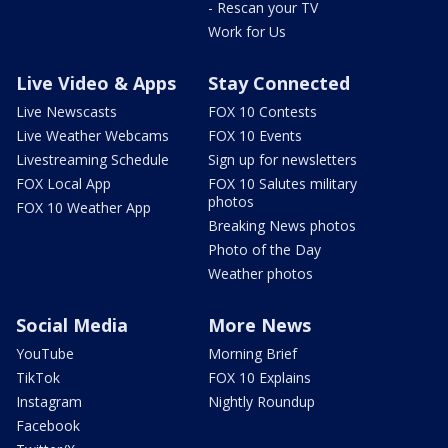
- Rescan your TV
Work for Us
Live Video & Apps
Stay Connected
Live Newscasts
FOX 10 Contests
Live Weather Webcams
FOX 10 Events
Livestreaming Schedule
Sign up for newsletters
FOX Local App
FOX 10 Salutes military
photos
FOX 10 Weather App
Breaking News photos
Photo of the Day
Weather photos
Social Media
More News
YouTube
Morning Brief
TikTok
FOX 10 Explains
Instagram
Nightly Roundup
Facebook