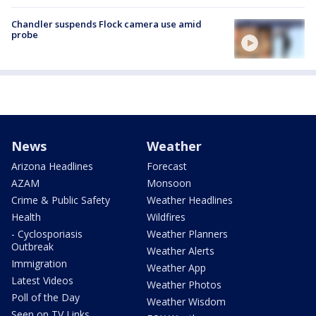
Chandler suspends Flock camera use amid
probe
News
Weather
Arizona Headlines
Forecast
AZAM
Monsoon
Crime & Public Safety
Weather Headlines
Health
Wildfires
- Cyclosporiasis
Weather Planners
Outbreak
Weather Alerts
Immigration
Weather App
Latest Videos
Weather Photos
Poll of the Day
Weather Wisdom
Seen on TV Links