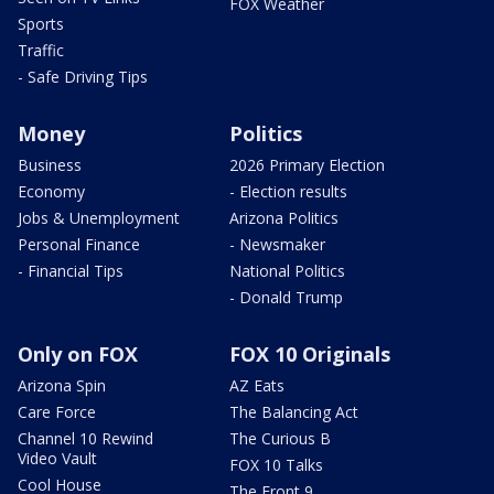
FOX Weather
Sports
Traffic
- Safe Driving Tips
Money
Politics
Business
2026 Primary Election
Economy
- Election results
Jobs & Unemployment
Arizona Politics
Personal Finance
- Newsmaker
- Financial Tips
National Politics
- Donald Trump
Only on FOX
FOX 10 Originals
Arizona Spin
AZ Eats
Care Force
The Balancing Act
Channel 10 Rewind
The Curious B
Video Vault
FOX 10 Talks
Cool House
The Front 9