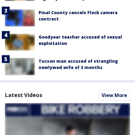
Pinal County cancels Flock camera
contract
Goodyear teacher accused of sexual
exploitation
Tucson man accused of strangling
newlywed wife of 3 months
Latest Videos
View More