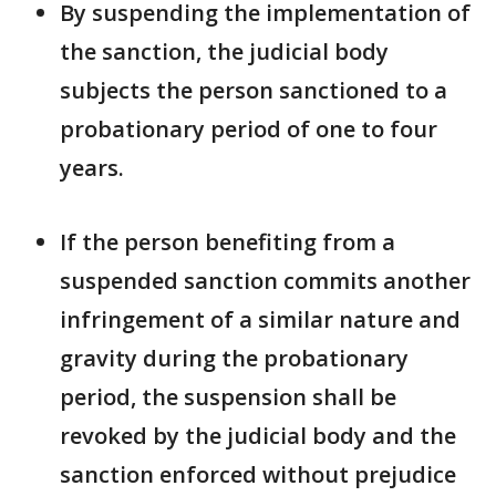
By suspending the implementation of
the sanction, the judicial body
subjects the person sanctioned to a
probationary period of one to four
years.
If the person benefiting from a
suspended sanction commits another
infringement of a similar nature and
gravity during the probationary
period, the suspension shall be
revoked by the judicial body and the
sanction enforced without prejudice