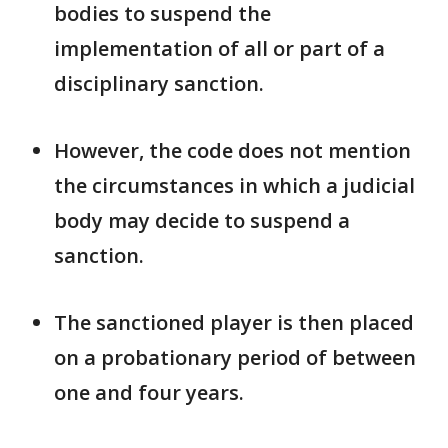
bodies to suspend the
implementation of all ​or part of a
disciplinary sanction.
However, the code does not mention
the ​circumstances in which a judicial
body may decide to suspend a
sanction.
The sanctioned player is then placed ​
on a probationary period of between
one and four years.