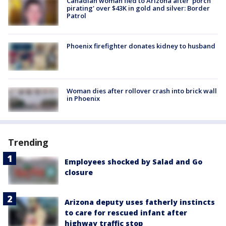
Canadian woman fled to Arizona after 'porch
pirating' over $43K in gold and silver: Border
Patrol
Phoenix firefighter donates kidney to husband
Woman dies after rollover crash into brick wall
in Phoenix
Trending
Employees shocked by Salad and Go
closure
Arizona deputy uses fatherly instincts
to care for rescued infant after
highway traffic stop