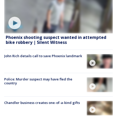
Phoenix shooting suspect wanted in attempted
bike robbery | Silent Witness
John Rich details call to save Phoenix landmark
Police: Murder suspect may have fled the
country
Chandler business creates one-of-a-kind gifts