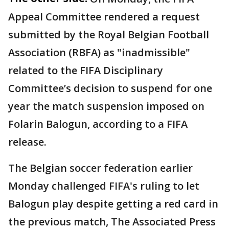
Appeal Committee rendered a request
submitted by the Royal Belgian Football
Association (RBFA) as "inadmissible"
related to the FIFA Disciplinary
Committee’s decision to suspend for one
year the match suspension imposed on
Folarin Balogun, according to a FIFA
release.
The Belgian soccer federation earlier
Monday challenged FIFA's ruling to let
Balogun play despite getting a red card in
the previous match, The Associated Press