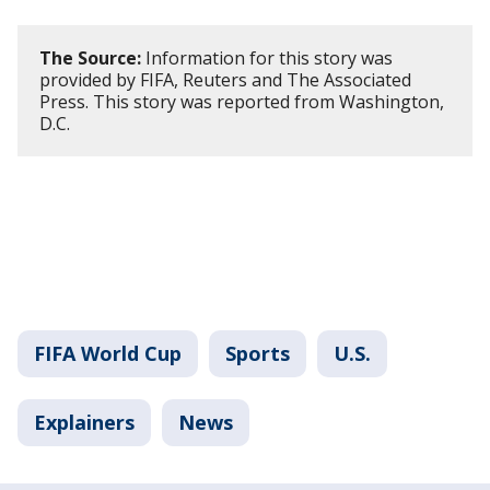
The Source:
Information for this story was
provided by FIFA, Reuters and The Associated
Press. This story was reported from Washington,
D.C.
FIFA World Cup
Sports
U.S.
Explainers
News