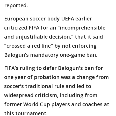
reported.
European soccer body UEFA earlier
criticized FIFA for an "incomprehensible
and unjustifiable decision," that it said
"crossed a red line" by not enforcing
Balogun’s mandatory one-game ban.
FIFA’s ruling to defer Balogun's ban for
one year of probation was a change from
soccer’s traditional rule and led to
widespread criticism, including from
former World Cup players and coaches at
this tournament.