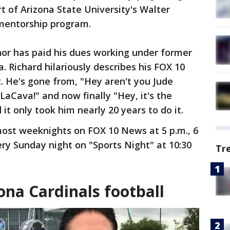
rt of Arizona State University's Walter
 mentorship program.
or has paid his dues working under former
. Richard hilariously describes his FOX 10
t. He's gone from, "Hey aren't you Jude
 LaCava!" and now finally "Hey, it's the
it only took him nearly 20 years to do it.
ost weeknights on FOX 10 News at 5 p.m., 6
ery Sunday night on "Sports Night" at 10:30
Tr
ona Cardinals football