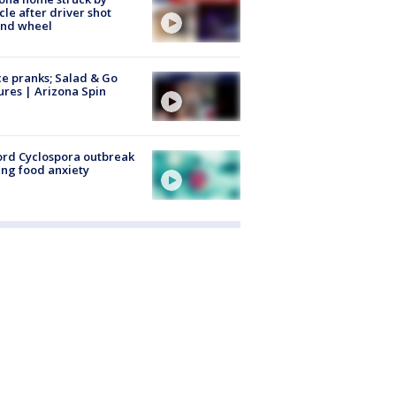
cle after driver shot
ind wheel
ce pranks; Salad & Go
ures | Arizona Spin
rd Cyclospora outbreak
ing food anxiety