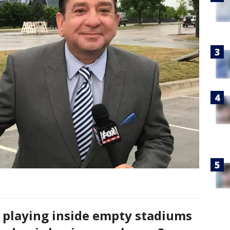
s playing inside empty stadiums