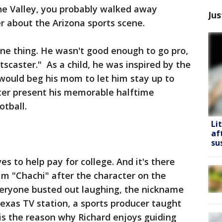
he Valley, you probably walked away
Jus
er about the Arizona sports scene.
ne thing. He wasn't good enough to go pro,
scaster." As a child, he was inspired by the
would beg his mom to let him stay up to
ter present his memorable halftime
tball.
Li
af
su
s to help pay for college. And it's there
him "Chachi" after the character on the
eryone busted out laughing, the nickname
Texas TV station, a sports producer taught
 is the reason why Richard enjoys guiding