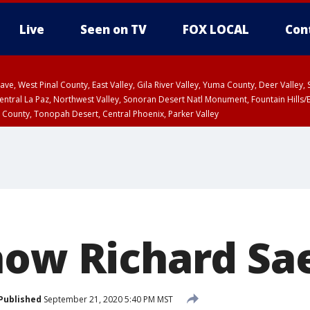
Live
Seen on TV
FOX LOCAL
Con
e, West Pinal County, East Valley, Gila River Valley, Yuma County, Deer Valley
ntral La Paz, Northwest Valley, Sonoran Desert Natl Monument, Fountain Hills/E
County, Tonopah Desert, Central Phoenix, Parker Valley
 County
PM MST, Deer Valley
now Richard Sa
Published
September 21, 2020 5:40 PM MST