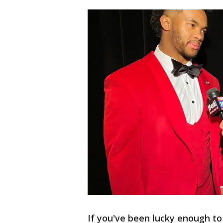
If you've been lucky enough to 