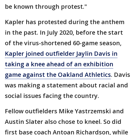
be known through protest."
Kapler has protested during the anthem
in the past. In July 2020, before the start
of the virus-shortened 60-game season,
Kapler joined outfielder Jaylin Davis in
taking a knee ahead of an exhibition
game against the Oakland Athletics
. Davis
was making a statement about racial and
social issues facing the country.
Fellow outfielders Mike Yastrzemski and
Austin Slater also chose to kneel. So did
first base coach Antoan Richardson, while