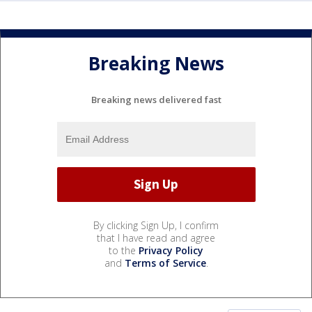
Breaking News
Breaking news delivered fast
By clicking Sign Up, I confirm
that I have read and agree
to the
Privacy Policy
and
Terms of Service
.