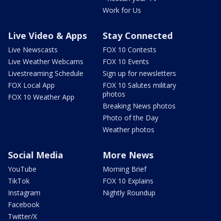
Work for Us
Live Video & Apps
Stay Connected
Live Newscasts
FOX 10 Contests
Live Weather Webcams
FOX 10 Events
Livestreaming Schedule
Sign up for newsletters
FOX Local App
FOX 10 Salutes military
photos
FOX 10 Weather App
Breaking News photos
Photo of the Day
Weather photos
Social Media
More News
YouTube
Morning Brief
TikTok
FOX 10 Explains
Instagram
Nightly Roundup
Facebook
Twitter/X