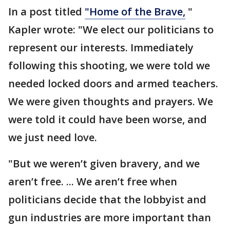
In a post titled
"Home of the Brave,
"
Kapler wrote: "We elect our politicians to
represent our interests. Immediately
following this shooting, we were told we
needed locked doors and armed teachers.
We were given thoughts and prayers. We
were told it could have been worse, and
we just need love.
"But we weren’t given bravery, and we
aren’t free. ... We aren’t free when
politicians decide that the lobbyist and
gun industries are more important than