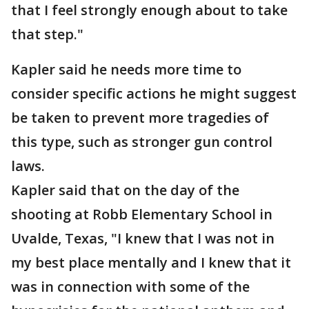
that I feel strongly enough about to take
that step."
Kapler said he needs more time to
consider specific actions he might suggest
be taken to prevent more tragedies of
this type, such as stronger gun control
laws.
Kapler said that on the day of the
shooting at Robb Elementary School in
Uvalde, Texas, "I knew that I was not in
my best place mentally and I knew that it
was in connection with some of the