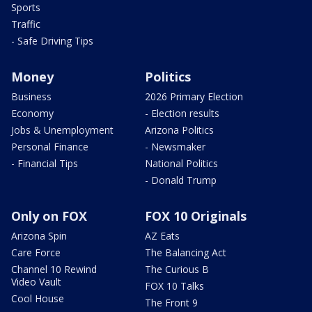
Sports
Traffic
- Safe Driving Tips
Money
Politics
Business
2026 Primary Election
Economy
- Election results
Jobs & Unemployment
Arizona Politics
Personal Finance
- Newsmaker
- Financial Tips
National Politics
- Donald Trump
Only on FOX
FOX 10 Originals
Arizona Spin
AZ Eats
Care Force
The Balancing Act
Channel 10 Rewind
The Curious B
Video Vault
FOX 10 Talks
Cool House
The Front 9