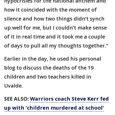
hypocrisies for the national anthem and
how it coincided with the moment of
silence and how two things didn’t synch
up well for me, but I couldn’t make sense
of it in real time and it took me a couple
of days to pull all my thoughts together."
Earlier in the day, he used his personal
blog to discuss the deaths of the 19
children and two teachers killed in
Uvalde.
SEE ALSO:
Warriors coach Steve Kerr fed
up with 'children murdered at school'