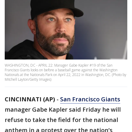
WASHINGTON, DC - APRIL 22: Manager Gabe Kapler #19 of the San
Francisco Giants looks on before a baseball game against the Washington
Nationals at the Nationals Park on April 22, 2022 in Washington, DC. (Photo by
Mitchell Layton/Getty Images)
CINCINNATI (AP)
-
San Francisco Giants
manager Gabe Kapler said Friday he will
refuse to take the field for the national
anthem in a protest over the nation’s