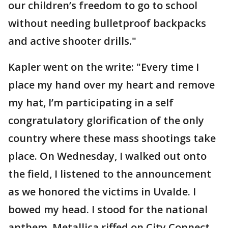
our children’s freedom to go to school
without needing bulletproof backpacks
and active shooter drills."
Kapler went on the write: "Every time I
place my hand over my heart and remove
my hat, I’m participating in a self
congratulatory glorification of the only
country where these mass shootings take
place. On Wednesday, I walked out onto
the field, I listened to the announcement
as we honored the victims in Uvalde. I
bowed my head. I stood for the national
anthem. Metallica riffed on City Connect