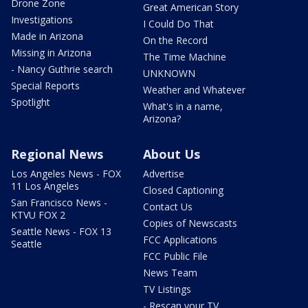
Drone Zone
Great American Story
Investigations
I Could Do That
Made in Arizona
On the Record
Missing in Arizona
The Time Machine
- Nancy Guthrie search
UNKNOWN
Special Reports
Weather and Whatever
Spotlight
What's in a name,
Arizona?
Regional News
About Us
Los Angeles News - FOX
Advertise
11 Los Angeles
Closed Captioning
San Francisco News -
Contact Us
KTVU FOX 2
Copies of Newscasts
Seattle News - FOX 13
FCC Applications
Seattle
FCC Public File
News Team
TV Listings
- Rescan your TV