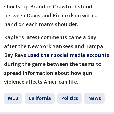
shortstop Brandon Crawford stood
between Davis and Richardson with a
hand on each man’s shoulder.
Kapler’s latest comments came a day
after the New York Yankees and Tampa
Bay Rays
used their social media accounts
during the game between the teams to
spread information about how gun
violence affects American life.
MLB
California
Politics
News