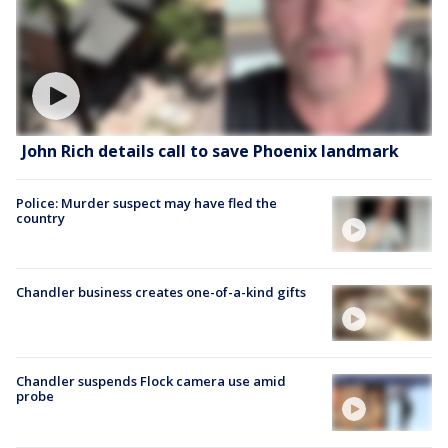
John Rich details call to save Phoenix landmark
Police: Murder suspect may have fled the
country
Chandler business creates one-of-a-kind gifts
Chandler suspends Flock camera use amid
probe