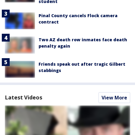
student
Pinal County cancels Flock camera
contract
Two AZ death row inmates face death
penalty again
Friends speak out after tragic Gilbert
stabbings
Latest Videos
View More