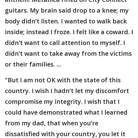
guitars. My brain said drop to a knee; my
body didn’t listen. I wanted to walk back
inside; instead I froze. I felt like a coward. I
didn’t want to call attention to myself. I
didn’t want to take away from the victims
or their families. ...
"But I am not OK with the state of this
country. I wish I hadn’t let my discomfort
compromise my integrity. I wish that I
could have demonstrated what I learned
from my dad, that when you’re
dissatisfied with your country, you let it