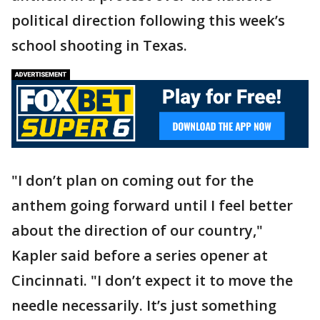
political direction following this week’s
school shooting in Texas.
"I don’t plan on coming out for the
anthem going forward until I feel better
about the direction of our country,"
Kapler said before a series opener at
Cincinnati. "I don’t expect it to move the
needle necessarily. It’s just something