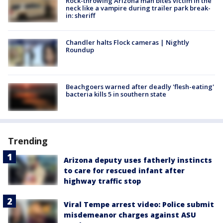
Rock-throwing Arizona man bites victim in the
neck like a vampire during trailer park break-
in: sheriff
Chandler halts Flock cameras | Nightly
Roundup
Beachgoers warned after deadly 'flesh-eating'
bacteria kills 5 in southern state
Trending
Arizona deputy uses fatherly instincts
to care for rescued infant after
highway traffic stop
Viral Tempe arrest video: Police submit
misdemeanor charges against ASU