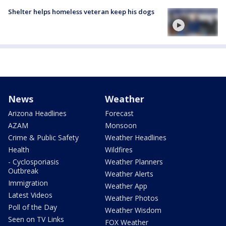
Shelter helps homeless veteran keep his dogs
News
Weather
Arizona Headlines
Forecast
AZAM
Monsoon
Crime & Public Safety
Weather Headlines
Health
Wildfires
- Cyclosporiasis
Weather Planners
Outbreak
Weather Alerts
Immigration
Weather App
Latest Videos
Weather Photos
Poll of the Day
Weather Wisdom
Seen on TV Links
FOX Weather