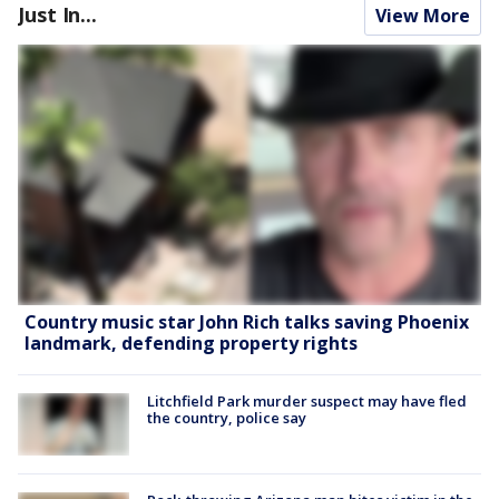
Just In...
View More
Country music star John Rich talks saving Phoenix
landmark, defending property rights
Litchfield Park murder suspect may have fled
the country, police say