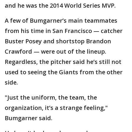
and he was the 2014 World Series MVP.
A few of Bumgarner’s main teammates
from his time in San Francisco — catcher
Buster Posey and shortstop Brandon
Crawford — were out of the lineup.
Regardless, the pitcher said he’s still not
used to seeing the Giants from the other
side.
"Just the uniform, the team, the
organization, it’s a strange feeling,"
Bumgarner said.