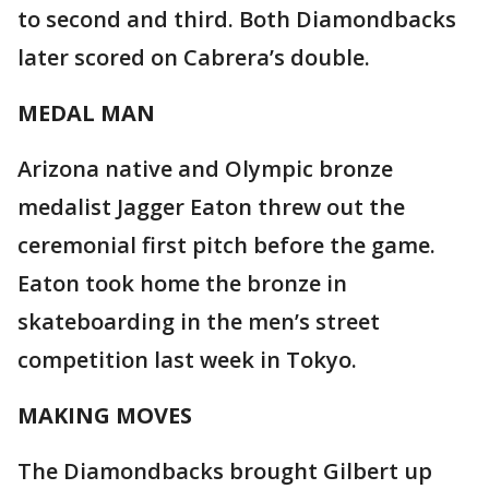
to second and third. Both Diamondbacks
later scored on Cabrera’s double.
MEDAL MAN
Arizona native and Olympic bronze
medalist Jagger Eaton threw out the
ceremonial first pitch before the game.
Eaton took home the bronze in
skateboarding in the men’s street
competition last week in Tokyo.
MAKING MOVES
The Diamondbacks brought Gilbert up