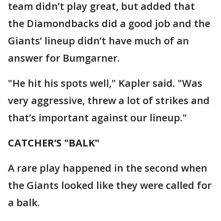
team didn’t play great, but added that
the Diamondbacks did a good job and the
Giants’ lineup didn’t have much of an
answer for Bumgarner.
"He hit his spots well," Kapler said. "Was
very aggressive, threw a lot of strikes and
that’s important against our lineup."
CATCHER’S "BALK"
A rare play happened in the second when
the Giants looked like they were called for
a balk.