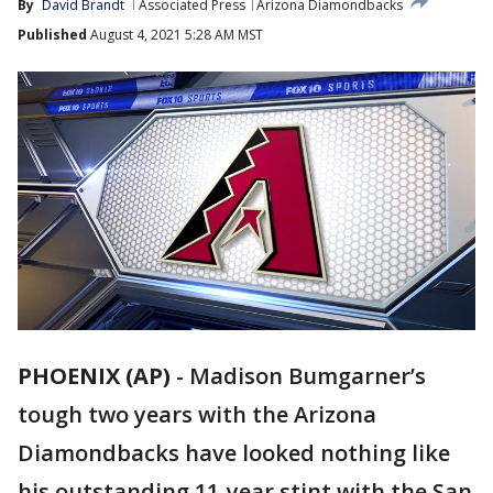
By
David Brandt
Associated Press
Arizona Diamondbacks
Published
August 4, 2021 5:28 AM MST
PHOENIX (AP)
-
Madison Bumgarner’s
tough two years with the Arizona
Diamondbacks have looked nothing like
his outstanding 11-year stint with the San