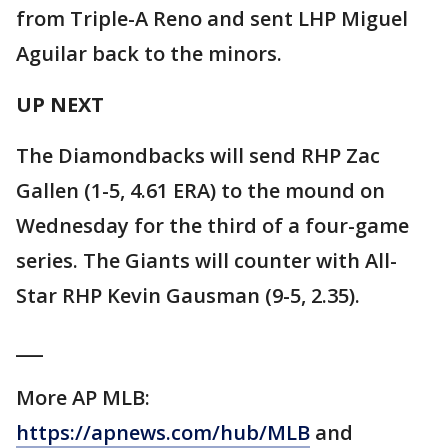
from Triple-A Reno and sent LHP Miguel
Aguilar back to the minors.
UP NEXT
The Diamondbacks will send RHP Zac
Gallen (1-5, 4.61 ERA) to the mound on
Wednesday for the third of a four-game
series. The Giants will counter with All-
Star RHP Kevin Gausman (9-5, 2.35).
___
More AP MLB:
https://apnews.com/hub/MLB
and