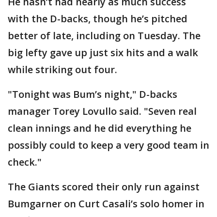
He hasn’t had nearly as much success
with the D-backs, though he’s pitched
better of late, including on Tuesday. The
big lefty gave up just six hits and a walk
while striking out four.
"Tonight was Bum’s night," D-backs
manager Torey Lovullo said. "Seven real
clean innings and he did everything he
possibly could to keep a very good team in
check."
The Giants scored their only run against
Bumgarner on Curt Casali’s solo homer in