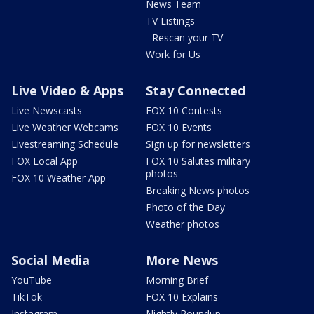
News Team
TV Listings
- Rescan your TV
Work for Us
Live Video & Apps
Stay Connected
Live Newscasts
FOX 10 Contests
Live Weather Webcams
FOX 10 Events
Livestreaming Schedule
Sign up for newsletters
FOX Local App
FOX 10 Salutes military
photos
FOX 10 Weather App
Breaking News photos
Photo of the Day
Weather photos
Social Media
More News
YouTube
Morning Brief
TikTok
FOX 10 Explains
Instagram
Nightly Roundup