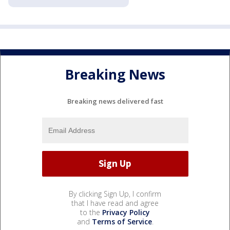
Breaking News
Breaking news delivered fast
By clicking Sign Up, I confirm
that I have read and agree
to the
Privacy Policy
and
Terms of Service
.