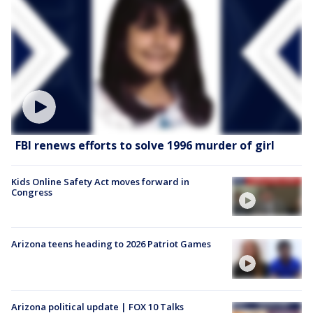
FBI renews efforts to solve 1996 murder of girl
Kids Online Safety Act moves forward in
Congress
Arizona teens heading to 2026 Patriot Games
Arizona political update | FOX 10 Talks