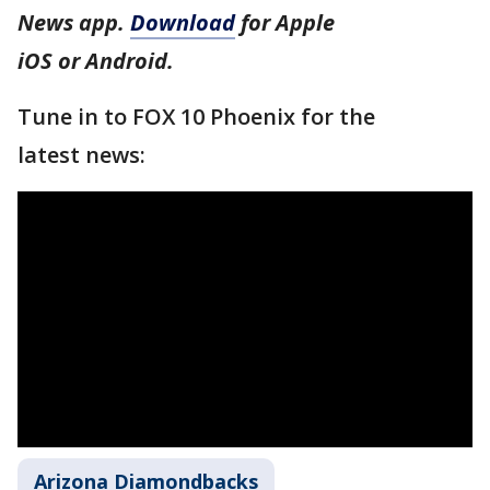
News app.
Download
for Apple
iOS or Android.
Tune in to FOX 10 Phoenix for the
latest news:
Arizona Diamondbacks