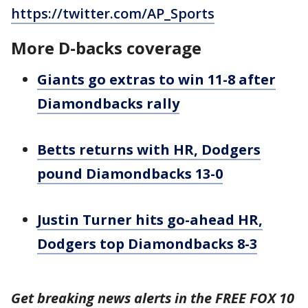
https://twitter.com/AP_Sports
More D-backs coverage
Giants go extras to win 11-8 after
Diamondbacks rally
Betts returns with HR, Dodgers
pound Diamondbacks 13-0
Justin Turner hits go-ahead HR,
Dodgers top Diamondbacks 8-3
Get breaking news alerts in the FREE FOX 10