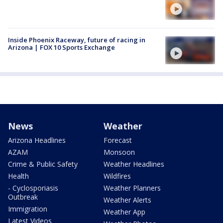
Inside Phoenix Raceway, future of racing in
Arizona | FOX 10 Sports Exchange
News
Weather
Arizona Headlines
Forecast
AZAM
Monsoon
Crime & Public Safety
Weather Headlines
Health
Wildfires
- Cyclosporiasis
Weather Planners
Outbreak
Weather Alerts
Immigration
Weather App
Latest Videos