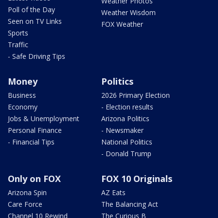
Weather Photos
Poll of the Day
Weather Wisdom
Seen on TV Links
FOX Weather
Sports
Traffic
- Safe Driving Tips
Money
Politics
Business
2026 Primary Election
Economy
- Election results
Jobs & Unemployment
Arizona Politics
Personal Finance
- Newsmaker
- Financial Tips
National Politics
- Donald Trump
Only on FOX
FOX 10 Originals
Arizona Spin
AZ Eats
Care Force
The Balancing Act
Channel 10 Rewind
The Curious B