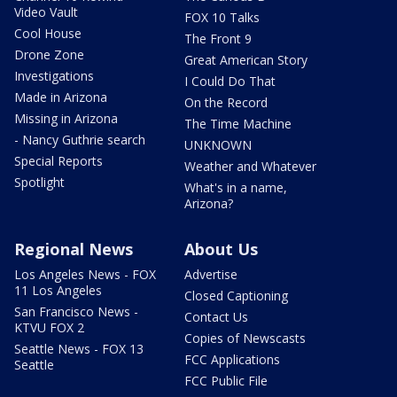
Video Vault
FOX 10 Talks
Cool House
The Front 9
Drone Zone
Great American Story
Investigations
I Could Do That
Made in Arizona
On the Record
Missing in Arizona
The Time Machine
- Nancy Guthrie search
UNKNOWN
Special Reports
Weather and Whatever
Spotlight
What's in a name,
Arizona?
Regional News
About Us
Los Angeles News - FOX
Advertise
11 Los Angeles
Closed Captioning
San Francisco News -
Contact Us
KTVU FOX 2
Copies of Newscasts
Seattle News - FOX 13
FCC Applications
Seattle
FCC Public File