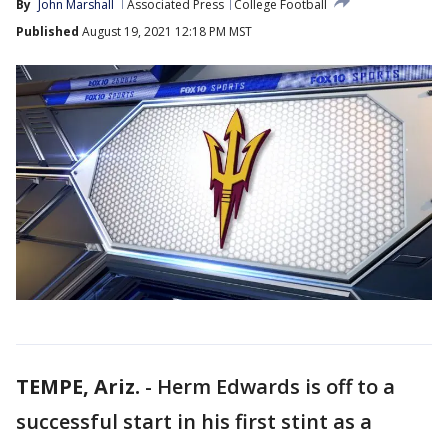
By
John Marshall
Associated Press
College Football
Published
August 19, 2021 12:18 PM MST
TEMPE, Ariz.
-
Herm Edwards is off to a
successful start in his first stint as a