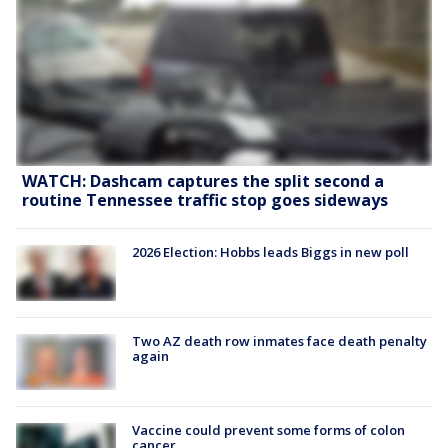
WATCH: Dashcam captures the split second a
routine Tennessee traffic stop goes sideways
2026 Election: Hobbs leads Biggs in new poll
Two AZ death row inmates face death penalty
again
Vaccine could prevent some forms of colon
cancer