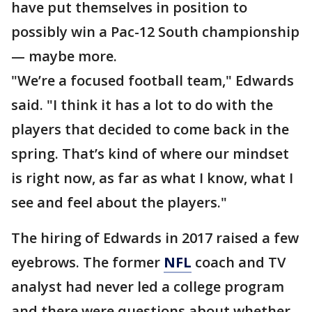
have put themselves in position to
possibly win a Pac-12 South championship
— maybe more.
"We’re a focused football team," Edwards
said. "I think it has a lot to do with the
players that decided to come back in the
spring. That’s kind of where our mindset
is right now, as far as what I know, what I
see and feel about the players."
The hiring of Edwards in 2017 raised a few
eyebrows. The former
NFL
coach and TV
analyst had never led a college program
and there were questions about whether