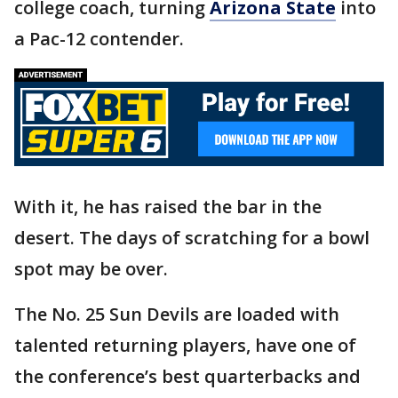
college coach, turning
Arizona State
into
a Pac-12 contender.
With it, he has raised the bar in the
desert. The days of scratching for a bowl
spot may be over.
The No. 25 Sun Devils are loaded with
talented returning players, have one of
the conference’s best quarterbacks and