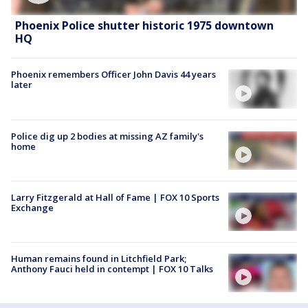
Phoenix Police shutter historic 1975 downtown
HQ
Phoenix remembers Officer John Davis 44 years
later
Police dig up 2 bodies at missing AZ family's
home
Larry Fitzgerald at Hall of Fame | FOX 10 Sports
Exchange
Human remains found in Litchfield Park;
Anthony Fauci held in contempt | FOX 10 Talks