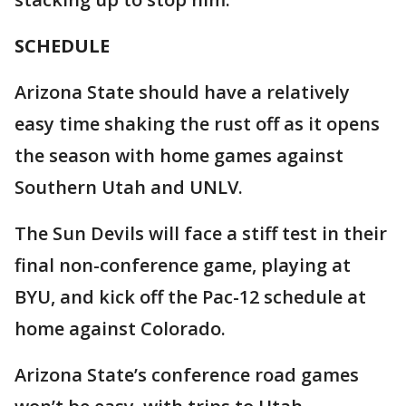
SCHEDULE
Arizona State should have a relatively
easy time shaking the rust off as it opens
the season with home games against
Southern Utah and UNLV.
The Sun Devils will face a stiff test in their
final non-conference game, playing at
BYU, and kick off the Pac-12 schedule at
home against Colorado.
Arizona State’s conference road games