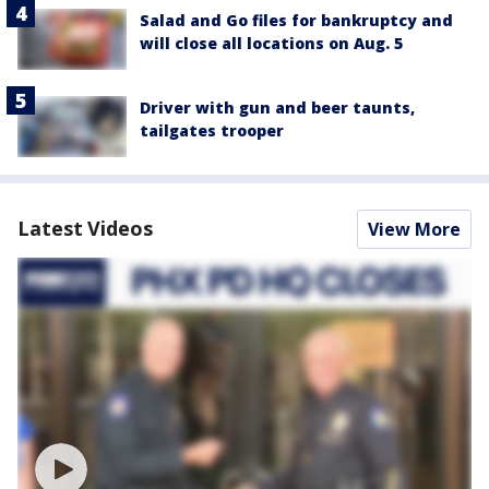
Salad and Go files for bankruptcy and
will close all locations on Aug. 5
Driver with gun and beer taunts,
tailgates trooper
Latest Videos
View More