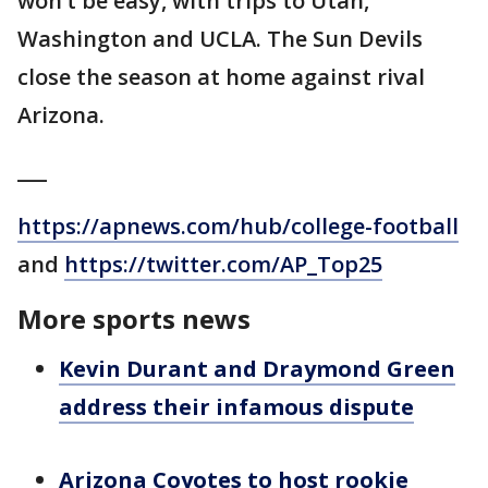
won’t be easy, with trips to Utah,
Washington and UCLA. The Sun Devils
close the season at home against rival
Arizona.
___
https://apnews.com/hub/college-football
and
https://twitter.com/AP_Top25
More sports news
Kevin Durant and Draymond Green
address their infamous dispute
Arizona Coyotes to host rookie