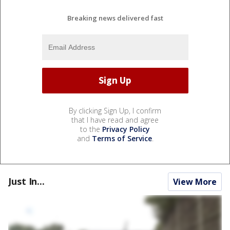
Breaking news delivered fast
By clicking Sign Up, I confirm
that I have read and agree
to the
Privacy Policy
and
Terms of Service
.
Just In...
View More