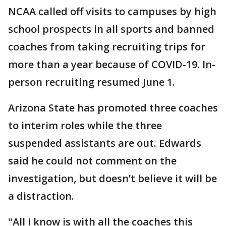
NCAA called off visits to campuses by high
school prospects in all sports and banned
coaches from taking recruiting trips for
more than a year because of COVID-19. In-
person recruiting resumed June 1.
Arizona State has promoted three coaches
to interim roles while the three
suspended assistants are out. Edwards
said he could not comment on the
investigation, but doesn’t believe it will be
a distraction.
"All I know is with all the coaches this