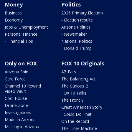
Money
Politics
Business
2026 Primary Election
Economy
- Election results
Jobs & Unemployment
Arizona Politics
Personal Finance
- Newsmaker
- Financial Tips
National Politics
- Donald Trump
Only on FOX
FOX 10 Originals
Arizona Spin
AZ Eats
Care Force
The Balancing Act
Channel 10 Rewind
The Curious B
Video Vault
FOX 10 Talks
Cool House
The Front 9
Drone Zone
Great American Story
Investigations
I Could Do That
Made in Arizona
On the Record
Missing in Arizona
The Time Machine