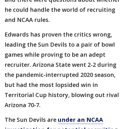
he could handle the world of recruiting
and NCAA rules.
Edwards has proven the critics wrong,
leading the Sun Devils to a pair of bowl
games while proving to be an adept
recruiter. Arizona State went 2-2 during
the pandemic-interrupted 2020 season,
but had the most lopsided win in
Territorial Cup history, blowing out rival
Arizona 70-7.
The Sun Devils are
under an NCAA