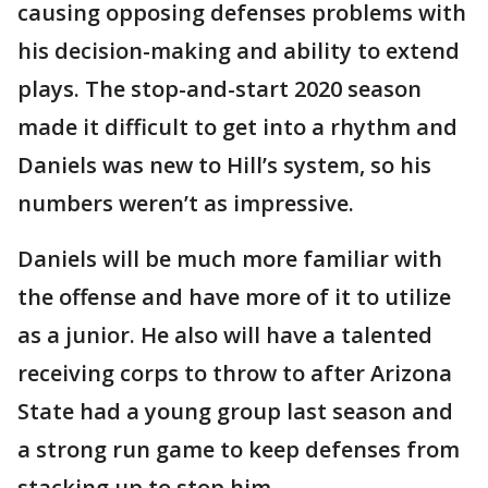
causing opposing defenses problems with
his decision-making and ability to extend
plays. The stop-and-start 2020 season
made it difficult to get into a rhythm and
Daniels was new to Hill’s system, so his
numbers weren’t as impressive.
Daniels will be much more familiar with
the offense and have more of it to utilize
as a junior. He also will have a talented
receiving corps to throw to after Arizona
State had a young group last season and
a strong run game to keep defenses from
stacking up to stop him.