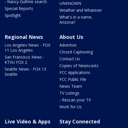
- Nancy Guthrie search
UNKNOWN
Special Reports
Weather and Whatever
Spotlight
What's in a name,
Arizona?
Regional News
About Us
Los Angeles News - FOX
Advertise
11 Los Angeles
Closed Captioning
San Francisco News -
Contact Us
KTVU FOX 2
Copies of Newscasts
Seattle News - FOX 13
FCC Applications
Seattle
FCC Public File
News Team
TV Listings
- Rescan your TV
Work for Us
Live Video & Apps
Stay Connected