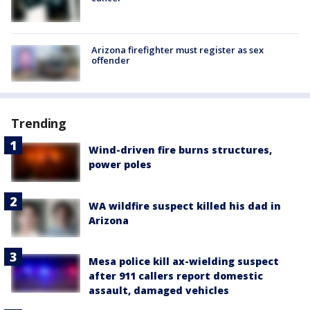
Arizona firefighter must register as sex
offender
Trending
Wind-driven fire burns structures,
power poles
WA wildfire suspect killed his dad in
Arizona
Mesa police kill ax-wielding suspect
after 911 callers report domestic
assault, damaged vehicles