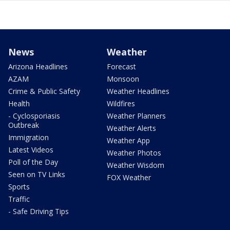
News
Weather
Arizona Headlines
Forecast
AZAM
Monsoon
Crime & Public Safety
Weather Headlines
Health
Wildfires
- Cyclosporiasis
Weather Planners
Outbreak
Weather Alerts
Immigration
Weather App
Latest Videos
Weather Photos
Poll of the Day
Weather Wisdom
Seen on TV Links
FOX Weather
Sports
Traffic
- Safe Driving Tips