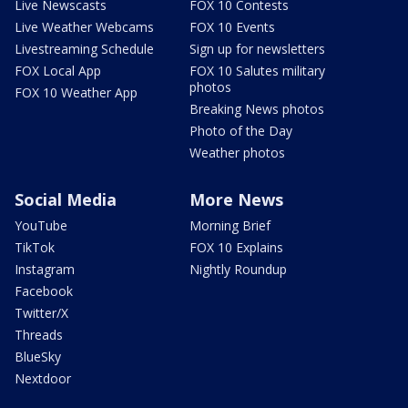
Live Newscasts
FOX 10 Contests
Live Weather Webcams
FOX 10 Events
Livestreaming Schedule
Sign up for newsletters
FOX Local App
FOX 10 Salutes military
photos
FOX 10 Weather App
Breaking News photos
Photo of the Day
Weather photos
Social Media
More News
YouTube
Morning Brief
TikTok
FOX 10 Explains
Instagram
Nightly Roundup
Facebook
Twitter/X
Threads
BlueSky
Nextdoor