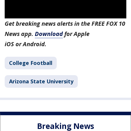
Get breaking news alerts in the FREE FOX 10
News app.
Download
for Apple
iOS or Android.
College Football
Arizona State University
Breaking News