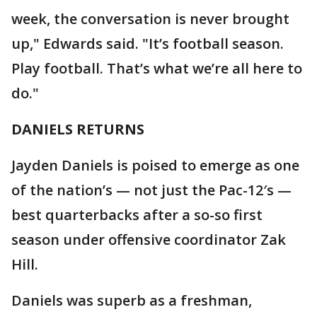
week, the conversation is never brought
up," Edwards said. "It’s football season.
Play football. That’s what we’re all here to
do."
DANIELS RETURNS
Jayden Daniels is poised to emerge as one
of the nation’s — not just the Pac-12′s —
best quarterbacks after a so-so first
season under offensive coordinator Zak
Hill.
Daniels was superb as a freshman,