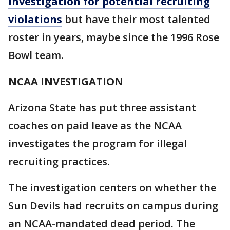
investigation for potential recruiting
violations
but have their most talented
roster in years, maybe since the 1996 Rose
Bowl team.
NCAA INVESTIGATION
Arizona State has put three assistant
coaches on paid leave as the NCAA
investigates the program for illegal
recruiting practices.
The investigation centers on whether the
Sun Devils had recruits on campus during
an NCAA-mandated dead period. The