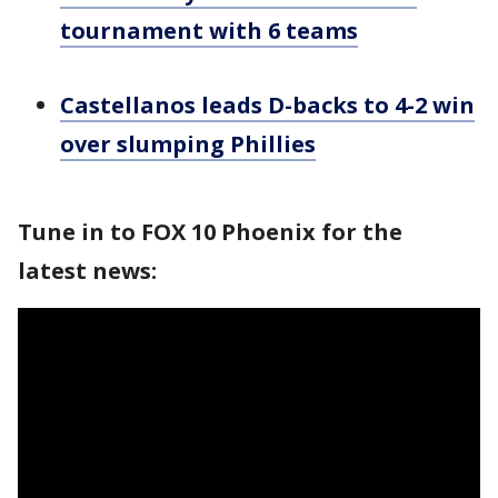
tournament with 6 teams
Castellanos leads D-backs to 4-2 win
over slumping Phillies
Tune in to FOX 10 Phoenix for the
latest news: