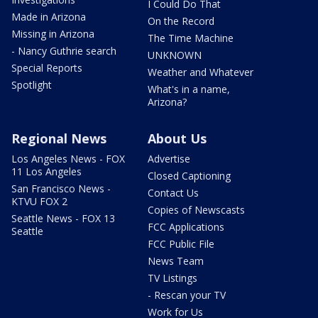
I Could Do That
Made in Arizona
On the Record
Missing in Arizona
The Time Machine
- Nancy Guthrie search
UNKNOWN
Special Reports
Weather and Whatever
Spotlight
What's in a name,
Arizona?
Regional News
About Us
Los Angeles News - FOX
Advertise
11 Los Angeles
Closed Captioning
San Francisco News -
Contact Us
KTVU FOX 2
Copies of Newscasts
Seattle News - FOX 13
FCC Applications
Seattle
FCC Public File
News Team
TV Listings
- Rescan your TV
Work for Us