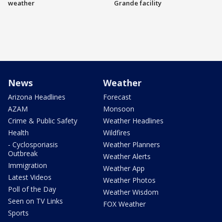
weather
Grande facility
News
Weather
Arizona Headlines
Forecast
AZAM
Monsoon
Crime & Public Safety
Weather Headlines
Health
Wildfires
- Cyclosporiasis
Weather Planners
Outbreak
Weather Alerts
Immigration
Weather App
Latest Videos
Weather Photos
Poll of the Day
Weather Wisdom
Seen on TV Links
FOX Weather
Sports