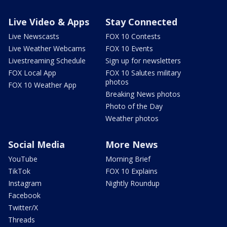
Live Video & Apps
Stay Connected
Live Newscasts
FOX 10 Contests
Live Weather Webcams
FOX 10 Events
Livestreaming Schedule
Sign up for newsletters
FOX Local App
FOX 10 Salutes military
photos
FOX 10 Weather App
Breaking News photos
Photo of the Day
Weather photos
Social Media
More News
YouTube
Morning Brief
TikTok
FOX 10 Explains
Instagram
Nightly Roundup
Facebook
Twitter/X
Threads