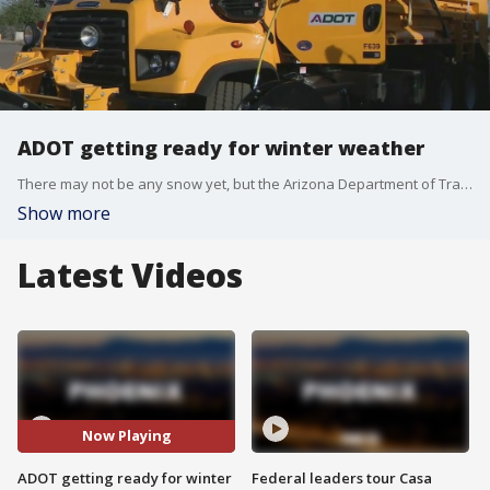
ADOT getting ready for winter weather
There may not be any snow yet, but the Arizona Department of Transportation is already prepping for winter weather in the state. FOX 10's Ty Brennan has more.
Show more
Latest Videos
Now Playing
ADOT getting ready for winter
Federal leaders tour Casa