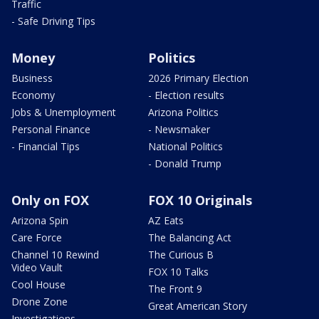
Traffic
- Safe Driving Tips
Money
Politics
Business
2026 Primary Election
Economy
- Election results
Jobs & Unemployment
Arizona Politics
Personal Finance
- Newsmaker
- Financial Tips
National Politics
- Donald Trump
Only on FOX
FOX 10 Originals
Arizona Spin
AZ Eats
Care Force
The Balancing Act
Channel 10 Rewind
The Curious B
Video Vault
FOX 10 Talks
Cool House
The Front 9
Drone Zone
Great American Story
Investigations