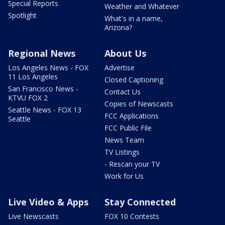
Special Reports
Weather and Whatever
Spotlight
What's in a name,
Arizona?
Regional News
About Us
Los Angeles News - FOX
Advertise
11 Los Angeles
Closed Captioning
San Francisco News -
Contact Us
KTVU FOX 2
Copies of Newscasts
Seattle News - FOX 13
FCC Applications
Seattle
FCC Public File
News Team
TV Listings
- Rescan your TV
Work for Us
Live Video & Apps
Stay Connected
Live Newscasts
FOX 10 Contests