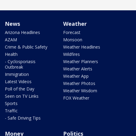
News
Weather
Arizona Headlines
Forecast
AZAM
Monsoon
Crime & Public Safety
Weather Headlines
Health
Wildfires
- Cyclosporiasis
Weather Planners
Outbreak
Weather Alerts
Immigration
Weather App
Latest Videos
Weather Photos
Poll of the Day
Weather Wisdom
Seen on TV Links
FOX Weather
Sports
Traffic
- Safe Driving Tips
Money
Politics