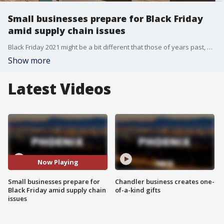
Small businesses prepare for Black Friday
amid supply chain issues
Black Friday 2021 might be a bit different that those of years past, as some items might be hard to come by due to ongoing supply chain problems that rose out of the COVID-19 pandemic. Meanwhile, small businesses in the Phoenix area are preparing for that big day. FOX 10's Irene Snyder reports.
Show more
Latest Videos
Now Playing
Small businesses prepare for
Chandler business creates one-
Black Friday amid supply chain
of-a-kind gifts
issues