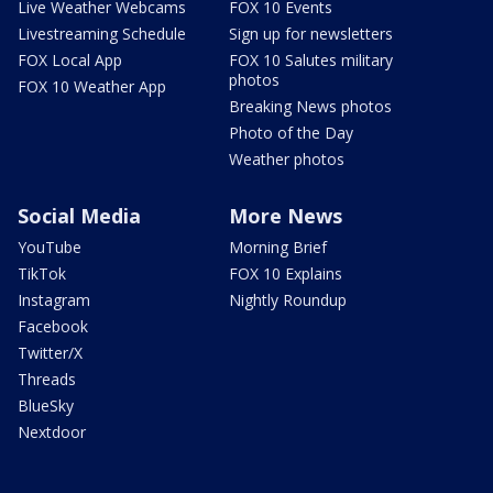
Live Weather Webcams
FOX 10 Events
Livestreaming Schedule
Sign up for newsletters
FOX Local App
FOX 10 Salutes military
photos
FOX 10 Weather App
Breaking News photos
Photo of the Day
Weather photos
Social Media
More News
YouTube
Morning Brief
TikTok
FOX 10 Explains
Instagram
Nightly Roundup
Facebook
Twitter/X
Threads
BlueSky
Nextdoor