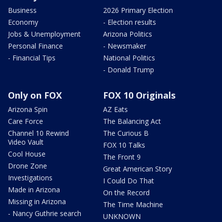
Business
2026 Primary Election
Economy
- Election results
Jobs & Unemployment
Arizona Politics
Personal Finance
- Newsmaker
- Financial Tips
National Politics
- Donald Trump
Only on FOX
FOX 10 Originals
Arizona Spin
AZ Eats
Care Force
The Balancing Act
Channel 10 Rewind
The Curious B
Video Vault
FOX 10 Talks
Cool House
The Front 9
Drone Zone
Great American Story
Investigations
I Could Do That
Made in Arizona
On the Record
Missing in Arizona
The Time Machine
- Nancy Guthrie search
UNKNOWN