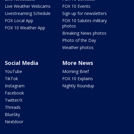
Live Weather Webcams
FOX 10 Events
Livestreaming Schedule
Sign up for newsletters
FOX Local App
FOX 10 Salutes military
photos
FOX 10 Weather App
Breaking News photos
Photo of the Day
Weather photos
Social Media
More News
YouTube
Morning Brief
TikTok
FOX 10 Explains
Instagram
Nightly Roundup
Facebook
Twitter/X
Threads
BlueSky
Nextdoor