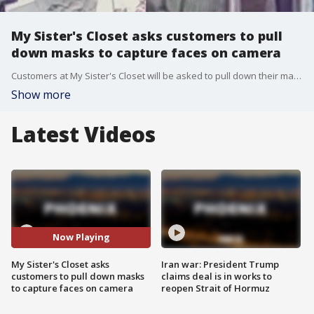
My Sister's Closet asks customers to pull
down masks to capture faces on camera
Customers at My Sister's Closet will be asked to pull down their masks before shopping so security cameras can record their faces. The policy is in place following two, high-priced thefts at different locations.
Show more
Latest Videos
Now Playing
My Sister's Closet asks
Iran war: President Trump
customers to pull down masks
claims deal is in works to
to capture faces on camera
reopen Strait of Hormuz