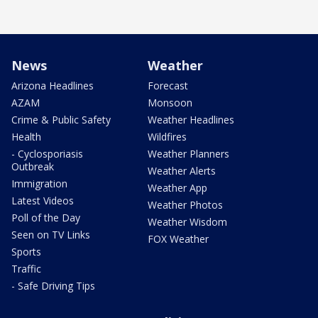
News
Weather
Arizona Headlines
Forecast
AZAM
Monsoon
Crime & Public Safety
Weather Headlines
Health
Wildfires
- Cyclosporiasis
Weather Planners
Outbreak
Weather Alerts
Immigration
Weather App
Latest Videos
Weather Photos
Poll of the Day
Weather Wisdom
Seen on TV Links
FOX Weather
Sports
Traffic
- Safe Driving Tips