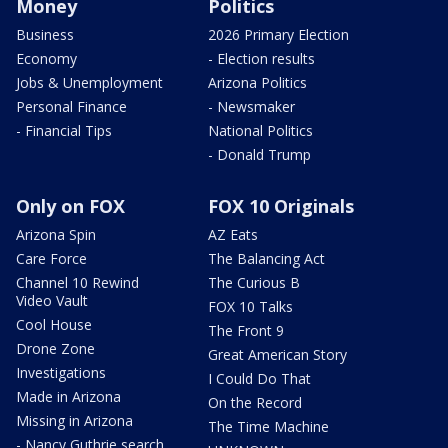
Money
Politics
Business
2026 Primary Election
Economy
- Election results
Jobs & Unemployment
Arizona Politics
Personal Finance
- Newsmaker
- Financial Tips
National Politics
- Donald Trump
Only on FOX
FOX 10 Originals
Arizona Spin
AZ Eats
Care Force
The Balancing Act
Channel 10 Rewind
The Curious B
Video Vault
FOX 10 Talks
Cool House
The Front 9
Drone Zone
Great American Story
Investigations
I Could Do That
Made in Arizona
On the Record
Missing in Arizona
The Time Machine
- Nancy Guthrie search