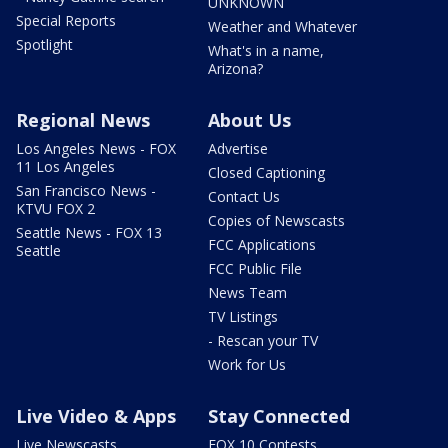
UNKNOWN
Special Reports
Weather and Whatever
Spotlight
What's in a name,
Arizona?
Regional News
About Us
Los Angeles News - FOX
Advertise
11 Los Angeles
Closed Captioning
San Francisco News -
Contact Us
KTVU FOX 2
Copies of Newscasts
Seattle News - FOX 13
FCC Applications
Seattle
FCC Public File
News Team
TV Listings
- Rescan your TV
Work for Us
Live Video & Apps
Stay Connected
Live Newscasts
FOX 10 Contests