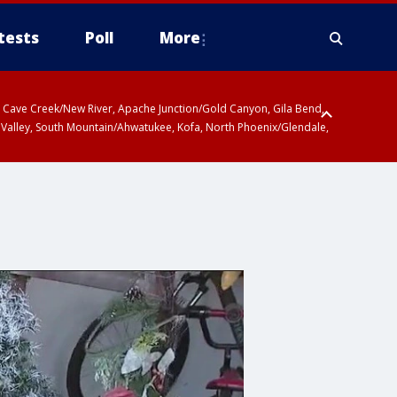
tests
Poll
More
ty, Cave Creek/New River, Apache Junction/Gold Canyon, Gila Bend,
 Valley, South Mountain/Ahwatukee, Kofa, North Phoenix/Glendale,