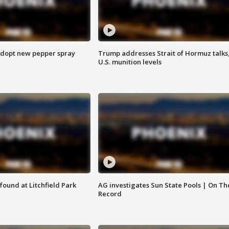
adopt new pepper spray
Trump addresses Strait of Hormuz talks
U.S. munition levels
ound at Litchfield Park
AG investigates Sun State Pools | On Th
Record