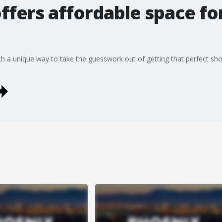
ffers affordable space fo
a unique way to take the guesswork out of getting that perfect shot 