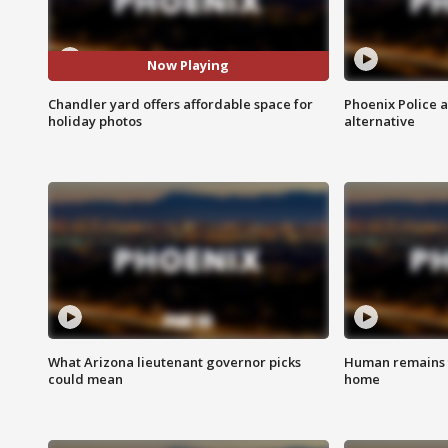
Now Playing
Chandler yard offers affordable space for
Phoenix Police 
holiday photos
alternative
What Arizona lieutenant governor picks
Human remains f
could mean
home