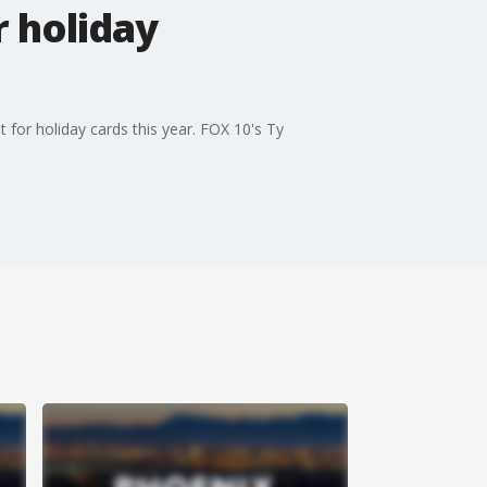
r holiday
for holiday cards this year. FOX 10's Ty