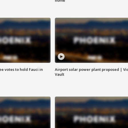
home
e votes to hold Fauci in
Airport solar power plant proposed | Vi
Vault