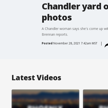
Chandler yard o
photos
A Chandler woman says she's come up with 
Brennan reports.
Posted
November 28, 2021 7:42am MST
Latest Videos