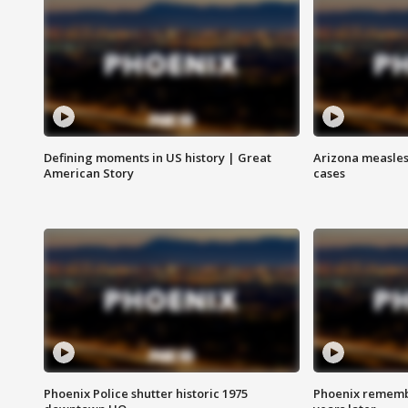
Defining moments in US history | Great
Arizona measles
American Story
cases
Phoenix Police shutter historic 1975
Phoenix remembe