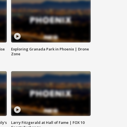
ise
Exploring Granada Park in Phoenix | Drone
Zone
ly's
Larry Fitzgerald at Hall of Fame | FOX 10