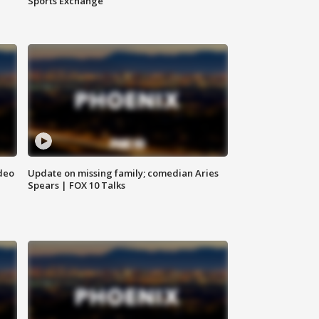
Sports Exchange
deo
Update on missing family; comedian Aries
Spears | FOX 10 Talks