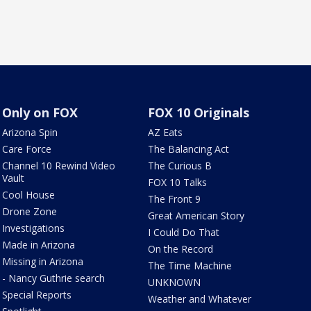
Only on FOX
FOX 10 Originals
Arizona Spin
AZ Eats
Care Force
The Balancing Act
Channel 10 Rewind Video
The Curious B
Vault
FOX 10 Talks
Cool House
The Front 9
Drone Zone
Great American Story
Investigations
I Could Do That
Made in Arizona
On the Record
Missing in Arizona
The Time Machine
- Nancy Guthrie search
UNKNOWN
Special Reports
Weather and Whatever