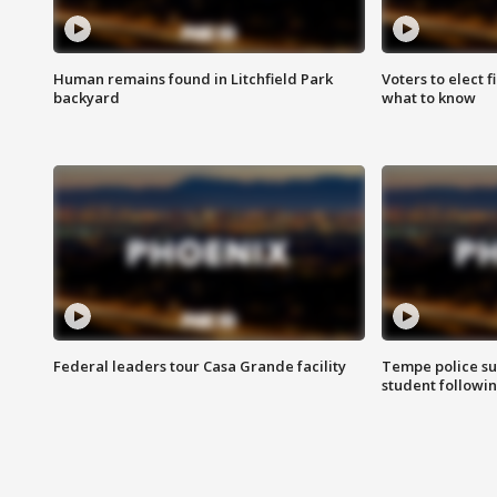
Human remains found in Litchfield Park
Voters to elect 
backyard
what to know
Federal leaders tour Casa Grande facility
Tempe police su
student followin