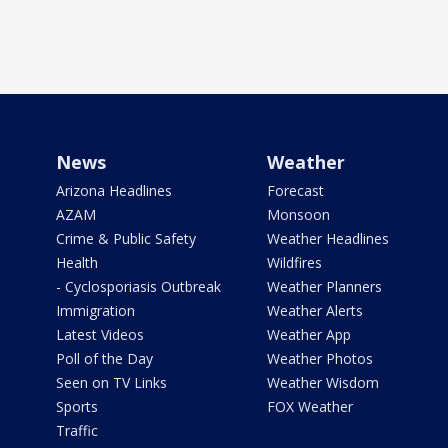
News
Weather
Arizona Headlines
Forecast
AZAM
Monsoon
Crime & Public Safety
Weather Headlines
Health
Wildfires
- Cyclosporiasis Outbreak
Weather Planners
Immigration
Weather Alerts
Latest Videos
Weather App
Poll of the Day
Weather Photos
Seen on TV Links
Weather Wisdom
Sports
FOX Weather
Traffic