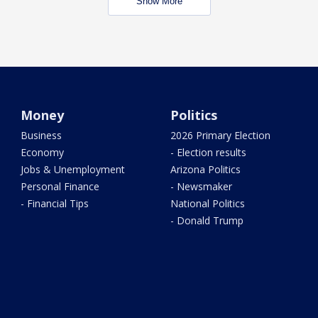
Show More
Money
Politics
Business
2026 Primary Election
Economy
- Election results
Jobs & Unemployment
Arizona Politics
Personal Finance
- Newsmaker
- Financial Tips
National Politics
- Donald Trump