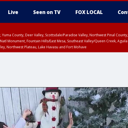
Live
Seen on TV
FOX LOCAL
Con
lley, Yuma County, Deer Valley, Scottsdale/Paradise Valley, Northwest Pinal Coun
Natl Monument, Fountain Hills/East Mesa, Southeast Valley/Queen Creek, Aguila
lley, Northwest Plateau, Lake Havasu and Fort Mohave
unty, Maricopa County
ST, Marble and Glen Canyons, Grand Canyon Country