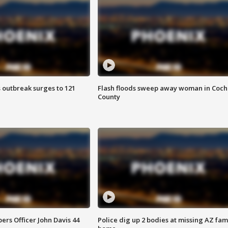
 outbreak surges to 121
Flash floods sweep away woman in Coch
County
rs Officer John Davis 44
Police dig up 2 bodies at missing AZ fami