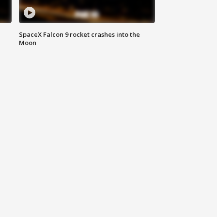
SpaceX Falcon 9 rocket crashes into the
Moon