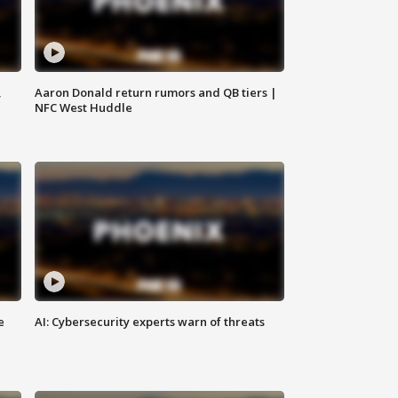
,
Aaron Donald return rumors and QB tiers |
NFC West Huddle
e
AI: Cybersecurity experts warn of threats