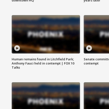
downtown HQ
years later
Human remains found in Litchfield Park;
Senate committe
Anthony Fauci held in contempt | FOX 10
contempt
Talks