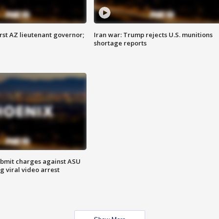
first AZ lieutenant governor;
Iran war: Trump rejects U.S. munitions
shortage reports
bmit charges against ASU
g viral video arrest