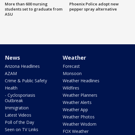
More than 600 nursing
Phoenix Police adopt new
students set to graduate from
pepper spray alternative
ASU
News
Weather
Arizona Headlines
Forecast
AZAM
Monsoon
Crime & Public Safety
Weather Headlines
Health
Wildfires
- Cyclosporiasis
Weather Planners
Outbreak
Weather Alerts
Immigration
Weather App
Latest Videos
Weather Photos
Poll of the Day
Weather Wisdom
Seen on TV Links
FOX Weather