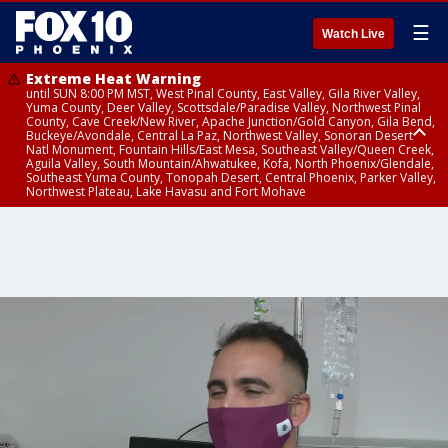
☰
Watch Live
Extreme Heat Warning
until SUN 8:00 PM MST, West Pinal County, East Valley, Gila River Valley,
Yuma County, Deer Valley, Scottsdale/Paradise Valley, Northwest Pinal
County, Cave Creek/New River, Apache Junction/Gold Canyon, Gila Bend,
Buckeye/Avondale, Central La Paz, Northwest Valley, Sonoran Desert
Natl Monument, Fountain Hills/East Mesa, Southeast Valley/Queen Creek,
Aguila Valley, South Mountain/Ahwatukee, Kofa, North Phoenix/Glendale,
Southeast Yuma County, Tonopah Desert, Central Phoenix, Parker Valley,
Northwest Plateau, Lake Havasu and Fort Mohave
Extreme Heat Warning
until SAT 8:00 PM MST, Marble and Glen Canyons, Grand Canyon Country