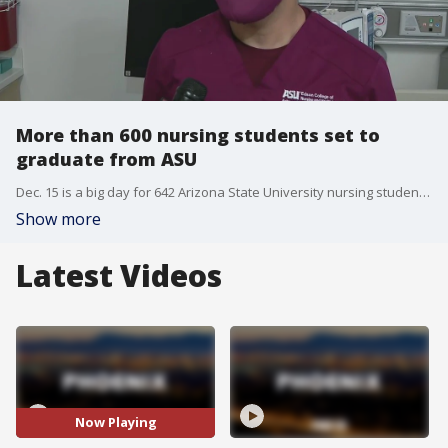
More than 600 nursing students set to
graduate from ASU
Dec. 15 is a big day for 642 Arizona State University nursing students who are set to graduate from the Edson College of Nursing. FOX 10's Danielle Miller has the story.
Show more
Latest Videos
Now Playing