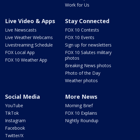
Work for Us
Live Video & Apps
Stay Connected
Live Newscasts
FOX 10 Contests
Live Weather Webcams
FOX 10 Events
Livestreaming Schedule
Sign up for newsletters
FOX Local App
FOX 10 Salutes military
photos
FOX 10 Weather App
Breaking News photos
Photo of the Day
Weather photos
Social Media
More News
YouTube
Morning Brief
TikTok
FOX 10 Explains
Instagram
Nightly Roundup
Facebook
Twitter/X