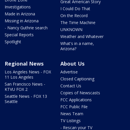
Great American Story
Investigations
I Could Do That
Made in Arizona
On the Record
Missing in Arizona
The Time Machine
- Nancy Guthrie search
UNKNOWN
Special Reports
Weather and Whatever
Spotlight
What's in a name,
Arizona?
Regional News
About Us
Los Angeles News - FOX
Advertise
11 Los Angeles
Closed Captioning
San Francisco News -
Contact Us
KTVU FOX 2
Copies of Newscasts
Seattle News - FOX 13
FCC Applications
Seattle
FCC Public File
News Team
TV Listings
- Rescan your TV