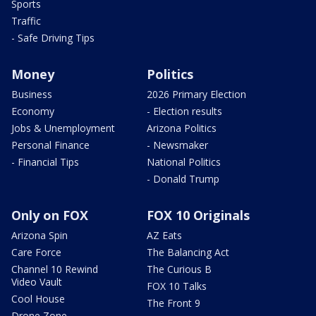
Sports
Traffic
- Safe Driving Tips
Money
Politics
Business
2026 Primary Election
Economy
- Election results
Jobs & Unemployment
Arizona Politics
Personal Finance
- Newsmaker
- Financial Tips
National Politics
- Donald Trump
Only on FOX
FOX 10 Originals
Arizona Spin
AZ Eats
Care Force
The Balancing Act
Channel 10 Rewind
The Curious B
Video Vault
FOX 10 Talks
Cool House
The Front 9
Drone Zone