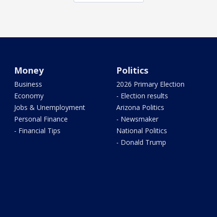
Money
Politics
Business
2026 Primary Election
Economy
- Election results
Jobs & Unemployment
Arizona Politics
Personal Finance
- Newsmaker
- Financial Tips
National Politics
- Donald Trump