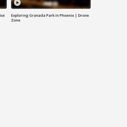
ise
Exploring Granada Park in Phoenix | Drone
Zone