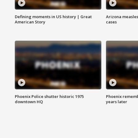
Defining moments in US history | Great
Arizona measles
American Story
cases
Phoenix Police shutter historic 1975
Phoenix remembe
downtown HQ
years later