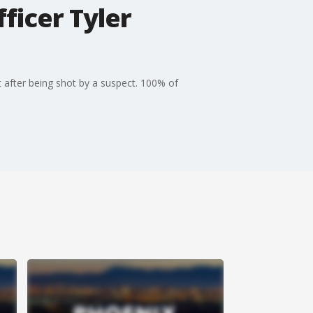
ficer Tyler
t after being shot by a suspect. 100% of