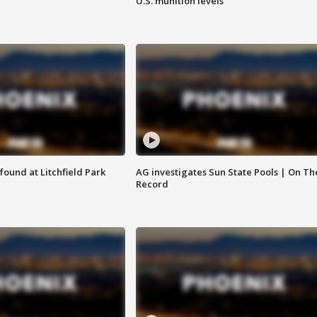
U.S. munition levels
ound at Litchfield Park
AG investigates Sun State Pools | On Th
Record