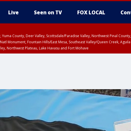
Live
Seen on TV
FOX LOCAL
Con
lley, Yuma County, Deer Valley, Scottsdale/Paradise Valley, Northwest Pinal Coun
Natl Monument, Fountain Hills/East Mesa, Southeast Valley/Queen Creek, Aguila
lley, Northwest Plateau, Lake Havasu and Fort Mohave
ST, Marble and Glen Canyons, Grand Canyon Country