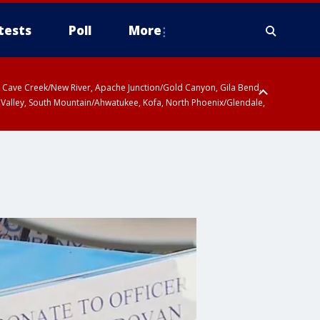
tests
Poll
More
ty, Cave Creek/New River, Apache Junction/Gold Canyon, Gila Bend,
 Valley, South Mountain/Ahwatukee, Kofa, North Phoenix/Glendale,