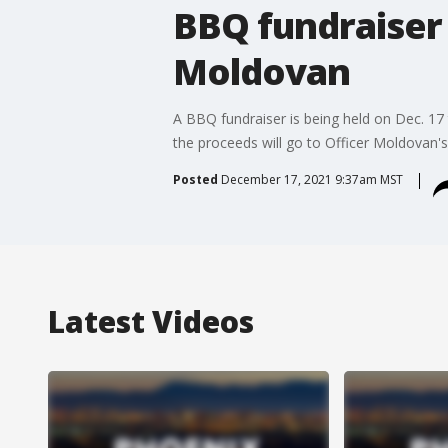
BBQ fundraiser 
Moldovan
A BBQ fundraiser is being held on Dec. 17 
the proceeds will go to Officer Moldovan's
Posted
December 17, 2021 9:37am MST
Latest Videos