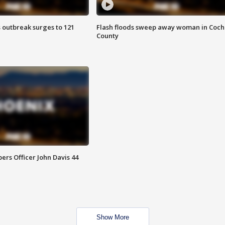
 outbreak surges to 121
Flash floods sweep away woman in Coch
County
rs Officer John Davis 44
Show More