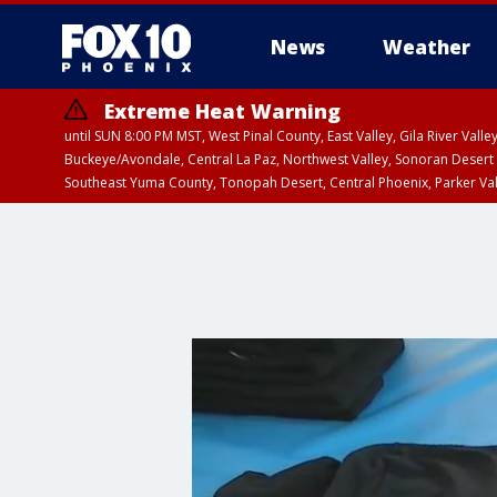
News
Weather
Extreme Heat Warning
until SUN 8:00 PM MST, West Pinal County, East Valley, Gila River Va
Buckeye/Avondale, Central La Paz, Northwest Valley, Sonoran Desert 
Southeast Yuma County, Tonopah Desert, Central Phoenix, Parker Va
Extreme Heat Warning
until SAT 8:00 PM M