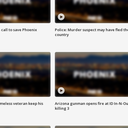
s call to save Phoenix
Police: Murder suspect may have fled th
country
omeless veteran keep his
Arizona gunman opens fire at ID In-N-Ou
killing 3