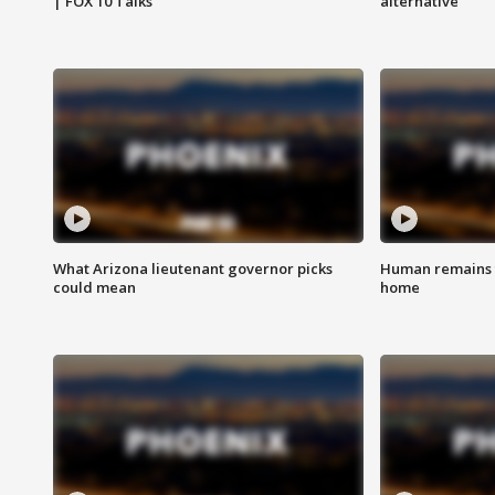
| FOX 10 Talks
alternative
What Arizona lieutenant governor picks
Human remains f
could mean
home