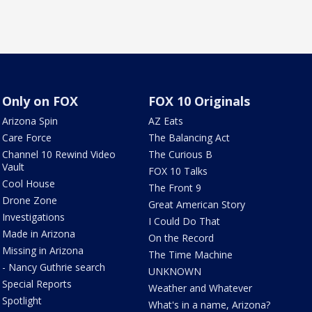
Only on FOX
FOX 10 Originals
Arizona Spin
AZ Eats
Care Force
The Balancing Act
Channel 10 Rewind Video
The Curious B
Vault
FOX 10 Talks
Cool House
The Front 9
Drone Zone
Great American Story
Investigations
I Could Do That
Made in Arizona
On the Record
Missing in Arizona
The Time Machine
- Nancy Guthrie search
UNKNOWN
Special Reports
Weather and Whatever
Spotlight
What's in a name, Arizona?