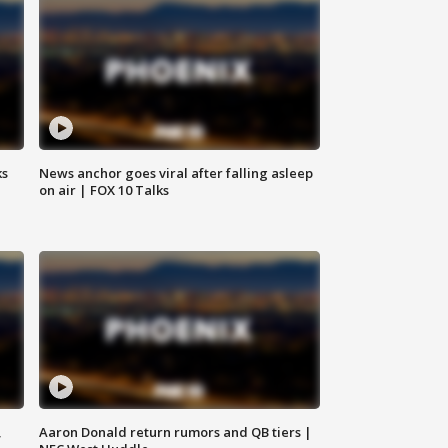
ks
News anchor goes viral after falling asleep
on air | FOX 10 Talks
,
Aaron Donald return rumors and QB tiers |