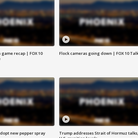
 game recap | FOX 10
Flock cameras going down | FOX 10 Tal
e
adopt new pepper spray
Trump addresses Strait of Hormuz talks