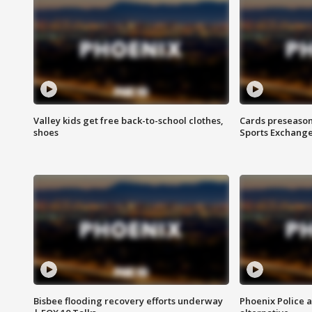
Valley kids get free back-to-school clothes,
Cards preseason
shoes
Sports Exchang
Bisbee flooding recovery efforts underway
Phoenix Police 