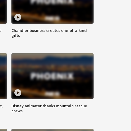
e
Chandler business creates one-of-a-kind
gifts
t,
Disney animator thanks mountain rescue
crews