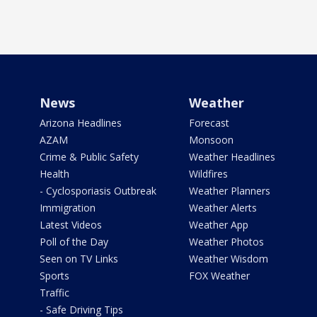
News
Weather
Arizona Headlines
Forecast
AZAM
Monsoon
Crime & Public Safety
Weather Headlines
Health
Wildfires
- Cyclosporiasis Outbreak
Weather Planners
Immigration
Weather Alerts
Latest Videos
Weather App
Poll of the Day
Weather Photos
Seen on TV Links
Weather Wisdom
Sports
FOX Weather
Traffic
- Safe Driving Tips