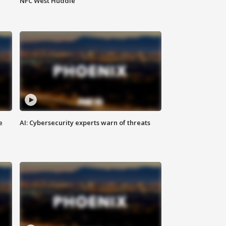
NFC West Huddle
e
AI: Cybersecurity experts warn of threats