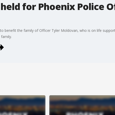
held for Phoenix Police Of
to benefit the family of Officer Tyler Moldovan, who is on life suppor
 family.