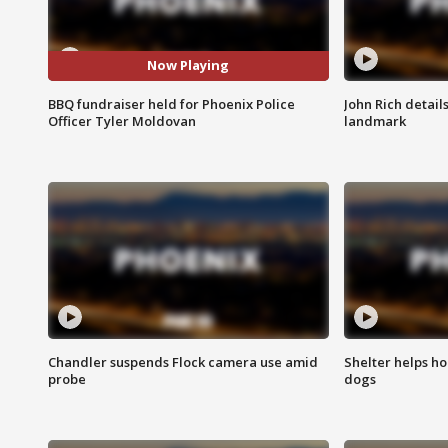
Now Playing
BBQ fundraiser held for Phoenix Police
John Rich detail
Officer Tyler Moldovan
landmark
Chandler suspends Flock camera use amid
Shelter helps h
probe
dogs