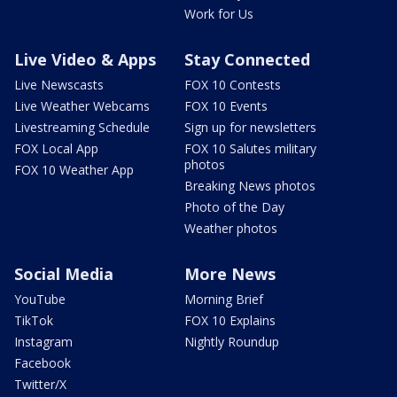
Work for Us
Live Video & Apps
Stay Connected
Live Newscasts
FOX 10 Contests
Live Weather Webcams
FOX 10 Events
Livestreaming Schedule
Sign up for newsletters
FOX Local App
FOX 10 Salutes military
photos
FOX 10 Weather App
Breaking News photos
Photo of the Day
Weather photos
Social Media
More News
YouTube
Morning Brief
TikTok
FOX 10 Explains
Instagram
Nightly Roundup
Facebook
Twitter/X