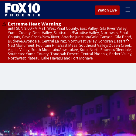
☰
Watch Live
Extreme Heat Warning
until SUN 8:00 PM MST, West Pinal County, East Valley, Gila River Valley,
Yuma County, Deer Valley, Scottsdale/Paradise Valley, Northwest Pinal
County, Cave Creek/New River, Apache Junction/Gold Canyon, Gila Bend,
Buckeye/Avondale, Central La Paz, Northwest Valley, Sonoran Desert
Natl Monument, Fountain Hills/East Mesa, Southeast Valley/Queen Creek,
Aguila Valley, South Mountain/Ahwatukee, Kofa, North Phoenix/Glendale,
Southeast Yuma County, Tonopah Desert, Central Phoenix, Parker Valley,
Northwest Plateau, Lake Havasu and Fort Mohave
Extreme Heat Warning
Flash Flood Warning
Severe Thunderstorm Warning
Air Quality Alert
Air Quality Alert
until FRI 8:00 PM MST, Marble and Glen Canyons, Grand Canyon Country
from THU 3:30 PM MST until THU 6:30 PM MST, Gila County
from THU 3:31 PM MST until THU 4:00 PM MST, Coconino County,
until THU 8:00 PM MST, Tucson Metro Area including Tucson/Green
until THU 9:00 PM MST, Maricopa County
Yavapai County
Valley/Marana/Vail