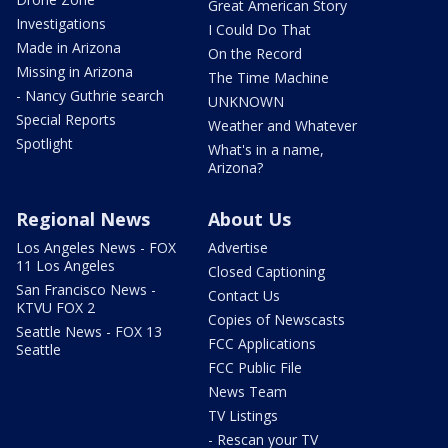
Great American Story
Investigations
I Could Do That
Made in Arizona
On the Record
Missing in Arizona
The Time Machine
- Nancy Guthrie search
UNKNOWN
Special Reports
Weather and Whatever
Spotlight
What's in a name,
Arizona?
Regional News
About Us
Los Angeles News - FOX
Advertise
11 Los Angeles
Closed Captioning
San Francisco News -
Contact Us
KTVU FOX 2
Copies of Newscasts
Seattle News - FOX 13
FCC Applications
Seattle
FCC Public File
News Team
TV Listings
- Rescan your TV