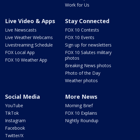
Work for Us
Live Video & Apps
Stay Connected
Live Newscasts
FOX 10 Contests
Live Weather Webcams
FOX 10 Events
Livestreaming Schedule
Sign up for newsletters
FOX Local App
FOX 10 Salutes military
photos
FOX 10 Weather App
Breaking News photos
Photo of the Day
Weather photos
Social Media
More News
YouTube
Morning Brief
TikTok
FOX 10 Explains
Instagram
Nightly Roundup
Facebook
Twitter/X