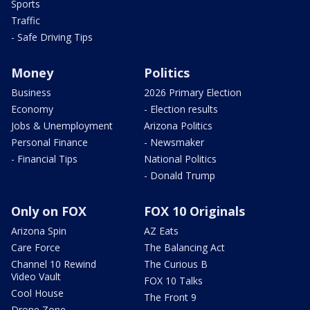
Sports
Traffic
- Safe Driving Tips
Money
Politics
Business
2026 Primary Election
Economy
- Election results
Jobs & Unemployment
Arizona Politics
Personal Finance
- Newsmaker
- Financial Tips
National Politics
- Donald Trump
Only on FOX
FOX 10 Originals
Arizona Spin
AZ Eats
Care Force
The Balancing Act
Channel 10 Rewind
The Curious B
Video Vault
FOX 10 Talks
Cool House
The Front 9
Drone Zone