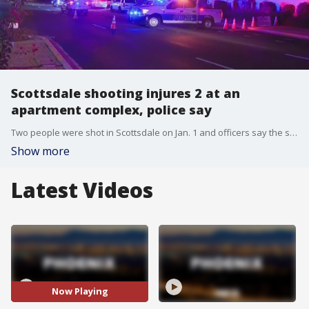
Scottsdale shooting injures 2 at an
apartment complex, police say
Two people were shot in Scottsdale on Jan. 1 and officers say the shooting broke out at an apartment complex near 68th Street and McDowell Road.
Show more
Latest Videos
Now Playing