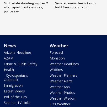
Scottsdale shooting injures 2
Senate committee votes to
at an apartment complex,
hold Fauci in contempt
police say
News
Weather
Arizona Headlines
Forecast
AZAM
Monsoon
Crime & Public Safety
Weather Headlines
Health
Wildfires
- Cyclosporiasis
Weather Planners
Outbreak
Weather Alerts
Immigration
Weather App
Latest Videos
Weather Photos
Poll of the Day
Weather Wisdom
Seen on TV Links
FOX Weather