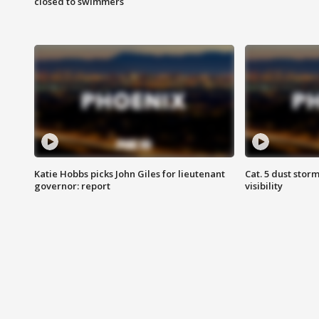
closed to swimmers
Katie Hobbs picks John Giles for lieutenant
Cat. 5 dust stor
governor: report
visibility