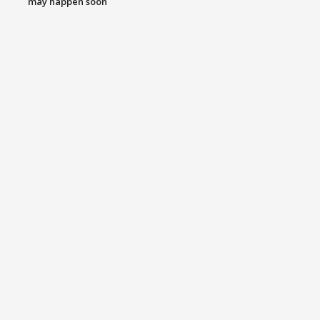
may happen soon