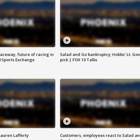
aceway, future of racing in
Salad and Go bankruptcy; Hobbs' Lt. Gov
0 Sports Exchange
pick | FOX 10 Talks
Lauren Lafferty
Customers, employees react to Salad a