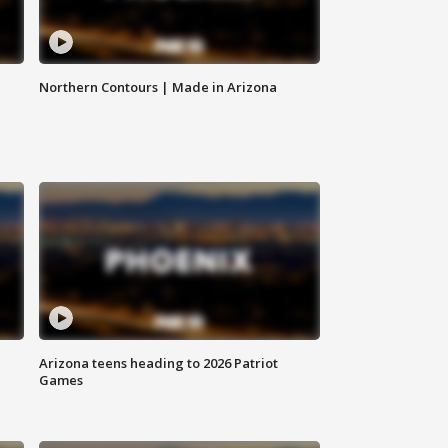
Northern Contours | Made in Arizona
Arizona teens heading to 2026 Patriot
Games