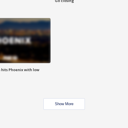
Go closing
m hits Phoenix with low
Show More