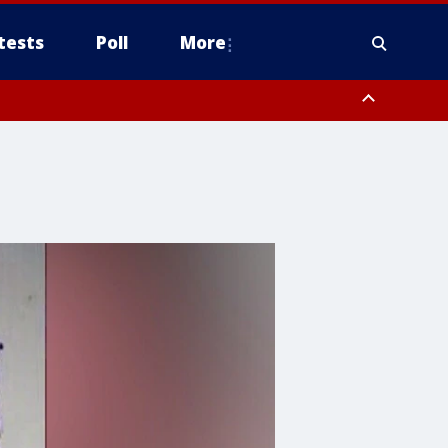
tests
Poll
More
, Scottsdale/Paradise Valley, Northwest Pinal County, Cave Creek/New
ast Mesa, Southeast Valley/Queen Creek, Aguila Valley, South