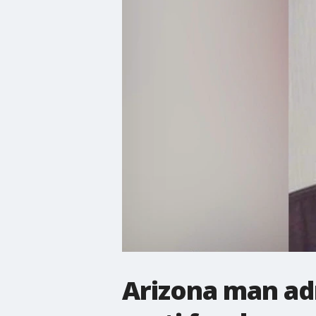
Arizona man adm