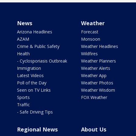
News
Weather
Arizona Headlines
Forecast
AZAM
Monsoon
Crime & Public Safety
Weather Headlines
Health
Wildfires
- Cyclosporiasis Outbreak
Weather Planners
Immigration
Weather Alerts
Latest Videos
Weather App
Poll of the Day
Weather Photos
Seen on TV Links
Weather Wisdom
Sports
FOX Weather
Traffic
- Safe Driving Tips
Regional News
About Us