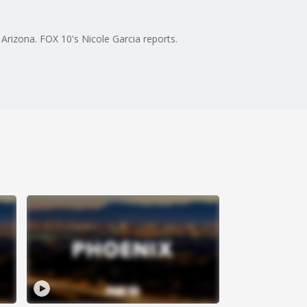
Arizona. FOX 10's Nicole Garcia reports.