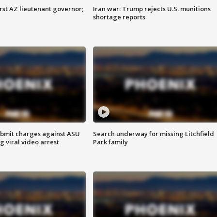
first AZ lieutenant governor;
Iran war: Trump rejects U.S. munitions
shortage reports
bmit charges against ASU
Search underway for missing Litchfield
g viral video arrest
Park family