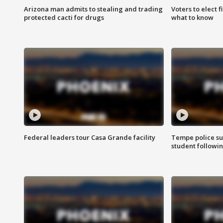
Arizona man admits to stealing and trading
Voters to elect 
protected cacti for drugs
what to know
Federal leaders tour Casa Grande facility
Tempe police su
student followin