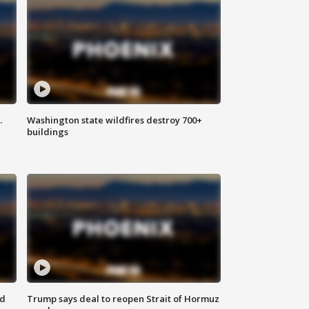
.
Washington state wildfires destroy 700+
buildings
nd
Trump says deal to reopen Strait of Hormuz