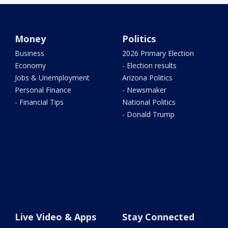
Money
Politics
Business
2026 Primary Election
Economy
- Election results
Jobs & Unemployment
Arizona Politics
Personal Finance
- Newsmaker
- Financial Tips
National Politics
- Donald Trump
Live Video & Apps
Stay Connected