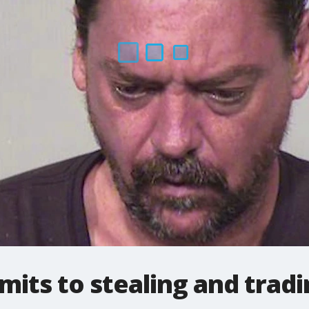
its to stealing and trad