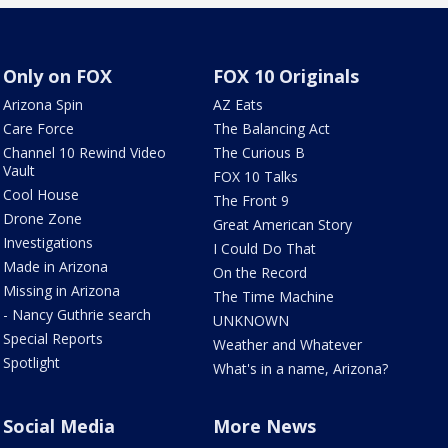
Only on FOX
FOX 10 Originals
Arizona Spin
AZ Eats
Care Force
The Balancing Act
Channel 10 Rewind Video
The Curious B
Vault
FOX 10 Talks
Cool House
The Front 9
Drone Zone
Great American Story
Investigations
I Could Do That
Made in Arizona
On the Record
Missing in Arizona
The Time Machine
- Nancy Guthrie search
UNKNOWN
Special Reports
Weather and Whatever
Spotlight
What's in a name, Arizona?
Social Media
More News