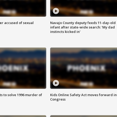
r accused of sexual
Navajo County deputy feeds 11-day-old
infant after state-wide search: 'My dad
instincts kicked in'
ts to solve 1996 murder of
Kids Online Safety Act moves forward in
Congress