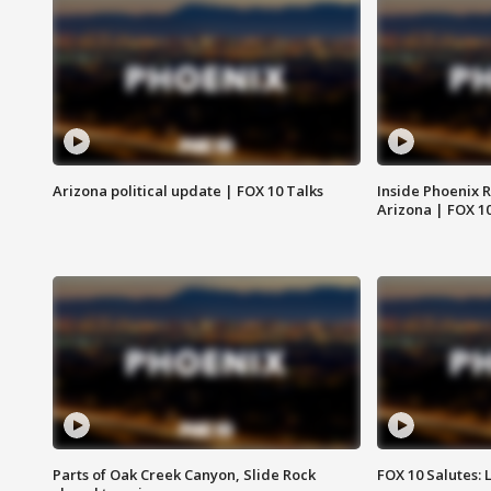
Arizona political update | FOX 10 Talks
Inside Phoenix R
Arizona | FOX 1
Parts of Oak Creek Canyon, Slide Rock
FOX 10 Salutes: 