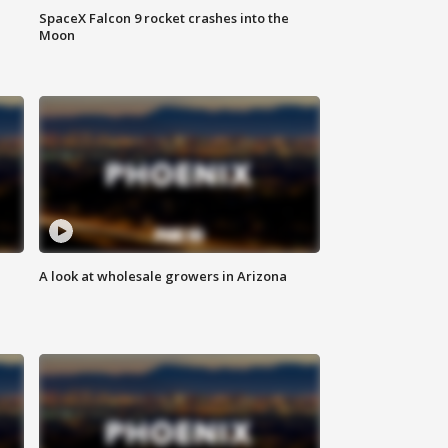
SpaceX Falcon 9 rocket crashes into the
Moon
A look at wholesale growers in Arizona