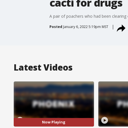
cacti for drugs
A pair of poachers who had been clearing o
Posted
January 6, 2022 5:19pm MST
Latest Videos
Now Playing