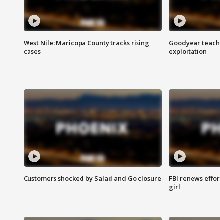
West Nile: Maricopa County tracks rising
Goodyear teache
cases
exploitation
Customers shocked by Salad and Go closure
FBI renews effor
girl