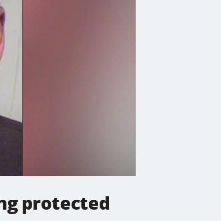
ing protected