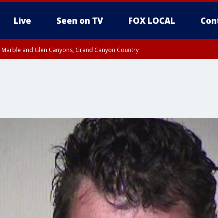
Live
Seen on TV
FOX LOCAL
Con
T, Marble and Glen Canyons, Grand Canyon Country
pa County
Pima County
e, West Pinal County, East Valley, Gila River Valley, Yuma County, Deer Valley
ntral La Paz, Northwest Valley, Sonoran Desert Natl Monument, Fountain Hills/E
County, Tonopah Desert, Central Phoenix, Parker Valley