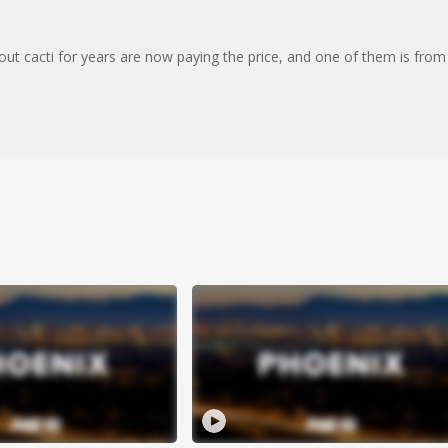
ut cacti for years are now paying the price, and one of them is from 