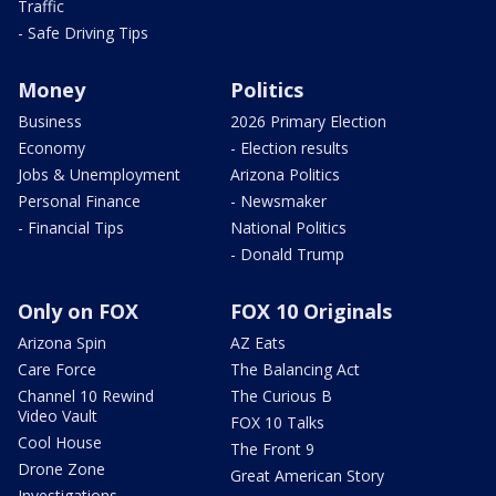
Traffic
- Safe Driving Tips
Money
Politics
Business
2026 Primary Election
Economy
- Election results
Jobs & Unemployment
Arizona Politics
Personal Finance
- Newsmaker
- Financial Tips
National Politics
- Donald Trump
Only on FOX
FOX 10 Originals
Arizona Spin
AZ Eats
Care Force
The Balancing Act
Channel 10 Rewind
The Curious B
Video Vault
FOX 10 Talks
Cool House
The Front 9
Drone Zone
Great American Story
Investigations