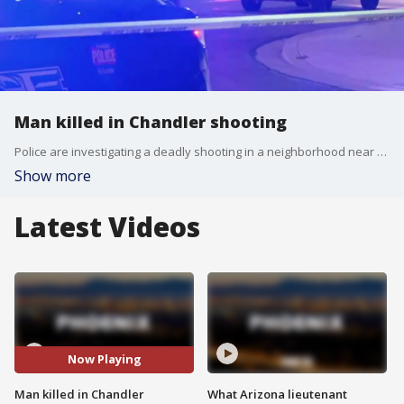
Man killed in Chandler shooting
Police are investigating a deadly shooting in a neighborhood near Kyrene and Ray roads in Chandler.
Show more
Latest Videos
Now Playing
Man killed in Chandler
What Arizona lieutenant