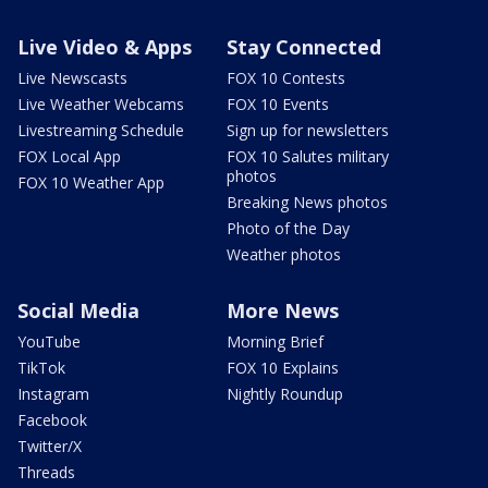
Live Video & Apps
Stay Connected
Live Newscasts
FOX 10 Contests
Live Weather Webcams
FOX 10 Events
Livestreaming Schedule
Sign up for newsletters
FOX Local App
FOX 10 Salutes military
photos
FOX 10 Weather App
Breaking News photos
Photo of the Day
Weather photos
Social Media
More News
YouTube
Morning Brief
TikTok
FOX 10 Explains
Instagram
Nightly Roundup
Facebook
Twitter/X
Threads