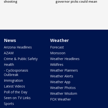
shooting
governor picks could mean
News
Weather
Arizona Headlines
Forecast
AZAM
Monsoon
Crime & Public Safety
Weather Headlines
Health
Wildfires
- Cyclosporiasis
Weather Planners
Outbreak
Weather Alerts
Immigration
Weather App
Latest Videos
Weather Photos
Poll of the Day
Weather Wisdom
Seen on TV Links
FOX Weather
Sports