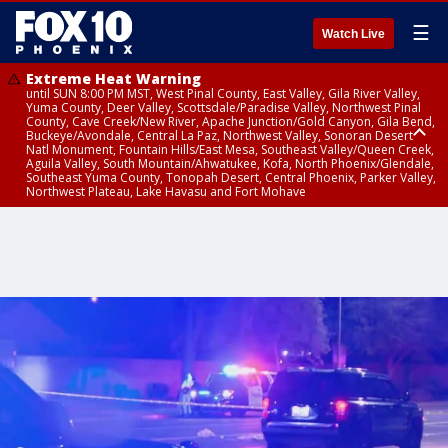
☰
Watch Live
Extreme Heat Warning
until SUN 8:00 PM MST, West Pinal County, East Valley, Gila River Valley,
Yuma County, Deer Valley, Scottsdale/Paradise Valley, Northwest Pinal
County, Cave Creek/New River, Apache Junction/Gold Canyon, Gila Bend,
Buckeye/Avondale, Central La Paz, Northwest Valley, Sonoran Desert
Natl Monument, Fountain Hills/East Mesa, Southeast Valley/Queen Creek,
Aguila Valley, South Mountain/Ahwatukee, Kofa, North Phoenix/Glendale,
Southeast Yuma County, Tonopah Desert, Central Phoenix, Parker Valley,
Northwest Plateau, Lake Havasu and Fort Mohave
Extreme Heat Warning
until SAT 8:00 PM MST, Marble and Glen Canyons, Grand Canyon Country