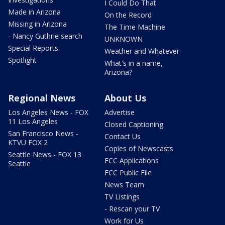
I Could Do That
Made in Arizona
On the Record
Missing in Arizona
The Time Machine
- Nancy Guthrie search
UNKNOWN
Special Reports
Weather and Whatever
Spotlight
What's in a name,
Arizona?
Regional News
About Us
Los Angeles News - FOX
Advertise
11 Los Angeles
Closed Captioning
San Francisco News -
Contact Us
KTVU FOX 2
Copies of Newscasts
Seattle News - FOX 13
FCC Applications
Seattle
FCC Public File
News Team
TV Listings
- Rescan your TV
Work for Us