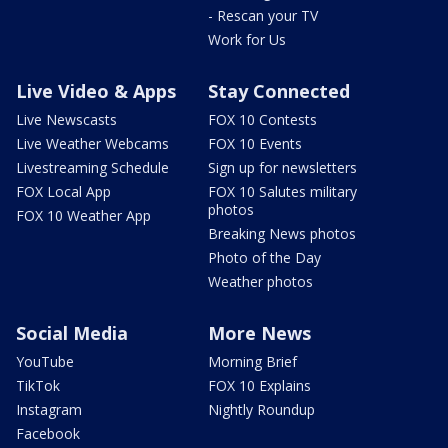
- Rescan your TV
Work for Us
Live Video & Apps
Stay Connected
Live Newscasts
FOX 10 Contests
Live Weather Webcams
FOX 10 Events
Livestreaming Schedule
Sign up for newsletters
FOX Local App
FOX 10 Salutes military
photos
FOX 10 Weather App
Breaking News photos
Photo of the Day
Weather photos
Social Media
More News
YouTube
Morning Brief
TikTok
FOX 10 Explains
Instagram
Nightly Roundup
Facebook