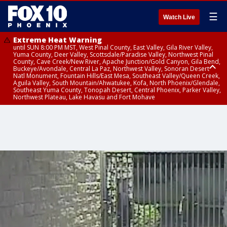
☰
Watch Live
Extreme Heat Warning
until SUN 8:00 PM MST, West Pinal County, East Valley, Gila River Valley,
Yuma County, Deer Valley, Scottsdale/Paradise Valley, Northwest Pinal
County, Cave Creek/New River, Apache Junction/Gold Canyon, Gila Bend,
Buckeye/Avondale, Central La Paz, Northwest Valley, Sonoran Desert
Natl Monument, Fountain Hills/East Mesa, Southeast Valley/Queen Creek,
Aguila Valley, South Mountain/Ahwatukee, Kofa, North Phoenix/Glendale,
Southeast Yuma County, Tonopah Desert, Central Phoenix, Parker Valley,
Northwest Plateau, Lake Havasu and Fort Mohave
Extreme Heat Warning
until SAT 8:00 PM MST, Marble and Glen Canyons, Grand Canyon Country