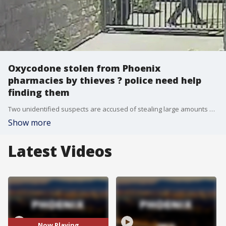
Oxycodone stolen from Phoenix
pharmacies by thieves ? police need help
finding them
Two unidentified suspects are accused of stealing large amounts of an extremely addictive painkiller from family-owned pharmacies in Phoenix and police need help to track them down.
Show more
Latest Videos
Now Playing