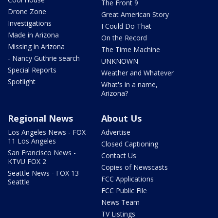
The Front 9
Drone Zone
Great American Story
Investigations
I Could Do That
Made in Arizona
On the Record
Missing in Arizona
The Time Machine
- Nancy Guthrie search
UNKNOWN
Special Reports
Weather and Whatever
Spotlight
What's in a name,
Arizona?
Regional News
About Us
Los Angeles News - FOX
Advertise
11 Los Angeles
Closed Captioning
San Francisco News -
Contact Us
KTVU FOX 2
Copies of Newscasts
Seattle News - FOX 13
FCC Applications
Seattle
FCC Public File
News Team
TV Listings