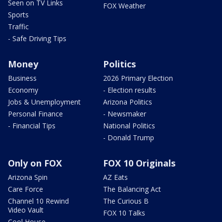
Seen on TV Links
FOX Weather
Sports
Traffic
- Safe Driving Tips
Money
Politics
Business
2026 Primary Election
Economy
- Election results
Jobs & Unemployment
Arizona Politics
Personal Finance
- Newsmaker
- Financial Tips
National Politics
- Donald Trump
Only on FOX
FOX 10 Originals
Arizona Spin
AZ Eats
Care Force
The Balancing Act
Channel 10 Rewind
The Curious B
Video Vault
FOX 10 Talks
Cool House