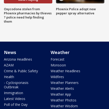
Oxycodone stolen from
Phoenix Police adopt new
Phoenix pharmacies by thieves
pepper spray alternative
? police need help finding
them
News
Weather
Arizona Headlines
Forecast
AZAM
Monsoon
Crime & Public Safety
Weather Headlines
Health
Wildfires
- Cyclosporiasis
Weather Planners
Outbreak
Weather Alerts
Immigration
Weather App
Latest Videos
Weather Photos
Poll of the Day
Weather Wisdom