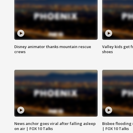
Disney animator thanks mountain rescue
Valley kids get 
crews
shoes
News anchor goes viral after falling asleep
Bisbee flooding
on air | FOX 10 Talks
| FOX 10 Talks