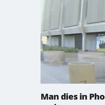
Man dies in Pho