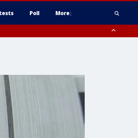
tests
Poll
More
orthwest Pinal County, Cave Creek/New River, Apache Junction/Gold
Queen Creek, Aguila Valley, South Mountain/Ahwatukee, Kofa, North