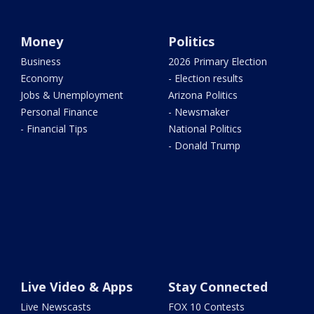
Money
Politics
Business
2026 Primary Election
Economy
- Election results
Jobs & Unemployment
Arizona Politics
Personal Finance
- Newsmaker
- Financial Tips
National Politics
- Donald Trump
Live Video & Apps
Stay Connected
Live Newscasts
FOX 10 Contests