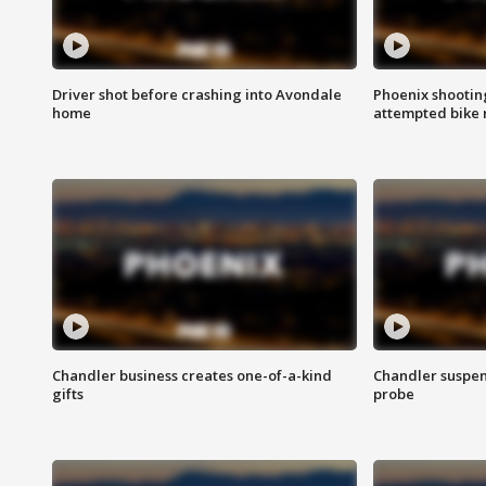
Driver shot before crashing into Avondale
Phoenix shootin
home
attempted bike 
Chandler business creates one-of-a-kind
Chandler suspen
gifts
probe