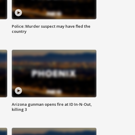
Police: Murder suspect may have fled the
country
Arizona gunman opens fire at ID In-N-Out,
killing 3