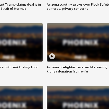
ent Trump claims deal is in
Arizona scrutiny grows over Flock Safet
 Strait of Hormuz
cameras, privacy concerns
ra outbreak fueling food
Arizona firefighter receives life-saving
kidney donation from wife