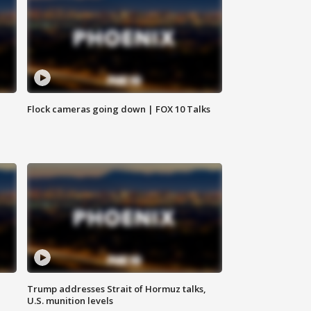
Flock cameras going down | FOX 10 Talks
Trump addresses Strait of Hormuz talks,
U.S. munition levels