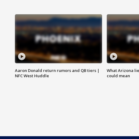
Aaron Donald return rumors and QB tiers |
What Arizona li
NFC West Huddle
could mean