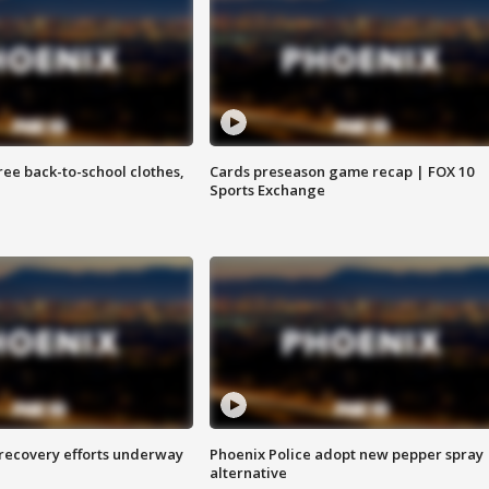
free back-to-school clothes,
Cards preseason game recap | FOX 10
Sports Exchange
 recovery efforts underway
Phoenix Police adopt new pepper spray
alternative