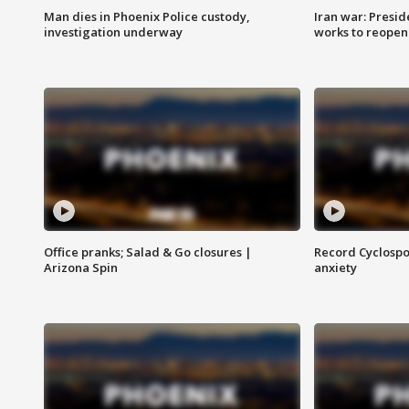
Man dies in Phoenix Police custody,
Iran war: Presid
investigation underway
works to reopen
Office pranks; Salad & Go closures |
Record Cyclospo
Arizona Spin
anxiety