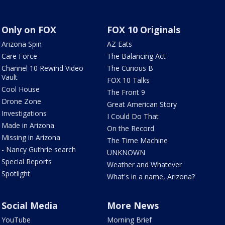
Only on FOX
FOX 10 Originals
Arizona Spin
AZ Eats
Care Force
The Balancing Act
Channel 10 Rewind Video
The Curious B
Vault
FOX 10 Talks
Cool House
The Front 9
Drone Zone
Great American Story
Investigations
I Could Do That
Made in Arizona
On the Record
Missing in Arizona
The Time Machine
- Nancy Guthrie search
UNKNOWN
Special Reports
Weather and Whatever
Spotlight
What's in a name, Arizona?
Social Media
More News
YouTube
Morning Brief