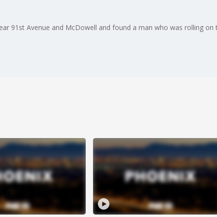
 near 91st Avenue and McDowell and found a man who was rolling on