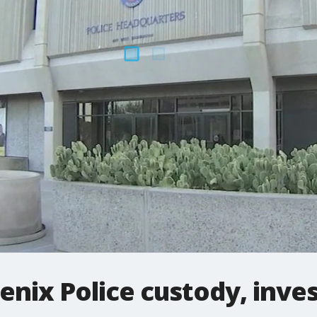
enix Police custody, inve