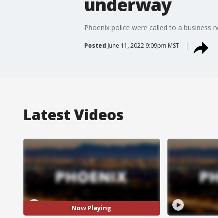
underway
Phoenix police were called to a business
Posted
June 11, 2022 9:09pm MST
Latest Videos
Now Playing