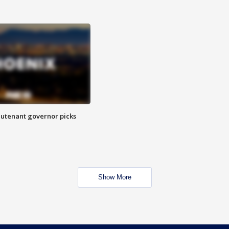
eutenant governor picks
Show More