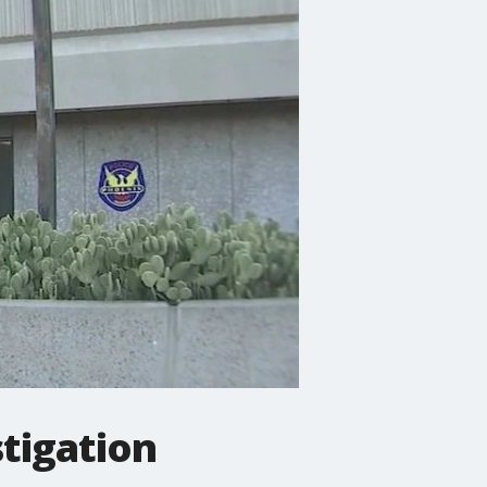
stigation