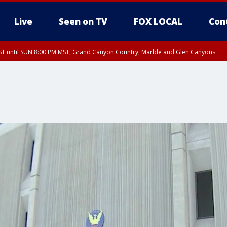
Live
Seen on TV
FOX LOCAL
Con
T until SUN 8:00 PM MST, Grand Canyon Country, Marble and Glen Canyons
ST, Lake Havasu and Fort Mohave
lley, Gila River Valley, Yuma County, Deer Valley, Scottsdale/Paradise Valley, N
ey, Sonoran Desert Natl Monument, Fountain Hills/East Mesa, Southeast Valley/
hoenix, Parker Valley