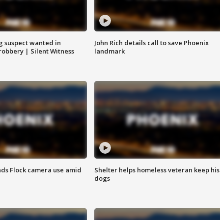
g suspect wanted in
John Rich details call to save Phoenix
robbery | Silent Witness
landmark
ds Flock camera use amid
Shelter helps homeless veteran keep his
dogs