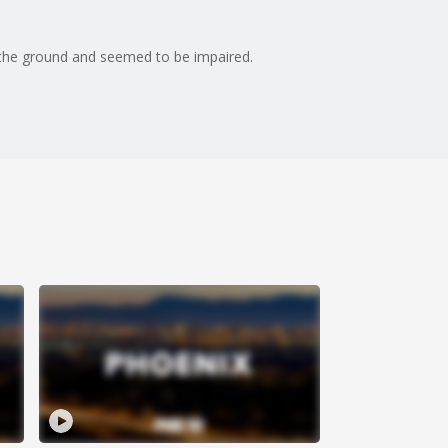
 the ground and seemed to be impaired.