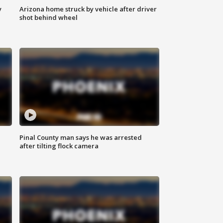
y
Arizona home struck by vehicle after driver
shot behind wheel
Pinal County man says he was arrested
after tilting flock camera