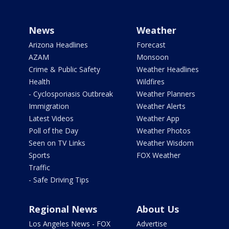
News
Weather
Arizona Headlines
Forecast
AZAM
Monsoon
Crime & Public Safety
Weather Headlines
Health
Wildfires
- Cyclosporiasis Outbreak
Weather Planners
Immigration
Weather Alerts
Latest Videos
Weather App
Poll of the Day
Weather Photos
Seen on TV Links
Weather Wisdom
Sports
FOX Weather
Traffic
- Safe Driving Tips
Regional News
About Us
Los Angeles News - FOX
Advertise