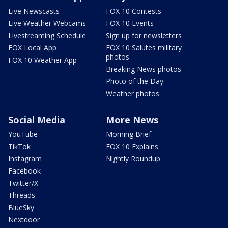
Live Newscasts
FOX 10 Contests
Live Weather Webcams
FOX 10 Events
Livestreaming Schedule
Sign up for newsletters
FOX Local App
FOX 10 Salutes military
photos
FOX 10 Weather App
Breaking News photos
Photo of the Day
Weather photos
Social Media
More News
YouTube
Morning Brief
TikTok
FOX 10 Explains
Instagram
Nightly Roundup
Facebook
Twitter/X
Threads
BlueSky
Nextdoor