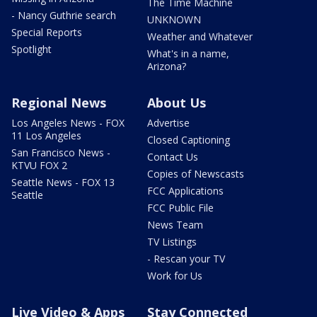
The Time Machine
- Nancy Guthrie search
UNKNOWN
Special Reports
Weather and Whatever
Spotlight
What's in a name,
Arizona?
Regional News
About Us
Los Angeles News - FOX
Advertise
11 Los Angeles
Closed Captioning
San Francisco News -
Contact Us
KTVU FOX 2
Copies of Newscasts
Seattle News - FOX 13
FCC Applications
Seattle
FCC Public File
News Team
TV Listings
- Rescan your TV
Work for Us
Live Video & Apps
Stay Connected