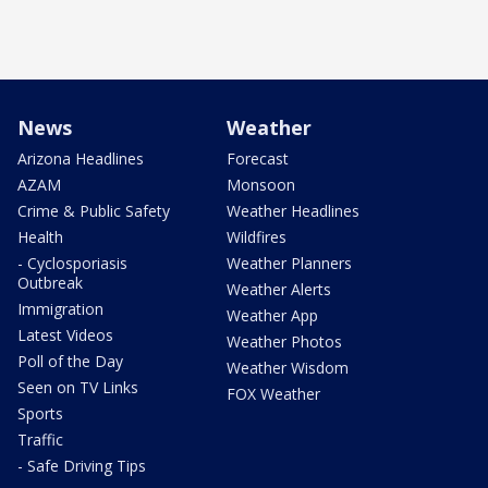
News
Weather
Arizona Headlines
Forecast
AZAM
Monsoon
Crime & Public Safety
Weather Headlines
Health
Wildfires
- Cyclosporiasis
Weather Planners
Outbreak
Weather Alerts
Immigration
Weather App
Latest Videos
Weather Photos
Poll of the Day
Weather Wisdom
Seen on TV Links
FOX Weather
Sports
Traffic
- Safe Driving Tips