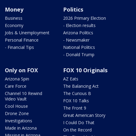
Money
Politics
Business
2026 Primary Election
Economy
- Election results
Jobs & Unemployment
Arizona Politics
Personal Finance
- Newsmaker
- Financial Tips
National Politics
- Donald Trump
Only on FOX
FOX 10 Originals
Arizona Spin
AZ Eats
Care Force
The Balancing Act
Channel 10 Rewind
The Curious B
Video Vault
FOX 10 Talks
Cool House
The Front 9
Drone Zone
Great American Story
Investigations
I Could Do That
Made in Arizona
On the Record
Missing in Arizona