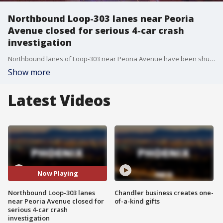
Northbound Loop-303 lanes near Peoria
Avenue closed for serious 4-car crash
investigation
Northbound lanes of Loop-303 near Peoria Avenue have been shut down due to a crash involving a semi-truck, the Arizona Department of Transportation says.
Show more
Latest Videos
Now Playing
Northbound Loop-303 lanes
Chandler business creates one-
near Peoria Avenue closed for
of-a-kind gifts
serious 4-car crash
investigation