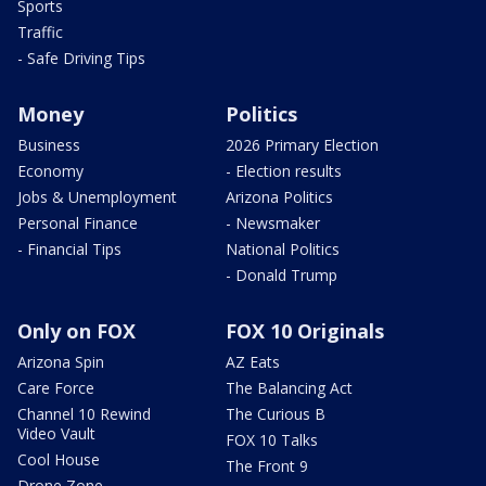
Sports
Traffic
- Safe Driving Tips
Money
Politics
Business
2026 Primary Election
Economy
- Election results
Jobs & Unemployment
Arizona Politics
Personal Finance
- Newsmaker
- Financial Tips
National Politics
- Donald Trump
Only on FOX
FOX 10 Originals
Arizona Spin
AZ Eats
Care Force
The Balancing Act
Channel 10 Rewind
The Curious B
Video Vault
FOX 10 Talks
Cool House
The Front 9
Drone Zone