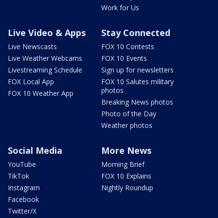
Work for Us
Live Video & Apps
Stay Connected
Live Newscasts
FOX 10 Contests
Live Weather Webcams
FOX 10 Events
Livestreaming Schedule
Sign up for newsletters
FOX Local App
FOX 10 Salutes military
photos
FOX 10 Weather App
Breaking News photos
Photo of the Day
Weather photos
Social Media
More News
YouTube
Morning Brief
TikTok
FOX 10 Explains
Instagram
Nightly Roundup
Facebook
Twitter/X