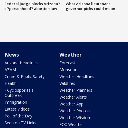
Federal judge blocks Arizona?
What Arizona lieutenant
s ?personhood? abortion law
governor picks could mean
News
Weather
Arizona Headlines
Forecast
AZAM
Monsoon
Crime & Public Safety
Weather Headlines
Health
Wildfires
- Cyclosporiasis
Weather Planners
Outbreak
Weather Alerts
Immigration
Weather App
Latest Videos
Weather Photos
Poll of the Day
Weather Wisdom
Seen on TV Links
FOX Weather