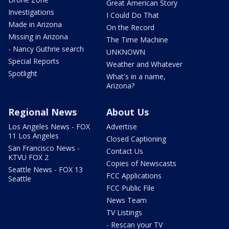
Great American Story
Investigations
I Could Do That
Made in Arizona
On the Record
Missing in Arizona
The Time Machine
- Nancy Guthrie search
UNKNOWN
Special Reports
Weather and Whatever
Spotlight
What's in a name,
Arizona?
Regional News
About Us
Los Angeles News - FOX
Advertise
11 Los Angeles
Closed Captioning
San Francisco News -
Contact Us
KTVU FOX 2
Copies of Newscasts
Seattle News - FOX 13
FCC Applications
Seattle
FCC Public File
News Team
TV Listings
- Rescan your TV