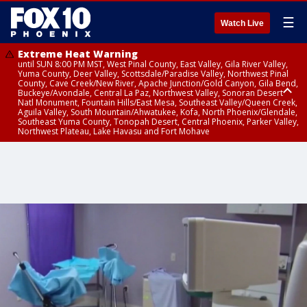
☰
Watch Live
Extreme Heat Warning
until SUN 8:00 PM MST, West Pinal County, East Valley, Gila River Valley,
Yuma County, Deer Valley, Scottsdale/Paradise Valley, Northwest Pinal
County, Cave Creek/New River, Apache Junction/Gold Canyon, Gila Bend,
Buckeye/Avondale, Central La Paz, Northwest Valley, Sonoran Desert
Natl Monument, Fountain Hills/East Mesa, Southeast Valley/Queen Creek,
Aguila Valley, South Mountain/Ahwatukee, Kofa, North Phoenix/Glendale,
Southeast Yuma County, Tonopah Desert, Central Phoenix, Parker Valley,
Northwest Plateau, Lake Havasu and Fort Mohave
Extreme Heat Warning
until SAT 8:00 PM MST, Marble and Glen Canyons, Grand Canyon Country