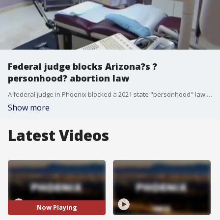
Federal judge blocks Arizona?s ?
personhood? abortion law
A federal judge in Phoenix blocked a 2021 state "personhood" law that gives all legal rights to unborn children and that abortion rights groups said put providers at risk of prosecution for a variety of crimes.
Show more
Latest Videos
Now Playing