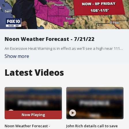
Noon Weather Forecast - 7/21/22
An Excessive Heat Warning is in effect as we'll see a high near 111? in the Valley.
Show more
Latest Videos
Now Playing
Noon Weather Forecast -
John Rich details call to save