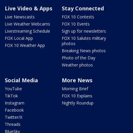
Live Video & Apps
Stay Connected
Live Newscasts
FOX 10 Contests
Live Weather Webcams
FOX 10 Events
Livestreaming Schedule
Sign up for newsletters
FOX Local App
FOX 10 Salutes military
photos
FOX 10 Weather App
Breaking News photos
Photo of the Day
Weather photos
Social Media
More News
YouTube
Morning Brief
TikTok
FOX 10 Explains
Instagram
Nightly Roundup
Facebook
Twitter/X
Threads
BlueSky