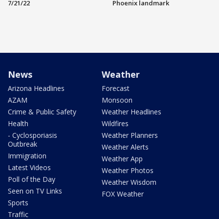
7/21/22
Phoenix landmark
News
Weather
Arizona Headlines
Forecast
AZAM
Monsoon
Crime & Public Safety
Weather Headlines
Health
Wildfires
- Cyclosporiasis
Weather Planners
Outbreak
Weather Alerts
Immigration
Weather App
Latest Videos
Weather Photos
Poll of the Day
Weather Wisdom
Seen on TV Links
FOX Weather
Sports
Traffic