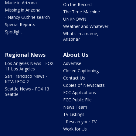
Made in Arizona
On the Record
Missing in Arizona
The Time Machine
- Nancy Guthrie search
UNKNOWN
Special Reports
Weather and Whatever
Spotlight
What's in a name,
Arizona?
Regional News
About Us
Los Angeles News - FOX
Advertise
11 Los Angeles
Closed Captioning
San Francisco News -
Contact Us
KTVU FOX 2
Copies of Newscasts
Seattle News - FOX 13
FCC Applications
Seattle
FCC Public File
News Team
TV Listings
- Rescan your TV
Work for Us