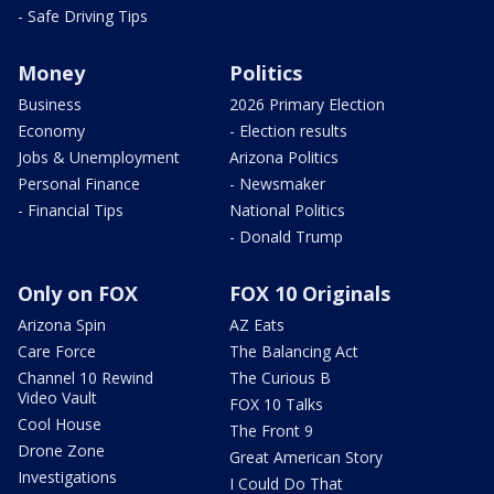
- Safe Driving Tips
Money
Politics
Business
2026 Primary Election
Economy
- Election results
Jobs & Unemployment
Arizona Politics
Personal Finance
- Newsmaker
- Financial Tips
National Politics
- Donald Trump
Only on FOX
FOX 10 Originals
Arizona Spin
AZ Eats
Care Force
The Balancing Act
Channel 10 Rewind
The Curious B
Video Vault
FOX 10 Talks
Cool House
The Front 9
Drone Zone
Great American Story
Investigations
I Could Do That