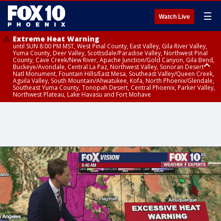
☰
Watch Live
Extreme Heat Warning
until SUN 8:00 PM MST, West Pinal County, East Valley, Gila River Valley,
Yuma County, Deer Valley, Scottsdale/Paradise Valley, Northwest Pinal
County, Cave Creek/New River, Apache Junction/Gold Canyon, Gila Bend,
Buckeye/Avondale, Central La Paz, Northwest Valley, Sonoran Desert
Natl Monument, Fountain Hills/East Mesa, Southeast Valley/Queen Creek,
Aguila Valley, South Mountain/Ahwatukee, Kofa, North Phoenix/Glendale,
Southeast Yuma County, Tonopah Desert, Central Phoenix, Parker Valley,
Northwest Plateau, Lake Havasu and Fort Mohave
Extreme Heat Warning
until SAT 8:00 PM MST, Marble and Glen Canyons, Grand Canyon Country