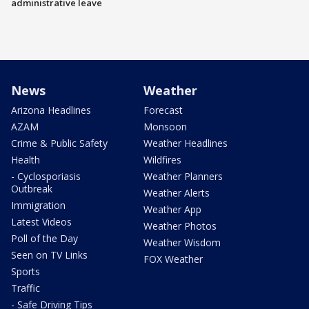
administrative leave
News
Weather
Arizona Headlines
Forecast
AZAM
Monsoon
Crime & Public Safety
Weather Headlines
Health
Wildfires
- Cyclosporiasis
Weather Planners
Outbreak
Weather Alerts
Immigration
Weather App
Latest Videos
Weather Photos
Poll of the Day
Weather Wisdom
Seen on TV Links
FOX Weather
Sports
Traffic
- Safe Driving Tips