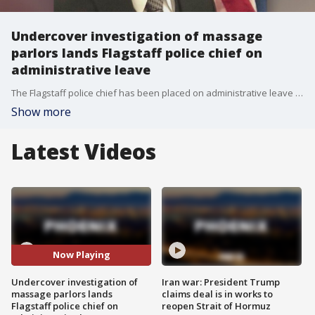
Undercover investigation of massage
parlors lands Flagstaff police chief on
administrative leave
The Flagstaff police chief has been placed on administrative leave pending an independent investigation into how the department conducted an undercover operation in 2019 that targeted massage parlors, city officials confirmed.
Show more
Latest Videos
Now Playing
Undercover investigation of
Iran war: President Trump
massage parlors lands
claims deal is in works to
Flagstaff police chief on
reopen Strait of Hormuz