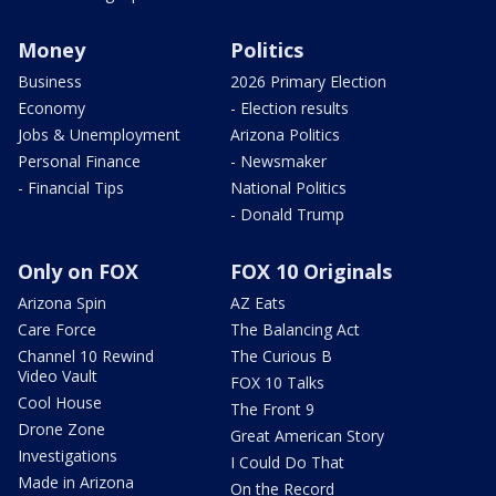
Money
Politics
Business
2026 Primary Election
Economy
- Election results
Jobs & Unemployment
Arizona Politics
Personal Finance
- Newsmaker
- Financial Tips
National Politics
- Donald Trump
Only on FOX
FOX 10 Originals
Arizona Spin
AZ Eats
Care Force
The Balancing Act
Channel 10 Rewind
The Curious B
Video Vault
FOX 10 Talks
Cool House
The Front 9
Drone Zone
Great American Story
Investigations
I Could Do That
Made in Arizona
On the Record