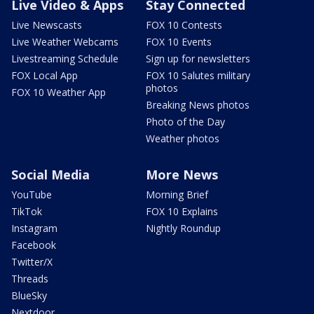
Live Video & Apps
Stay Connected
Live Newscasts
FOX 10 Contests
Live Weather Webcams
FOX 10 Events
Livestreaming Schedule
Sign up for newsletters
FOX Local App
FOX 10 Salutes military
photos
FOX 10 Weather App
Breaking News photos
Photo of the Day
Weather photos
Social Media
More News
YouTube
Morning Brief
TikTok
FOX 10 Explains
Instagram
Nightly Roundup
Facebook
Twitter/X
Threads
BlueSky
Nextdoor