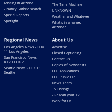
Missing in Arizona
The Time Machine
- Nancy Guthrie search
UNKNOWN
Special Reports
Weather and Whatever
Spotlight
What's in a name,
Arizona?
Regional News
About Us
Los Angeles News - FOX
Advertise
11 Los Angeles
Closed Captioning
San Francisco News -
Contact Us
KTVU FOX 2
Copies of Newscasts
Seattle News - FOX 13
FCC Applications
Seattle
FCC Public File
News Team
TV Listings
- Rescan your TV
Work for Us